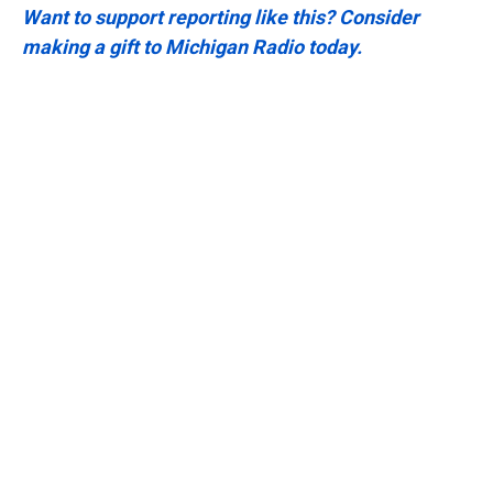
Want to support reporting like this? Consider
making a gift to Michigan Radio today.