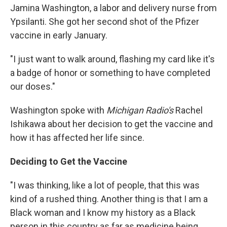
Jamina Washington, a labor and delivery nurse from
Ypsilanti. She got her second shot of the Pfizer
vaccine in early January.
"I just want to walk around, flashing my card like it's
a badge of honor or something to have completed
our doses."
Washington spoke with
Michigan Radio's
Rachel
Ishikawa about her decision to get the vaccine and
how it has affected her life since.
Deciding to Get the Vaccine
"I was thinking, like a lot of people, that this was
kind of a rushed thing. Another thing is that I am a
Black woman and I know my history as a Black
person in this country as far as medicine being