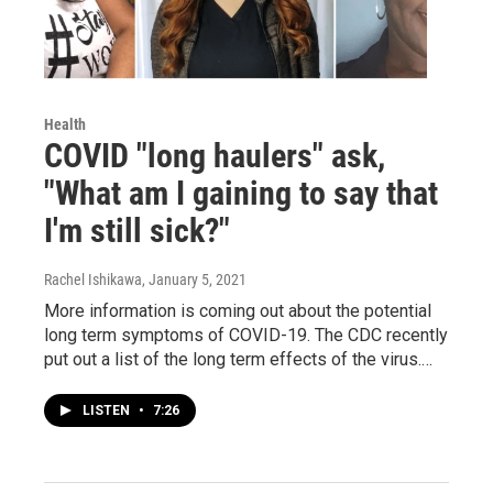
Health
COVID "long haulers" ask,
"What am I gaining to say that
I'm still sick?"
Rachel Ishikawa
, January 5, 2021
More information is coming out about the potential
long term symptoms of COVID-19. The CDC recently
put out a list of the long term effects of the virus.…
LISTEN
•
7:26