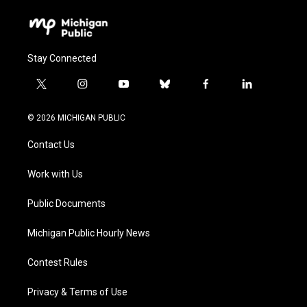
Stay Connected
t
i
y
b
f
l
w
n
o
l
a
i
i
s
u
u
c
n
© 2026 MICHIGAN PUBLIC
t
t
t
e
e
k
t
a
u
s
b
e
Contact Us
e
g
b
k
o
d
r
r
e
y
o
i
a
k
n
Work with Us
m
Public Documents
Michigan Public Hourly News
Contest Rules
Privacy & Terms of Use