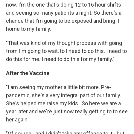
now. I'm the one that's doing 12 to 16 hour shifts
and seeing so many patients a night. So there's a
chance that I'm going to be exposed and bring it
home to my family.
"That was kind of my thought process with going
from I'm going to wait, to I need to do this. I need to
do this for me. I need to do this for my family."
After the Vaccine
"I am seeing my mother a little bit more. Pre-
pandemic, she's a very integral part of our family.
She's helped me raise my kids. So here we are a
year later and we're just now really getting to to see
her again.
"Of course - and I didn't take any offense to it - but