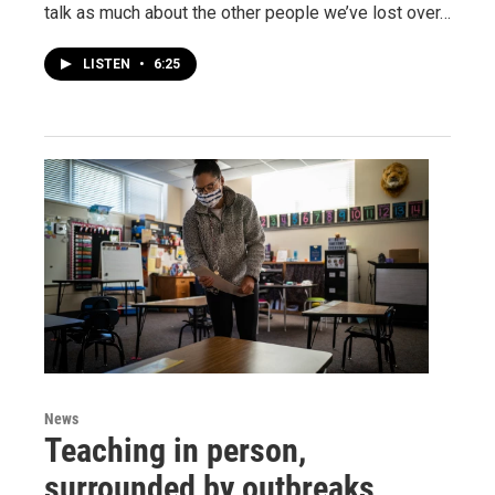
talk as much about the other people we’ve lost over…
LISTEN
•
6:25
News
Teaching in person,
surrounded by outbreaks,