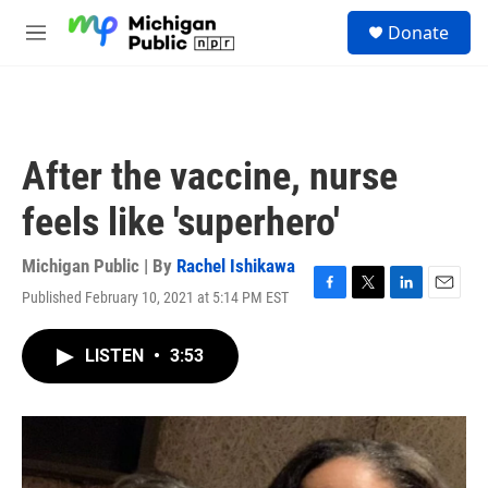
Skip to main content
S
Donate
e
M
a
e
r
n
c
u
h
u
After the vaccine, nurse
e
r
feels like 'superhero'
y
Michigan Public | By
Rachel Ishikawa
Published February 10, 2021 at 5:14 PM EST
F
T
L
E
a
w
i
m
c
i
n
a
LISTEN
•
3:53
e
t
k
i
b
t
e
l
o
e
d
o
r
I
k
n