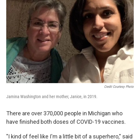
Credit Courtesy Photo
Jamina Washington and her mother, Janice, in 2019.
There are over 370,000 people in Michigan who
have finished both doses of COVID-19 vaccines.
"I kind of feel like I'm a little bit of a superhero," said