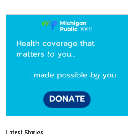
Latest Stories