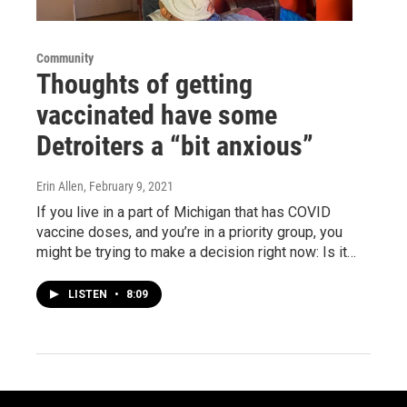
Community
Thoughts of getting
vaccinated have some
Detroiters a “bit anxious”
Erin Allen
, February 9, 2021
If you live in a part of Michigan that has COVID
vaccine doses, and you’re in a priority group, you
might be trying to make a decision right now: Is it…
LISTEN
•
8:09