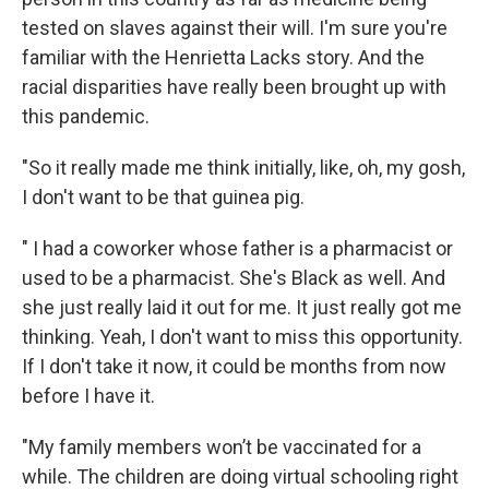
tested on slaves against their will. I'm sure you're
familiar with the Henrietta Lacks story. And the
racial disparities have really been brought up with
this pandemic.
"So it really made me think initially, like, oh, my gosh,
I don't want to be that guinea pig.
" I had a coworker whose father is a pharmacist or
used to be a pharmacist. She's Black as well. And
she just really laid it out for me. It just really got me
thinking. Yeah, I don't want to miss this opportunity.
If I don't take it now, it could be months from now
before I have it.
"My family members won’t be vaccinated for a
while. The children are doing virtual schooling right