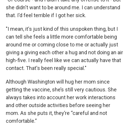
she didn't want to be around me. I can understand
that. I'd feel terrible if I got her sick.
"I mean, it's just kind of this unspoken thing, but I
can tell she feels a little more comfortable being
around me or coming close to me or actually just
giving a giving each other a hug and not doing an air
high-five. I really feel like we can actually have that
contact. That's been really special."
Although Washington will hug her mom since
getting the vaccine, she’s still very cautious. She
always takes into account her work interactions
and other outside activities before seeing her
mom. As she puts it, they’re “careful and not
comfortable.”