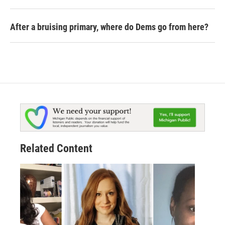
After a bruising primary, where do Dems go from here?
Related Content