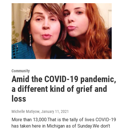
Community
Amid the COVID-19 pandemic,
a different kind of grief and
loss
Michelle Matiyow
, January 11, 2021
More than 13,000.That is the tally of lives COVID-19
has taken here in Michigan as of Sunday.We don’t