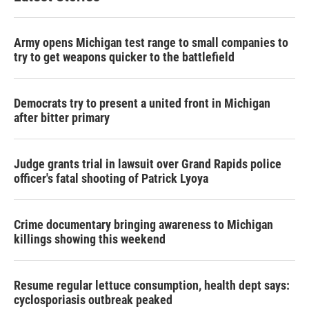
Army opens Michigan test range to small companies to
try to get weapons quicker to the battlefield
Democrats try to present a united front in Michigan
after bitter primary
Judge grants trial in lawsuit over Grand Rapids police
officer's fatal shooting of Patrick Lyoya
Crime documentary bringing awareness to Michigan
killings showing this weekend
Resume regular lettuce consumption, health dept says:
cyclosporiasis outbreak peaked