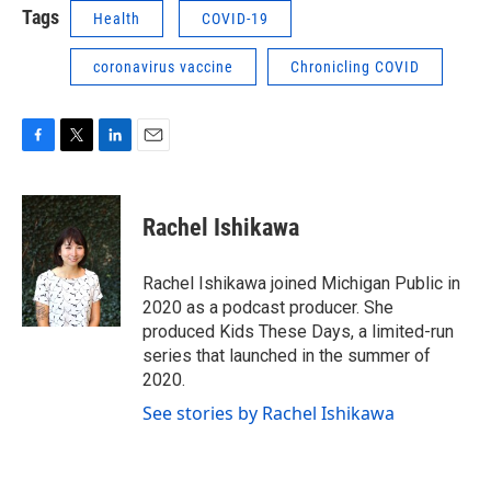
Tags
Health
COVID-19
coronavirus vaccine
Chronicling COVID
F
T
L
E
a
w
i
m
c
i
n
a
e
t
k
i
Rachel Ishikawa
b
t
e
l
o
e
d
o
r
I
Rachel Ishikawa joined Michigan Public in
k
n
2020 as a podcast producer. She
produced Kids These Days, a limited-run
series that launched in the summer of
2020.
See stories by Rachel Ishikawa