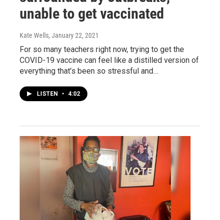
unable to get vaccinated
Kate Wells
, January 22, 2021
For so many teachers right now, trying to get the
COVID-19 vaccine can feel like a distilled version of
everything that’s been so stressful and…
LISTEN
•
4:02