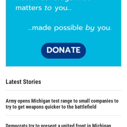
Latest Stories
Army opens Michigan test range to small companies to
try to get weapons quicker to the battlefield
Democrats try to present a united front in Michigan