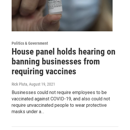
Politics & Government
House panel holds hearing on
banning businesses from
requiring vaccines
Rick Pluta
, August 19, 2021
Businesses could not require employees to be
vaccinated against COVID-19, and also could not
require unvaccinated people to wear protective
masks under a…