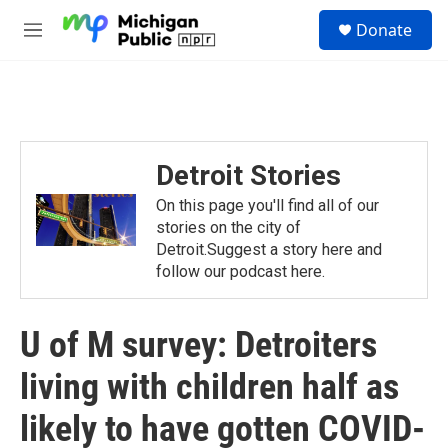
Skip to main content
S
Donate
e
M
a
e
r
n
c
u
h
u
e
Detroit Stories
r
y
On this page you'll find all of our
stories on the city of
Detroit.Suggest a story here and
follow our podcast here.
U of M survey: Detroiters
living with children half as
likely to have gotten COVID-