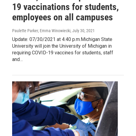
19 vaccinations for students,
employees on all campuses
Paulette Parker, Emma Winowiecki
, July 30, 2021
Update: 07/30/2021 at 4:40 p.m.Michigan State
University will join the University of Michigan in
requiring COVID-19 vaccines for students, staff
and…