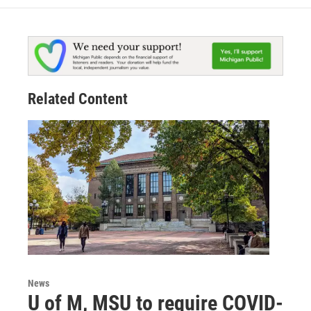
Related Content
News
U of M, MSU to require COVID-