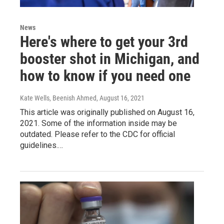
News
Here's where to get your 3rd
booster shot in Michigan, and
how to know if you need one
Kate Wells, Beenish Ahmed
, August 16, 2021
This article was originally published on August 16,
2021. Some of the information inside may be
outdated. Please refer to the CDC for official
guidelines.…