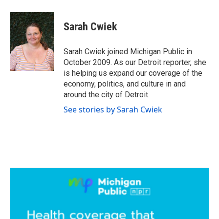
a
w
i
m
c
i
n
a
e
t
k
i
Sarah Cwiek
b
t
e
l
o
e
d
o
r
I
Sarah Cwiek joined Michigan Public in
k
n
October 2009. As our Detroit reporter, she
is helping us expand our coverage of the
economy, politics, and culture in and
around the city of Detroit.
See stories by Sarah Cwiek