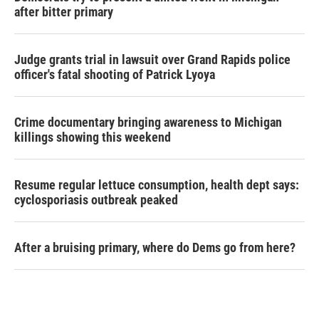
after bitter primary
Judge grants trial in lawsuit over Grand Rapids police
officer's fatal shooting of Patrick Lyoya
Crime documentary bringing awareness to Michigan
killings showing this weekend
Resume regular lettuce consumption, health dept says:
cyclosporiasis outbreak peaked
After a bruising primary, where do Dems go from here?