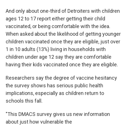
And only about one-third of Detroiters with children
ages 12 to 17 report either getting their child
vaccinated, or being comfortable with the idea.
When asked about the likelihood of getting younger
children vaccinated once they are eligible, just over
1 in 10 adults (13%) living in households with
children under age 12 say they are comfortable
having their kids vaccinated once they are eligible.
Researchers say the degree of vaccine hesitancy
the survey shows has serious public health
implications, especially as children return to
schools this fall.
"This DMACS survey gives us new information
about just how vulnerable the