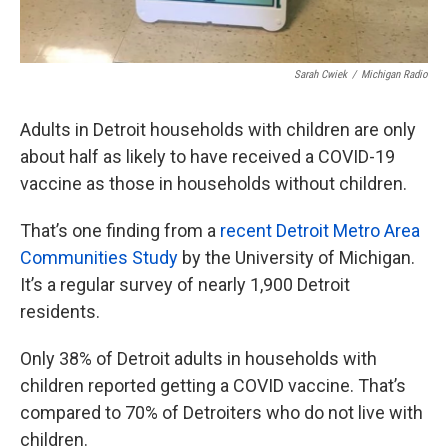
Sarah Cwiek
/
Michigan Radio
Adults in Detroit households with children are only
about half as likely to have received a COVID-19
vaccine as those in households without children.
That’s one finding from a
recent Detroit Metro Area
Communities Study
by the University of Michigan.
It’s a regular survey of nearly 1,900 Detroit
residents.
Only 38% of Detroit adults in households with
children reported getting a COVID vaccine. That’s
compared to 70% of Detroiters who do not live with
children.