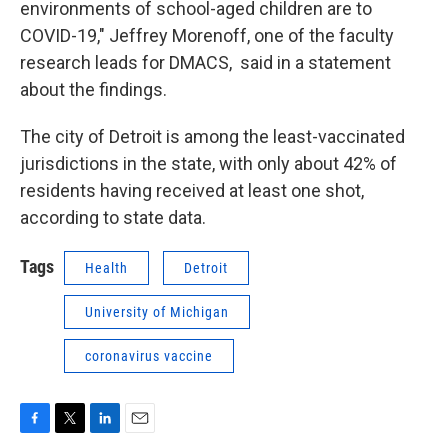
environments of school-aged children are to
COVID-19," Jeffrey Morenoff, one of the faculty
research leads for DMACS, said in a statement
about the findings.
The city of Detroit is among the least-vaccinated
jurisdictions in the state, with only about 42% of
residents having received at least one shot,
according to state data.
Tags
Health
Detroit
University of Michigan
coronavirus vaccine
F
T
L
E