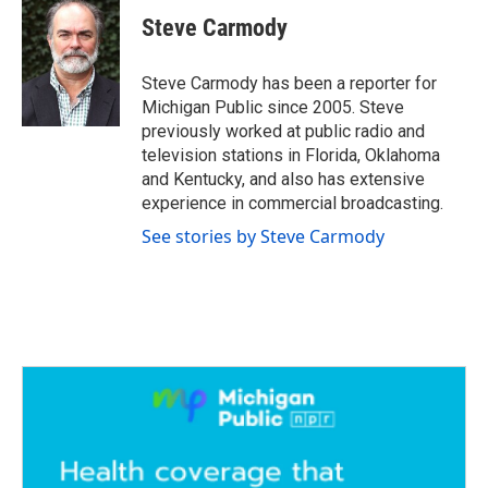
c
i
n
a
e
t
k
i
Steve Carmody
b
t
e
l
o
e
d
o
r
I
Steve Carmody has been a reporter for
k
n
Michigan Public since 2005. Steve
previously worked at public radio and
television stations in Florida, Oklahoma
and Kentucky, and also has extensive
experience in commercial broadcasting.
See stories by Steve Carmody