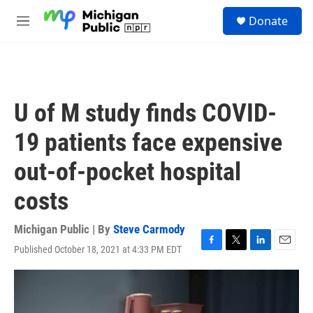
Skip to main content
S
Donate
e
M
a
e
r
n
c
u
h
u
U of M study finds COVID-
e
r
19 patients face expensive
y
out-of-pocket hospital
costs
Michigan Public | By
Steve Carmody
Published October 18, 2021 at 4:33 PM EDT
F
T
L
E
a
w
i
m
c
i
n
a
e
t
k
i
b
t
e
l