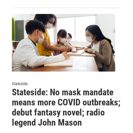
Stateside
Stateside: No mask mandate
means more COVID outbreaks;
debut fantasy novel; radio
legend John Mason