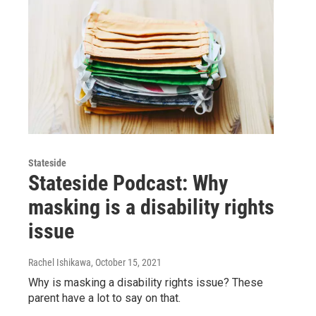
Stateside
Stateside Podcast: Why
masking is a disability rights
issue
Rachel Ishikawa
, October 15, 2021
Why is masking a disability rights issue? These
parent have a lot to say on that.