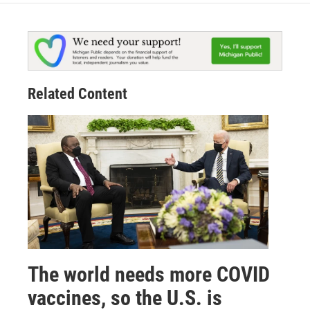
Related Content
The world needs more COVID
vaccines, so the U.S. is