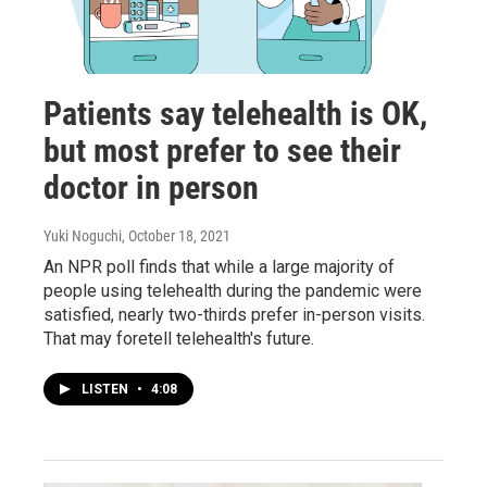
Patients say telehealth is OK,
but most prefer to see their
doctor in person
Yuki Noguchi
, October 18, 2021
An NPR poll finds that while a large majority of
people using telehealth during the pandemic were
satisfied, nearly two-thirds prefer in-person visits.
That may foretell telehealth's future.
LISTEN
•
4:08