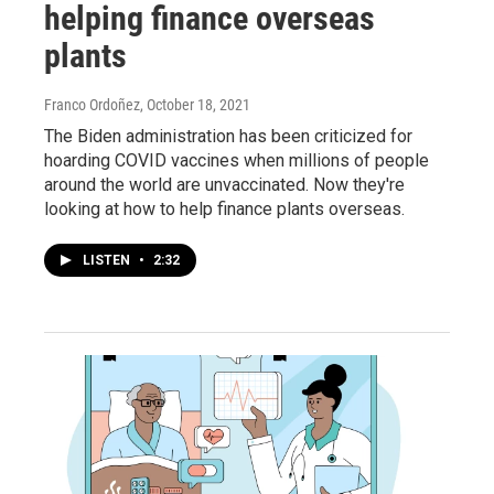
helping finance overseas
plants
Franco Ordoñez
, October 18, 2021
The Biden administration has been criticized for
hoarding COVID vaccines when millions of people
around the world are unvaccinated. Now they're
looking at how to help finance plants overseas.
LISTEN
•
2:32