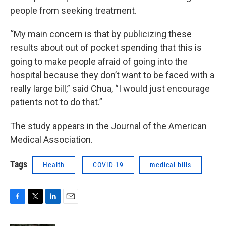
people from seeking treatment.
“My main concern is that by publicizing these
results about out of pocket spending that this is
going to make people afraid of going into the
hospital because they don’t want to be faced with a
really large bill,” said Chua, “I would just encourage
patients not to do that.”
The study appears in the Journal of the American
Medical Association.
Tags
Health
COVID-19
medical bills
F
T
L
E
a
w
i
m