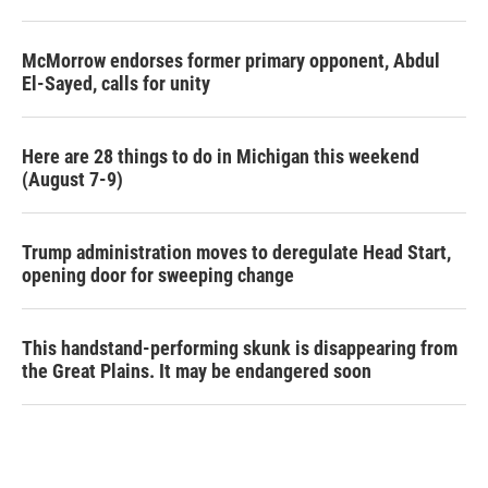
McMorrow endorses former primary opponent, Abdul
El-Sayed, calls for unity
Here are 28 things to do in Michigan this weekend
(August 7-9)
Trump administration moves to deregulate Head Start,
opening door for sweeping change
This handstand-performing skunk is disappearing from
the Great Plains. It may be endangered soon