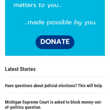
Latest Stories
Have questions about judicial elections? This will help.
Michigan Supreme Court is asked to block money-out-
of-politics question