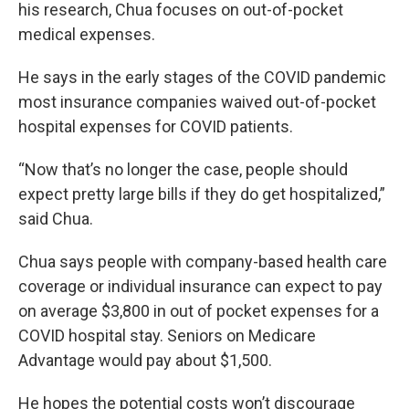
his research, Chua focuses on out-of-pocket
medical expenses.
He says in the early stages of the COVID pandemic
most insurance companies waived out-of-pocket
hospital expenses for COVID patients.
“Now that’s no longer the case, people should
expect pretty large bills if they do get hospitalized,”
said Chua.
Chua says people with company-based health care
coverage or individual insurance can expect to pay
on average $3,800 in out of pocket expenses for a
COVID hospital stay. Seniors on Medicare
Advantage would pay about $1,500.
He hopes the potential costs won’t discourage