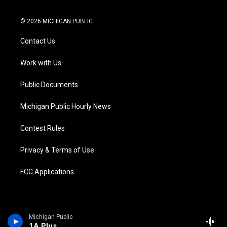
t
i
y
b
f
l
w
n
o
l
a
i
i
s
u
u
c
n
© 2026 MICHIGAN PUBLIC
t
t
t
e
e
k
t
a
u
s
b
e
Contact Us
e
g
b
k
o
d
r
r
e
y
o
i
a
k
n
Work with Us
m
Public Documents
Michigan Public Hourly News
Contest Rules
Privacy & Terms of Use
FCC Applications
Michigan Public
1A Plus