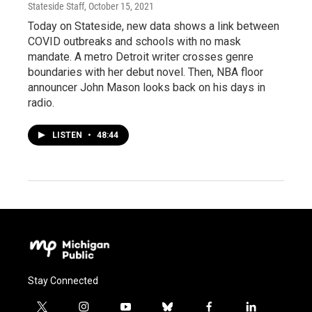
Stateside Staff
, October 15, 2021
Today on Stateside, new data shows a link between
COVID outbreaks and schools with no mask
mandate. A metro Detroit writer crosses genre
boundaries with her debut novel. Then, NBA floor
announcer John Mason looks back on his days in
radio.
LISTEN
•
48:44
Stay Connected