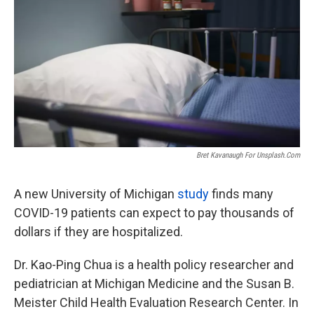
o
e
d
o
r
I
k
n
Bret Kavanaugh For Unsplash.com
A new University of Michigan
study
finds many
COVID-19 patients can expect to pay thousands of
dollars if they are hospitalized.
Dr. Kao-Ping Chua is a health policy researcher and
pediatrician at Michigan Medicine and the Susan B.
Meister Child Health Evaluation Research Center. In