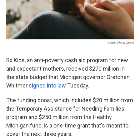
Adobe Photo Stock
Rx Kids, an anti-poverty cash aid program for new
and expectant mothers, received $270 million in
the state budget that Michigan governor Gretchen
Whitmer
signed into law
Tuesday.
The funding boost, which includes $20 million from
the Temporary Assistance for Needing Families
program and $250 million from the Healthy
Michigan fund, is a one-time grant that's meant to
cover the next three years.