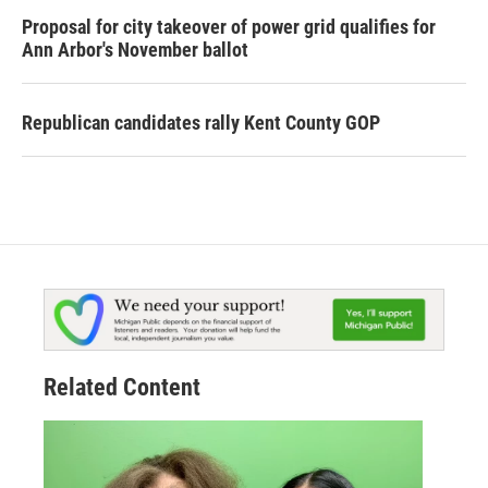
Proposal for city takeover of power grid qualifies for
Ann Arbor's November ballot
Republican candidates rally Kent County GOP
Related Content