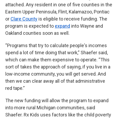
attached. Any resident in one of five counties in the
Eastern Upper Peninsula, Flint, Kalamazoo, Pontiac
or
Clare County
is eligible to receive funding. The
program is expected to
expand
into Wayne and
Oakland counties soon as well.
“Programs that try to calculate people's incomes
spend a lot of time doing that work,” Shaefer said,
which can make them expensive to operate. “This
sort of takes the approach of saying, if you live in a
low-income community, you will get served. And
then we can clear away all of that administrative
red tape.”
The new funding will allow the program to expand
into more rural Michigan communities, said
Shaefer. Rx Kids uses factors like the child poverty