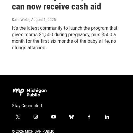
can now receive cash aid
Kate Wells
, August 1, 2025
It's the latest community to launch the program that
gives moms $1,500 during pregnancy, plus $500 a
month for the first six months of the baby's life, no
strings attached.
Stay Connected
t
i
y
b
f
l
w
n
o
l
a
i
i
s
u
u
c
n
© 2026 MICHIGAN PUBLIC