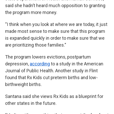
said she hadn’t heard much opposition to granting
the program more money.
“I think when you look at where we are today, it just
made most sense to make sure that this program
is expanded quickly in order to make sure that we
are prioritizing those families.”
The program lowers evictions, postpartum
depression,
according
to a study in the American
Journal of Public Health. Another study in Flint
found that Rx Kids cut preterm births and low-
birthweight births.
Santana said she views Rx Kids as a blueprint for
other states in the future.