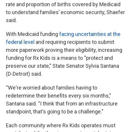
rate and proportion of births covered by Medicaid
to understand families’ economic security, Shaefer
said.
With Medicaid funding
facing uncertainties at the
federal level
and requiring recipients to submit
more paperwork proving their eligibility, increasing
funding for Rx Kids is a means to “protect and
preserve our state,” State Senator Sylvia Santana
(D-Detroit) said.
“We're worried about families having to
redetermine their benefits every six months,”
Santana said. “I think that from an infrastructure
standpoint, that's going to be a challenge.”
Each community where Rx Kids operates must