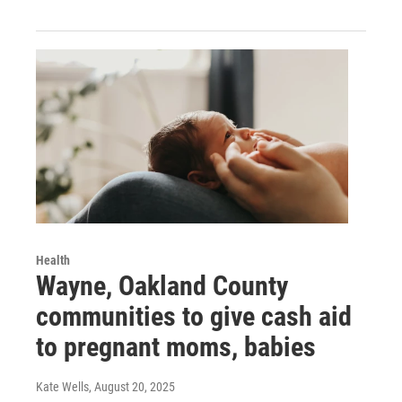
Health
Wayne, Oakland County
communities to give cash aid
to pregnant moms, babies
Kate Wells
, August 20, 2025