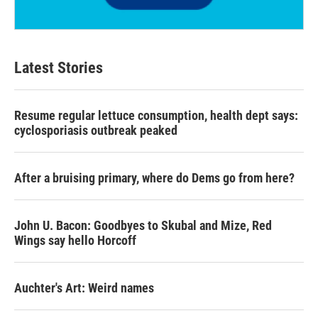
Latest Stories
Resume regular lettuce consumption, health dept says:
cyclosporiasis outbreak peaked
After a bruising primary, where do Dems go from here?
John U. Bacon: Goodbyes to Skubal and Mize, Red
Wings say hello Horcoff
Auchter's Art: Weird names