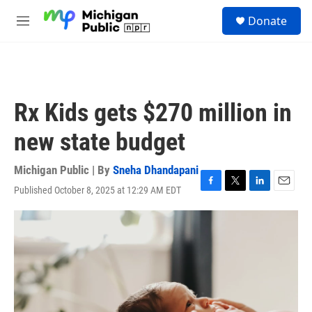
Skip to main content
S
Donate
e
M
a
e
r
n
c
u
h
u
Rx Kids gets $270 million in
e
r
new state budget
y
Michigan Public | By
Sneha Dhandapani
Published October 8, 2025 at 12:29 AM EDT
F
T
L
E
a
w
i
m
c
i
n
a
e
t
k
i
b
t
e
l
o
e
d
o
r
I
k
n