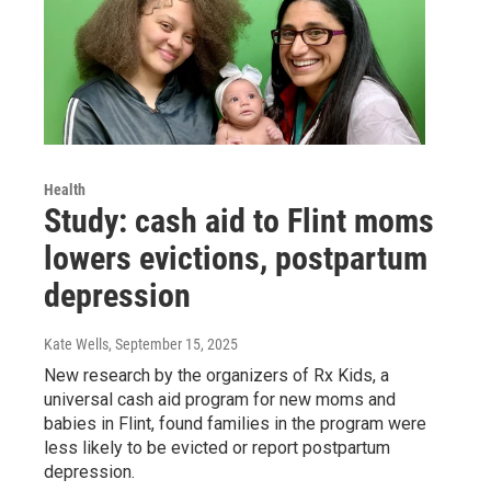
Health
Study: cash aid to Flint moms
lowers evictions, postpartum
depression
Kate Wells
, September 15, 2025
New research by the organizers of Rx Kids, a
universal cash aid program for new moms and
babies in Flint, found families in the program were
less likely to be evicted or report postpartum
depression.