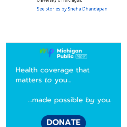
University of Michigan.
See stories by Sneha Dhandapani