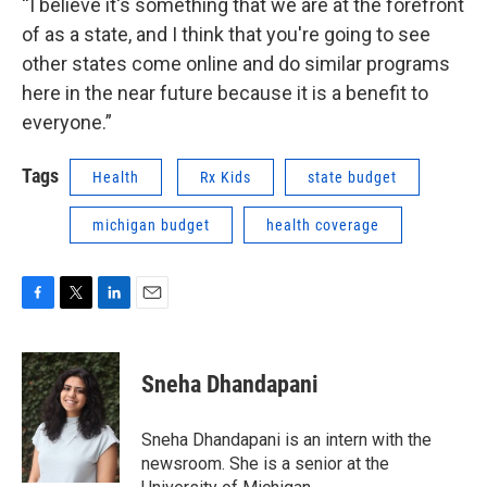
“I believe it's something that we are at the forefront
of as a state, and I think that you're going to see
other states come online and do similar programs
here in the near future because it is a benefit to
everyone.”
Tags
Health
Rx Kids
state budget
michigan budget
health coverage
F
T
L
E
a
w
i
m
c
i
n
a
e
t
k
i
Sneha Dhandapani
b
t
e
l
o
e
d
o
r
I
Sneha Dhandapani is an intern with the
k
n
newsroom. She is a senior at the