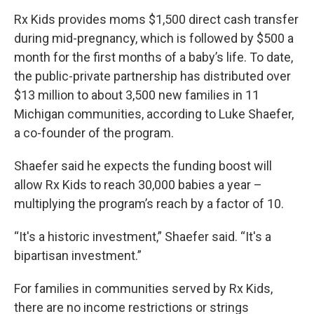
Rx Kids provides moms $1,500 direct cash transfer
during mid-pregnancy, which is followed by $500 a
month for the first months of a baby’s life. To date,
the public-private partnership has distributed over
$13 million to about 3,500 new families in 11
Michigan communities, according to Luke Shaefer,
a co-founder of the program.
Shaefer said he expects the funding boost will
allow Rx Kids to reach 30,000 babies a year –
multiplying the program’s reach by a factor of 10.
“It's a historic investment,” Shaefer said. “It's a
bipartisan investment.”
For families in communities served by Rx Kids,
there are no income restrictions or strings