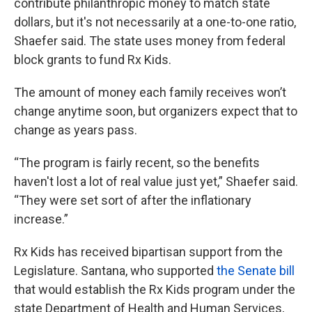
contribute philanthropic money to match state
dollars, but it's not necessarily at a one-to-one ratio,
Shaefer said. The state uses money from federal
block grants to fund Rx Kids.
The amount of money each family receives won’t
change anytime soon, but organizers expect that to
change as years pass.
“The program is fairly recent, so the benefits
haven't lost a lot of real value just yet,” Shaefer said.
“They were set sort of after the inflationary
increase.”
Rx Kids has received bipartisan support from the
Legislature. Santana, who supported
the Senate bill
that would establish the Rx Kids program under the
state Department of Health and Human Services,