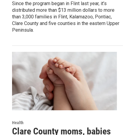
Since the program began in Flint last year, it’s
distributed more than $13 million dollars to more
than 3,000 families in Flint, Kalamazoo, Pontiac,
Clare County and five counties in the eastern Upper
Peninsula.
Health
Clare County moms, babies