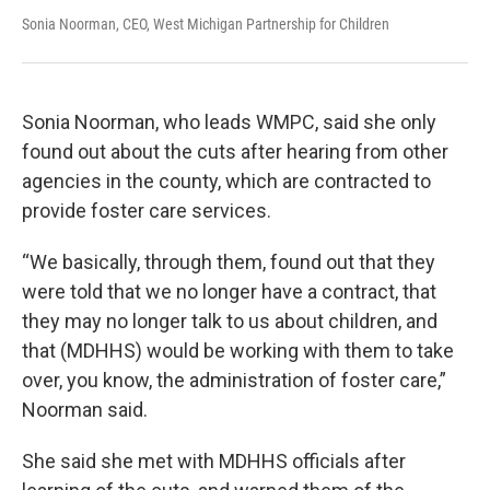
Sonia Noorman, CEO, West Michigan Partnership for Children
Sonia Noorman, who leads WMPC, said she only
found out about the cuts after hearing from other
agencies in the county, which are contracted to
provide foster care services.
“We basically, through them, found out that they
were told that we no longer have a contract, that
they may no longer talk to us about children, and
that (MDHHS) would be working with them to take
over, you know, the administration of foster care,”
Noorman said.
She said she met with MDHHS officials after