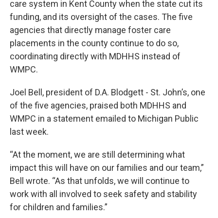
care system in Kent County when the state cut its
funding, and its oversight of the cases. The five
agencies that directly manage foster care
placements in the county continue to do so,
coordinating directly with MDHHS instead of
WMPC.
Joel Bell, president of D.A. Blodgett - St. John’s, one
of the five agencies, praised both MDHHS and
WMPC in a statement emailed to Michigan Public
last week.
“At the moment, we are still determining what
impact this will have on our families and our team,”
Bell wrote. “As that unfolds, we will continue to
work with all involved to seek safety and stability
for children and families.”