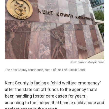
o
e
d
o
r
I
k
n
Dustin Dwyer
/
Michigan Public
The Kent County courthouse, home of the 17th Circuit Court.
Kent County is facing a “child welfare emergency”
after the state cut off funds to the agency that’s
been handling foster care cases for years,
according to the judges that handle child abuse and