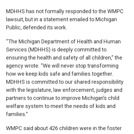
MDHHS has not formally responded to the WMPC
lawsuit, but in a statement emailed to Michigan
Public, defended its work.
“The Michigan Department of Health and Human
Services (MDHHS) is deeply committed to
ensuring the health and safety of all children,” the
agency wrote. “We will never stop transforming
how we keep kids safe and families together.
MDHHS is committed to our shared responsibility
with the legislature, law enforcement, judges and
partners to continue to improve Michigan’s child
welfare system to meet the needs of kids and
families.”
WMPC said about 426 children were in the foster