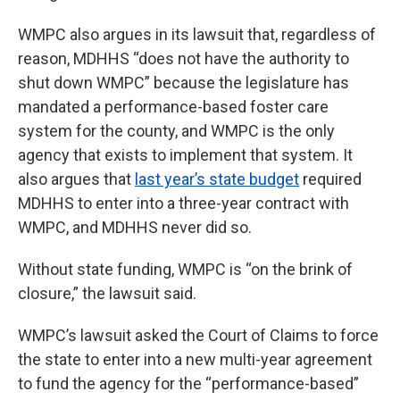
WMPC also argues in its lawsuit that, regardless of
reason, MDHHS “does not have the authority to
shut down WMPC” because the legislature has
mandated a performance-based foster care
system for the county, and WMPC is the only
agency that exists to implement that system. It
also argues that
last year’s state budget
required
MDHHS to enter into a three-year contract with
WMPC, and MDHHS never did so.
Without state funding, WMPC is “on the brink of
closure,” the lawsuit said.
WMPC’s lawsuit asked the Court of Claims to force
the state to enter into a new multi-year agreement
to fund the agency for the “performance-based”