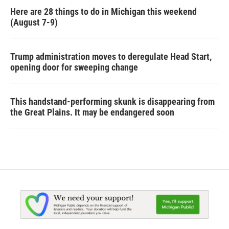
Here are 28 things to do in Michigan this weekend
(August 7-9)
Trump administration moves to deregulate Head Start,
opening door for sweeping change
This handstand-performing skunk is disappearing from
the Great Plains. It may be endangered soon