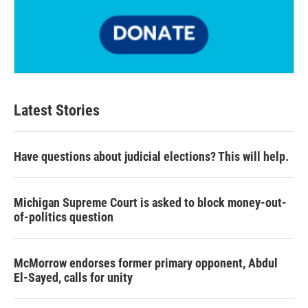
Latest Stories
Have questions about judicial elections? This will help.
Michigan Supreme Court is asked to block money-out-
of-politics question
McMorrow endorses former primary opponent, Abdul
El-Sayed, calls for unity