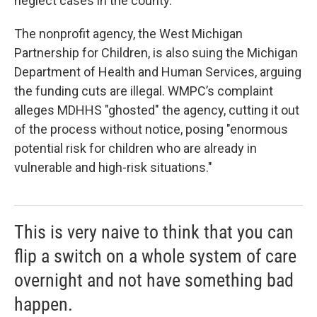
neglect cases in the county.
The nonprofit agency, the West Michigan
Partnership for Children, is also suing the Michigan
Department of Health and Human Services, arguing
the funding cuts are illegal. WMPC’s complaint
alleges MDHHS "ghosted" the agency, cutting it out
of the process without notice, posing "enormous
potential risk for children who are already in
vulnerable and high-risk situations."
This is very naive to think that you can
flip a switch on a whole system of care
overnight and not have something bad
happen.