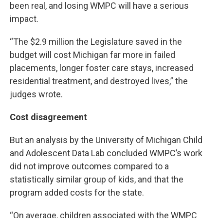
been real, and losing WMPC will have a serious
impact.
“The $2.9 million the Legislature saved in the
budget will cost Michigan far more in failed
placements, longer foster care stays, increased
residential treatment, and destroyed lives,” the
judges wrote.
Cost disagreement
But an analysis by the University of Michigan Child
and Adolescent Data Lab concluded WMPC’s work
did not improve outcomes compared to a
statistically similar group of kids, and that the
program added costs for the state.
“On average, children associated with the WMPC