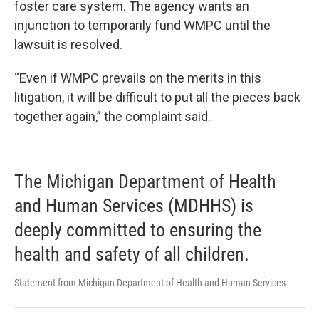
foster care system. The agency wants an
injunction to temporarily fund WMPC until the
lawsuit is resolved.
“Even if WMPC prevails on the merits in this
litigation, it will be difficult to put all the pieces back
together again,” the complaint said.
The Michigan Department of Health
and Human Services (MDHHS) is
deeply committed to ensuring the
health and safety of all children.
Statement from Michigan Department of Health and Human Services