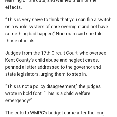
learning of the cuts, and warned them of the
effects.
“This is very naive to think that you can flip a switch
on a whole system of care overnight and not have
something bad happen,” Noorman said she told
those officials.
Judges from the 17th Circuit Court, who oversee
Kent County’s child abuse and neglect cases,
penned a letter addressed to the governor and
state legislators, urging them to step in.
“This is not a policy disagreement,” the judges
wrote in bold font. “This is a child welfare
emergency!”
The cuts to WMPC’s budget came after the long