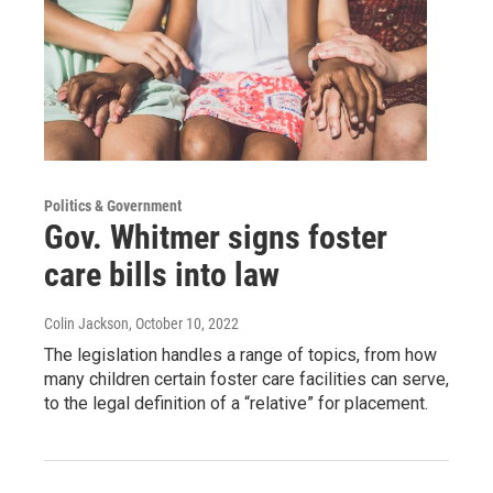
Politics & Government
Gov. Whitmer signs foster
care bills into law
Colin Jackson
, October 10, 2022
The legislation handles a range of topics, from how
many children certain foster care facilities can serve,
to the legal definition of a “relative” for placement.