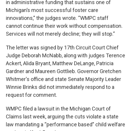
in administrative funding that sustains one of
Michigan’s most successful foster care
innovations,” the judges wrote. “WMPC staff
cannot continue their work without compensation.
Services will not merely decline; they will stop.”
The letter was signed by 17th Circuit Court Chief
Judge Deborah McNabb, along with judges Terence
Ackert, Alida Bryant, Matthew DeLange, Patricia
Gardner and Maureen Gottlieb. Governor Gretchen
Whitmer's office and state Senate Majority Leader
Winnie Brinks did not immediately respond to a
request for comment.
WMPC filed a lawsuit in the Michigan Court of
Claims last week, arguing the cuts violate a state
law mandating a “performance based” child welfare