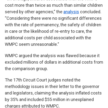
cost more than twice as much than similar children
served by other agencies,” the
analysis
concluded.
“Considering there were no significant differences
with the rate of permanency, the safety of children
in care or the likelihood of re-entry to care, the
additional costs per child associated with the
WMPC seem unreasonable.”
WMPC argued the analysis was flawed because it
excluded millions of dollars in additional costs from
the comparison group.
The 17th Circuit Court judges noted the
methodology issues in their letter to the governor
and legislators, claiming the analysis inflated costs
by 35% and included $55 million in unexplained
charges attributed to WMPC.