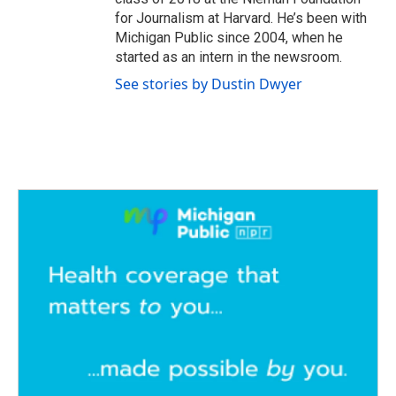
for Journalism at Harvard. He’s been with
Michigan Public since 2004, when he
started as an intern in the newsroom.
See stories by Dustin Dwyer