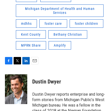
Michigan Department of Health and Human
Services
mdhhs
foster care
foster children
Kent County
Bethany Christian
MPRN Share
Amplify
F
T
L
E
a
w
i
m
c
i
n
a
e
t
k
i
Dustin Dwyer
b
t
e
l
o
e
d
o
r
I
Dustin Dwyer reports enterprise and long-
k
n
form stories from Michigan Public’s West
Michigan bureau. He was a fellow in the
class of 2018 at the Nieman Foundation