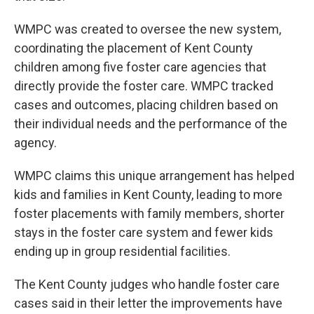
WMPC was created to oversee the new system,
coordinating the placement of Kent County
children among five foster care agencies that
directly provide the foster care. WMPC tracked
cases and outcomes, placing children based on
their individual needs and the performance of the
agency.
WMPC claims this unique arrangement has helped
kids and families in Kent County, leading to more
foster placements with family members, shorter
stays in the foster care system and fewer kids
ending up in group residential facilities.
The Kent County judges who handle foster care
cases said in their letter the improvements have