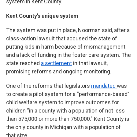
system in Kent County.
Kent County's unique system
The system was put in place, Noorman said, after a
class-action lawsuit that accused the state of
putting kids in harm because of mismanagement
and a lack of funding in the foster care system. The
state reached
a settlement
in that lawsuit,
promising reforms and ongoing monitoring.
One of the reforms that legislators
mandated
was
to create a pilot system for a “performance-based”
child welfare system to improve outcomes for
children “in a county with a population of not less
than 575,000 or more than 750,000.” Kent County is
the only county in Michigan with a population of
that size.