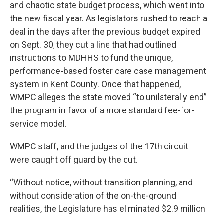
and chaotic state budget process, which went into
the new fiscal year. As legislators rushed to reach a
deal in the days after the previous budget expired
on Sept. 30, they cut a line that had outlined
instructions to MDHHS to fund the unique,
performance-based foster care case management
system in Kent County. Once that happened,
WMPC alleges the state moved “to unilaterally end”
the program in favor of a more standard fee-for-
service model.
WMPC staff, and the judges of the 17th circuit
were caught off guard by the cut.
“Without notice, without transition planning, and
without consideration of the on-the-ground
realities, the Legislature has eliminated $2.9 million