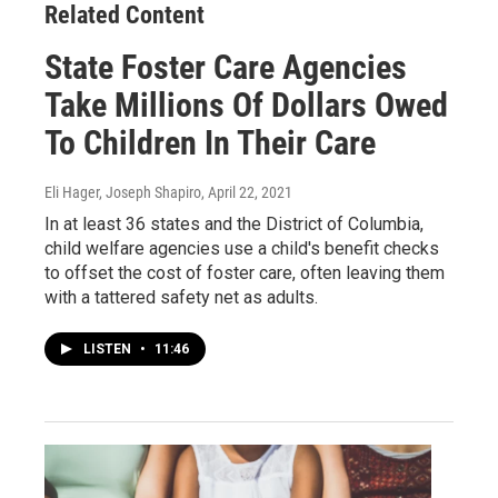
Related Content
State Foster Care Agencies
Take Millions Of Dollars Owed
To Children In Their Care
Eli Hager, Joseph Shapiro
, April 22, 2021
In at least 36 states and the District of Columbia,
child welfare agencies use a child's benefit checks
to offset the cost of foster care, often leaving them
with a tattered safety net as adults.
LISTEN
•
11:46