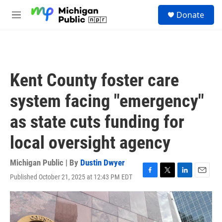
Skip to main content
S
Donate
e
M
a
e
r
n
c
u
h
u
Kent County foster care
e
r
system facing "emergency"
y
as state cuts funding for
local oversight agency
Michigan Public | By
Dustin Dwyer
Published October 21, 2025 at 12:43 PM EDT
F
T
L
E
a
w
i
m
c
i
n
a
e
t
k
i
b
t
e
l