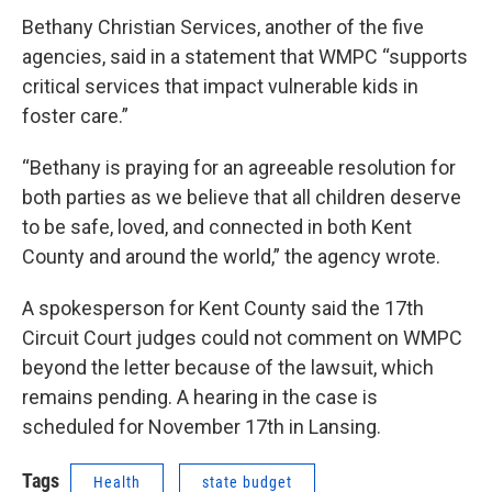
Bethany Christian Services, another of the five
agencies, said in a statement that WMPC “supports
critical services that impact vulnerable kids in
foster care.”
“Bethany is praying for an agreeable resolution for
both parties as we believe that all children deserve
to be safe, loved, and connected in both Kent
County and around the world,” the agency wrote.
A spokesperson for Kent County said the 17th
Circuit Court judges could not comment on WMPC
beyond the letter because of the lawsuit, which
remains pending. A hearing in the case is
scheduled for November 17th in Lansing.
Tags
Health
state budget