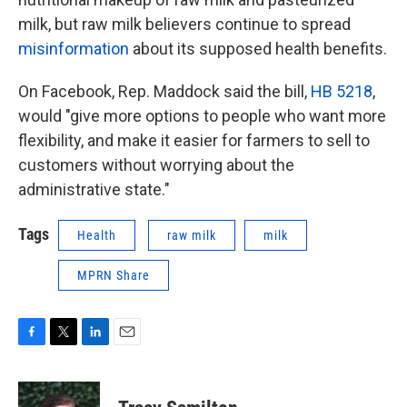
milk, but raw milk believers continue to spread
misinformation
about its supposed health benefits.
On Facebook, Rep. Maddock said the bill,
HB 5218
,
would "give more options to people who want more
flexibility, and make it easier for farmers to sell to
customers without worrying about the
administrative state."
Tags
Health
raw milk
milk
MPRN Share
F
T
L
E
a
w
i
m
c
i
n
a
e
t
k
i