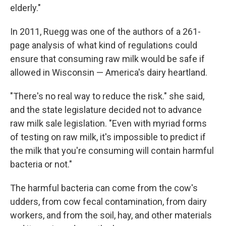
elderly."
In 2011, Ruegg was one of the authors of a 261-
page analysis of what kind of regulations could
ensure that consuming raw milk would be safe if
allowed in Wisconsin — America's dairy heartland.
"There's no real way to reduce the risk." she said,
and the state legislature decided not to advance
raw milk sale legislation. "Even with myriad forms
of testing on raw milk, it's impossible to predict if
the milk that you're consuming will contain harmful
bacteria or not."
The harmful bacteria can come from the cow's
udders, from cow fecal contamination, from dairy
workers, and from the soil, hay, and other materials