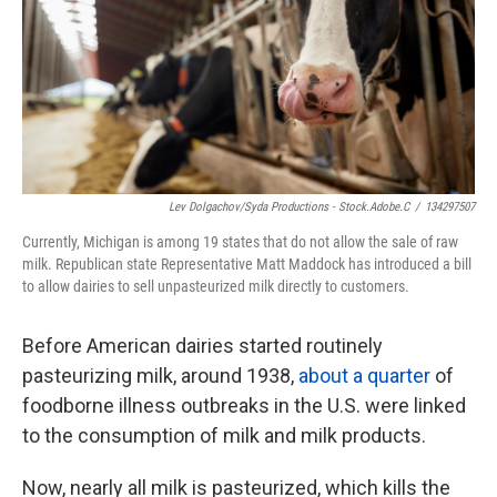
k
n
Lev Dolgachov/Syda Productions - Stock.adobe.c
/
134297507
Currently, Michigan is among 19 states that do not allow the sale of raw
milk. Republican state Representative Matt Maddock has introduced a bill
to allow dairies to sell unpasteurized milk directly to customers.
Before American dairies started routinely
pasteurizing milk, around 1938,
about a quarter
of
foodborne illness outbreaks in the U.S. were linked
to the consumption of milk and milk products.
Now, nearly all milk is pasteurized, which kills the