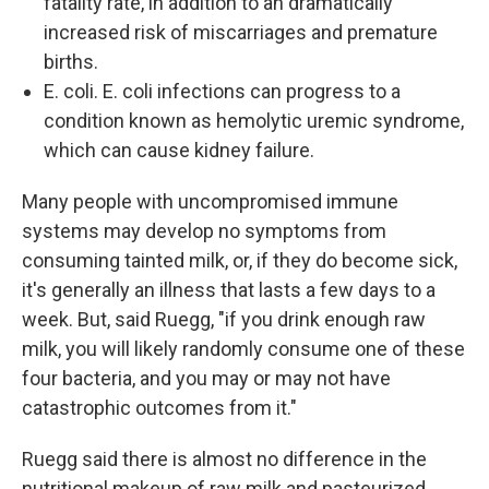
fatality rate, in addition to an dramatically
increased risk of miscarriages and premature
births.
E. coli. E. coli infections can progress to a
condition known as hemolytic uremic syndrome,
which can cause kidney failure.
Many people with uncompromised immune
systems may develop no symptoms from
consuming tainted milk, or, if they do become sick,
it's generally an illness that lasts a few days to a
week. But, said Ruegg, "if you drink enough raw
milk, you will likely randomly consume one of these
four bacteria, and you may or may not have
catastrophic outcomes from it."
Ruegg said there is almost no difference in the
nutritional makeup of raw milk and pasteurized