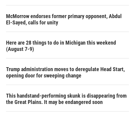
McMorrow endorses former primary opponent, Abdul
El-Sayed, calls for unity
Here are 28 things to do in Michigan this weekend
(August 7-9)
Trump administration moves to deregulate Head Start,
opening door for sweeping change
This handstand-performing skunk is disappearing from
the Great Plains. It may be endangered soon