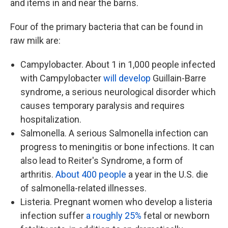
and items in and near the barns.
Four of the primary bacteria that can be found in
raw milk are:
Campylobacter. About 1 in 1,000 people infected
with Campylobacter
will develop
Guillain-Barre
syndrome, a serious neurological disorder which
causes temporary paralysis and requires
hospitalization.
Salmonella. A serious Salmonella infection can
progress to meningitis or bone infections. It can
also lead to Reiter's Syndrome, a form of
arthritis.
About 400 people
a year in the U.S. die
of salmonella-related illnesses.
Listeria. Pregnant women who develop a listeria
infection suffer
a roughly 25%
fetal or newborn