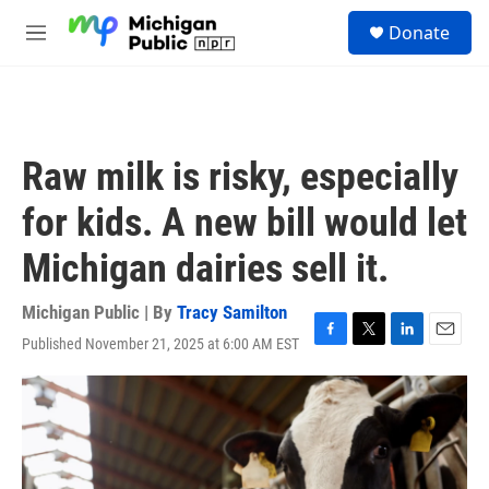
Skip to main content
S
Donate
e
M
a
e
r
n
c
u
h
u
Raw milk is risky, especially
e
r
for kids. A new bill would let
y
Michigan dairies sell it.
Michigan Public | By
Tracy Samilton
Published November 21, 2025 at 6:00 AM EST
F
T
L
E
a
w
i
m
c
i
n
a
e
t
k
i
b
t
e
l
o
e
d
o
r
I