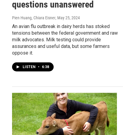
questions unanswered
Pien Huang, Chiara Eisner
, May 25, 2024
An avian flu outbreak in dairy herds has stoked
tensions between the federal government and raw
milk advocates. Milk testing could provide
assurances and useful data, but some farmers
oppose it.
LISTEN
•
6:38