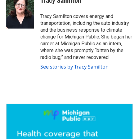
Tracy Samilton
b
t
e
l
o
e
d
o
r
I
Tracy Samilton covers energy and
k
n
transportation, including the auto industry
and the business response to climate
change for Michigan Public. She began her
career at Michigan Public as an intern,
where she was promptly “bitten by the
radio bug,” and never recovered.
See stories by Tracy Samilton