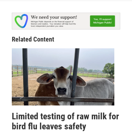
Related Content
Limited testing of raw milk for
bird flu leaves safety