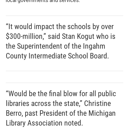
local governments and services.
“It would impact the schools by over
$300-million,” said Stan Kogut who is
the Superintendent of the Ingahm
County Intermediate School Board.
“Would be the final blow for all public
libraries across the state,” Christine
Berro, past President of the Michigan
Library Association noted.