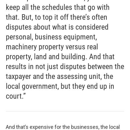
keep all the schedules that go with
that. But, to top it off there’s often
disputes about what is considered
personal, business equipment,
machinery property versus real
property, land and building. And that
results in not just disputes between the
taxpayer and the assessing unit, the
local government, but they end up in
court.”
And that’s expensive for the businesses, the local