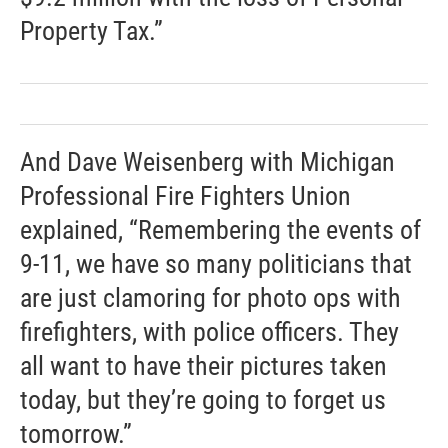
Property Tax.”
And Dave Weisenberg with Michigan
Professional Fire Fighters Union
explained, “Remembering the events of
9-11, we have so many politicians that
are just clamoring for photo ops with
firefighters, with police officers. They
all want to have their pictures taken
today, but they’re going to forget us
tomorrow.”