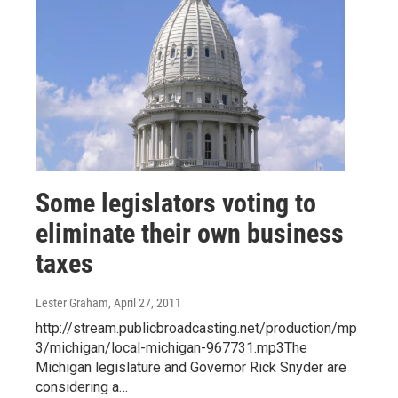
Some legislators voting to
eliminate their own business
taxes
Lester Graham
, April 27, 2011
http://stream.publicbroadcasting.net/production/mp
3/michigan/local-michigan-967731.mp3The
Michigan legislature and Governor Rick Snyder are
considering a…