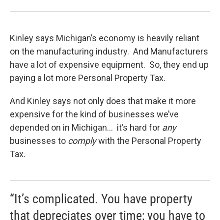
Kinley says Michigan’s economy is heavily reliant
on the manufacturing industry. And Manufacturers
have a lot of expensive equipment. So, they end up
paying a lot more Personal Property Tax.
And Kinley says not only does that make it more
expensive for the kind of businesses we’ve
depended on in Michigan… it’s hard for
any
businesses to
comply
with the Personal Property
Tax.
“It’s complicated. You have property
that depreciates over time; you have to