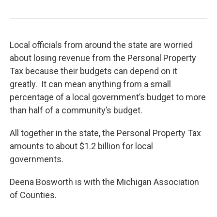
Local officials from around the state are worried
about losing revenue from the Personal Property
Tax because their budgets can depend on it
greatly. It can mean anything from a small
percentage of a local government’s budget to more
than half of a community’s budget.
All together in the state, the Personal Property Tax
amounts to about $1.2 billion for local
governments.
Deena Bosworth is with the Michigan Association
of Counties.