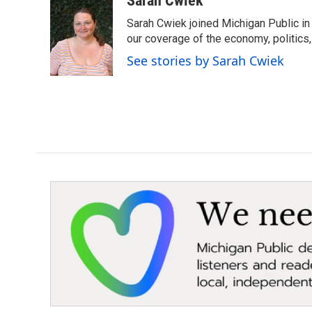
Sarah Cwiek
e
t
k
i
Sarah Cwiek joined Michigan Public in 
b
t
e
l
o
e
d
our coverage of the economy, politics, 
o
r
I
See stories by Sarah Cwiek
k
n