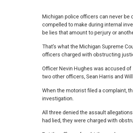
Michigan police officers can never be 
compelled to make during internal inve
be lies that amount to perjury or anoth
That’s what the Michigan Supreme Co
officers charged with obstructing justi
Officer Nevin Hughes was accused of a
two other officers, Sean Harris and Will
When the motorist filed a complaint, the
investigation.
All three denied the assault allegation
had lied, they were charged with obstru