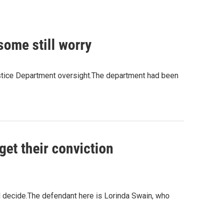
some still worry
 Justice Department oversight.The department had been
get their conviction
l decide.The defendant here is Lorinda Swain, who