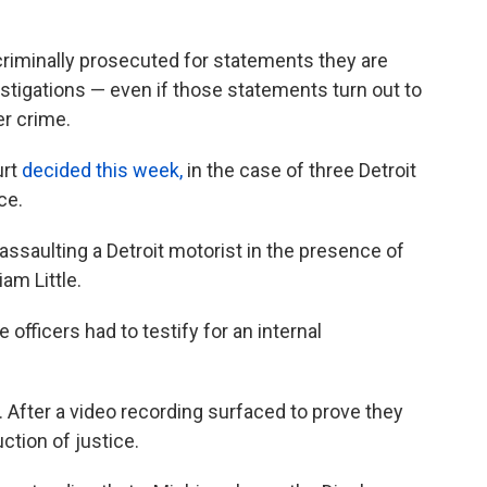
criminally prosecuted for statements they are
stigations — even if those statements turn out to
er crime.
urt
decided this week,
in the case of three Detroit
ce.
ssaulting a Detroit motorist in the presence of
iam Little.
 officers had to testify for an internal
s. After a video recording surfaced to prove they
ction of justice.