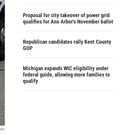
Proposal for city takeover of power grid
qualifies for Ann Arbor's November ballot
Republican candidates rally Kent County
GOP
Michigan expands WIC eligibility under
federal guide, allowing more families to
qualify
adio