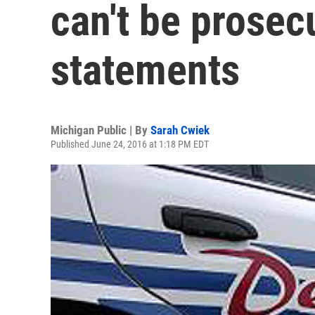
can't be prosec
statements
Michigan Public | By
Sarah Cwiek
Published June 24, 2016 at 1:18 PM EDT