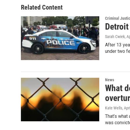
Related Content
Criminal Justi
Detroit
Sarah Cwiek
, A
After 13 yea
under two f
News
What do
overtu
Kate Wells
, Apr
That’s what
was convict