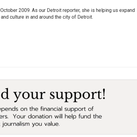
October 2009. As our Detroit reporter, she is helping us expand
and culture in and around the city of Detroit.