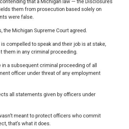
 contending that a Michigan law — the Disclosures
ields them from prosecution based solely on
nts were false.
ls, the Michigan Supreme Court agreed.
 is compelled to speak and their job is at stake,
t them in any criminal proceeding.
 in a subsequent criminal proceeding of all
ment officer under threat of any employment
cts all statements given by officers under
 wasn’t meant to protect officers who commit
ct, that’s what it does.