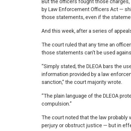
But the officers fought those charges,
by Law Enforcement Officers Act — sh
those statements, even if the stateme
And this week, after a series of appea
The court ruled that any time an officer
those statements can’t be used agains
“Simply stated, the DLEOA bars the use
information provided by a law enforce
sanction,” the court majority wrote.
“The plain language of the DLEOA prote
compulsion.”
The court noted that the law probably
perjury or obstruct justice — but in effe