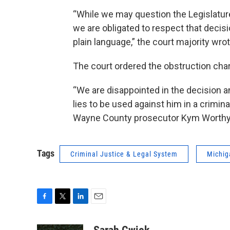
“While we may question the Legislature
we are obligated to respect that decisi
plain language,” the court majority wrot
The court ordered the obstruction char
“We are disappointed in the decision an
lies to be used against him in a crimin
Wayne County prosecutor Kym Worthy, s
Tags
Criminal Justice & Legal System
Michig
F
T
L
E
a
w
i
m
c
i
n
a