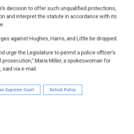
’s decision to offer such unqualified protections,
on and interpret the statute in accordance with its
e.
ges against Hughes, Harris, and Little be dropped.
d urge the Legislature to permit a police officer’s
al prosecution,” Maria Miller, a spokeswoman for
aid via e-mail.
an Supreme Court
Detroit Police