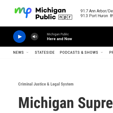
Skip to main content
91.7 Ann Arbor/Det
91.3 Port Huron  89
Michigan Public
Here and Now
NEWS
STATESIDE
PODCASTS & SHOWS
P
Criminal Justice & Legal System
Michigan Supre