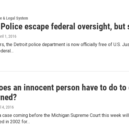
ce & Legal System
 Police escape federal oversight, but 
pril 1, 2016
rs, the Detroit police department is now officially free of U.S.
ederal…
es an innocent person have to do to 
rned?
il 4, 2016
 a case coming before the Michigan Supreme Court this week wil
ed in 2002 for…