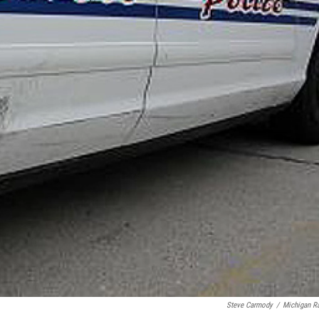
Steve Carmody
/
Michigan R