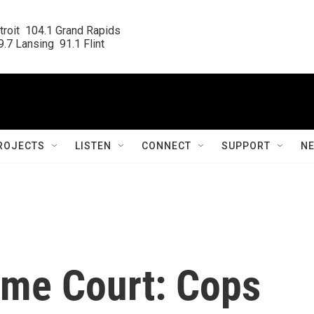
roit  104.1 Grand Rapids

.7 Lansing  91.1 Flint
ROJECTS
LISTEN
CONNECT
SUPPORT
N
me Court: Cops