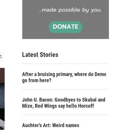
Latest Stories
After a bruising primary, where do Dems
go from here?
John U. Bacon: Goodbyes to Skubal and
Mize, Red Wings say hello Horcoff
Auchter's Art: Weird names