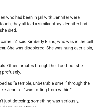
n who had been in jail with Jennifer were
ouch, they all told a similar story: Jennifer had
she died.
ame in,” said Kimberly Eland, who was in the cell
clear. She was discolored. She was hung over a bin,
eals. Other inmates brought her food, but she
g profusely.
ed as “a terrible, unbearable smell” through the
like Jennifer “was rotting from within.”
t just detoxing; something was seriously,