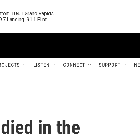
roit  104.1 Grand Rapids

.7 Lansing  91.1 Flint
ROJECTS
LISTEN
CONNECT
SUPPORT
N
died in the