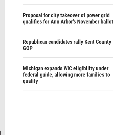
Proposal for city takeover of power grid
qualifies for Ann Arbor's November ballot
Republican candidates rally Kent County
GOP
Michigan expands WIC eligibility under
federal guide, allowing more families to
qualify