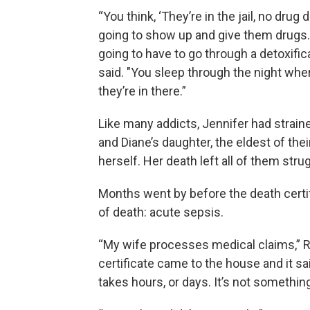
“You think, ‘They’re in the jail, no drug 
going to show up and give them drugs.
going to have to go through a detoxifica
said. "You sleep through the night wh
they’re in there.”
Like many addicts, Jennifer had straine
and Diane’s daughter, the eldest of thei
herself. Her death left all of them str
Months went by before the death certifi
of death: acute sepsis.
“My wife processes medical claims,” R
certificate came to the house and it sa
takes hours, or days. It’s not somethin