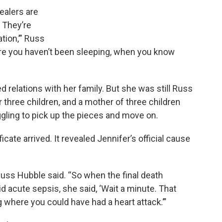
dealers are
 They’re
tion,’” Russ
ere you haven’t been sleeping, when you know
d relations with her family. But she was still Russ
r three children, and a mother of three children
uggling to pick up the pieces and move on.
cate arrived. It revealed Jennifer’s official cause
uss Hubble said. “So when the final death
id acute sepsis, she said, ‘Wait a minute. That
g where you could have had a heart attack.’”