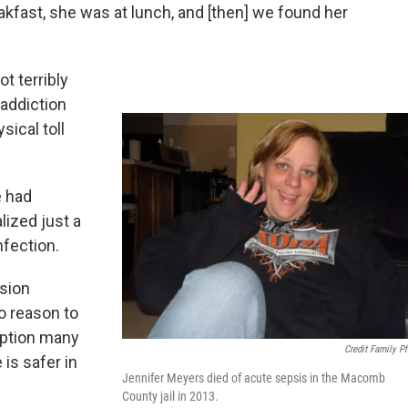
eakfast, she was at lunch, and [then] we found her
t terribly
 addiction
sical toll
e had
lized just a
nfection.
sion
o reason to
mption many
Credit Family P
 is safer in
Jennifer Meyers died of acute sepsis in the Macomb
County jail in 2013.