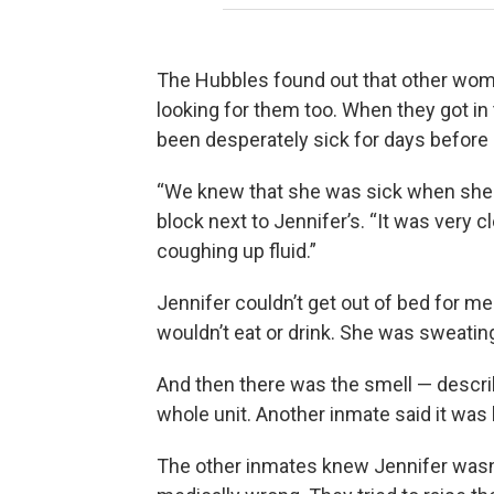
The Hubbles found out that other wome
looking for them too. When they got in t
been desperately sick for days before 
“We knew that she was sick when she c
block next to Jennifer’s. “It was very 
coughing up fluid.”
Jennifer couldn’t get out of bed for m
wouldn’t eat or drink. She was sweatin
And then there was the smell — describ
whole unit. Another inmate said it was 
The other inmates knew Jennifer wasn’