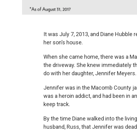
It was July 7, 2013, and Diane Hubble
her son’s house.
When she came home, there was a Macom
the driveway. She knew immediately th
do with her daughter, Jennifer Meyers.
Jennifer was in the Macomb County jail
was a heroin addict, and had been in an
keep track.
By the time Diane walked into the living
husband, Russ, that Jennifer was dead