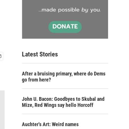
Latest Stories
After a bruising primary, where do Dems
go from here?
John U. Bacon: Goodbyes to Skubal and
Mize, Red Wings say hello Horcoff
Auchter's Art: Weird names