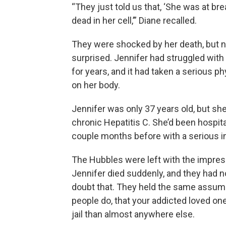
“They just told us that, ‘She was at br
dead in her cell,’” Diane recalled.
They were shocked by her death, but no
surprised. Jennifer had struggled with
for years, and it had taken a serious phy
on her body.
Jennifer was only 37 years old, but sh
chronic Hepatitis C. She’d been hospita
couple months before with a serious i
The Hubbles were left with the impres
Jennifer died suddenly, and they had n
doubt that. They held the same assu
people do, that your addicted loved one
jail than almost anywhere else.