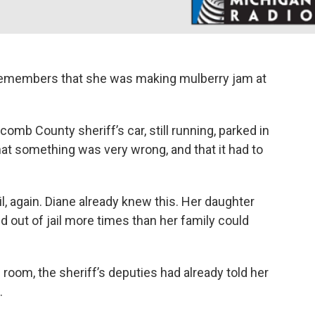
 remembers that she was making mulberry jam at
b County sheriff’s car, still running, parked in
at something was very wrong, and that it had to
, again. Diane already knew this. Her daughter
d out of jail more times than her family could
 room, the sheriff’s deputies had already told her
.