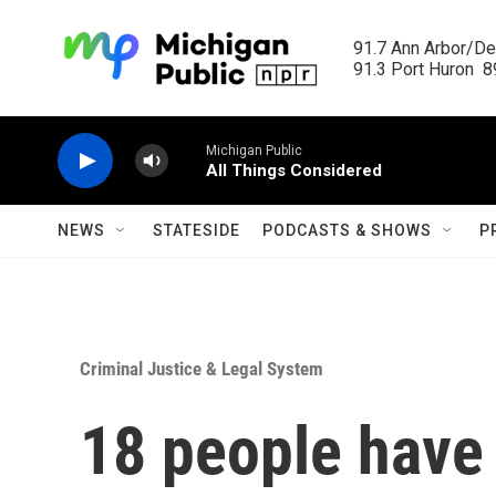
Skip to main content
91.7 Ann Arbor/Det
91.3 Port Huron  89
Michigan Public
All Things Considered
NEWS
STATESIDE
PODCASTS & SHOWS
P
Criminal Justice & Legal System
18 people have 