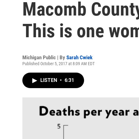
Macomb County 
This is one wom
Michigan Public | By
Sarah Cwiek
Published October 5, 2017 at 8:09 AM EDT
LISTEN
•
6:31