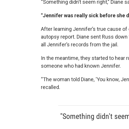
“Something didn’t seem right,” Diane sa
"Jennifer was really sick before she d
After learning Jennifer’s true cause o
autopsy report. Diane sent Russ down 
all Jennifer’s records from the jail.
In the meantime, they started to hear r
someone who had known Jennifer.
“The woman told Diane, ‘You know, Jenn
recalled.
"Something didn't seem 