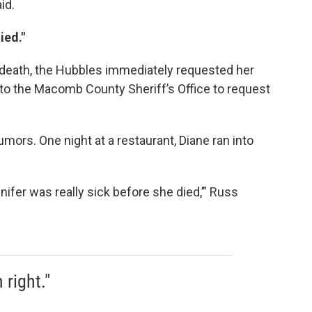
id.
ied."
f death, the Hubbles immediately requested her
to the Macomb County Sheriff’s Office to request
umors. One night at a restaurant, Diane ran into
ifer was really sick before she died,’” Russ
right."