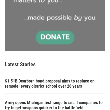
Latest Stories
$1.51B Dearborn bond proposal aims to replace or
remodel every district school over 20 years
Army opens Michigan test range to small companies to
try to get weapons quicker to the battlefield