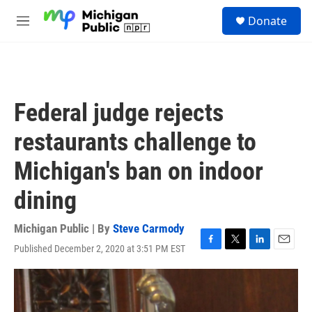
Skip to main content
S
Donate
e
M
a
e
r
n
c
u
h
u
Federal judge rejects
e
r
restaurants challenge to
y
Michigan's ban on indoor
dining
Michigan Public | By
Steve Carmody
Published December 2, 2020 at 3:51 PM EST
F
T
L
E
a
w
i
m
c
i
n
a
e
t
k
i
b
t
e
l