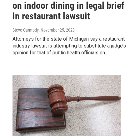
on indoor dining in legal brief
in restaurant lawsuit
Steve Carmody
, November 25, 2020
Attorneys for the state of Michigan say a restaurant
industry lawsuit is attempting to substitute a judge’s
opinion for that of public health officials on…