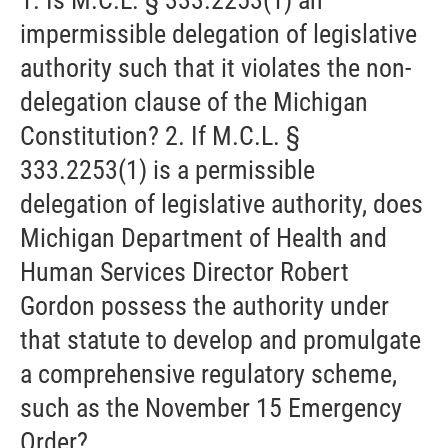
impermissible delegation of legislative
authority such that it violates the non-
delegation clause of the Michigan
Constitution? 2. If M.C.L. §
333.2253(1) is a permissible
delegation of legislative authority, does
Michigan Department of Health and
Human Services Director Robert
Gordon possess the authority under
that statute to develop and promulgate
a comprehensive regulatory scheme,
such as the November 15 Emergency
Order?