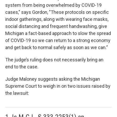
system from being overwhelmed by COVID-19
cases," says Gordon, "These protocols on specific
indoor gatherings, along with wearing face masks,
social distancing and frequent handwashing, give
Michigan a fact-based approach to slow the spread
of COVID-19 so we can return to a strong economy
and get back to normal safely as soon as we can.”
The judge’s ruling does not necessarily bring an
end to the case.
Judge Maloney suggests asking the Michigan
Supreme Court to weigh in on two issues raised by
the lawsuit:
1. Is M.C.L. § 333.2253(1) an