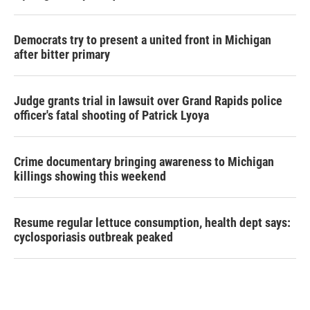
Democrats try to present a united front in Michigan
after bitter primary
Judge grants trial in lawsuit over Grand Rapids police
officer's fatal shooting of Patrick Lyoya
Crime documentary bringing awareness to Michigan
killings showing this weekend
Resume regular lettuce consumption, health dept says:
cyclosporiasis outbreak peaked