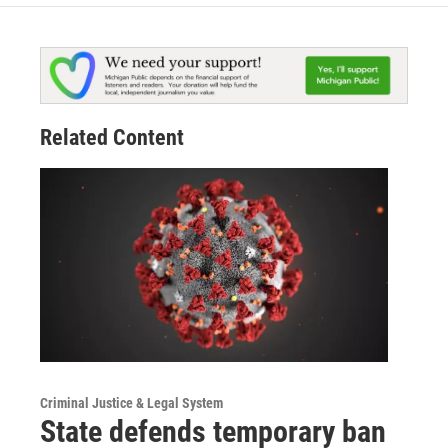
Related Content
Criminal Justice & Legal System
State defends temporary ban