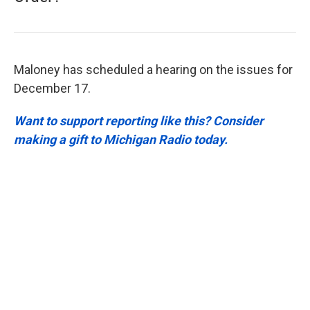
Maloney has scheduled a hearing on the issues for
December 17.
Want to support reporting like this? Consider
making a gift to Michigan Radio today.