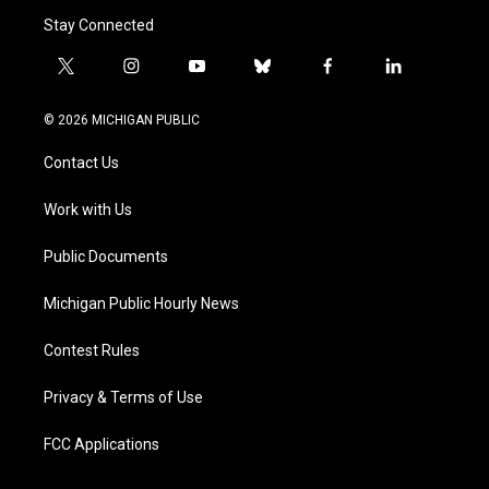
Stay Connected
t
i
y
b
f
l
w
n
o
l
a
i
i
s
u
u
c
n
© 2026 MICHIGAN PUBLIC
t
t
t
e
e
k
t
a
u
s
b
e
Contact Us
e
g
b
k
o
d
r
r
e
y
o
i
a
k
n
Work with Us
m
Public Documents
Michigan Public Hourly News
Contest Rules
Privacy & Terms of Use
FCC Applications