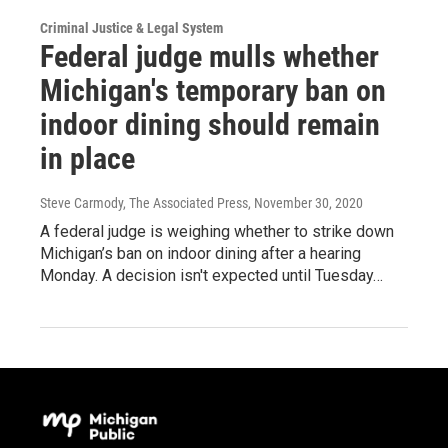
Criminal Justice & Legal System
Federal judge mulls whether
Michigan's temporary ban on
indoor dining should remain
in place
Steve Carmody, The Associated Press
, November 30, 2020
A federal judge is weighing whether to strike down
Michigan’s ban on indoor dining after a hearing
Monday. A decision isn't expected until Tuesday…