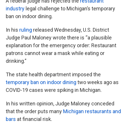
A federal judge has rejected the
restaurant
industry
legal challenge to Michigan’s temporary
ban on indoor dining.
In his
ruling
released Wednesday, U.S. District
Judge Paul Maloney wrote there is “a plausible
explanation for the emergency order: Restaurant
patrons cannot wear a mask while eating or
drinking.”
The state health department imposed the
temporary ban on indoor dining
two weeks ago as
COVID-19 cases were spiking in Michigan.
In his written opinion, Judge Maloney conceded
that the order puts many
Michigan restaurants and
bars
at financial risk.