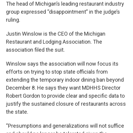
The head of Michigan’s leading restaurant industry
group expressed “disappointment” in the judge’s
ruling.
Justin Winslow is the CEO of the Michigan
Restaurant and Lodging Association. The
association filed the suit.
Winslow says the association will now focus its
efforts on trying to stop state officials from
extending the temporary indoor dining ban beyond
December 8. He says they want MDHHS Director
Robert Gordon to provide clear and specific data to
justify the sustained closure of restaurants across
the state.
“Presumptions and generalizations will not suffice