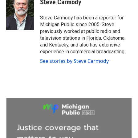
Steve Carmody
b
t
e
l
o
e
d
o
r
I
Steve Carmody has been a reporter for
k
n
Michigan Public since 2005. Steve
previously worked at public radio and
television stations in Florida, Oklahoma
and Kentucky, and also has extensive
experience in commercial broadcasting.
See stories by Steve Carmody