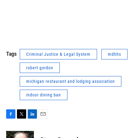
Tags
Criminal Justice & Legal System
mdhhs
robert gordon
michigan restaurant and lodging association
indoor dining ban
F
T
L
E
a
w
i
m
c
i
n
a
e
t
k
i