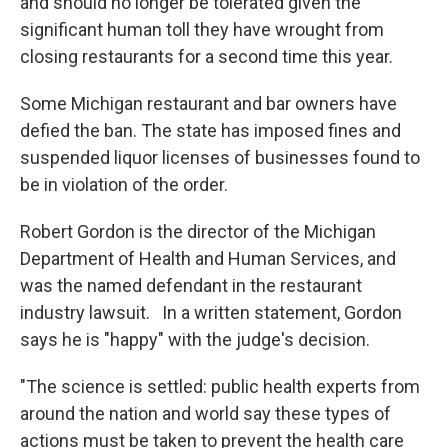
and should no longer be tolerated given the
significant human toll they have wrought from
closing restaurants for a second time this year.
Some Michigan restaurant and bar owners have
defied the ban. The state has imposed fines and
suspended liquor licenses of businesses found to
be in violation of the order.
Robert Gordon is the director of the Michigan
Department of Health and Human Services, and
was the named defendant in the restaurant
industry lawsuit. In a written statement, Gordon
says he is "happy" with the judge's decision.
"The science is settled: public health experts from
around the nation and world say these types of
actions must be taken to prevent the health care