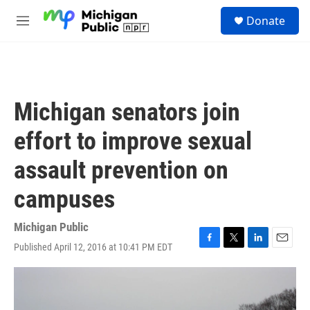
Skip to main content
S
Donate
e
M
a
e
r
n
c
u
h
u
Michigan senators join
e
r
effort to improve sexual
y
assault prevention on
campuses
Michigan Public
Published April 12, 2016 at 10:41 PM EDT
F
T
L
E
a
w
i
m
c
i
n
a
e
t
k
i
b
t
e
l