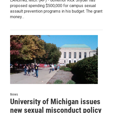
LANSING, Mich. (AP) - Governor Rick Snyder has
proposed spending $500,000 for campus sexual
assault prevention programs in his budget. The grant
money…
News
University of Michigan issues
new sexual misconduct policy