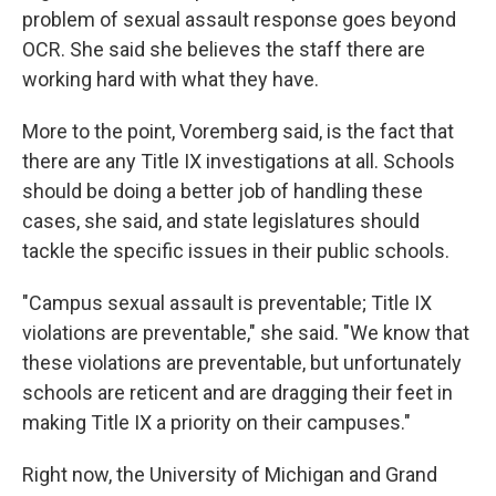
problem of sexual assault response goes beyond
OCR. She said she believes the staff there are
working hard with what they have.
More to the point, Voremberg said, is the fact that
there are any Title IX investigations at all. Schools
should be doing a better job of handling these
cases, she said, and state legislatures should
tackle the specific issues in their public schools.
"Campus sexual assault is preventable; Title IX
violations are preventable," she said. "We know that
these violations are preventable, but unfortunately
schools are reticent and are dragging their feet in
making Title IX a priority on their campuses."
Right now, the University of Michigan and Grand