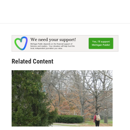
Related Content