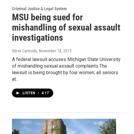
Criminal Justice & Legal System
MSU being sued for
mishandling of sexual assault
investigations
Steve Carmody
, November 18, 2015
A federal lawsuit accuses Michigan State University
of mishandling sexual assault complaints.The
lawsuit is being brought by four women, all seniors
at…
LISTEN
•
4:17