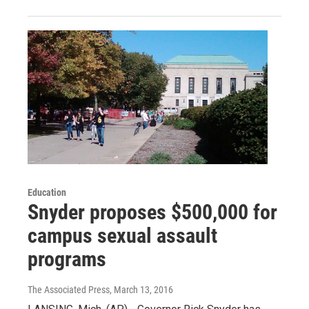
Education
Snyder proposes $500,000 for
campus sexual assault
programs
The Associated Press
, March 13, 2016