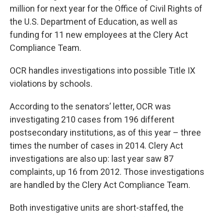
million for next year for the Office of Civil Rights of
the U.S. Department of Education, as well as
funding for 11 new employees at the Clery Act
Compliance Team.
OCR handles investigations into possible Title IX
violations by schools.
According to the senators’ letter, OCR was
investigating 210 cases from 196 different
postsecondary institutions, as of this year – three
times the number of cases in 2014. Clery Act
investigations are also up: last year saw 87
complaints, up 16 from 2012. Those investigations
are handled by the Clery Act Compliance Team.
Both investigative units are short-staffed, the