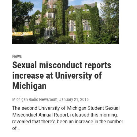
News
Sexual misconduct reports
increase at University of
Michigan
Michigan Radio Newsroom
, January 21, 2016
The second University of Michigan Student Sexual
Misconduct Annual Report, released this morning,
revealed that there's been an increase in the number
of…