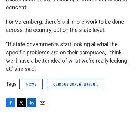
consent.
For Voremberg, there's still more work to be done
across the country, but on the state level:
"If state governments start looking at what the
specific problems are on their campuses, I think
we'll have a better idea of what we're really looking
at," she said.
Tags
News
campus sexual assault
F
T
L
E
a
w
i
m
c
i
n
a
e
t
k
i
b
t
e
l