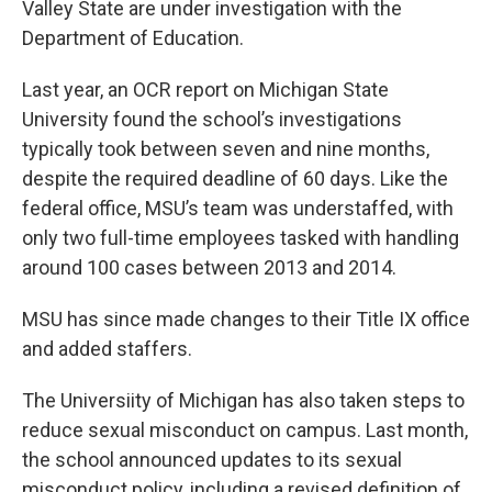
Valley State are under investigation with the
Department of Education.
Last year, an OCR report on Michigan State
University found the school’s investigations
typically took between seven and nine months,
despite the required deadline of 60 days. Like the
federal office, MSU’s team was understaffed, with
only two full-time employees tasked with handling
around 100 cases between 2013 and 2014.
MSU has since made changes to their Title IX office
and added staffers.
The Universiity of Michigan has also taken steps to
reduce sexual misconduct on campus. Last month,
the school announced updates to its sexual
misconduct policy, including a revised definition of