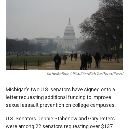
o
e
d
o
r
I
k
n
Kai Hendry/Flickr
/
Https://www.flickr.com/photos/hendry/
Michigan’s two U.S. senators have signed onto a
letter requesting additional funding to improve
sexual assault prevention on college campuses.
U.S. Senators Debbie Stabenow and Gary Peters
were among 22 senators requesting over $137