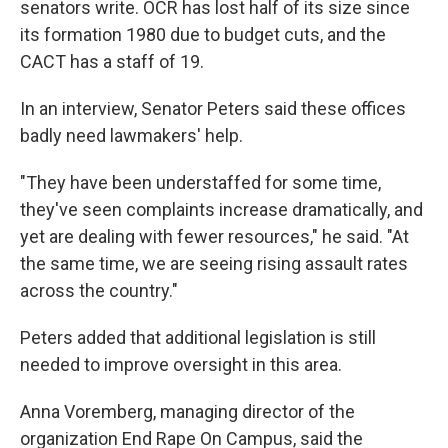
senators write. OCR has lost half of its size since
its formation 1980 due to budget cuts, and the
CACT has a staff of 19.
In an interview, Senator Peters said these offices
badly need lawmakers' help.
"They have been understaffed for some time,
they've seen complaints increase dramatically, and
yet are dealing with fewer resources," he said. "At
the same time, we are seeing rising assault rates
across the country."
Peters added that additional legislation is still
needed to improve oversight in this area.
Anna Voremberg, managing director of the
organization End Rape On Campus, said the