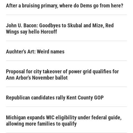
After a bruising primary, where do Dems go from here?
John U. Bacon: Goodbyes to Skubal and Mize, Red
Wings say hello Horcoff
Auchter's Art: Weird names
Proposal for city takeover of power grid qualifies for
Ann Arbor's November ballot
Republican candidates rally Kent County GOP
Michigan expands WIC eligibility under federal guide,
allowing more families to qualify