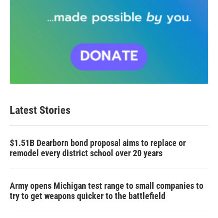
Latest Stories
$1.51B Dearborn bond proposal aims to replace or
remodel every district school over 20 years
Army opens Michigan test range to small companies to
try to get weapons quicker to the battlefield