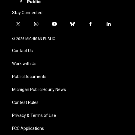
Stay Connected
t
i
y
b
f
l
w
n
o
l
a
i
i
s
u
u
c
n
© 2026 MICHIGAN PUBLIC
t
t
t
e
e
k
t
a
u
s
b
e
Contact Us
e
g
b
k
o
d
r
r
e
y
o
i
a
k
n
Work with Us
m
Public Documents
Michigan Public Hourly News
Contest Rules
Privacy & Terms of Use
FCC Applications