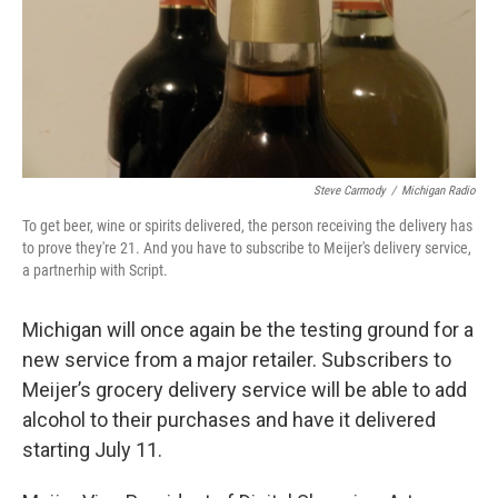
Steve Carmody
/
Michigan Radio
To get beer, wine or spirits delivered, the person receiving the delivery has
to prove they're 21. And you have to subscribe to Meijer's delivery service,
a partnerhip with Script.
Michigan will once again be the testing ground for a
new service from a major retailer. Subscribers to
Meijer’s grocery delivery service will be able to add
alcohol to their purchases and have it delivered
starting July 11.