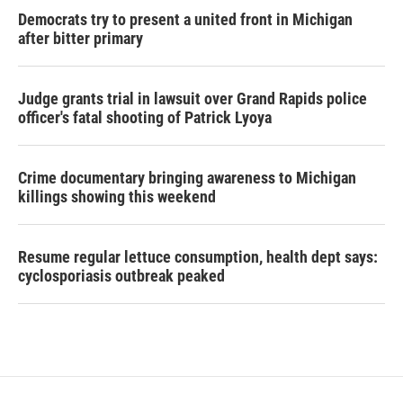
Democrats try to present a united front in Michigan
after bitter primary
Judge grants trial in lawsuit over Grand Rapids police
officer's fatal shooting of Patrick Lyoya
Crime documentary bringing awareness to Michigan
killings showing this weekend
Resume regular lettuce consumption, health dept says:
cyclosporiasis outbreak peaked