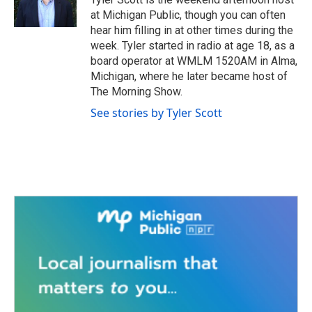
k
n
at Michigan Public, though you can often
hear him filling in at other times during the
week. Tyler started in radio at age 18, as a
board operator at WMLM 1520AM in Alma,
Michigan, where he later became host of
The Morning Show.
See stories by Tyler Scott