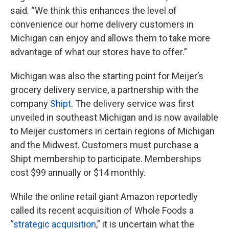
said. “We think this enhances the level of
convenience our home delivery customers in
Michigan can enjoy and allows them to take more
advantage of what our stores have to offer.”
Michigan was also the starting point for Meijer’s
grocery delivery service, a partnership with the
company
Shipt
. The delivery service was first
unveiled in southeast Michigan and is now available
to Meijer customers in certain regions of Michigan
and the Midwest. Customers must purchase a
Shipt membership to participate. Memberships
cost $99 annually or $14 monthly.
While the online retail giant Amazon reportedly
called its recent acquisition of Whole Foods a
“
strategic acquisition
,” it is uncertain what the