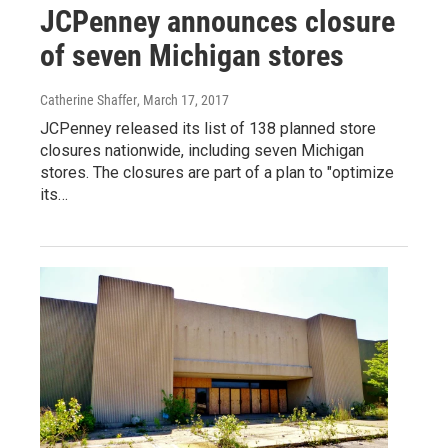
JCPenney announces closure
of seven Michigan stores
Catherine Shaffer
, March 17, 2017
JCPenney released its list of 138 planned store
closures nationwide, including seven Michigan
stores. The closures are part of a plan to "optimize
its…