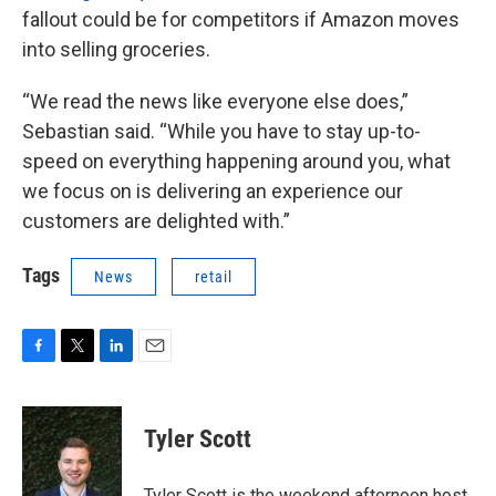
fallout could be for competitors if Amazon moves
into selling groceries.
“We read the news like everyone else does,”
Sebastian said. “While you have to stay up-to-
speed on everything happening around you, what
we focus on is delivering an experience our
customers are delighted with.”
Tags
News
retail
F
T
L
E
a
w
i
m
c
i
n
a
e
t
k
i
Tyler Scott
b
t
e
l
o
e
d
o
r
I
Tyler Scott is the weekend afternoon host