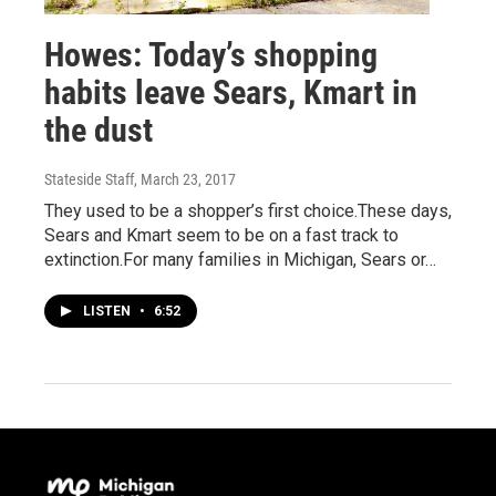
Howes: Today’s shopping
habits leave Sears, Kmart in
the dust
Stateside Staff
, March 23, 2017
They used to be a shopper’s first choice.These days,
Sears and Kmart seem to be on a fast track to
extinction.For many families in Michigan, Sears or…
LISTEN
•
6:52