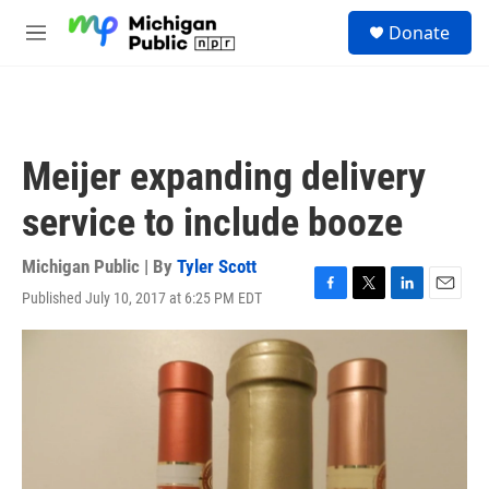
Skip to main content
S
Donate
e
M
a
e
r
n
c
u
h
u
Meijer expanding delivery
e
r
service to include booze
y
Michigan Public | By
Tyler Scott
Published July 10, 2017 at 6:25 PM EDT
F
T
L
E
a
w
i
m
c
i
n
a
e
t
k
i
b
t
e
l
o
e
d
o
r
I
k
n