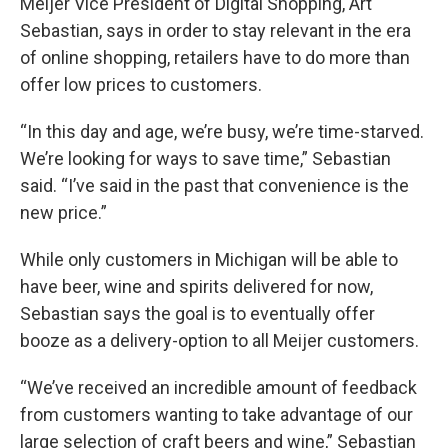
Meijer Vice President of Digital Shopping, Art
Sebastian, says in order to stay relevant in the era
of online shopping, retailers have to do more than
offer low prices to customers.
“In this day and age, we’re busy, we’re time-starved.
We’re looking for ways to save time,” Sebastian
said. “I’ve said in the past that convenience is the
new price.”
While only customers in Michigan will be able to
have beer, wine and spirits delivered for now,
Sebastian says the goal is to eventually offer
booze as a delivery-option to all Meijer customers.
“We’ve received an incredible amount of feedback
from customers wanting to take advantage of our
large selection of craft beers and wine,” Sebastian