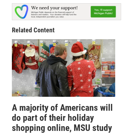
Related Content
A majority of Americans will
do part of their holiday
shopping online, MSU study