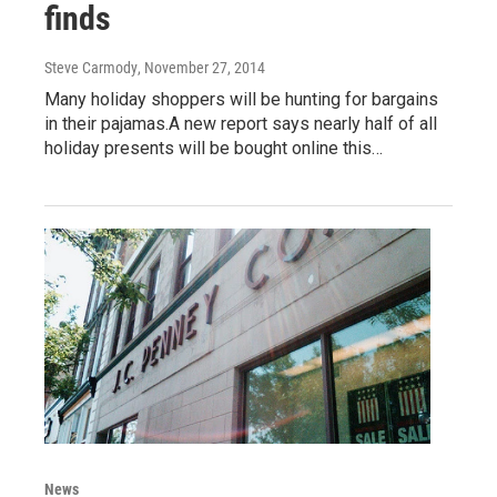
finds
Steve Carmody
, November 27, 2014
Many holiday shoppers will be hunting for bargains
in their pajamas.A new report says nearly half of all
holiday presents will be bought online this…
News