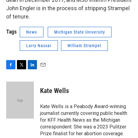
John Engler is in the process of stripping Strampel
of tenure.
Tags
News
Michigan State University
Larry Nassar
William Strampel
F
T
L
E
a
w
i
m
c
i
n
a
e
t
k
i
Kate Wells
b
t
e
l
o
e
d
o
r
I
Kate Wells is a Peabody Award-winning
k
n
journalist currently covering public health
for KFF Health News as the Michigan
correspondent. She was a 2023 Pulitzer
Prize finalist for her abortion coverage.