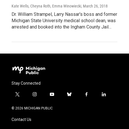
Kate Wells, Cheyna Roth, Emma Winowiecki
, March 26, 2018
Dr. William Strampel, Larry Nassar's boss and former
Michigan State University medical school dean, was
arrested and booked into the Ingham County Jail…
Stay Connected
t
i
y
b
f
l
w
n
o
l
a
i
i
s
u
u
c
n
© 2026 MICHIGAN PUBLIC
t
t
t
e
e
k
t
a
u
s
b
e
Contact Us
e
g
b
k
o
d
r
r
e
y
o
i