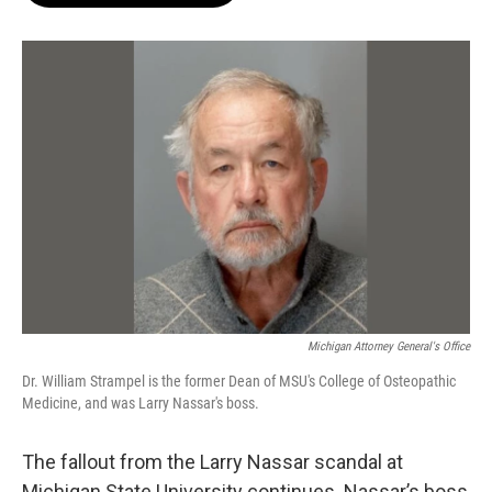
o
e
d
o
r
I
k
n
Michigan Attorney General's Office
Dr. William Strampel is the former Dean of MSU's College of Osteopathic
Medicine, and was Larry Nassar's boss.
The fallout from the Larry Nassar scandal at
Michigan State University continues. Nassar’s boss