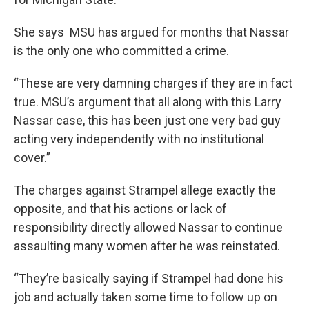
She says MSU has argued for months that Nassar
is the only one who committed a crime.
“These are very damning charges if they are in fact
true. MSU’s argument that all along with this Larry
Nassar case, this has been just one very bad guy
acting very independently with no institutional
cover.”
The charges against Strampel allege exactly the
opposite, and that his actions or lack of
responsibility directly allowed Nassar to continue
assaulting many women after he was reinstated.
“They’re basically saying if Strampel had done his
job and actually taken some time to follow up on