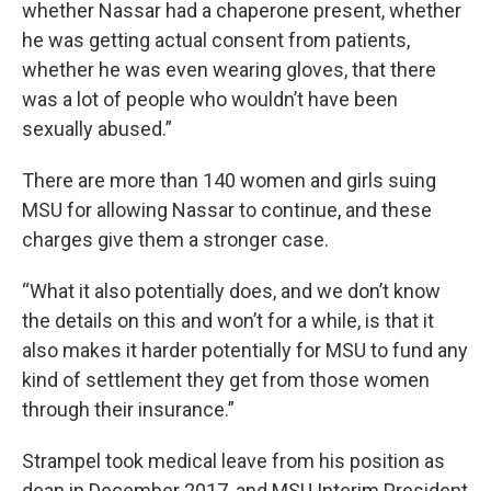
whether Nassar had a chaperone present, whether
he was getting actual consent from patients,
whether he was even wearing gloves, that there
was a lot of people who wouldn’t have been
sexually abused.”
There are more than 140 women and girls suing
MSU for allowing Nassar to continue, and these
charges give them a stronger case.
“What it also potentially does, and we don’t know
the details on this and won’t for a while, is that it
also makes it harder potentially for MSU to fund any
kind of settlement they get from those women
through their insurance.”
Strampel took medical leave from his position as
dean in December 2017, and MSU Interim President