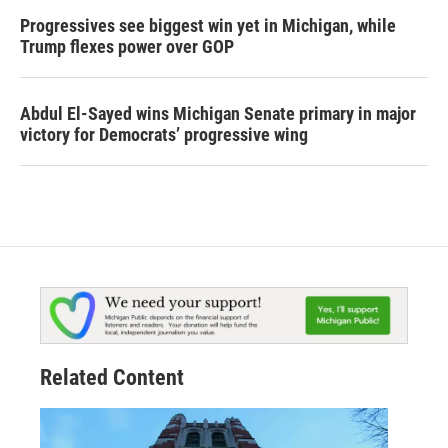
Progressives see biggest win yet in Michigan, while
Trump flexes power over GOP
Abdul El-Sayed wins Michigan Senate primary in major
victory for Democrats’ progressive wing
Related Content