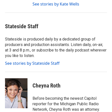
See stories by Kate Wells
Stateside Staff
Stateside is produced daily by a dedicated group of
producers and production assistants. Listen daily, on-air,
at 3 and 8 p.m., or subscribe to the daily podcast wherever
you like to listen.
See stories by Stateside Staff
Cheyna Roth
Before becoming the newest Capitol
reporter for the Michigan Public Radio
Network, Cheyna Roth was an attorney.