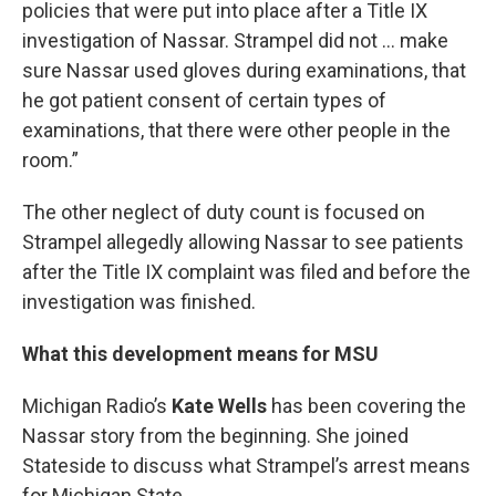
policies that were put into place after a Title IX
investigation of Nassar. Strampel did not ... make
sure Nassar used gloves during examinations, that
he got patient consent of certain types of
examinations, that there were other people in the
room.”
The other neglect of duty count is focused on
Strampel allegedly allowing Nassar to see patients
after the Title IX complaint was filed and before the
investigation was finished.
What this development means for MSU
Michigan Radio’s
Kate Wells
has been covering the
Nassar story from the beginning. She joined
Stateside to discuss what Strampel’s arrest means
for Michigan State.