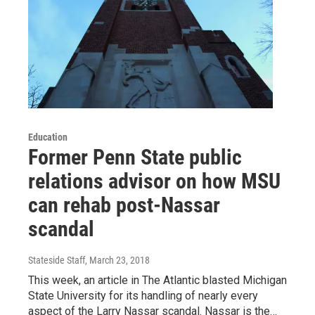
Education
Former Penn State public
relations advisor on how MSU
can rehab post-Nassar
scandal
Stateside Staff
, March 23, 2018
This week, an article in The Atlantic blasted Michigan
State University for its handling of nearly every
aspect of the Larry Nassar scandal. Nassar is the…