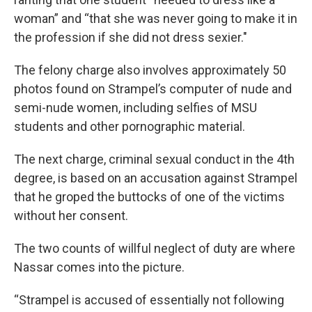
woman” and “that she was never going to make it in
the profession if she did not dress sexier."
The felony charge also involves approximately 50
photos found on Strampel’s computer of nude and
semi-nude women, including selfies of MSU
students and other pornographic material.
The next charge, criminal sexual conduct in the 4th
degree, is based on an accusation against Strampel
that he groped the buttocks of one of the victims
without her consent.
The two counts of willful neglect of duty are where
Nassar comes into the picture.
“Strampel is accused of essentially not following