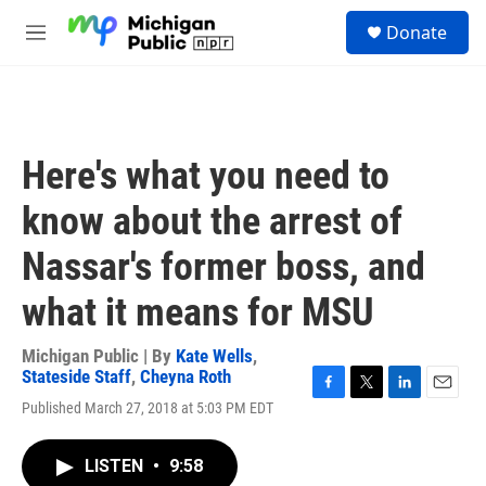
Skip to main content
S
Donate
e
M
a
e
r
n
c
u
h
u
Here's what you need to
e
r
know about the arrest of
y
Nassar's former boss, and
what it means for MSU
Michigan Public | By
Kate Wells
,
Stateside Staff
,
Cheyna Roth
F
T
L
E
Published March 27, 2018 at 5:03 PM EDT
a
w
i
m
c
i
n
a
e
t
k
i
LISTEN
•
9:58
b
t
e
l