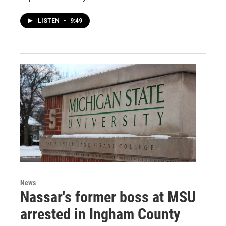
LISTEN
•
9:49
News
Nassar's former boss at MSU
arrested in Ingham County