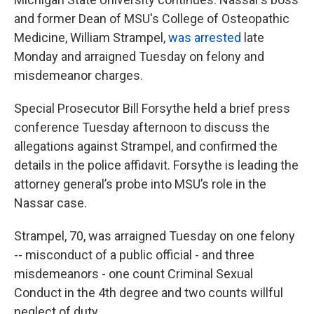
and former Dean of MSU's College of Osteopathic
Medicine, William Strampel,
was arrested
late
Monday and arraigned Tuesday on felony and
misdemeanor charges.
Special Prosecutor Bill Forsythe held a brief press
conference Tuesday afternoon to discuss the
allegations against Strampel, and confirmed the
details in the police affidavit. Forsythe is leading the
attorney general’s probe into MSU’s role in the
Nassar case.
Strampel, 70, was arraigned Tuesday on one felony
-- misconduct of a public official - and three
misdemeanors - one count Criminal Sexual
Conduct in the 4th degree and two counts willful
neglect of duty.