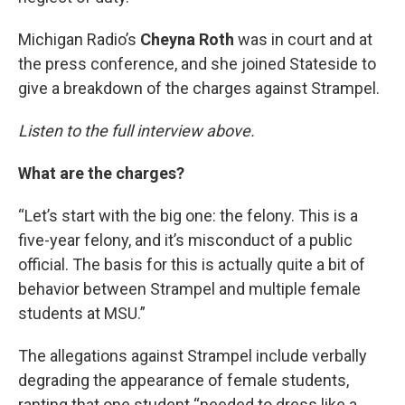
Michigan Radio’s
Cheyna Roth
was in court and at
the press conference, and she joined Stateside to
give a breakdown of the charges against Strampel.
Listen to the full interview above.
What are the charges?
“Let’s start with the big one: the felony. This is a
five-year felony, and it’s misconduct of a public
official. The basis for this is actually quite a bit of
behavior between Strampel and multiple female
students at MSU.”
The allegations against Strampel include verbally
degrading the appearance of female students,
ranting that one student “needed to dress like a