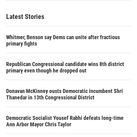
Latest Stories
Whitmer, Benson say Dems can unite after fractious
primary fights
Republican Congressional candidate wins 8th district
primary even though he dropped out
Donavan McKinney ousts Democratic incumbent Shri
Thanedar in 13th Congressional District
Democratic Socialist Yousef Rabhi defeats long-time
Ann Arbor Mayor Chris Taylor