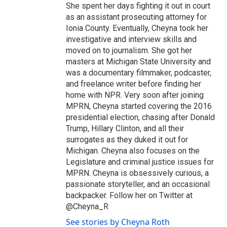
She spent her days fighting it out in court
as an assistant prosecuting attorney for
Ionia County. Eventually, Cheyna took her
investigative and interview skills and
moved on to journalism. She got her
masters at Michigan State University and
was a documentary filmmaker, podcaster,
and freelance writer before finding her
home with NPR. Very soon after joining
MPRN, Cheyna started covering the 2016
presidential election, chasing after Donald
Trump, Hillary Clinton, and all their
surrogates as they duked it out for
Michigan. Cheyna also focuses on the
Legislature and criminal justice issues for
MPRN. Cheyna is obsessively curious, a
passionate storyteller, and an occasional
backpacker. Follow her on Twitter at
@Cheyna_R
See stories by Cheyna Roth