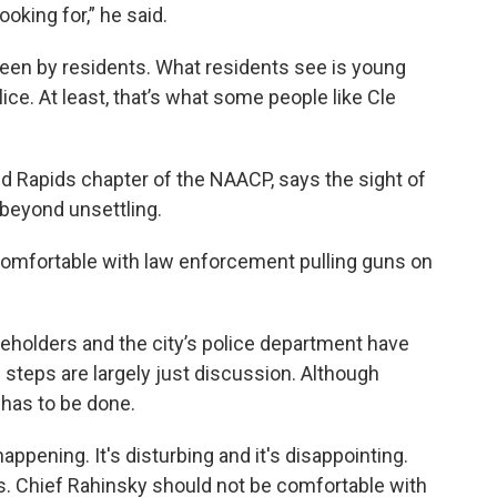
ooking for,” he said.
 seen by residents. What residents see is young
ice. At least, that’s what some people like Cle
d Rapids chapter of the NAACP, says the sight of
 beyond unsettling.
comfortable with law enforcement pulling guns on
olders and the city’s police department have
 steps are largely just discussion. Although
 has to be done.
l happening. It's disturbing and it's disappointing.
s. Chief Rahinsky should not be comfortable with