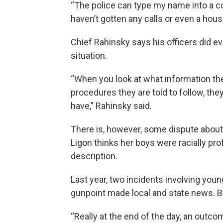
“The police can type my name into a co
haven’t gotten any calls or even a hous
Chief Rahinsky says his officers did e
situation.
“When you look at what information the 
procedures they are told to follow, the
have,” Rahinsky said.
There is, however, some dispute about 
Ligon thinks her boys were racially pro
description.
Last year, two incidents involving youn
gunpoint made local and state news. 
“Really at the end of the day, an out