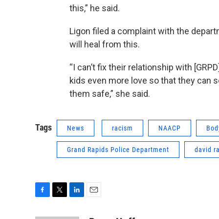
this,” he said.
Ligon filed a complaint with the depa
will heal from this.
“I can’t fix their relationship with [GRP
kids even more love so that they can s
them safe,” she said.
Tags
News
racism
NAACP
Bod
Grand Rapids Police Department
david r
F
T
L
E
a
w
i
m