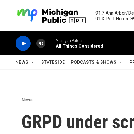
Skip to main content
91.7 Ann Arbor/Det
91.3 Port Huron  89
Michigan Public
All Things Considered
NEWS
STATESIDE
PODCASTS & SHOWS
P
News
GRPD under scru