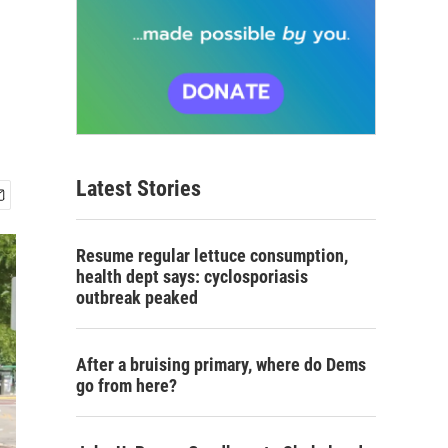
Latest Stories
Resume regular lettuce consumption,
health dept says: cyclosporiasis
outbreak peaked
After a bruising primary, where do Dems
go from here?