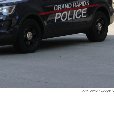
Bryce Huffman
/
Michigan R