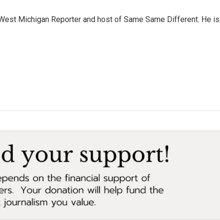
West Michigan Reporter and host of Same Same Different. He is