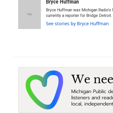
c
i
n
a
Bryce Huffman
e
t
k
i
Bryce Huffman was Michigan Radio’s 
b
t
e
l
o
e
d
currently a reporter for Bridge Detroit.
o
r
I
See stories by Bryce Huffman
k
n