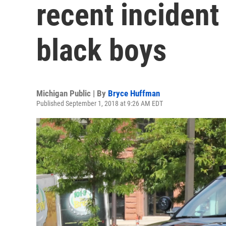
recent inciden
black boys
Michigan Public | By
Bryce Huffman
Published September 1, 2018 at 9:26 AM EDT