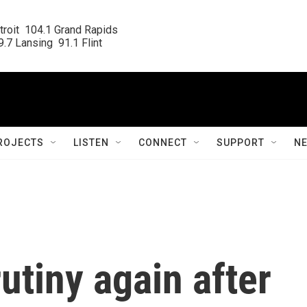
roit  104.1 Grand Rapids

.7 Lansing  91.1 Flint
ROJECTS
LISTEN
CONNECT
SUPPORT
N
tiny again after