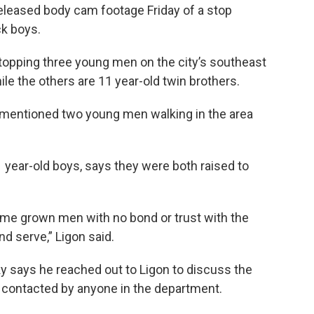
eleased body cam footage Friday of a stop
ck boys.
topping three young men on the city’s southeast
ile the others are 11 year-old twin brothers.
t mentioned two young men walking in the area
1 year-old boys, says they were both raised to
ome grown men with no bond or trust with the
nd serve,” Ligon said.
ky says he reached out to Ligon to discuss the
n contacted by anyone in the department.