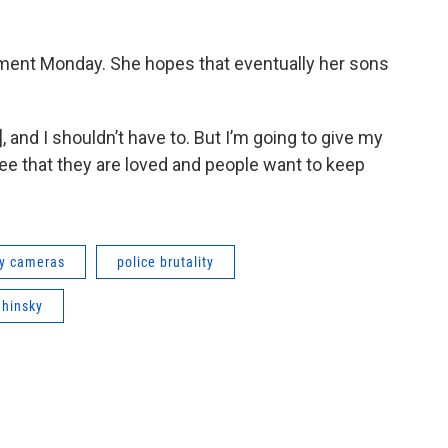
rtment Monday. She hopes that eventually her sons
D], and I shouldn’t have to. But I’m going to give my
ee that they are loved and people want to keep
y cameras
police brutality
ahinsky