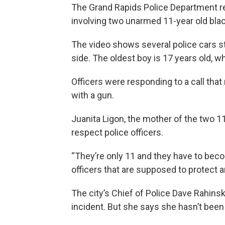
The Grand Rapids Police Department r
involving two unarmed 11-year old bla
The video shows several police cars s
side. The oldest boy is 17 years old, wh
Officers were responding to a call tha
with a gun.
Juanita Ligon, the mother of the two 1
respect police officers.
“They’re only 11 and they have to bec
officers that are supposed to protect a
The city’s Chief of Police Dave Rahins
incident. But she says she hasn’t bee