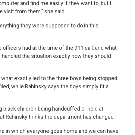
mputer and find me easily if they want to, but I
e visit from them,” she said.
verything they were supposed to do in this
officers had at the time of the 911 call, and what
y handled the situation exactly how they should
what exactly led to the three boys being stopped.
filed, while Rahinsky says the boys simply fit a
g black children being handcuffed or held at
But Rahinsky thinks the department has changed.
come in which everyone goes home and we can have