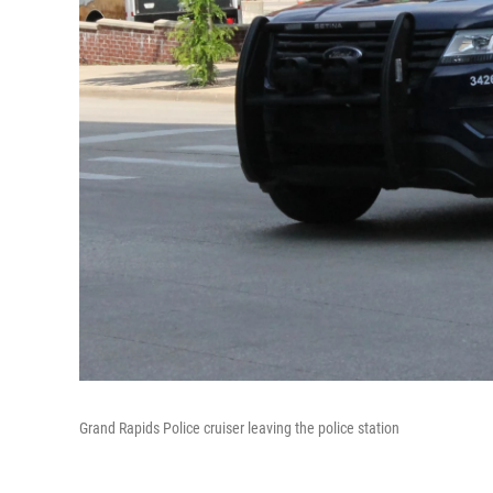
Grand Rapids Police cruiser leaving the police station