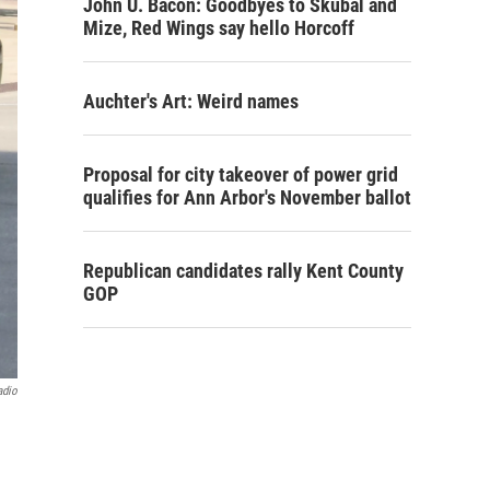
John U. Bacon: Goodbyes to Skubal and
Mize, Red Wings say hello Horcoff
Auchter's Art: Weird names
Proposal for city takeover of power grid
qualifies for Ann Arbor's November ballot
Republican candidates rally Kent County
GOP
adio