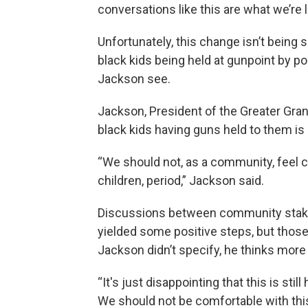
conversations like this are what we’re l
Unfortunately, this change isn’t being
black kids being held at gunpoint by pol
Jackson see.
Jackson, President of the Greater Gran
black kids having guns held to them is
“We should not, as a community, feel 
children, period,” Jackson said.
Discussions between community stakeh
yielded some positive steps, but those
Jackson didn’t specify, he thinks more
“It's just disappointing that this is stil
We should not be comfortable with thi