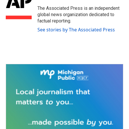
o
e
d
o
r
I
The Associated Press is an independent
k
n
global news organization dedicated to
factual reporting.
See stories by The Associated Press