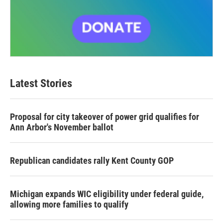
Latest Stories
Proposal for city takeover of power grid qualifies for
Ann Arbor's November ballot
Republican candidates rally Kent County GOP
Michigan expands WIC eligibility under federal guide,
allowing more families to qualify