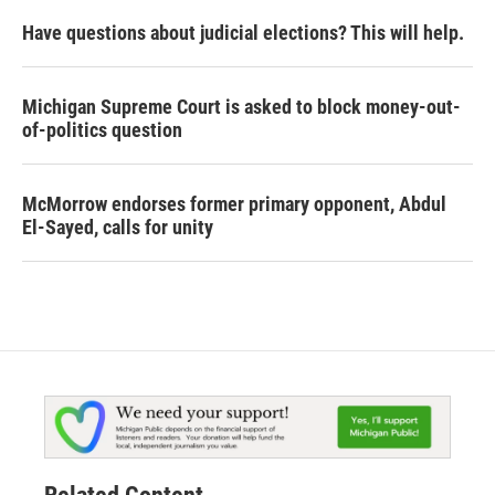
Have questions about judicial elections? This will help.
Michigan Supreme Court is asked to block money-out-
of-politics question
McMorrow endorses former primary opponent, Abdul
El-Sayed, calls for unity