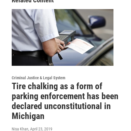
Related Content
Criminal Justice & Legal System
Tire chalking as a form of
parking enforcement has been
declared unconstitutional in
Michigan
Nisa Khan
, April 23, 2019