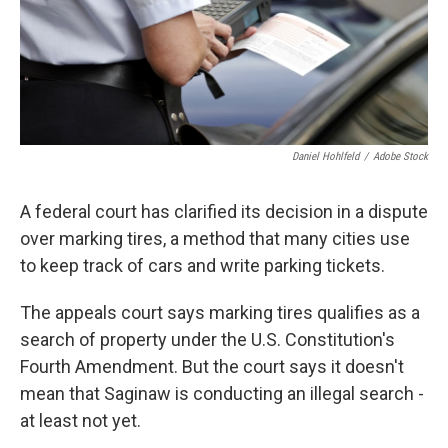
Daniel Hohlfeld
/
Adobe Stock
A federal court has clarified its decision in a dispute
over marking tires, a method that many cities use
to keep track of cars and write parking tickets.
The appeals court says marking tires qualifies as a
search of property under the U.S. Constitution's
Fourth Amendment. But the court says it doesn't
mean that Saginaw is conducting an illegal search -
at least not yet.