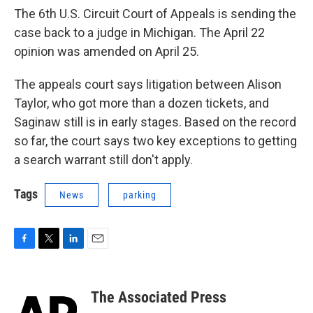
The 6th U.S. Circuit Court of Appeals is sending the
case back to a judge in Michigan. The April 22
opinion was amended on April 25.
The appeals court says litigation between Alison
Taylor, who got more than a dozen tickets, and
Saginaw still is in early stages. Based on the record
so far, the court says two key exceptions to getting
a search warrant still don't apply.
Tags
News
parking
F
T
L
E
a
w
i
m
c
i
n
a
e
t
k
i
The Associated Press
b
t
e
l