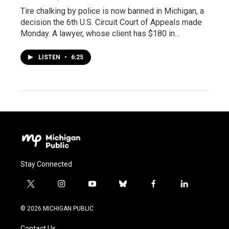
Tire chalking by police is now banned in Michigan, a
decision the 6th U.S. Circuit Court of Appeals made
Monday. A lawyer, whose client has $180 in…
LISTEN
•
6:25
Stay Connected
t
i
y
b
f
l
w
n
o
l
a
i
i
s
u
u
c
n
© 2026 MICHIGAN PUBLIC
t
t
t
e
e
k
t
a
u
s
b
e
Contact Us