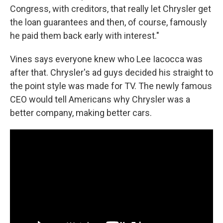
Congress, with creditors, that really let Chrysler get
the loan guarantees and then, of course, famously
he paid them back early with interest."
Vines says everyone knew who Lee Iacocca was
after that. Chrysler's ad guys decided his straight to
the point style was made for TV. The newly famous
CEO would tell Americans why Chrysler was a
better company, making better cars.