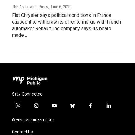
The Associated Press
, June 6, 2019
Fiat Chrysler says political conditions in France
caused it to withdraw its offer to merge with French
automaker Renault.The company says its board
made…
Stay Connected
t
i
y
b
f
l
w
n
o
l
a
i
i
s
u
u
c
n
© 2026 MICHIGAN PUBLIC
t
t
t
e
e
k
t
a
u
s
b
e
Contact Us
e
g
b
k
o
d