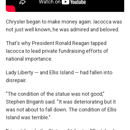
Chrysler began to make money again. Iacocca was
not just well known, he was admired and beloved.
That's why President Ronald Reagan tapped
Iacocca to lead private fundraising efforts of
national importance.
Lady Liberty — and Ellis Island — had fallen into
disrepair.
"The condition of the statue was not good,"
Stephen Briganti said. "It was deteriorating but it
was not about to fall down. The condition of Ellis
Island was terrible."