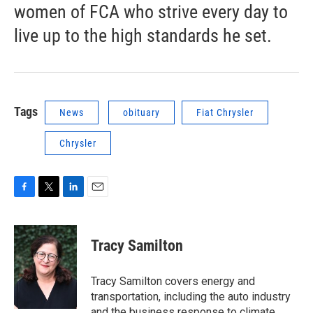
women of FCA who strive every day to
live up to the high standards he set.
Tags
News
obituary
Fiat Chrysler
Chrysler
F
T
L
E
a
w
i
m
c
i
n
a
e
t
k
i
Tracy Samilton
b
t
e
l
o
e
d
o
r
I
Tracy Samilton covers energy and
k
n
transportation, including the auto industry
and the business response to climate