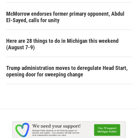
McMorrow endorses former primary opponent, Abdul
El-Sayed, calls for unity
Here are 28 things to do in Michigan this weekend
(August 7-9)
Trump administration moves to deregulate Head Start,
opening door for sweeping change