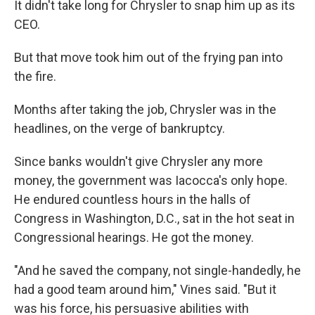
It didn't take long for Chrysler to snap him up as its
CEO.
But that move took him out of the frying pan into
the fire.
Months after taking the job, Chrysler was in the
headlines, on the verge of bankruptcy.
Since banks wouldn't give Chrysler any more
money, the government was Iacocca's only hope.
He endured countless hours in the halls of
Congress in Washington, D.C., sat in the hot seat in
Congressional hearings. He got the money.
"And he saved the company, not single-handedly, he
had a good team around him," Vines said. "But it
was his force, his persuasive abilities with