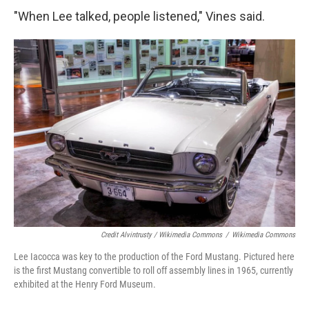
"When Lee talked, people listened," Vines said.
Credit Alvintrusty / Wikimedia Commons
/
Wikimedia Commons
Lee Iacocca was key to the production of the Ford Mustang. Pictured here
is the first Mustang convertible to roll off assembly lines in 1965, currently
exhibited at the Henry Ford Museum.