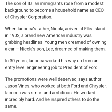
The son of Italian immigrants rose from a modest
background to become a household name as CEO
of Chrysler Corporation.
When Iacocca's father, Nicola, arrived at Ellis Island
in 1902, a brand new American industry was
grabbing headlines. Young men dreamed of owning
a car — Nicola's son, Lee, dreamed of making them.
In 30 years, Iacocca worked his way up from an
entry level engineering job to President of Ford.
The promotions were well deserved, says author
Jason Vines, who worked at both Ford and Chrysler.
Iacocca was smart and ambitious. He worked
incredibly hard. And he inspired others to do the
same.