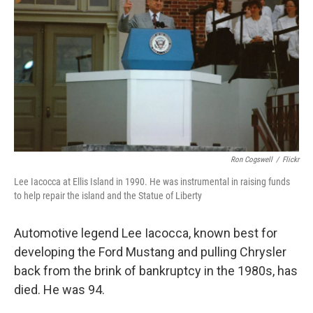
Ron Cogswell
/
Flickr
Lee Iacocca at Ellis Island in 1990. He was instrumental in raising funds
to help repair the island and the Statue of Liberty
Automotive legend Lee Iacocca, known best for
developing the Ford Mustang and pulling Chrysler
back from the brink of bankruptcy in the 1980s, has
died. He was 94.