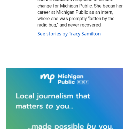
change for Michigan Public. She began her
career at Michigan Public as an intern,
where she was promptly “bitten by the
radio bug,” and never recovered.
See stories by Tracy Samilton