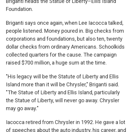
Briganti heads the Statue of Liberty–Ellis Island
Foundation.
Briganti says once again, when Lee Iacocca talked,
people listened. Money poured in. Big checks from
corporations and foundations, but also ten, twenty
dollar checks from ordinary Americans. Schoolkids
collected quarters for the cause. The campaign
raised $700 million, a huge sum at the time.
"His legacy will be the Statute of Liberty and Ellis
Island more than it will be Chrysler," Briganti said.
"The Statue of Liberty and Ellis Island, particularly
the Statue of Liberty, will never go away. Chrysler
may go away."
Iacocca retired from Chrysler in 1992. He gave a lot
of speeches about the auto industry, his career, and