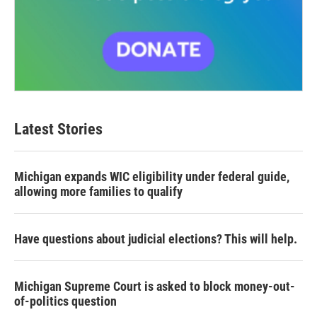
Latest Stories
Michigan expands WIC eligibility under federal guide,
allowing more families to qualify
Have questions about judicial elections? This will help.
Michigan Supreme Court is asked to block money-out-
of-politics question