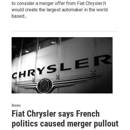
to consider a merger offer from Fiat Chrysler.It
would create the largest automaker in the world
based…
News
Fiat Chrysler says French
politics caused merger pullout