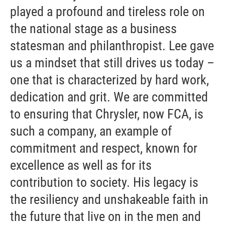
played a profound and tireless role on
the national stage as a business
statesman and philanthropist. Lee gave
us a mindset that still drives us today –
one that is characterized by hard work,
dedication and grit. We are committed
to ensuring that Chrysler, now FCA, is
such a company, an example of
commitment and respect, known for
excellence as well as for its
contribution to society. His legacy is
the resiliency and unshakeable faith in
the future that live on in the men and