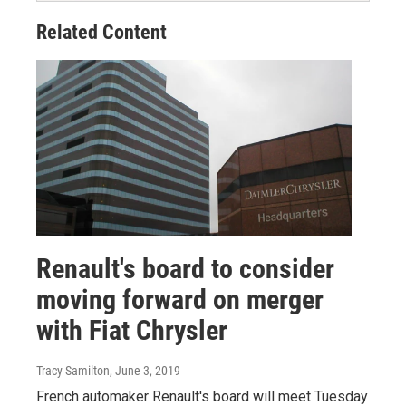
Related Content
Renault's board to consider
moving forward on merger
with Fiat Chrysler
Tracy Samilton
, June 3, 2019
French automaker Renault's board will meet Tuesday