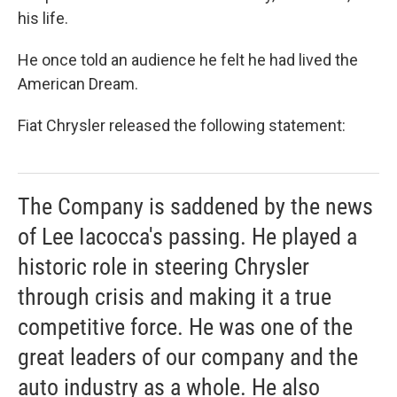
his life.
He once told an audience he felt he had lived the
American Dream.
Fiat Chrysler released the following statement:
The Company is saddened by the news
of Lee Iacocca's passing. He played a
historic role in steering Chrysler
through crisis and making it a true
competitive force. He was one of the
great leaders of our company and the
auto industry as a whole. He also