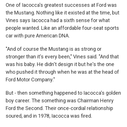
One of Iacocca's greatest successes at Ford was
the Mustang. Nothing like it existed at the time, but
Vines says Iacocca had a sixth sense for what
people wanted. Like an affordable four-seat sports
car with pure American DNA.
"And of course the Mustang is as strong or
stronger than it's every been," Vines said. "And that
was his baby. He didn't design it but he's the one
who pushed it through when he was at the head of
Ford Motor Company."
But - then something happened to Iacocca's golden
boy career. The something was Chairman Henry
Ford the Second. Their once-cordial relationship
soured, and in 1978, Iacocca was fired.