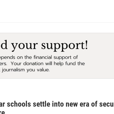
ar schools settle into new era of sec
re