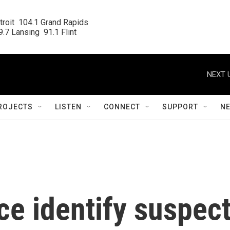
roit  104.1 Grand Rapids

.7 Lansing  91.1 Flint
NEXT 
ROJECTS
LISTEN
CONNECT
SUPPORT
N
e identify suspec