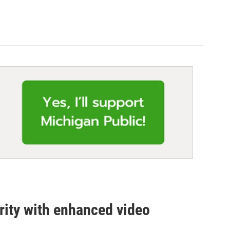
urity with enhanced video