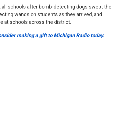
all schools after bomb-detecting dogs swept the
ecting wands on students as they arrived, and
 at schools across the district.
Consider making a gift to Michigan Radio today.