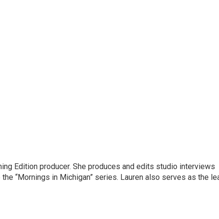
ning Edition producer. She produces and edits studio interviews
 the “Mornings in Michigan” series. Lauren also serves as the le