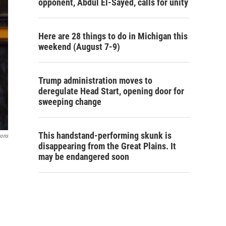
opponent, Abdul El-Sayed, calls for unity
Here are 28 things to do in Michigan this
weekend (August 7-9)
Trump administration moves to
deregulate Head Start, opening door for
sweeping change
This handstand-performing skunk is
mons
disappearing from the Great Plains. It
may be endangered soon