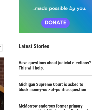
Latest Stories
Have questions about judicial elections?
This will help.
Michigan Supreme Court is asked to
block money-out-of-politics question
McMorrow endorses former primary