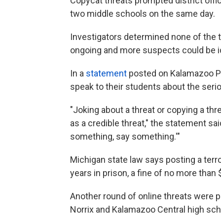
Copycat threats prompted district offi
two middle schools on the same day.
Investigators determined none of the th
ongoing and more suspects could be id
In a
statement
posted on Kalamazoo Pub
speak to their students about the ser
"Joking about a threat or copying a th
as a credible threat," the statement sa
something, say something.'"
Michigan state law says posting a terro
years in prison, a fine of no more than 
Another round of online threats were 
Norrix and Kalamazoo Central high sch