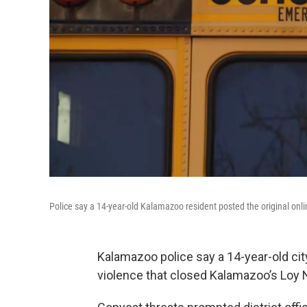
Police say a 14-year-old Kalamazoo resident posted the original onli
Kalamazoo police say a 14-year-old city
violence that closed Kalamazoo’s Loy 