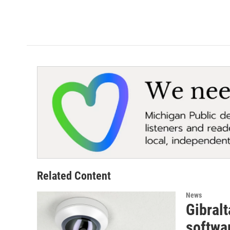
Related Content
News
Gibralt
softwa