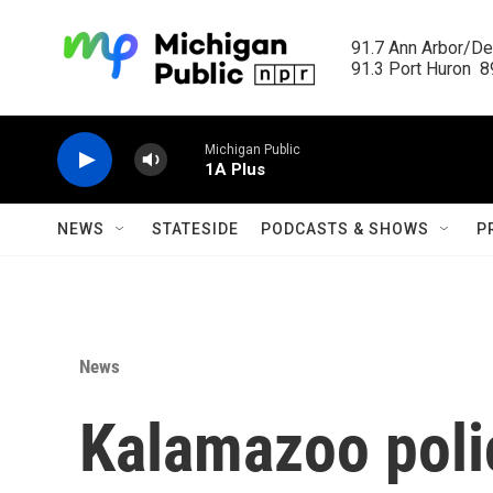
Skip to main content
91.7 Ann Arbor/Det
91.3 Port Huron  89
Michigan Public
1A Plus
NEWS
STATESIDE
PODCASTS & SHOWS
P
News
Kalamazoo polic