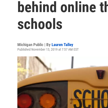
behind online th
schools
Michigan Public | By
Lauren Talley
Published November 13, 2019 at 7:57 AM EST