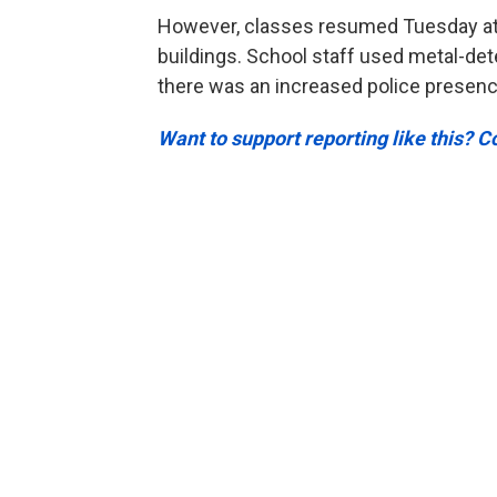
However, classes resumed Tuesday at 
buildings. School staff used metal-det
there was an increased police presence
Want to support reporting like this? 