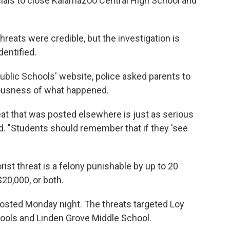
cials to close Kalamazoo Central High School and
reats were credible, but the investigation is
entified.
lic Schools' website, police asked parents to
iousness of what happened.
reat that was posted elsewhere is just as serious
id. "Students should remember that if they 'see
rist threat is a felony punishable by up to 20
$20,000, or both.
posted Monday night. The threats targeted Loy
ools and Linden Grove Middle School.