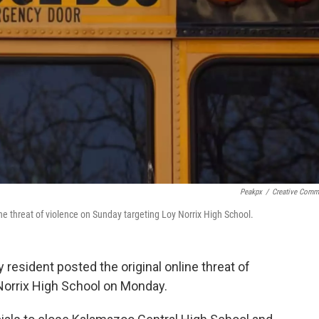
Peakpx
/
Creative Com
ne threat of violence on Sunday targeting Loy Norrix High School.
 resident posted the original online threat of
Norrix High School on Monday.