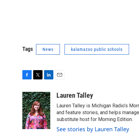
Tags
News
kalamazoo public schools
F
T
L
E
a
w
i
m
c
i
n
a
Lauren Talley
e
t
k
i
Lauren Talley is Michigan Radio’s Mor
b
t
e
l
o
e
d
and feature stories, and helps manage
o
r
I
substitute host for Morning Edition.
k
n
See stories by Lauren Talley