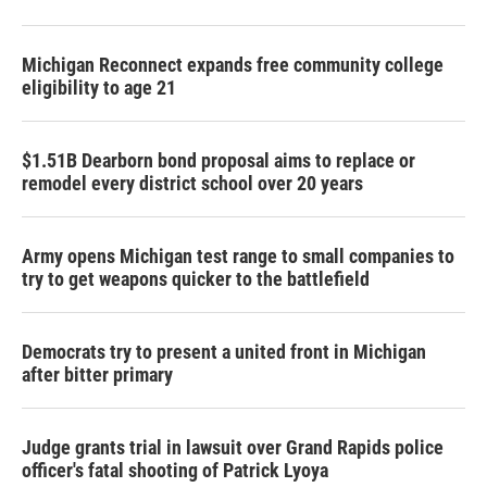
Michigan Reconnect expands free community college
eligibility to age 21
$1.51B Dearborn bond proposal aims to replace or
remodel every district school over 20 years
Army opens Michigan test range to small companies to
try to get weapons quicker to the battlefield
Democrats try to present a united front in Michigan
after bitter primary
Judge grants trial in lawsuit over Grand Rapids police
officer's fatal shooting of Patrick Lyoya