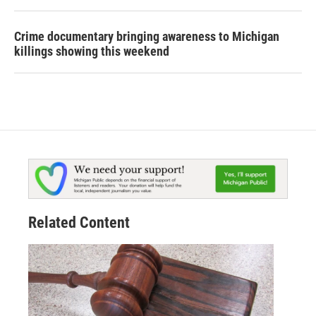
Crime documentary bringing awareness to Michigan
killings showing this weekend
Related Content