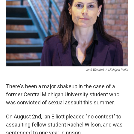
o
e
d
o
r
I
k
n
Jodi Westrick
/
Michigan Radio
There's been a major shakeup in the case of a
former Central Michigan University student who
was convicted of sexual assault this summer.
On August 2nd, Ian Elliott pleaded "no contest" to
assaulting fellow student Rachel Wilson, and was
sentenced to one year in prison.