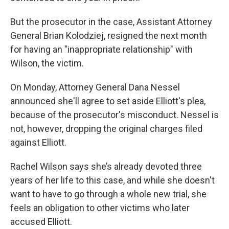
But the prosecutor in the case, Assistant Attorney
General Brian Kolodziej, resigned the next month
for having an "inappropriate relationship" with
Wilson, the victim.
On Monday, Attorney General Dana Nessel
announced she'll agree to set aside Elliott's plea,
because of the prosecutor's misconduct. Nessel is
not, however, dropping the original charges filed
against Elliott.
Rachel Wilson says she’s already devoted three
years of her life to this case, and while she doesn't
want to have to go through a whole new trial, she
feels an obligation to other victims who later
accused Elliott.