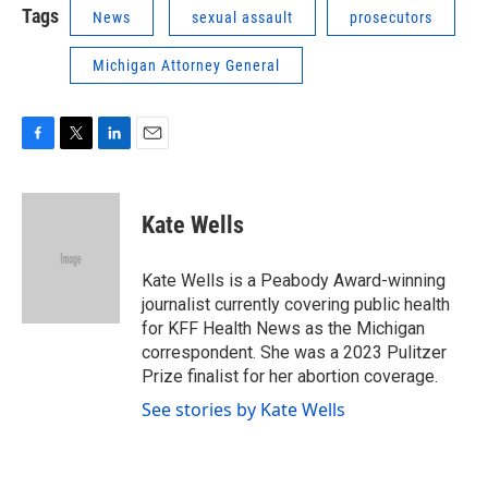
Tags
News
sexual assault
prosecutors
Michigan Attorney General
F
T
L
E
a
w
i
m
c
i
n
a
e
t
k
i
Kate Wells
b
t
e
l
o
e
d
o
r
I
Kate Wells is a Peabody Award-winning
k
n
journalist currently covering public health
for KFF Health News as the Michigan
correspondent. She was a 2023 Pulitzer
Prize finalist for her abortion coverage.
See stories by Kate Wells