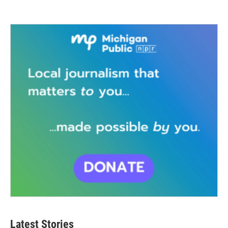
Latest Stories