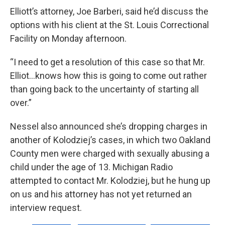
Elliott’s attorney, Joe Barberi, said he’d discuss the
options with his client at the St. Louis Correctional
Facility on Monday afternoon.
“I need to get a resolution of this case so that Mr.
Elliot...knows how this is going to come out rather
than going back to the uncertainty of starting all
over.”
Nessel also announced she’s dropping charges in
another of Kolodziej’s cases, in which two Oakland
County men were charged with sexually abusing a
child under the age of 13. Michigan Radio
attempted to contact Mr. Kolodziej, but he hung up
on us and his attorney has not yet returned an
interview request.