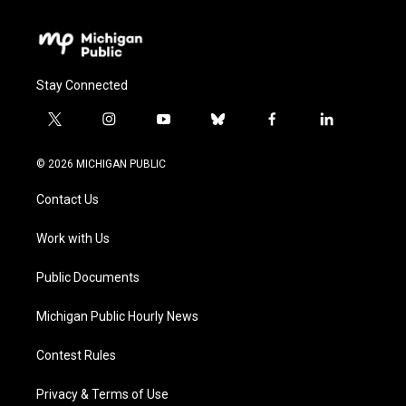
Stay Connected
t
i
y
b
f
l
w
n
o
l
a
i
i
s
u
u
c
n
© 2026 MICHIGAN PUBLIC
t
t
t
e
e
k
t
a
u
s
b
e
Contact Us
e
g
b
k
o
d
r
r
e
y
o
i
a
k
n
Work with Us
m
Public Documents
Michigan Public Hourly News
Contest Rules
Privacy & Terms of Use