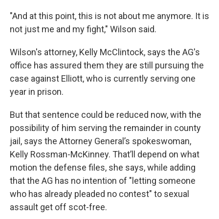
"And at this point, this is not about me anymore. It is
not just me and my fight," Wilson said.
Wilson's attorney, Kelly McClintock, says the AG's
office has assured them they are still pursuing the
case against Elliott, who is currently serving one
year in prison.
But that sentence could be reduced now, with the
possibility of him serving the remainder in county
jail, says the Attorney General’s spokeswoman,
Kelly Rossman-McKinney. That’ll depend on what
motion the defense files, she says, while adding
that the AG has no intention of "letting someone
who has already pleaded no contest" to sexual
assault get off scot-free.