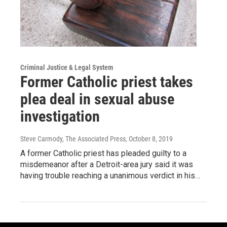
Criminal Justice & Legal System
Former Catholic priest takes
plea deal in sexual abuse
investigation
Steve Carmody, The Associated Press
, October 8, 2019
A former Catholic priest has pleaded guilty to a
misdemeanor after a Detroit-area jury said it was
having trouble reaching a unanimous verdict in his…