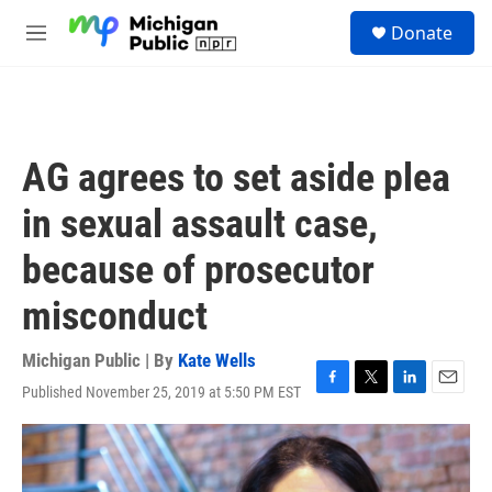
Skip to main content
S
Donate
e
M
a
e
r
n
c
u
h
u
AG agrees to set aside plea
e
r
in sexual assault case,
y
because of prosecutor
misconduct
Michigan Public | By
Kate Wells
Published November 25, 2019 at 5:50 PM EST
F
T
L
E
a
w
i
m
c
i
n
a
e
t
k
i
b
t
e
l