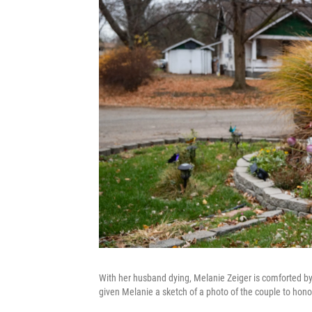
With her husband dying, Melanie Zeiger is comforted b
given Melanie a sketch of a photo of the couple to honor