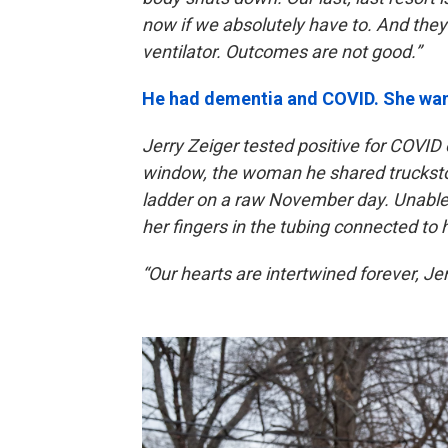
now if we absolutely have to. And they’r
ventilator. Outcomes are not good.”
He had dementia and COVID. She wan
Jerry Zeiger tested positive for COVID
window, the woman he shared truckstop 
ladder on a raw November day. Unable 
her fingers in the tubing connected to
“Our hearts are intertwined forever, Jerr