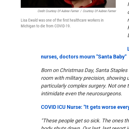
Credit Courtesy Of Aubree Farmer
/
Courtesy Of Aubree Farmer
Lisa Ewald was one of the first healthcare workers in
Michigan to die from COVID-19.
nurses, doctors mourn "Santa Baby"
Born on Christmas Day, Santa Staples 
room with military precision, showing u
particularly complex surgery. Not one to
intimidate even the neurosurgeons.
COVID ICU Nurse: "It gets worse every
"These people get so sick. The ones tha
body shuts down. Our last, last resort i