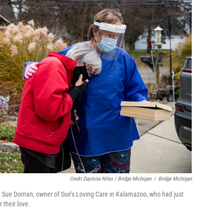
Credit Daytona Niles / Bridge Michigan
/
Bridge Michigan
y Sue Dornan, owner of Sue’s Loving Care in Kalamazoo, who had just
 their love.