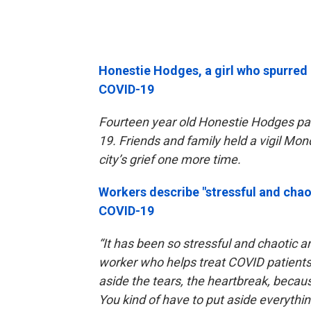
Honestie Hodges, a girl who spurred
COVID-19
Fourteen year old Honestie Hodges pa
19. Friends and family held a vigil Mo
city’s grief one more time.
Workers describe "stressful and chao
COVID-19
“It has been so stressful and chaotic a
worker who helps treat COVID patient
aside the tears, the heartbreak, becau
You kind of have to put aside everythi