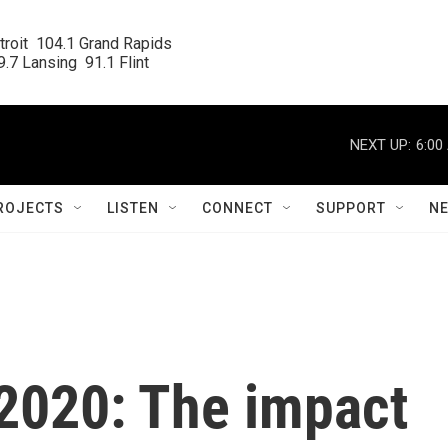
roit  104.1 Grand Rapids

.7 Lansing  91.1 Flint
NEXT UP:
6:00
ROJECTS
LISTEN
CONNECT
SUPPORT
N
 2020: The impact