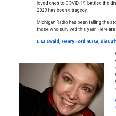
loved ones to COVID-19, battled the di
2020 has been a tragedy.
Michigan Radio has been telling the st
those who survived this year. Here are
Lisa Ewald, Henry Ford nurse, dies af