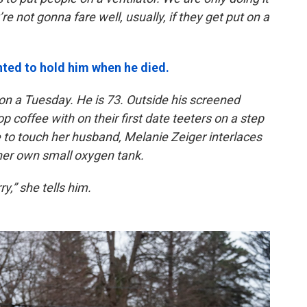
e not gonna fare well, usually, if they get put on a
ted to hold him when he died.
 on a Tuesday. He is 73. Outside his screened
coffee with on their first date teeters on a step
to touch her husband, Melanie Zeiger interlaces
 her own small oxygen tank.
y,” she tells him.