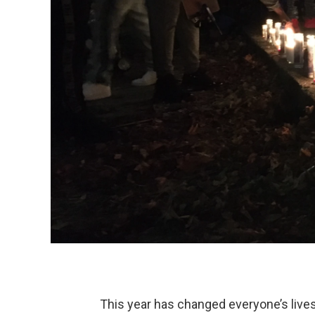
This year has changed everyone’s live