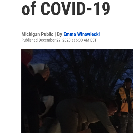
of COVID-19
Michigan Public | By
Emma Winowiecki
Published December 29, 2020 at 6:00 AM EST