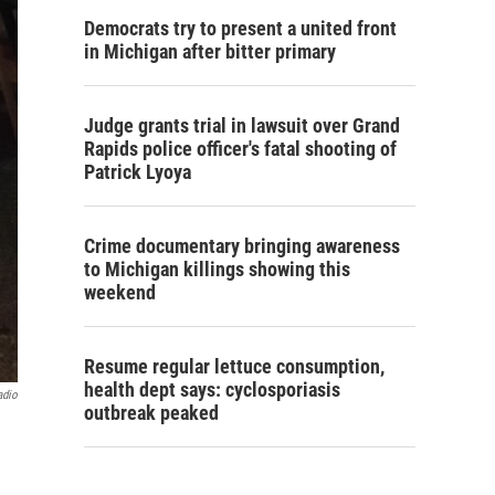
Democrats try to present a united front
in Michigan after bitter primary
Judge grants trial in lawsuit over Grand
Rapids police officer's fatal shooting of
Patrick Lyoya
Crime documentary bringing awareness
to Michigan killings showing this
weekend
Resume regular lettuce consumption,
health dept says: cyclosporiasis
adio
outbreak peaked