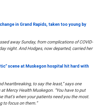
 change in Grand Rapids, taken too young by
ssed away Sunday, from complications of COVID-
nday night. And Hodges, now departed, carried her
tic" scene at Muskegon hospital hit hard with
nd heartbreaking, to say the least,” says one
s at Mercy Health Muskegon. “You have to put
se that’s when your patients need you the most.
ng to focus on them.”