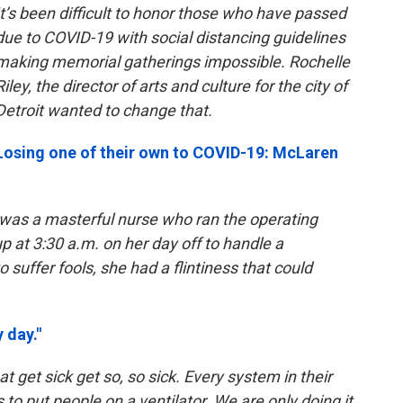
It’s been difficult to honor those who have passed
due to COVID-19 with social distancing guidelines
making memorial gatherings impossible. Rochelle
Riley, the director of arts and culture for the city of
Detroit wanted to change that.
Losing one of their own to COVID-19: McLaren
was a masterful nurse who ran the operating
p at 3:30 a.m. on her day off to handle a
 suffer fools, she had a flintiness that could
 day."
t get sick get so, so sick. Every system in their
s to put people on a ventilator. We are only doing it