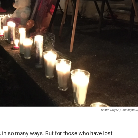
Dustin Dwyer
/
Michigan R
s in so many ways. But for those who have lost