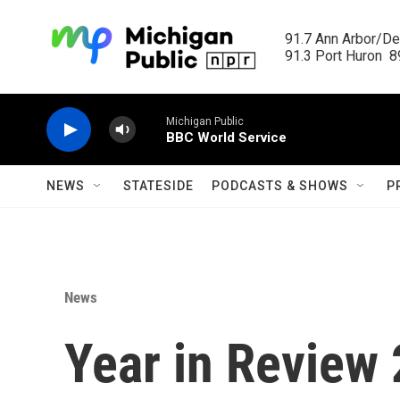
Skip to main content
91.7 Ann Arbor/Det
91.3 Port Huron  89
Michigan Public
BBC World Service
NEWS
STATESIDE
PODCASTS & SHOWS
P
News
Year in Review