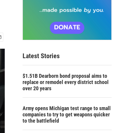
Latest Stories
$1.51B Dearborn bond proposal aims to
replace or remodel every district school
over 20 years
Army opens Michigan test range to small
companies to try to get weapons quicker
to the battlefield