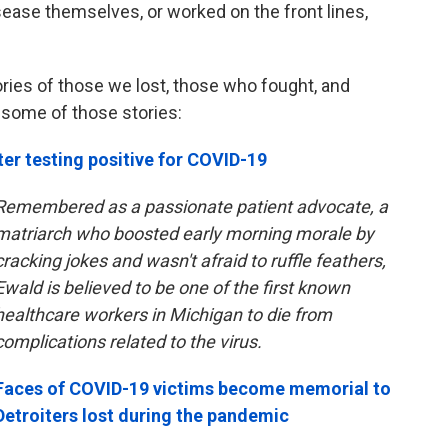
sease themselves, or worked on the front lines,
ories of those we lost, those who fought, and
 some of those stories:
ter testing positive for COVID-19
Remembered as a passionate patient advocate, a
matriarch who boosted early morning morale by
cracking jokes and wasn't afraid to ruffle feathers,
Ewald is believed to be one of the first known
healthcare workers in Michigan to die from
complications related to the virus.
Faces of COVID-19 victims become memorial to
Detroiters lost during the pandemic