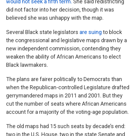
would not seek a fifth term.
She said redistricting
did not factor into her decision, though it was
believed she was unhappy with the map.
Several Black state legislators
are suing
to block
the congressional and legislative maps drawn by a
new independent commission, contending they
weaken the ability of African Americans to elect
Black lawmakers.
The plans are fairer politically to Democrats than
when the Republican-controlled Legislature drafted
gerrymandered maps in 2011 and 2001. But they
cut the number of seats where African Americans
account for a majority of the voting-age population.
The old maps had 15 such seats by decade’s end:
two in the U.S. House, two in the state Senate and