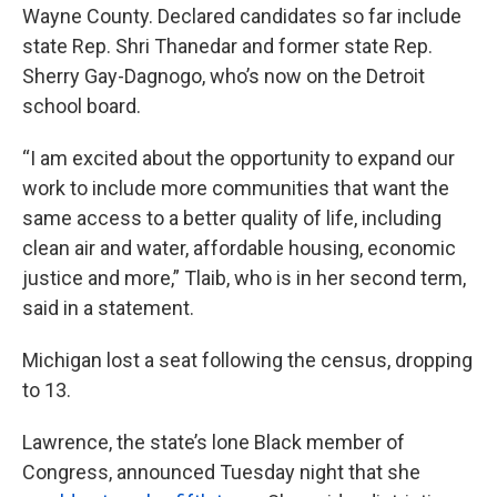
Wayne County. Declared candidates so far include
state Rep. Shri Thanedar and former state Rep.
Sherry Gay-Dagnogo, who’s now on the Detroit
school board.
“I am excited about the opportunity to expand our
work to include more communities that want the
same access to a better quality of life, including
clean air and water, affordable housing, economic
justice and more,” Tlaib, who is in her second term,
said in a statement.
Michigan lost a seat following the census, dropping
to 13.
Lawrence, the state’s lone Black member of
Congress, announced Tuesday night that she