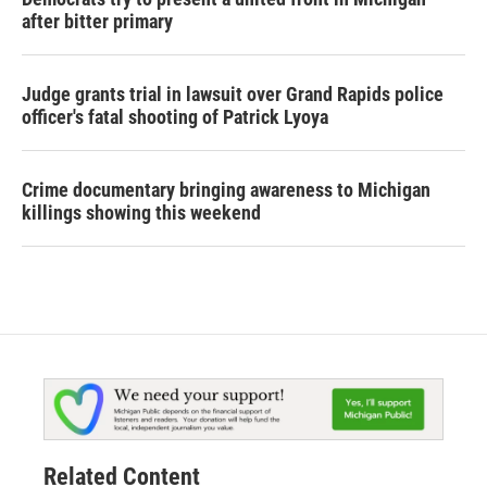
after bitter primary
Judge grants trial in lawsuit over Grand Rapids police
officer's fatal shooting of Patrick Lyoya
Crime documentary bringing awareness to Michigan
killings showing this weekend
Related Content