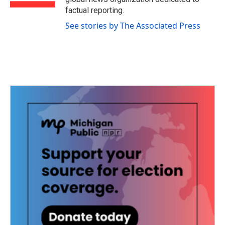
factual reporting.
See stories by The Associated Press