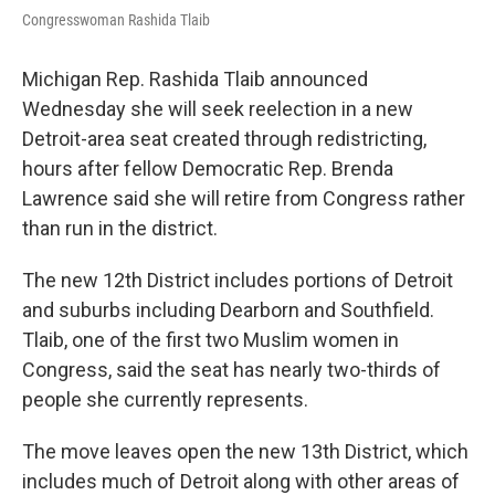
o
e
d
Congresswoman Rashida Tlaib
o
r
I
k
n
Michigan Rep. Rashida Tlaib announced
Wednesday she will seek reelection in a new
Detroit-area seat created through redistricting,
hours after fellow Democratic Rep. Brenda
Lawrence said she will retire from Congress rather
than run in the district.
The new 12th District includes portions of Detroit
and suburbs including Dearborn and Southfield.
Tlaib, one of the first two Muslim women in
Congress, said the seat has nearly two-thirds of
people she currently represents.
The move leaves open the new 13th District, which
includes much of Detroit along with other areas of