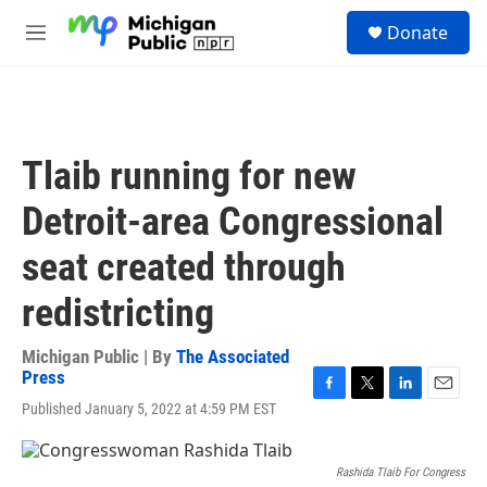
Skip to main content
S
Donate
e
M
a
e
r
n
c
u
h
u
Tlaib running for new
e
r
Detroit-area Congressional
y
seat created through
redistricting
Michigan Public | By
The Associated
Press
F
T
L
E
Published January 5, 2022 at 4:59 PM EST
a
w
i
m
c
i
n
a
e
t
k
i
Rashida Tlaib For Congress
b
t
e
l