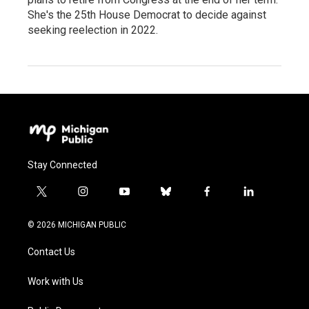
She's the 25th House Democrat to decide against
seeking reelection in 2022.
Stay Connected
t
i
y
b
f
l
w
n
o
l
a
i
i
s
u
u
c
n
© 2026 MICHIGAN PUBLIC
t
t
t
e
e
k
t
a
u
s
b
e
Contact Us
e
g
b
k
o
d
r
r
e
y
o
i
a
k
n
Work with Us
m