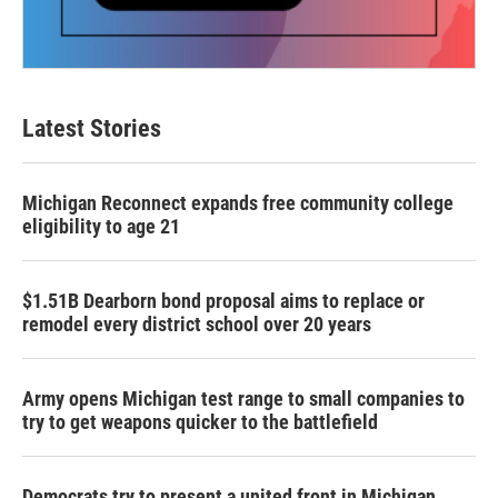
Latest Stories
Michigan Reconnect expands free community college
eligibility to age 21
$1.51B Dearborn bond proposal aims to replace or
remodel every district school over 20 years
Army opens Michigan test range to small companies to
try to get weapons quicker to the battlefield
Democrats try to present a united front in Michigan