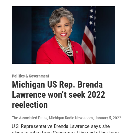
Politics & Government
Michigan US Rep. Brenda
Lawrence won’t seek 2022
reelection
The Associated Press, Michigan Radio Newsroom
, January 5, 2022
U.S. Representative Brenda Lawrence says she
plans to retire from Congress at the end of her term.