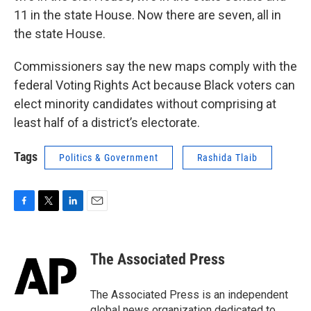
11 in the state House. Now there are seven, all in
the state House.
Commissioners say the new maps comply with the
federal Voting Rights Act because Black voters can
elect minority candidates without comprising at
least half of a district’s electorate.
Tags
Politics & Government
Rashida Tlaib
F
T
L
E
a
w
i
m
c
i
n
a
e
t
k
i
The Associated Press
b
t
e
l
o
e
d
o
r
I
The Associated Press is an independent
k
n
global news organization dedicated to