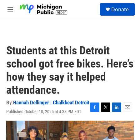
Skip to main content
S
Donate
e
M
a
e
r
n
c
u
h
u
Students at this Detroit
e
r
school got free bikes. Here’s
y
how they say it helped
attendance.
By
Hannah Dellinger | Chalkbeat Detroit
Published October 10, 2025 at 4:33 PM EDT
F
T
L
E
a
w
i
m
c
i
n
a
e
t
k
i
b
t
e
l