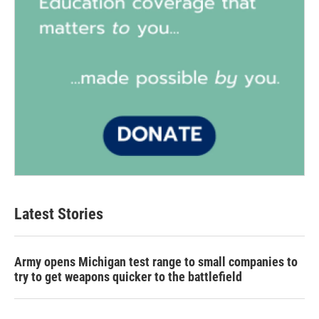
Latest Stories
Army opens Michigan test range to small companies to
try to get weapons quicker to the battlefield