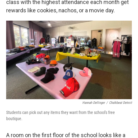
class with the highest attendance each month get
rewards like cookies, nachos, or a movie day.
Hannah Dellinger
/
Chalkbeat Detroit
Students can pick out any items they want from the school's free
boutique.
A room on the first floor of the school looks like a