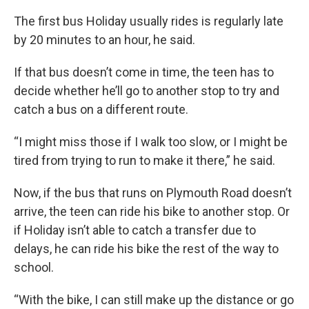
The first bus Holiday usually rides is regularly late
by 20 minutes to an hour, he said.
If that bus doesn’t come in time, the teen has to
decide whether he’ll go to another stop to try and
catch a bus on a different route.
“I might miss those if I walk too slow, or I might be
tired from trying to run to make it there,” he said.
Now, if the bus that runs on Plymouth Road doesn’t
arrive, the teen can ride his bike to another stop. Or
if Holiday isn’t able to catch a transfer due to
delays, he can ride his bike the rest of the way to
school.
“With the bike, I can still make up the distance or go