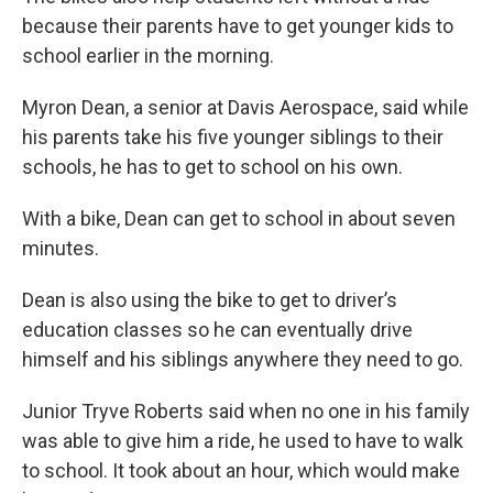
because their parents have to get younger kids to
school earlier in the morning.
Myron Dean, a senior at Davis Aerospace, said while
his parents take his five younger siblings to their
schools, he has to get to school on his own.
With a bike, Dean can get to school in about seven
minutes.
Dean is also using the bike to get to driver’s
education classes so he can eventually drive
himself and his siblings anywhere they need to go.
Junior Tryve Roberts said when no one in his family
was able to give him a ride, he used to have to walk
to school. It took about an hour, which would make