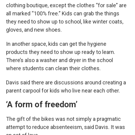
clothing boutique, except the clothes “for sale” are
all marked “100% free.” Kids can grab the things
they need to show up to school, like winter coats,
gloves, and new shoes.
In another space, kids can get the hygiene
products they need to show up ready to learn.
There’s also a washer and dryer in the school
where students can clean their clothes.
Davis said there are discussions around creating a
parent carpool for kids who live near each other.
‘A form of freedom’
The gift of the bikes was not simply a pragmatic
attempt to reduce absenteeism, said Davis. It was