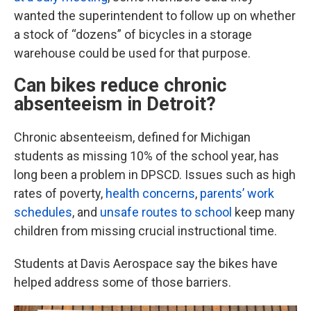
wanted the superintendent to follow up on whether
a stock of “dozens” of bicycles in a storage
warehouse could be used for that purpose.
Can bikes reduce chronic
absenteeism in Detroit?
Chronic absenteeism, defined for Michigan
students as missing 10% of the school year, has
long been a problem in DPSCD. Issues such as high
rates of poverty,
health concerns
,
parents’ work
schedules
, and
unsafe routes to school
keep many
children from missing crucial instructional time.
Students at Davis Aerospace say the bikes have
helped address some of those barriers.