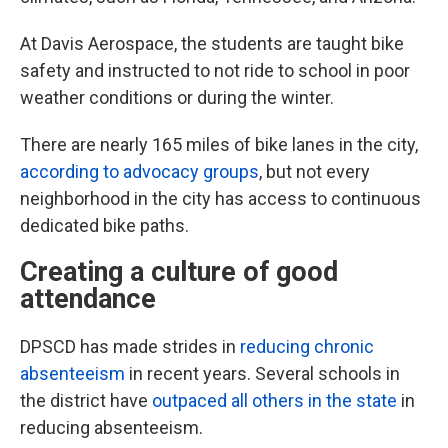
At Davis Aerospace, the students are taught bike
safety and instructed to not ride to school in poor
weather conditions or during the winter.
There are nearly 165 miles of bike lanes in the city,
according to advocacy groups
, but not every
neighborhood in the city has access to continuous
dedicated bike paths.
Creating a culture of good
attendance
DPSCD has made strides in
reducing chronic
absenteeism
in recent years. Several schools in
the district have
outpaced all others in the state
in
reducing absenteeism.