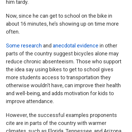
him tardy.
Now, since he can get to school on the bike in
about 16 minutes, he’s showing up on time more
often.
Some research
and
anecdotal evidence
in other
parts of the country suggest bicycles alone may
reduce chronic absenteeism. Those who support
the idea say using bikes to get to school gives
more students access to transportation they
otherwise wouldn’t have, can improve their health
and well-being, and adds motivation for kids to
improve attendance.
However, the successful examples proponents
cite are in parts of the country with warmer
climates, such as Florida, Tennessee, and Arizona.