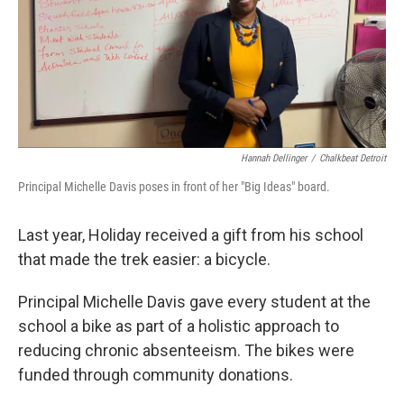
Hannah Dellinger
/
Chalkbeat Detroit
Principal Michelle Davis poses in front of her "Big Ideas" board.
Last year, Holiday received a gift from his school
that made the trek easier: a bicycle.
Principal Michelle Davis gave every student at the
school a bike as part of a holistic approach to
reducing chronic absenteeism. The bikes were
funded through community donations.