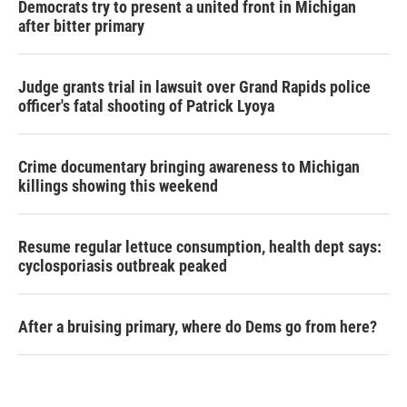
Democrats try to present a united front in Michigan
after bitter primary
Judge grants trial in lawsuit over Grand Rapids police
officer's fatal shooting of Patrick Lyoya
Crime documentary bringing awareness to Michigan
killings showing this weekend
Resume regular lettuce consumption, health dept says:
cyclosporiasis outbreak peaked
After a bruising primary, where do Dems go from here?