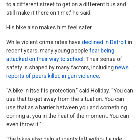
to a different street to get on a different bus and
still make it there on time,” he said.
His bike also makes him feel safer.
While violent crime rates have
declined in Detroit
in
recent years, many young people
fear being
attacked on their way to school
. Their sense of
safety is shaped by many factors, including
news
reports of peers killed in gun violence
.
“A bike in itself is protection,” said Holiday. “You can
use that to get away from the situation. You can
use that as a barrier between you and something
coming at you in the heat of the moment. You can
even throw it.”
The bikes also help students left without a ride