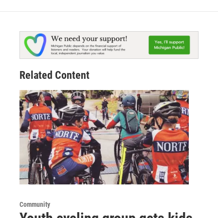
Related Content
Community