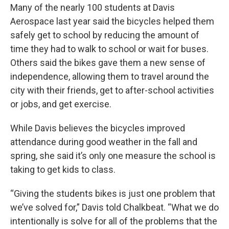
Many of the nearly 100 students at Davis
Aerospace last year said the bicycles helped them
safely get to school by reducing the amount of
time they had to walk to school or wait for buses.
Others said the bikes gave them a new sense of
independence, allowing them to travel around the
city with their friends, get to after-school activities
or jobs, and get exercise.
While Davis believes the bicycles improved
attendance during good weather in the fall and
spring, she said it’s only one measure the school is
taking to get kids to class.
“Giving the students bikes is just one problem that
we’ve solved for,” Davis told Chalkbeat. “What we do
intentionally is solve for all of the problems that the