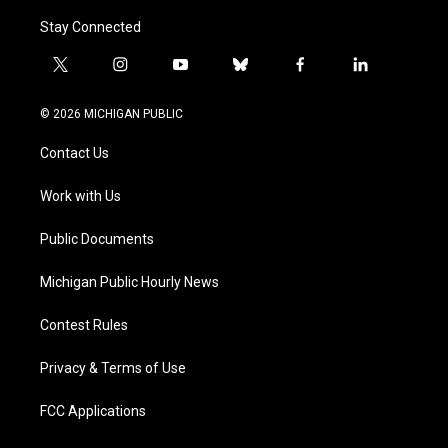
Stay Connected
t
i
y
b
f
l
w
n
o
l
a
i
i
s
u
u
c
n
© 2026 MICHIGAN PUBLIC
t
t
t
e
e
k
t
a
u
s
b
e
Contact Us
e
g
b
k
o
d
r
r
e
y
o
i
a
k
n
Work with Us
m
Public Documents
Michigan Public Hourly News
Contest Rules
Privacy & Terms of Use
FCC Applications