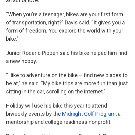
an act of love.
“When you’re a teenager, bikes are your first form
of transportation, right?” Davis said. “It gives you a
form of freedom. You explore the world with your
bike.”
Junior Roderic Pippen said his bike helped him find
a new hobby.
“I like to adventure on the bike – find new places to
be at,” he said. “My bike trips are more fun than just
sitting in the car, scrolling on the internet.”
Holiday will use his bike this year to attend
biweekly events by the
Midnight Golf Program
, a
mentorship and college readiness nonprofit.