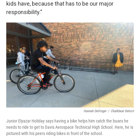
kids have, because that has to be our major
responsibility.”
Hannah Dellinger
/
Chalkbeat Detroit
Junior Elyazar Holiday says having a bike helps him catch the buses he
needs to ride to get to Davis Aerospace Technical High School. Here, he is
pictured with his peers riding bikes in front of the school.