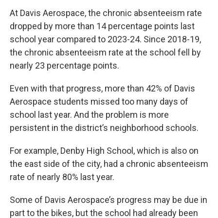
At Davis Aerospace, the chronic absenteeism rate
dropped by more than 14 percentage points last
school year compared to 2023-24. Since 2018-19,
the chronic absenteeism rate at the school fell by
nearly 23 percentage points.
Even with that progress, more than 42% of Davis
Aerospace students missed too many days of
school last year. And the problem is more
persistent in the district’s neighborhood schools.
For example, Denby High School, which is also on
the east side of the city, had a chronic absenteeism
rate of nearly 80% last year.
Some of Davis Aerospace’s progress may be due in
part to the bikes, but the school had already been