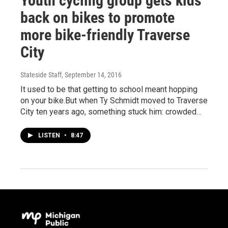
Youth cycling group gets kids
back on bikes to promote
more bike-friendly Traverse
City
Stateside Staff
, September 14, 2016
It used to be that getting to school meant hopping
on your bike.But when Ty Schmidt moved to Traverse
City ten years ago, something stuck him: crowded…
LISTEN
•
8:47