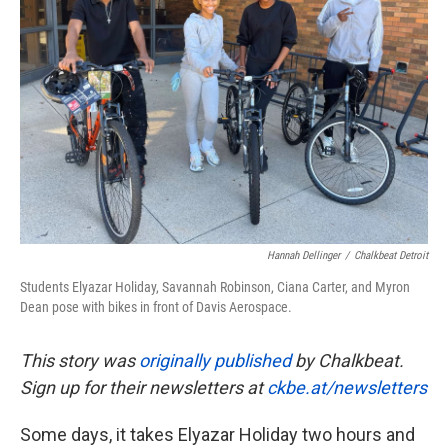
o
e
d
o
r
I
k
n
Hannah Dellinger
/
Chalkbeat Detroit
Students Elyazar Holiday, Savannah Robinson, Ciana Carter, and Myron
Dean pose with bikes in front of Davis Aerospace.
This story was
originally published
by Chalkbeat.
Sign up for their newsletters at
ckbe.at/newsletters
Some days, it takes Elyazar Holiday two hours and