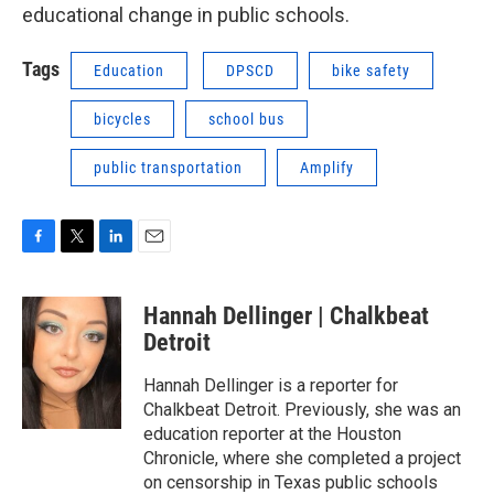
educational change in public schools.
Tags
Education
DPSCD
bike safety
bicycles
school bus
public transportation
Amplify
F
T
L
E
a
w
i
m
c
i
n
a
Hannah Dellinger | Chalkbeat
e
t
k
i
b
t
e
l
Detroit
o
e
d
o
r
I
Hannah Dellinger is a reporter for
k
n
Chalkbeat Detroit. Previously, she was an
education reporter at the Houston
Chronicle, where she completed a project
on censorship in Texas public schools