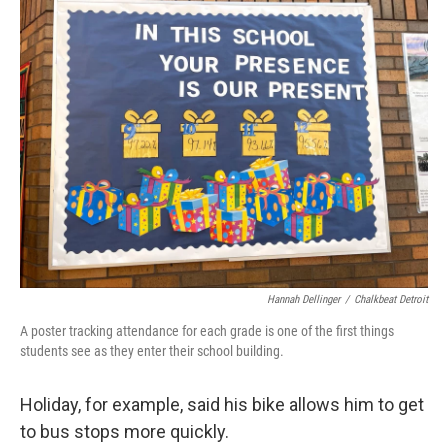
Hannah Dellinger
/
Chalkbeat Detroit
A poster tracking attendance for each grade is one of the first things
students see as they enter their school building.
Holiday, for example, said his bike allows him to get
to bus stops more quickly.