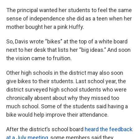
The principal wanted her students to feel the same
sense of independence she did as a teen when her
mother bought her a pink Huffy.
So, Davis wrote “bikes” at the top of a white board
next to her desk that lists her “big ideas.” And soon
the vision came to fruition.
Other high schools in the district may also soon
give bikes to their students. Last school year, the
district surveyed high school students who were
chronically absent about why they missed too
much school. Some of the students said having a
bike would help improve their attendance.
After the district’s school board
heard the feedback
at a July meeting
, some members said they