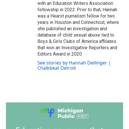
with an Education Writers Association
fellowship in 2022. Prior to that, Hannah
was a Hearst journalism fellow for two
years in Houston and Connecticut, where
she published an investigation and
database of child sexual abuse tied to
Boys & Girls Clubs of America affiliates
that won an Investigative Reporters and
Editors Award in 2020.
See stories by Hannah Dellinger |
Chalkbeat Detroit