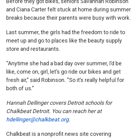
Before they got bikes, seniors Savannah Robinson
and Ciana Carter felt stuck at home during summer
breaks because their parents were busy with work.
Last summer, the girls had the freedom to ride to
meet up and go to places like the beauty supply
store and restaurants.
“Anytime she had a bad day over summer, I’d be
like, come on, girl, let’s go ride our bikes and get
fresh air,” said Robinson. “So it’s really helpful for
both of us.”
Hannah Dellinger covers Detroit schools for
Chalkbeat Detroit. You can reach her at
hdellinger@chalkbeat.org
.
Chalkbeat is a nonprofit news site covering