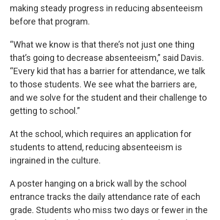
making steady progress in reducing absenteeism
before that program.
“What we know is that there’s not just one thing
that’s going to decrease absenteeism,” said Davis.
“Every kid that has a barrier for attendance, we talk
to those students. We see what the barriers are,
and we solve for the student and their challenge to
getting to school.”
At the school, which requires an application for
students to attend, reducing absenteeism is
ingrained in the culture.
A poster hanging on a brick wall by the school
entrance tracks the daily attendance rate of each
grade. Students who miss two days or fewer in the