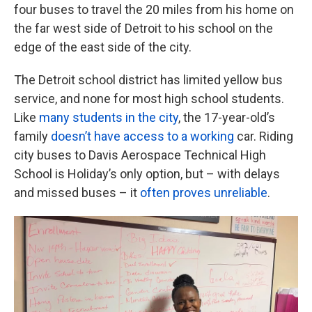
four buses to travel the 20 miles from his home on
the far west side of Detroit to his school on the
edge of the east side of the city.
The Detroit school district has limited yellow bus
service, and none for most high school students.
Like
many students in the city
, the 17-year-old’s
family
doesn’t have access to a working
car. Riding
city buses to Davis Aerospace Technical High
School is Holiday’s only option, but – with delays
and missed buses – it
often proves unreliable
.