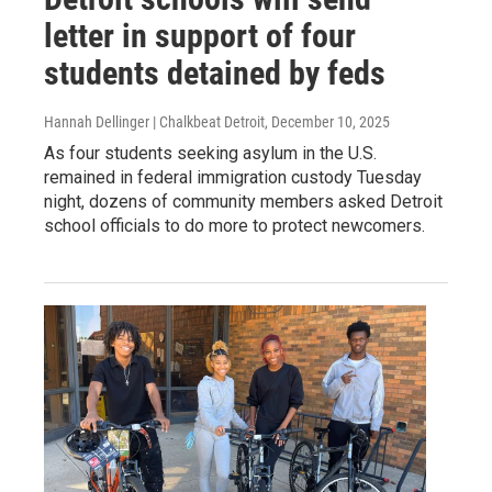
letter in support of four
students detained by feds
Hannah Dellinger | Chalkbeat Detroit
, December 10, 2025
As four students seeking asylum in the U.S.
remained in federal immigration custody Tuesday
night, dozens of community members asked Detroit
school officials to do more to protect newcomers.