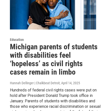
Education
Michigan parents of students
with disabilities feel
‘hopeless’ as civil rights
cases remain in limbo
Hannah Dellinger | Chalkbeat Detroit
, April 14, 2025
Hundreds of federal civil rights cases were put on
hold after President Donald Trump took office in
January. Parents of students with disabilities and
those who experience racial discrimination or sexual