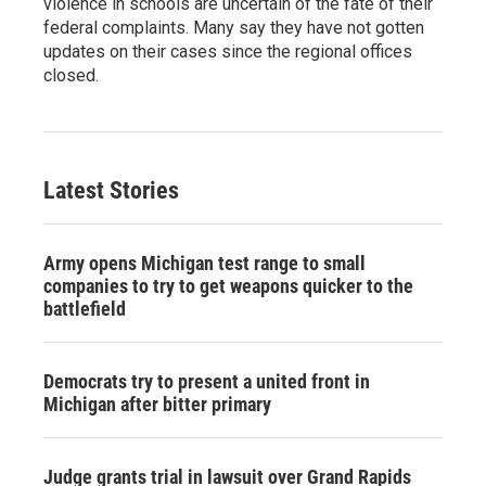
violence in schools are uncertain of the fate of their
federal complaints. Many say they have not gotten
updates on their cases since the regional offices
closed.
Latest Stories
Army opens Michigan test range to small
companies to try to get weapons quicker to the
battlefield
Democrats try to present a united front in
Michigan after bitter primary
Judge grants trial in lawsuit over Grand Rapids