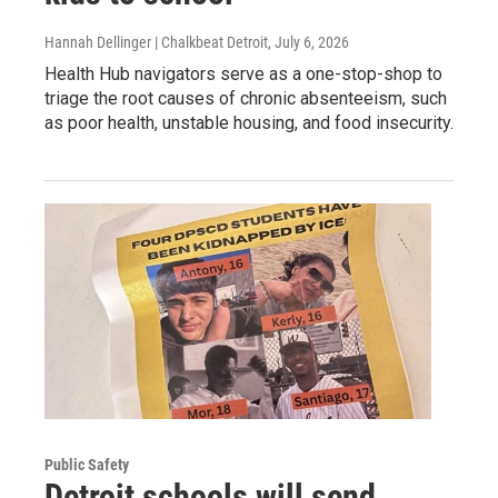
Hannah Dellinger | Chalkbeat Detroit
, July 6, 2026
Health Hub navigators serve as a one-stop-shop to
triage the root causes of chronic absenteeism, such
as poor health, unstable housing, and food insecurity.
Public Safety
Detroit schools will send