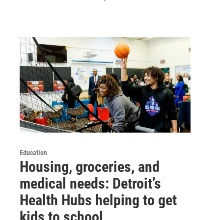
Education
Housing, groceries, and
medical needs: Detroit’s
Health Hubs helping to get
kids to school