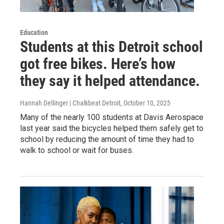
Education
Students at this Detroit school
got free bikes. Here’s how
they say it helped attendance.
Hannah Dellinger | Chalkbeat Detroit
, October 10, 2025
Many of the nearly 100 students at Davis Aerospace
last year said the bicycles helped them safely get to
school by reducing the amount of time they had to
walk to school or wait for buses.