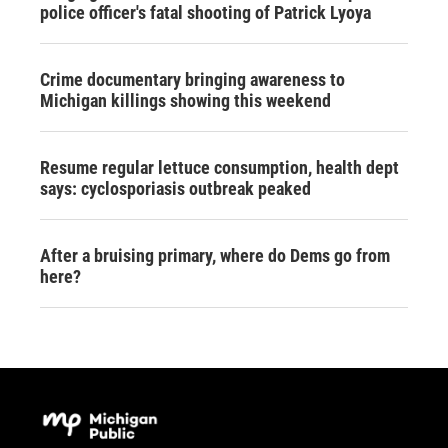
police officer's fatal shooting of Patrick Lyoya
Crime documentary bringing awareness to
Michigan killings showing this weekend
Resume regular lettuce consumption, health dept
says: cyclosporiasis outbreak peaked
After a bruising primary, where do Dems go from
here?