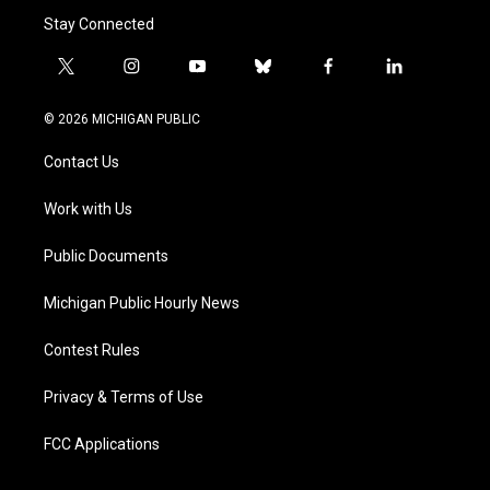
Stay Connected
t
i
y
b
f
l
w
n
o
l
a
i
i
s
u
u
c
n
© 2026 MICHIGAN PUBLIC
t
t
t
e
e
k
t
a
u
s
b
e
Contact Us
e
g
b
k
o
d
r
r
e
y
o
i
a
k
n
Work with Us
m
Public Documents
Michigan Public Hourly News
Contest Rules
Privacy & Terms of Use
FCC Applications