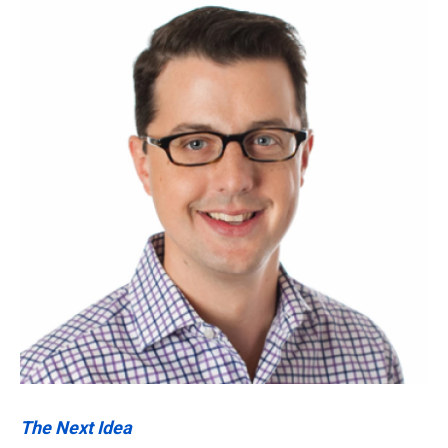
k
n
The Next Idea