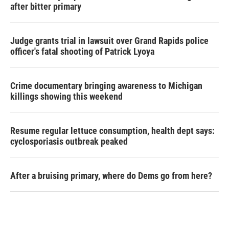
after bitter primary
Judge grants trial in lawsuit over Grand Rapids police
officer's fatal shooting of Patrick Lyoya
Crime documentary bringing awareness to Michigan
killings showing this weekend
Resume regular lettuce consumption, health dept says:
cyclosporiasis outbreak peaked
After a bruising primary, where do Dems go from here?