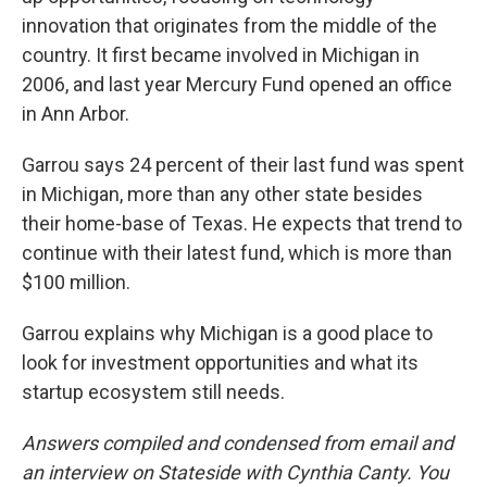
innovation that originates from the middle of the
country. It first became involved in Michigan in
2006, and last year Mercury Fund opened an office
in Ann Arbor.
Garrou says 24 percent of their last fund was spent
in Michigan, more than any other state besides
their home-base of Texas. He expects that trend to
continue with their latest fund, which is more than
$100 million.
Garrou explains why Michigan is a good place to
look for investment opportunities and what its
startup ecosystem still needs.
Answers compiled and condensed from email and
an interview on Stateside with Cynthia Canty. You