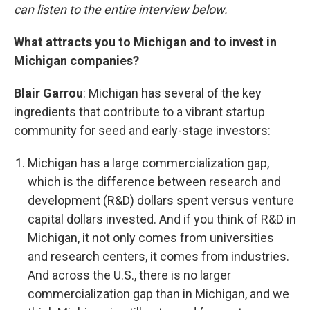
can listen to the entire interview below.
What attracts you to Michigan and to invest in
Michigan companies?
Blair Garrou
: Michigan has several of the key
ingredients that contribute to a vibrant startup
community for seed and early-stage investors:
Michigan has a large commercialization gap,
which is the difference between research and
development (R&D) dollars spent versus venture
capital dollars invested. And if you think of R&D in
Michigan, it not only comes from universities
and research centers, it comes from industries.
And across the U.S., there is no larger
commercialization gap than in Michigan, and we