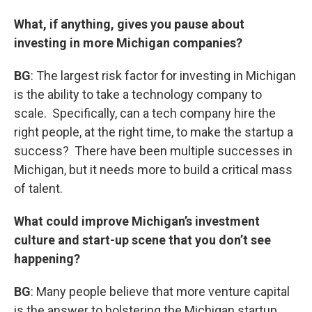
What, if anything, gives you pause about
investing in more Michigan companies?
BG
: The largest risk factor for investing in Michigan
is the ability to take a technology company to
scale. Specifically, can a tech company hire the
right people, at the right time, to make the startup a
success? There have been multiple successes in
Michigan, but it needs more to build a critical mass
of talent.
What could improve Michigan’s investment
culture and start-up scene that you don’t see
happening?
BG
: Many people believe that more venture capital
is the answer to bolstering the Michigan startup