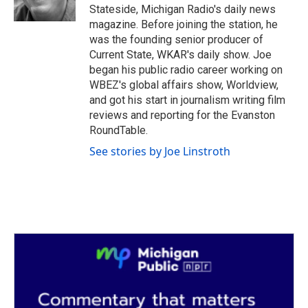
k
n
Stateside, Michigan Radio's daily news
magazine. Before joining the station, he
was the founding senior producer of
Current State, WKAR's daily show. Joe
began his public radio career working on
WBEZ's global affairs show, Worldview,
and got his start in journalism writing film
reviews and reporting for the Evanston
RoundTable.
See stories by Joe Linstroth