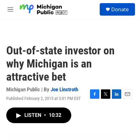
Skip to main content
S
Donate
e
M
a
e
r
n
c
u
h
u
Out-of-state investor on
e
r
why Michigan is an
y
attractive bet
Michigan Public | By
Joe Linstroth
Published February 2, 2015 at 3:01 PM EST
F
T
L
E
a
w
i
m
c
i
n
a
LISTEN
•
10:32
e
t
k
i
b
t
e
l
o
e
d
o
r
I