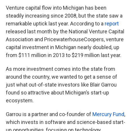
Venture capital flow into Michigan has been
steadily increasing since 2008, but the state saw a
remarkable uptick last year. According to a
report
released last month by the National Venture Capital
Association and PricewaterhouseCoopers, venture
capital investment in Michigan nearly doubled, up
from $111 million in 2013 to $219 million last year.
As more investment comes into the state from
around the country, we wanted to get a sense of
just what out-of-state investors like Blair Garrou
found so attractive about Michigan’s start-up
ecosystem.
Garrou is a partner and co-founder of
Mercury Fund
,
which invests in software and science-based start-
up opportunities, focusing on technology