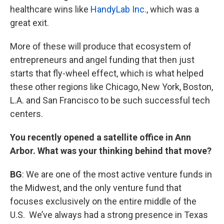
healthcare wins like
HandyLab Inc.
, which was a
great exit.
More of these will produce that ecosystem of
entrepreneurs and angel funding that then just
starts that fly-wheel effect, which is what helped
these other regions like Chicago, New York, Boston,
L.A. and San Francisco to be such successful tech
centers.
You recently opened a satellite office in Ann
Arbor. What was your thinking behind that move?
BG
: We are one of the most active venture funds in
the Midwest, and the only venture fund that
focuses exclusively on the entire middle of the
U.S. We’ve always had a strong presence in Texas