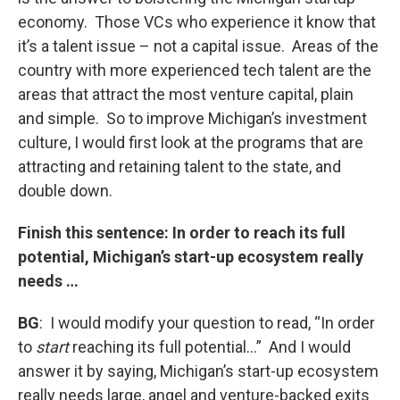
economy. Those VCs who experience it know that
it’s a talent issue – not a capital issue. Areas of the
country with more experienced tech talent are the
areas that attract the most venture capital, plain
and simple. So to improve Michigan’s investment
culture, I would first look at the programs that are
attracting and retaining talent to the state, and
double down.
Finish this sentence: In order to reach its full
potential, Michigan’s start-up ecosystem really
needs …
BG
: I would modify your question to read, “In order
to
start
reaching its full potential…” And I would
answer it by saying, Michigan’s start-up ecosystem
really needs large, angel and venture-backed exits