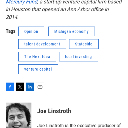
Mercury Fund
, a start-up venture capital firm based
in Houston that opened an Ann Arbor office in
2014.
Tags
Opinion
Michigan economy
talent development
Stateside
The Next Idea
local investing
venture capital
F
T
L
E
a
w
i
m
c
i
n
a
e
t
k
i
Joe Linstroth
b
t
e
l
o
e
d
o
r
I
Joe Linstroth is the executive producer of