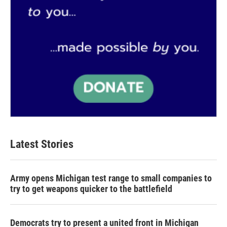
Latest Stories
Army opens Michigan test range to small companies to
try to get weapons quicker to the battlefield
Democrats try to present a united front in Michigan