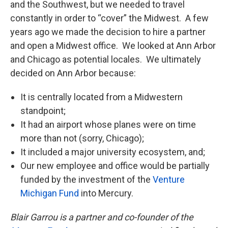
and the Southwest, but we needed to travel
constantly in order to “cover” the Midwest. A few
years ago we made the decision to hire a partner
and open a Midwest office. We looked at Ann Arbor
and Chicago as potential locales. We ultimately
decided on Ann Arbor because:
It is centrally located from a Midwestern
standpoint;
It had an airport whose planes were on time
more than not (sorry, Chicago);
It included a major university ecosystem, and;
Our new employee and office would be partially
funded by the investment of the
Venture
Michigan Fund
into Mercury.
Blair Garrou is a partner and co-founder of the