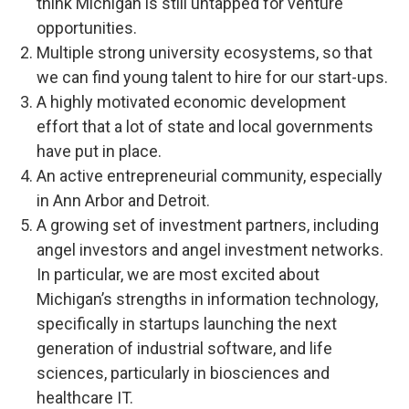
think Michigan is still untapped for venture
opportunities.
Multiple strong university ecosystems, so that
we can find young talent to hire for our start-ups.
A highly motivated economic development
effort that a lot of state and local governments
have put in place.
An active entrepreneurial community, especially
in Ann Arbor and Detroit.
A growing set of investment partners, including
angel investors and angel investment networks.
In particular, we are most excited about
Michigan’s strengths in information technology,
specifically in startups launching the next
generation of industrial software, and life
sciences, particularly in biosciences and
healthcare IT.