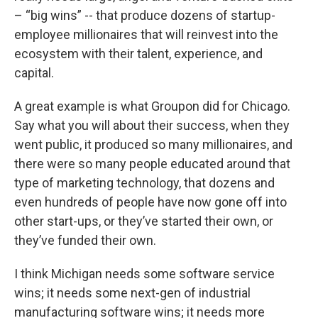
– “big wins” -- that produce dozens of startup-
employee millionaires that will reinvest into the
ecosystem with their talent, experience, and
capital.
A great example is what Groupon did for Chicago.
Say what you will about their success, when they
went public, it produced so many millionaires, and
there were so many people educated around that
type of marketing technology, that dozens and
even hundreds of people have now gone off into
other start-ups, or they’ve started their own, or
they’ve funded their own.
I think Michigan needs some software service
wins; it needs some next-gen of industrial
manufacturing software wins; it needs more