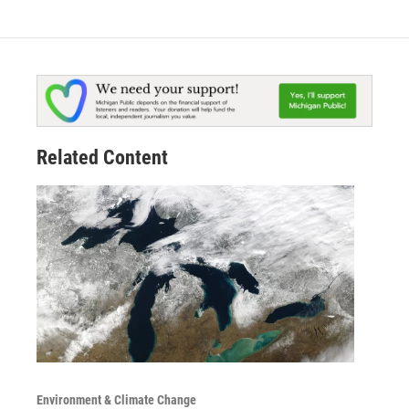
Related Content
Environment & Climate Change