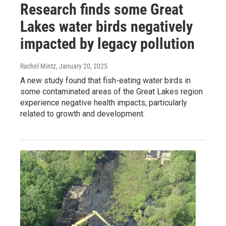
Research finds some Great
Lakes water birds negatively
impacted by legacy pollution
Rachel Mintz
, January 20, 2025
A new study found that fish-eating water birds in
some contaminated areas of the Great Lakes region
experience negative health impacts, particularly
related to growth and development.