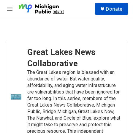
Skip to main content
S
Donate
e
M
a
e
r
n
c
u
h
u
e
Great Lakes News
r
y
Collaborative
The Great Lakes region is blessed with an
abundance of water. But water quality,
affordability, and aging water infrastructure
are vulnerabilities that have been ignored for
far too long. In this series, members of the
Great Lakes News Collaborative, Michigan
Public, Bridge Michigan, Great Lakes Now,
The Narwhal, and Circle of Blue, explore what
it might take to preserve and protect this
precious resource. This independent