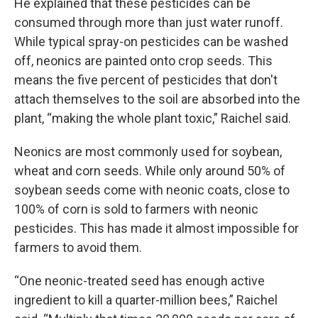
He explained that these pesticides can be
consumed through more than just water runoff.
While typical spray-on pesticides can be washed
off, neonics are painted onto crop seeds. This
means the five percent of pesticides that don't
attach themselves to the soil are absorbed into the
plant, “making the whole plant toxic,” Raichel said.
Neonics are most commonly used for soybean,
wheat and corn seeds. While only around 50% of
soybean seeds come with neonic coats, close to
100% of corn is sold to farmers with neonic
pesticides. This has made it almost impossible for
farmers to avoid them.
“One neonic-treated seed has enough active
ingredient to kill a quarter-million bees,” Raichel