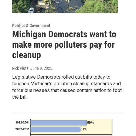
Politics & Government
Michigan Democrats want to
make more polluters pay for
cleanup
Rick Pluta
, June 9, 2025
Legislative Democrats rolled out bills today to
toughen Michigan’s pollution cleanup standards and
force businesses that caused contamination to foot
the bill.