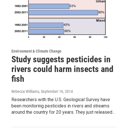
Environment & Climate Change
Study suggests pesticides in
rivers could harm insects and
fish
Rebecca Williams
, September 16, 2014
Researchers with the U.S. Geological Survey have
been monitoring pesticides in rivers and streams
around the country for 20 years. They just released…