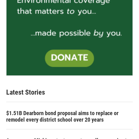
Latest Stories
$1.51B Dearborn bond proposal aims to replace or
remodel every district school over 20 years