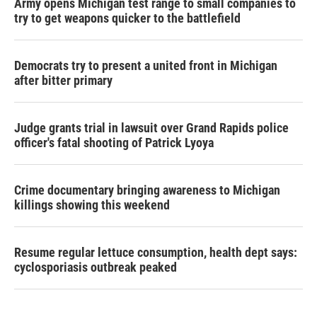
Army opens Michigan test range to small companies to
try to get weapons quicker to the battlefield
Democrats try to present a united front in Michigan
after bitter primary
Judge grants trial in lawsuit over Grand Rapids police
officer's fatal shooting of Patrick Lyoya
Crime documentary bringing awareness to Michigan
killings showing this weekend
Resume regular lettuce consumption, health dept says:
cyclosporiasis outbreak peaked