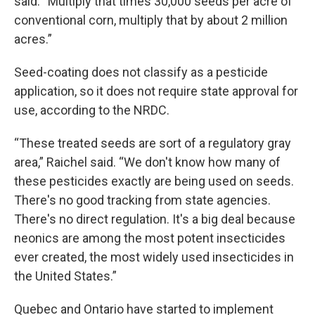
said. “Multiply that times 30,000 seeds per acre of
conventional corn, multiply that by about 2 million
acres.”
Seed-coating does not classify as a pesticide
application, so it does not require state approval for
use, according to the NRDC.
“These treated seeds are sort of a regulatory gray
area,” Raichel said. “We don't know how many of
these pesticides exactly are being used on seeds.
There's no good tracking from state agencies.
There's no direct regulation. It's a big deal because
neonics are among the most potent insecticides
ever created, the most widely used insecticides in
the United States.”
Quebec and Ontario have started to implement