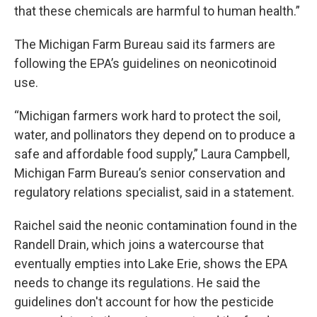
that these chemicals are harmful to human health.”
The Michigan Farm Bureau said its farmers are
following the EPA’s guidelines on neonicotinoid
use.
“Michigan farmers work hard to protect the soil,
water, and pollinators they depend on to produce a
safe and affordable food supply,” Laura Campbell,
Michigan Farm Bureau’s senior conservation and
regulatory relations specialist, said in a statement.
Raichel said the neonic contamination found in the
Randell Drain, which joins a watercourse that
eventually empties into Lake Erie, shows the EPA
needs to change its regulations. He said the
guidelines don't account for how the pesticide