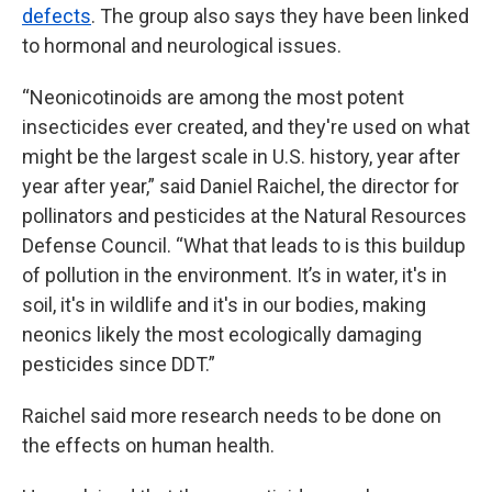
defects
. The group also says they have been linked
to hormonal and neurological issues.
“Neonicotinoids are among the most potent
insecticides ever created, and they're used on what
might be the largest scale in U.S. history, year after
year after year,” said Daniel Raichel, the director for
pollinators and pesticides at the Natural Resources
Defense Council. “What that leads to is this buildup
of pollution in the environment. It’s in water, it's in
soil, it's in wildlife and it's in our bodies, making
neonics likely the most ecologically damaging
pesticides since DDT.”
Raichel said more research needs to be done on
the effects on human health.