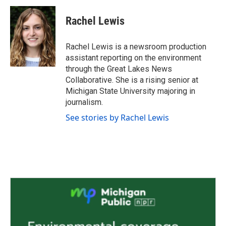
c
i
n
a
e
t
k
i
Rachel Lewis
b
t
e
l
o
e
d
o
r
I
Rachel Lewis is a newsroom production
k
n
assistant reporting on the environment
through the Great Lakes News
Collaborative. She is a rising senior at
Michigan State University majoring in
journalism.
See stories by Rachel Lewis