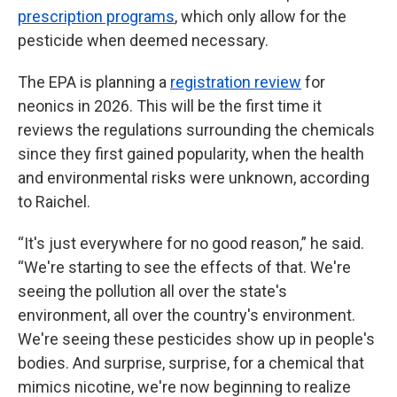
prescription programs
, which only allow for the
pesticide when deemed necessary.
The EPA is planning a
registration review
for
neonics in 2026. This will be the first time it
reviews the regulations surrounding the chemicals
since they first gained popularity, when the health
and environmental risks were unknown, according
to Raichel.
“It's just everywhere for no good reason,” he said.
“We're starting to see the effects of that. We're
seeing the pollution all over the state's
environment, all over the country's environment.
We're seeing these pesticides show up in people's
bodies. And surprise, surprise, for a chemical that
mimics nicotine, we're now beginning to realize