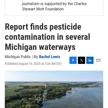
journalism is supported by the Charles
Stewart Mott Foundation.
Report finds pesticide
contamination in several
Michigan waterways
Michigan Public | By
Rachel Lewis
Published August 19, 2025 at 3:34 AM EDT
F
T
L
E
a
w
i
m
c
i
n
a
e
t
k
i
b
t
e
l
o
e
d
o
r
I
k
n