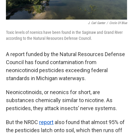
J. Carl Ganter
/
Circle Of Blue
Toxic levels of noenics have been found in the Saginaw and Grand River
according to the Natural Resources Defense Council.
A report funded by the Natural Resources Defense
Council has found contamination from
neonicotinoid pesticides exceeding federal
standards in Michigan waterways.
Neonicotinoids, or neonics for short, are
substances chemically similar to nicotine. As
pesticides, they attack insects’ nerve systems.
But the NRDC
report
also found that almost 95% of
the pesticides latch onto soil, which then runs off