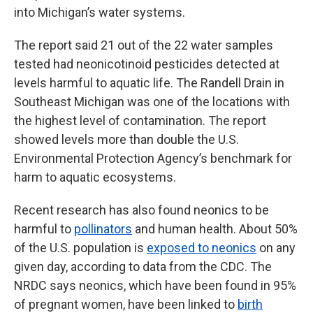
into Michigan’s water systems.
The report said 21 out of the 22 water samples
tested had neonicotinoid pesticides detected at
levels harmful to aquatic life. The Randell Drain in
Southeast Michigan was one of the locations with
the highest level of contamination. The report
showed levels more than double the U.S.
Environmental Protection Agency’s benchmark for
harm to aquatic ecosystems.
Recent research has also found neonics to be
harmful to
pollinators
and human health. About 50%
of the U.S. population is
exposed to neonics
on any
given day, according to data from the CDC. The
NRDC says neonics, which have been found in 95%
of pregnant women, have been linked to
birth