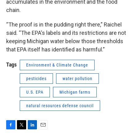
accumulates in the environment and the food
chain.
“The proof is in the pudding right there,” Raichel
said. “The EPA's labels and its restrictions are not
keeping Michigan water below those thresholds
that EPA itself has identified as harmful.”
Tags
Environment & Climate Change
pesticides
water pollution
U.S. EPA
Michigan farms
natural resources defense council
F
T
L
E
a
w
i
m