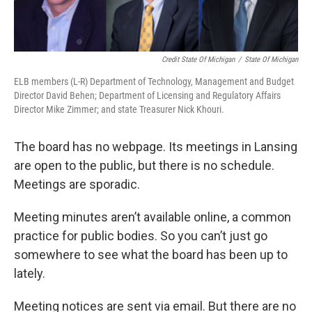
Credit State Of Michigan
/
State Of Michigan
ELB members (L-R) Department of Technology, Management and Budget
Director David Behen; Department of Licensing and Regulatory Affairs
Director Mike Zimmer; and state Treasurer Nick Khouri.
The board has no webpage. Its meetings in Lansing
are open to the public, but there is no schedule.
Meetings are sporadic.
Meeting minutes aren’t available online, a common
practice for public bodies. So you can’t just go
somewhere to see what the board has been up to
lately.
Meeting notices are sent via email. But there are no