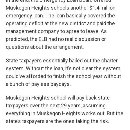
Muskegon Heights schools another $1.4 million
emergency loan. The loan basically covered the
operating deficit at the new district and paid the
management company to agree to leave. As
predicted, the ELB had no real discussion or
questions about the arrangement.
State taxpayers essentially bailed out the charter
system. Without the loan, it’s not clear the system
could’ve afforded to finish the school year without
a bunch of payless paydays.
Muskegon Heights school will pay back state
taxpayers over the next 29 years, assuming
everything in Muskegon Heights works out. But the
state’s taxpayers are the ones taking the risk.