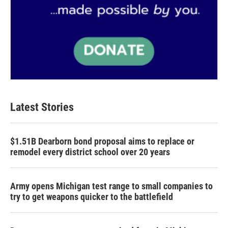
Latest Stories
$1.51B Dearborn bond proposal aims to replace or
remodel every district school over 20 years
Army opens Michigan test range to small companies to
try to get weapons quicker to the battlefield