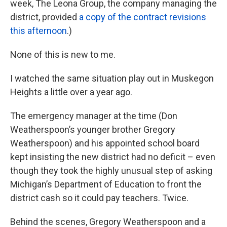
week, The Leona Group, the company managing the
district, provided
a copy of the contract revisions
this afternoon
.)
None of this is new to me.
I watched the same situation play out in Muskegon
Heights a little over a year ago.
The emergency manager at the time (Don
Weatherspoon’s younger brother Gregory
Weatherspoon) and his appointed school board
kept insisting the new district had no deficit – even
though they took the highly unusual step of asking
Michigan’s Department of Education to front the
district cash so it could pay teachers. Twice.
Behind the scenes, Gregory Weatherspoon and a