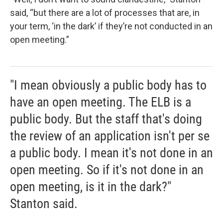
said, “but there are a lot of processes that are, in
your term, ‘in the dark’ if they’re not conducted in an
open meeting.”
"I mean obviously a public body has to
have an open meeting. The ELB is a
public body. But the staff that's doing
the review of an application isn't per se
a public body. I mean it's not done in an
open meeting. So if it's not done in an
open meeting, is it in the dark?"
Stanton said.