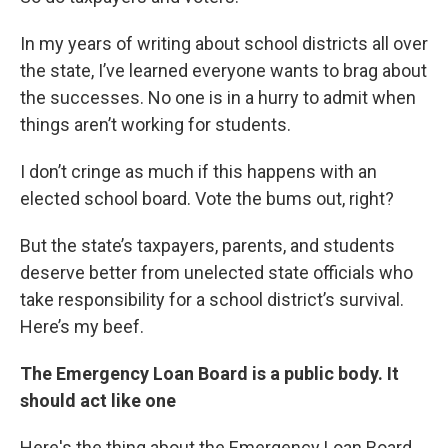
In my years of writing about school districts all over
the state, I’ve learned everyone wants to brag about
the successes. No one is in a hurry to admit when
things aren’t working for students.
I don’t cringe as much if this happens with an
elected school board. Vote the bums out, right?
But the state’s taxpayers, parents, and students
deserve better from unelected state officials who
take responsibility for a school district’s survival.
Here’s my beef.
The Emergency Loan Board is a public body. It
should act like one
Here's the thing about the Emergency Loan Board