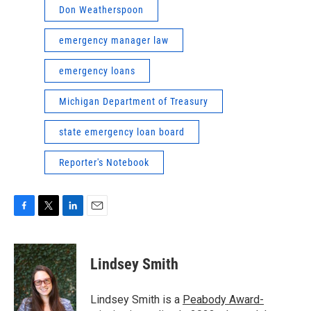
Don Weatherspoon
emergency manager law
emergency loans
Michigan Department of Treasury
state emergency loan board
Reporter's Notebook
F
T
L
E
a
w
i
m
c
i
n
a
e
t
k
i
Lindsey Smith
b
t
e
l
o
e
d
o
r
I
Lindsey Smith is a
Peabody Award-
k
n