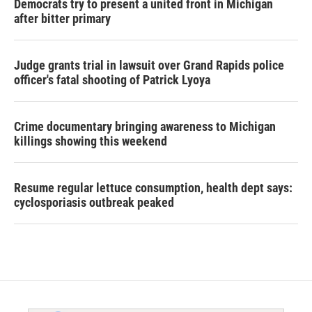
Democrats try to present a united front in Michigan
after bitter primary
Judge grants trial in lawsuit over Grand Rapids police
officer's fatal shooting of Patrick Lyoya
Crime documentary bringing awareness to Michigan
killings showing this weekend
Resume regular lettuce consumption, health dept says:
cyclosporiasis outbreak peaked