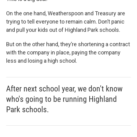
On the one hand, Weatherspoon and Treasury are
trying to tell everyone to remain calm. Don’t panic
and pull your kids out of Highland Park schools.
But on the other hand, they’re shortening a contract
with the company in place, paying the company
less and losing a high school.
After next school year, we don't know
who's going to be running Highland
Park schools.