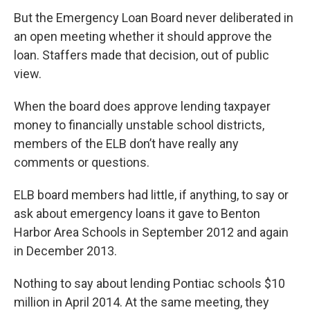
But the Emergency Loan Board never deliberated in
an open meeting whether it should approve the
loan. Staffers made that decision, out of public
view.
When the board does approve lending taxpayer
money to financially unstable school districts,
members of the ELB don’t have really any
comments or questions.
ELB board members had little, if anything, to say or
ask about emergency loans it gave to Benton
Harbor Area Schools in September 2012 and again
in December 2013.
Nothing to say about lending Pontiac schools $10
million in April 2014. At the same meeting, they