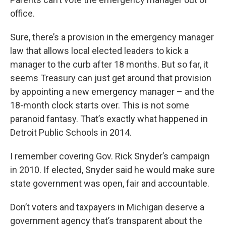
office.
Sure, there’s a provision in the emergency manager
law that allows local elected leaders to kick a
manager to the curb after 18 months. But so far, it
seems Treasury can just get around that provision
by appointing a new emergency manager – and the
18-month clock starts over. This is not some
paranoid fantasy. That’s exactly what happened in
Detroit Public Schools in 2014.
I remember covering Gov. Rick Snyder’s campaign
in 2010. If elected, Snyder said he would make sure
state government was open, fair and accountable.
Don’t voters and taxpayers in Michigan deserve a
government agency that’s transparent about the