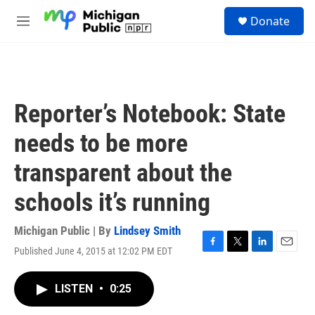
Skip to main content
S
Donate
e
M
a
e
r
n
c
u
h
u
Reporter’s Notebook: State
e
r
needs to be more
y
transparent about the
schools it’s running
Michigan Public | By
Lindsey Smith
Published June 4, 2015 at 12:02 PM EDT
F
T
L
E
a
w
i
m
c
i
n
a
LISTEN
•
0:25
e
t
k
i
b
t
e
l