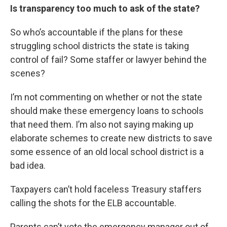
Is transparency too much to ask of the state?
So who’s accountable if the plans for these
struggling school districts the state is taking
control of fail? Some staffer or lawyer behind the
scenes?
I’m not commenting on whether or not the state
should make these emergency loans to schools
that need them. I’m also not saying making up
elaborate schemes to create new districts to save
some essence of an old local school district is a
bad idea.
Taxpayers can’t hold faceless Treasury staffers
calling the shots for the ELB accountable.
Parents can’t vote the emergency manager out of