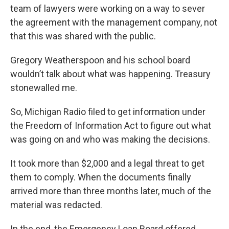
team of lawyers were working on a way to sever
the agreement with the management company, not
that this was shared with the public.
Gregory Weatherspoon and his school board
wouldn’t talk about what was happening. Treasury
stonewalled me.
So, Michigan Radio filed to get information under
the Freedom of Information Act to figure out what
was going on and who was making the decisions.
It took more than $2,000 and a legal threat to get
them to comply. When the documents finally
arrived more than three months later, much of the
material was redacted.
In the end, the Emergency Loan Board offered