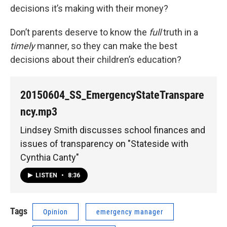
decisions it’s making with their money?
Don’t parents deserve to know the
full
truth in a
timely
manner, so they can make the best
decisions about their children’s education?
20150604_SS_EmergencyStateTranspare
ncy.mp3
Lindsey Smith discusses school finances and
issues of transparency on "Stateside with
Cynthia Canty"
LISTEN
•
8:36
Tags
Opinion
emergency manager