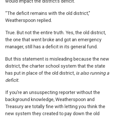
would impact the district’s deficit.
“The deficit remains with the old district,”
Weatherspoon replied.
True. But not the entire truth. Yes, the old district,
the one that went broke and got an emergency
manager, still has a deficit in its general fund.
But this statement is misleading because the new
district, the charter school system that the state
has put in place of the old district,
is also running a
deficit.
If you’re an unsuspecting reporter without the
background knowledge, Weatherspoon and
Treasury are totally fine with letting you think the
new system they created to pay down the old