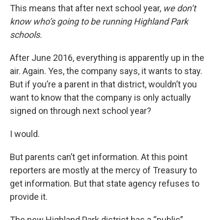
This means that after next school year,
we don’t
know who’s going to be running Highland Park
schools.
After June 2016, everything is apparently up in the
air. Again. Yes, the company says, it wants to stay.
But if you’re a parent in that district, wouldn’t you
want to know that the company is only actually
signed on through next school year?
I would.
But parents can’t get information. At this point
reporters are mostly at the mercy of Treasury to
get information. But that state agency refuses to
provide it.
The new Highland Park district has a “public”