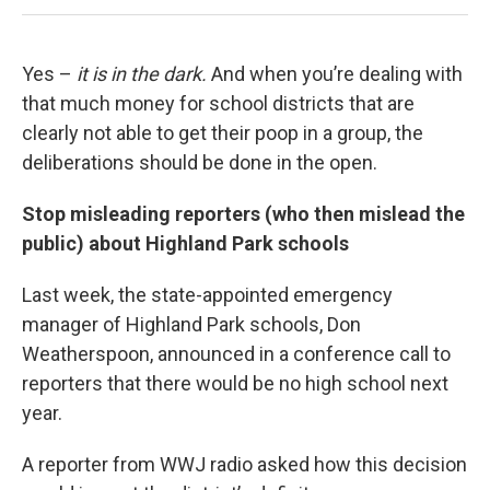
Yes –
it is in the dark.
And when you’re dealing with
that much money for school districts that are
clearly not able to get their poop in a group, the
deliberations should be done in the open.
Stop misleading reporters (who then mislead the
public) about Highland Park schools
Last week, the state-appointed emergency
manager of Highland Park schools, Don
Weatherspoon, announced in a conference call to
reporters that there would be no high school next
year.
A reporter from WWJ radio asked how this decision