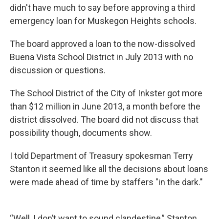
didn't have much to say before approving a third
emergency loan for Muskegon Heights schools.
The board approved a loan to the now-dissolved
Buena Vista School District in July 2013 with no
discussion or questions.
The School District of the City of Inkster got more
than $12 million in June 2013, a month before the
district dissolved. The board did not discuss that
possibility though, documents show.
I told Department of Treasury spokesman Terry
Stanton it seemed like all the decisions about loans
were made ahead of time by staffers "in the dark."
“Well, I don’t want to sound clandestine,” Stanton