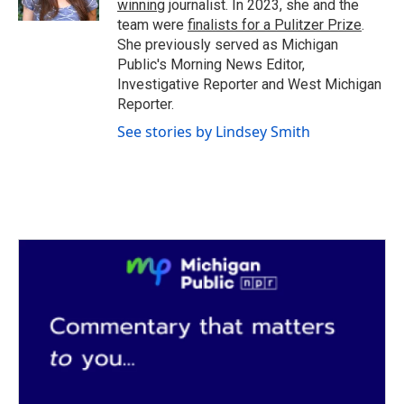
winning
journalist. In 2023, she and the
team were
finalists for a Pulitzer Prize
.
She previously served as Michigan
Public's Morning News Editor,
Investigative Reporter and West Michigan
Reporter.
See stories by Lindsey Smith