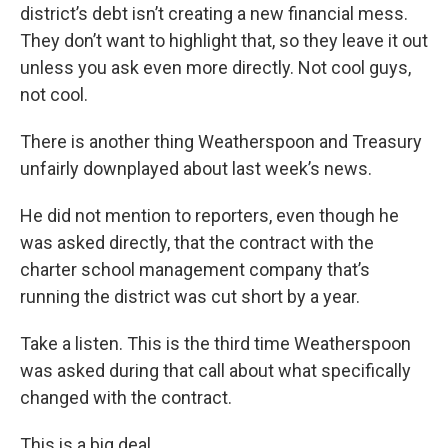
district’s debt isn’t creating a new financial mess.
They don’t want to highlight that, so they leave it out
unless you ask even more directly. Not cool guys,
not cool.
There is another thing Weatherspoon and Treasury
unfairly downplayed about last week’s news.
He did not mention to reporters, even though he
was asked directly, that the contract with the
charter school management company that’s
running the district was cut short by a year.
Take a listen. This is the third time Weatherspoon
was asked during that call about what specifically
changed with the contract.
This is a big deal.