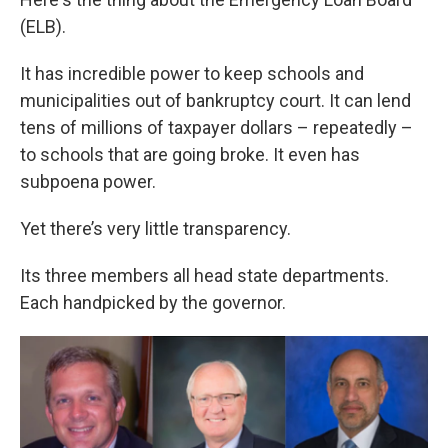
(ELB).
It has incredible power to keep schools and
municipalities out of bankruptcy court. It can lend
tens of millions of taxpayer dollars – repeatedly –
to schools that are going broke. It even has
subpoena power.
Yet there’s very little transparency.
Its three members all head state departments.
Each handpicked by the governor.