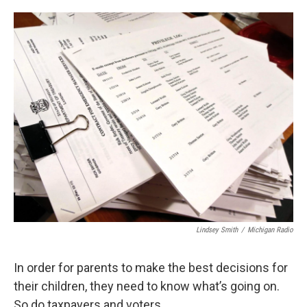
o
e
d
o
r
I
k
n
Lindsey Smith
/
Michigan Radio
In order for parents to make the best decisions for
their children, they need to know what’s going on.
So do taxpayers and voters.