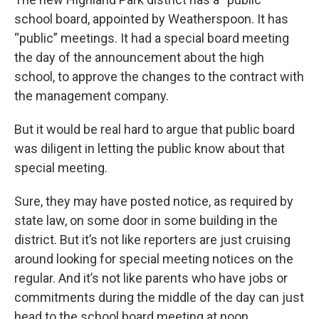
school board, appointed by Weatherspoon. It has
“public” meetings. It had a special board meeting
the day of the announcement about the high
school, to approve the changes to the contract with
the management company.
But it would be real hard to argue that public board
was diligent in letting the public know about that
special meeting.
Sure, they may have posted notice, as required by
state law, on some door in some building in the
district. But it’s not like reporters are just cruising
around looking for special meeting notices on the
regular. And it’s not like parents who have jobs or
commitments during the middle of the day can just
head to the school board meeting at noon.