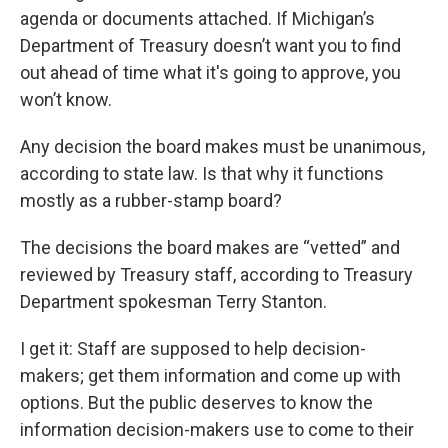
agenda or documents attached. If Michigan’s
Department of Treasury doesn’t want you to find
out ahead of time what it's going to approve, you
won’t know.
Any decision the board makes must be unanimous,
according to state law. Is that why it functions
mostly as a rubber-stamp board?
The decisions the board makes are “vetted” and
reviewed by Treasury staff, according to Treasury
Department spokesman Terry Stanton.
I get it: Staff are supposed to help decision-
makers; get them information and come up with
options. But the public deserves to know the
information decision-makers use to come to their