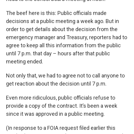
The beef here is this: Public officials made
decisions at a public meeting a week ago. But in
order to get details about the decision from the
emergency manager and Treasury, reporters had to
agree to keep all this information from the public
until 7 p.m. that day – hours after that public
meeting ended.
Not only that, we had to agree not to call anyone to
get reaction about the decision until 7 p.m.
Even more ridiculous, public officials refuse to
provide a copy of the contract. It’s been a week
since it was approved in a public meeting.
(In response to a FOIA request filed earlier this