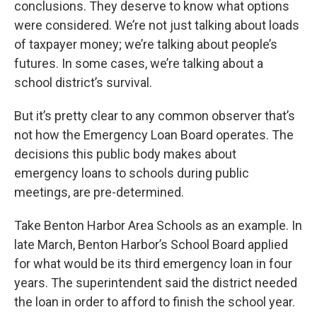
conclusions. They deserve to know what options
were considered. We’re not just talking about loads
of taxpayer money; we’re talking about people’s
futures. In some cases, we’re talking about a
school district’s survival.
But it’s pretty clear to any common observer that’s
not how the Emergency Loan Board operates. The
decisions this public body makes about
emergency loans to schools during public
meetings, are pre-determined.
Take Benton Harbor Area Schools as an example. In
late March, Benton Harbor’s School Board applied
for what would be its third emergency loan in four
years. The superintendent said the district needed
the loan in order to afford to finish the school year.