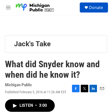
Skip to main content
S
Donate
e
M
a
e
r
n
c
u
h
u
e
Jack's Take
r
y
What did Snyder know and
when did he know it?
Michigan Public
Published February 5, 2016 at 11:26 AM EST
F
T
L
E
a
w
i
m
c
i
n
a
LISTEN
•
3:00
e
t
k
i