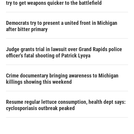
try to get weapons quicker to the battlefield
Democrats try to present a united front in Michigan
after bitter primary
Judge grants trial in lawsuit over Grand Rapids police
officer's fatal shooting of Patrick Lyoya
Crime documentary bringing awareness to Michigan
killings showing this weekend
Resume regular lettuce consumption, health dept says:
cyclosporiasis outbreak peaked