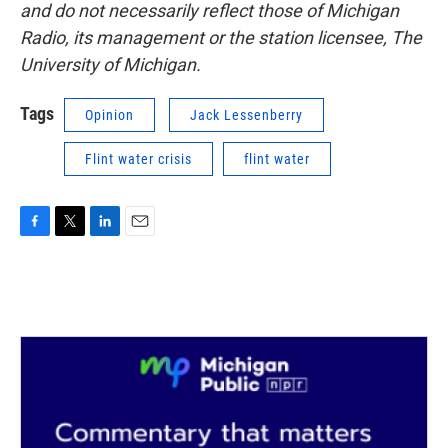
and do not necessarily reflect those of Michigan
Radio, its management or the station licensee, The
University of Michigan.
Tags
Opinion
Jack Lessenberry
Flint water crisis
flint water
F
T
L
E
a
w
i
m
c
i
n
a
e
t
k
i
b
t
e
l
o
e
d
o
r
I
k
n