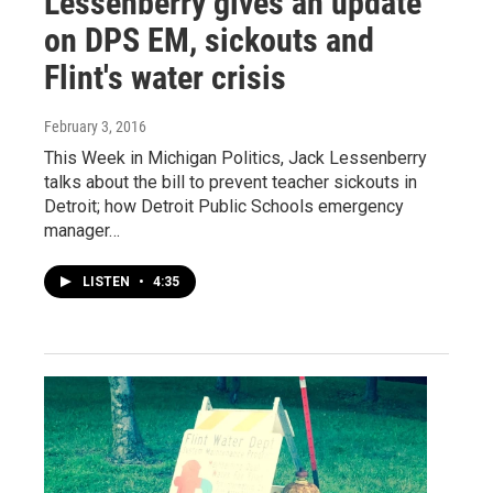
Lessenberry gives an update
on DPS EM, sickouts and
Flint's water crisis
February 3, 2016
This Week in Michigan Politics, Jack Lessenberry
talks about the bill to prevent teacher sickouts in
Detroit; how Detroit Public Schools emergency
manager…
LISTEN
•
4:35