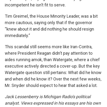
incompetent he isn’t fit to serve.
Tim Greimel, the House Minority Leader, was a bit
more cautious, saying only that if the governor
“knew about it and did nothing he should resign
immediately.”
This scandal still seems more like Iran-Contra,
where President Reagan didn’t pay attention to
aides running amok, than Watergate, where a chief
executive actively directed a cover-up. But the key
Watergate question still pertains: What did he know
and when did he know it? Over the next few weeks,
Mr. Snyder should expect to hear that asked a lot.
Jack Lessenberry is Michigan Radio's political
analyst. Views expressed in his essays are his own