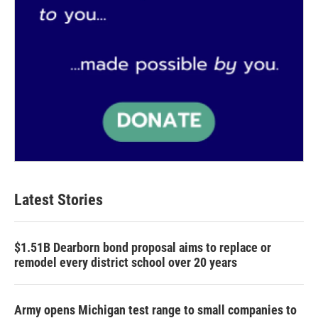
Latest Stories
$1.51B Dearborn bond proposal aims to replace or
remodel every district school over 20 years
Army opens Michigan test range to small companies to