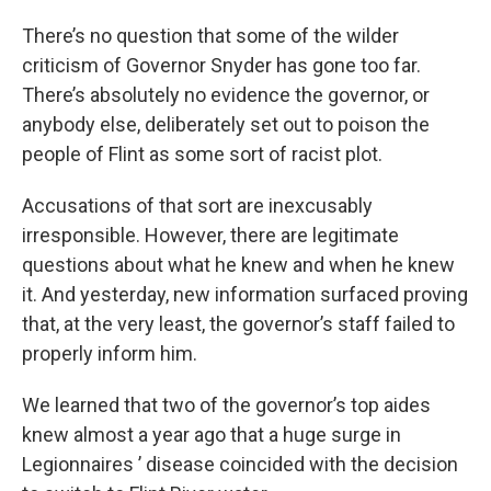
There’s no question that some of the wilder
criticism of Governor Snyder has gone too far.
There’s absolutely no evidence the governor, or
anybody else, deliberately set out to poison the
people of Flint as some sort of racist plot.
Accusations of that sort are inexcusably
irresponsible. However, there are legitimate
questions about what he knew and when he knew
it. And yesterday, new information surfaced proving
that, at the very least, the governor’s staff failed to
properly inform him.
We learned that two of the governor’s top aides
knew almost a year ago that a huge surge in
Legionnaires ’ disease coincided with the decision