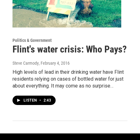
Politics & Government
Flint's water crisis: Who Pays?
Steve Carmody
, February 4, 2016
High levels of lead in their drinking water have Flint
residents relying on cases of bottled water for just
about everything. It may come as no surprise…
LISTEN
•
2:43