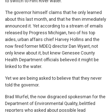
to switch to Flint River water.
The governor himself claims that he only learned
about this last month, and that he then immediately
announced it. Yet according to a stream of emails
released by Progress Michigan, two of his top
aides, urban affairs chief Harvey Hollins and the
now fired former MDEQ director Dan Wyant, not
only knew about it, but knew Genesee County
Health Department officials believed it might be
linked to the water.
Yet we are being asked to believe that they never
told the governor.
Brad Wurfel, the now disgraced spokesman for the
Department of Environmental Quality, belittled
reporters who asked about possible lead