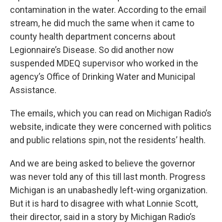
contamination in the water. According to the email
stream, he did much the same when it came to
county health department concerns about
Legionnaire’s Disease. So did another now
suspended MDEQ supervisor who worked in the
agency’s Office of Drinking Water and Municipal
Assistance.
The emails, which you can read on Michigan Radio’s
website, indicate they were concerned with politics
and public relations spin, not the residents’ health.
And we are being asked to believe the governor
was never told any of this till last month. Progress
Michigan is an unabashedly left-wing organization.
But it is hard to disagree with what Lonnie Scott,
their director, said in a story by Michigan Radio’s