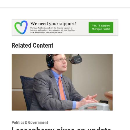
Related Content
Politics & Government