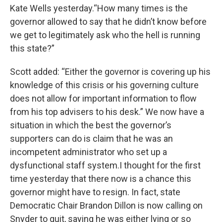
Kate Wells yesterday.“How many times is the
governor allowed to say that he didn’t know before
we get to legitimately ask who the hell is running
this state?”
Scott added: “Either the governor is covering up his
knowledge of this crisis or his governing culture
does not allow for important information to flow
from his top advisers to his desk.” We now have a
situation in which the best the governor’s
supporters can do is claim that he was an
incompetent administrator who set up a
dysfunctional staff system.I thought for the first
time yesterday that there now is a chance this
governor might have to resign. In fact, state
Democratic Chair Brandon Dillon is now calling on
Snyder to quit, saying he was either lying or so