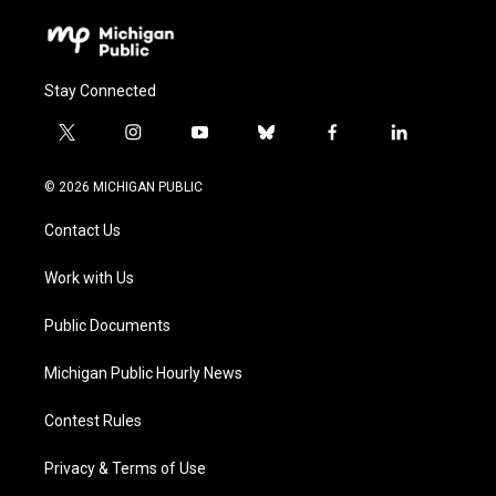
Stay Connected
t
i
y
b
f
l
w
n
o
l
a
i
i
s
u
u
c
n
© 2026 MICHIGAN PUBLIC
t
t
t
e
e
k
t
a
u
s
b
e
Contact Us
e
g
b
k
o
d
r
r
e
y
o
i
a
k
n
Work with Us
m
Public Documents
Michigan Public Hourly News
Contest Rules
Privacy & Terms of Use