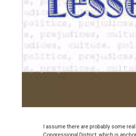
I assume there are probably some real 
Congressional District, which is ancho