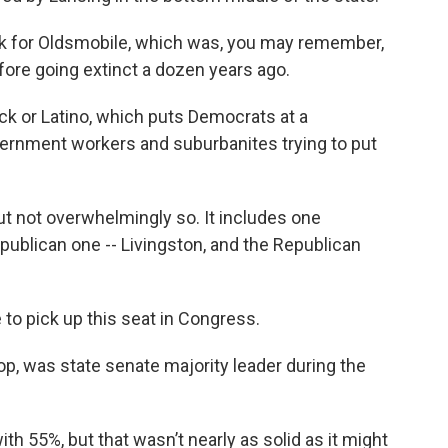
work for Oldsmobile, which was, you may remember,
fore going extinct a dozen years ago.
ack or Latino, which puts Democrats at a
overnment workers and suburbanites trying to put
but not overwhelmingly so. It includes one
ublican one -- Livingston, and the Republican
 to pick up this seat in Congress.
, was state senate majority leader during the
th 55%, but that wasn’t nearly as solid as it might