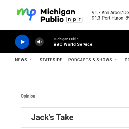
Skip to main content
91.7 Ann Arbor/Det
91.3 Port Huron  89
Michigan Public
BBC World Service
NEWS
STATESIDE
PODCASTS & SHOWS
P
Opinion
Jack's Take