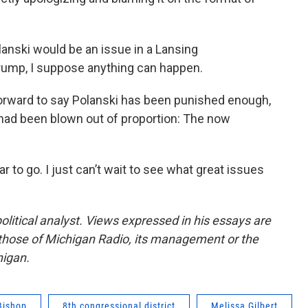
anski would be an issue in a Lansing
Trump, I suppose anything can happen.
rward to say Polanski has been punished enough,
 had been blown out of proportion: The now
 to go. I just can’t wait to see what great issues
olitical analyst. Views expressed in his essays are
 those of Michigan Radio, its management or the
higan.
Bishop
8th congressional district
Melissa Gilbert