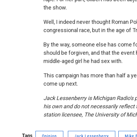
the show.
Well, I indeed never thought Roman Pol
congressional race, but in the age of 
By the way, someone else has come fo
should be forgiven, and that the event
middle-aged girl he had sex with.
This campaign has more than half a year
come up next.
Jack Lessenberry is Michigan Radio's p
his own and do not necessarily reflect
station licensee, The University of Mic
Tags
Opinion
Jack Lessenberry
Mike 