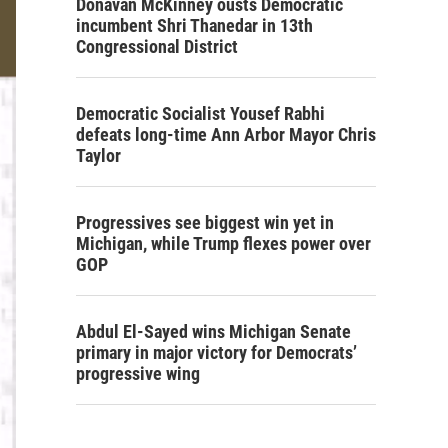
Donavan McKinney ousts Democratic
incumbent Shri Thanedar in 13th
Congressional District
Democratic Socialist Yousef Rabhi
defeats long-time Ann Arbor Mayor Chris
Taylor
Progressives see biggest win yet in
Michigan, while Trump flexes power over
GOP
Abdul El-Sayed wins Michigan Senate
primary in major victory for Democrats’
progressive wing