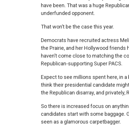
have been. That was a huge Republican 
underfunded opponent.
That won’t be the case this year.
Democrats have recruited actress Melis
the Prairie, and her Hollywood friends
haven’t come close to matching the con
Republican-supporting Super PACS.
Expect to see millions spent here, in a
think their presidential candidate migh
the Republican disarray, and privately
So there is increased focus on anythi
candidates start with some baggage. G
seen as a glamorous carpetbagger.