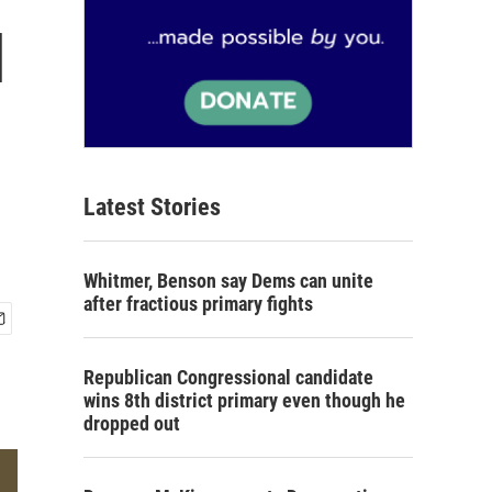
l
Latest Stories
Whitmer, Benson say Dems can unite
after fractious primary fights
Republican Congressional candidate
wins 8th district primary even though he
dropped out