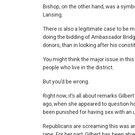
Bishop, on the other hand, was a symbol
Lansing.
There is also a legitimate case to be 
doing the bidding of Ambassador Bridg
donors, than in looking after his consti
You might think the major issue in thi
people who live in the district.
But you’d be wrong.
Right now, it’s all about remarks Gilbe
ago, when she appeared to question h
been punished for having sex with an u
Republicans are screaming this was an
rape. For her part, Gilbert has been abj