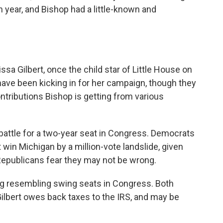
year, and Bishop had a little-known and
sa Gilbert, once the child star of Little House on
 have been kicking in for her campaign, though they
tributions Bishop is getting from various
 battle for a two-year seat in Congress. Democrats
t win Michigan by a million-vote landslide, given
, Republicans fear they may not be wrong.
ng resembling swing seats in Congress. Both
ilbert owes back taxes to the IRS, and may be