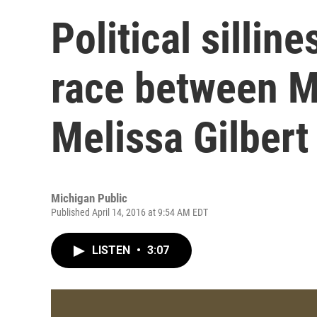
Political sillin
race between M
Melissa Gilbert
Michigan Public
Published April 14, 2016 at 9:54 AM EDT
LISTEN
•
3:07