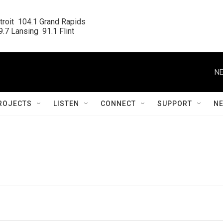
roit  104.1 Grand Rapids

.7 Lansing  91.1 Flint
NE
ROJECTS
LISTEN
CONNECT
SUPPORT
N