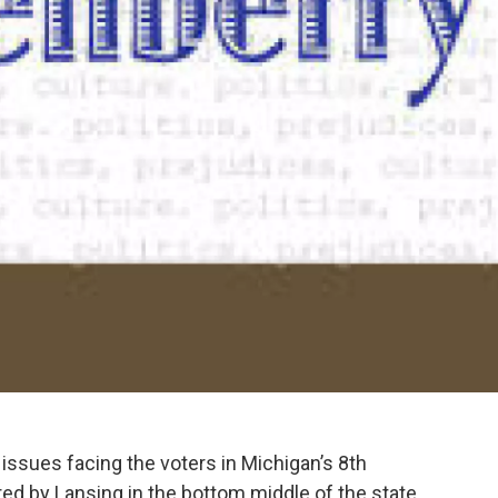
issues facing the voters in Michigan’s 8th
red by Lansing in the bottom middle of the state.