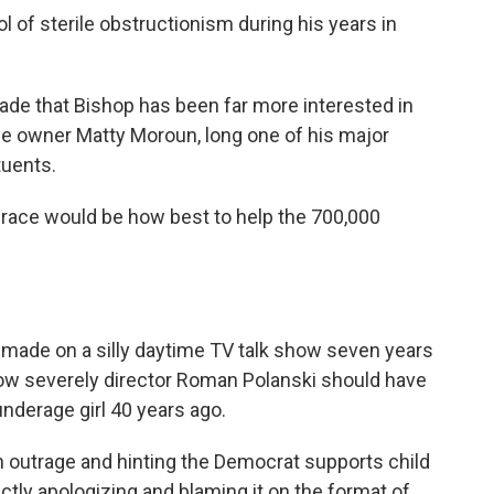
 of sterile obstructionism during his years in
made that Bishop has been far more interested in
e owner Matty Moroun, long one of his major
tuents.
s race would be how best to help the 700,000
rt made on a silly daytime TV talk show seven years
ow severely director Roman Polanski should have
nderage girl 40 years ago.
 outrage and hinting the Democrat supports child
ectly apologizing and blaming it on the format of