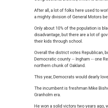
After all, a lot of folks here used to 
a mighty division of General Motors be
Only about 10% of the population is bl
disadvantage, but there are a lot of g
their kids through school.
Overall the district votes Republican, 
Democratic county -- Ingham -- one Rep
northern chunk of Oakland.
This year, Democrats would dearly love
The incumbent is freshman Mike Bishop
Granholm era.
He won a solid victory two years ago, wi