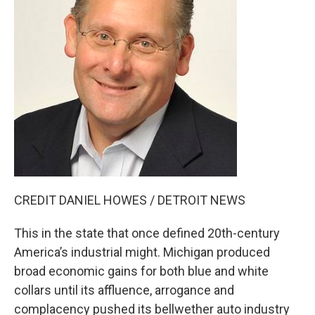
CREDIT DANIEL HOWES / DETROIT NEWS
This in the state that once defined 20th-century
America’s industrial might. Michigan produced
broad economic gains for both blue and white
collars until its affluence, arrogance and
complacency pushed its bellwether auto industry