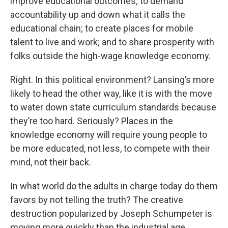
improve educational outcomes; to demand
accountability up and down what it calls the
educational chain; to create places for mobile
talent to live and work; and to share prosperity with
folks outside the high-wage knowledge economy.
Right. In this political environment? Lansing’s more
likely to head the other way, like it is with the move
to water down state curriculum standards because
they’re too hard. Seriously? Places in the
knowledge economy will require young people to
be more educated, not less, to compete with their
mind, not their back.
In what world do the adults in charge today do them
favors by not telling the truth? The creative
destruction popularized by Joseph Schumpeter is
moving more quickly than the industrial age