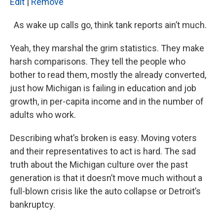
k
n
Edit
|
Remove
As wake up calls go, think tank reports ain’t much.
Yeah, they marshal the grim statistics. They make
harsh comparisons. They tell the people who
bother to read them, mostly the already converted,
just how Michigan is failing in education and job
growth, in per-capita income and in the number of
adults who work.
Describing what’s broken is easy. Moving voters
and their representatives to act is hard. The sad
truth about the Michigan culture over the past
generation is that it doesn’t move much without a
full-blown crisis like the auto collapse or Detroit’s
bankruptcy.