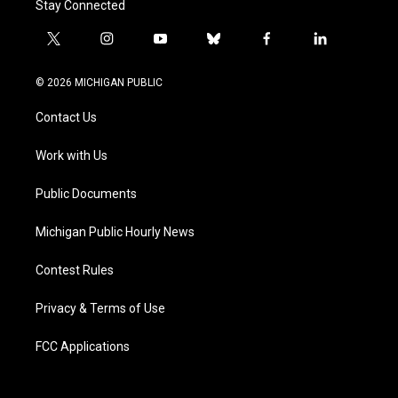
Stay Connected
t
i
y
b
f
l
w
n
o
l
a
i
i
s
u
u
c
n
© 2026 MICHIGAN PUBLIC
t
t
t
e
e
k
t
a
u
s
b
e
Contact Us
e
g
b
k
o
d
r
r
e
y
o
i
a
k
n
Work with Us
m
Public Documents
Michigan Public Hourly News
Contest Rules
Privacy & Terms of Use
FCC Applications