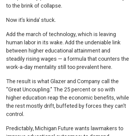
to the brink of collapse.
Now it’s kinda’ stuck.
Add the march of technology, which is leaving
human labor in its wake. Add the undeniable link
between higher educational attainment and
steadily rising wages — a formula that counters the
work-a-day mentality still too prevalent here.
The result is what Glazer and Company call the
“Great Uncoupling.” The 25 percent or so with
higher education reap the economic benefits, while
the rest mostly drift, buffeted by forces they can’t
control.
Predictably, Michigan Future wants lawmakers to