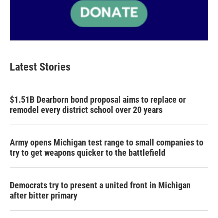
Latest Stories
$1.51B Dearborn bond proposal aims to replace or
remodel every district school over 20 years
Army opens Michigan test range to small companies to
try to get weapons quicker to the battlefield
Democrats try to present a united front in Michigan
after bitter primary