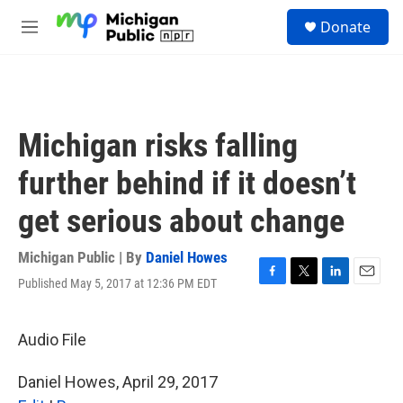
Skip to main content
S
Donate
e
M
a
e
r
n
c
u
h
u
Michigan risks falling
e
r
further behind if it doesn’t
y
get serious about change
Michigan Public | By
Daniel Howes
Published May 5, 2017 at 12:36 PM EDT
F
T
L
E
a
w
i
m
c
i
n
a
e
t
k
i
Audio File
b
t
e
l
o
e
d
Daniel Howes, April 29, 2017
o
r
I