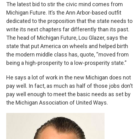
The latest bid to stir the civic mind comes from
Michigan Future. It’s the Ann Arbor-based outfit
dedicated to the proposition that the state needs to
write its next chapters far differently than its past.
The head of Michigan Future, Lou Glazer, says the
state that put America on wheels and helped birth
the modern middle class has, quote, “moved from
being a high-prosperity to a low-prosperity state.”
He says a lot of work in the new Michigan does not
pay well. In fact, as much as half of those jobs don’t
pay well enough to meet the basic needs as set by
the Michigan Association of United Ways.