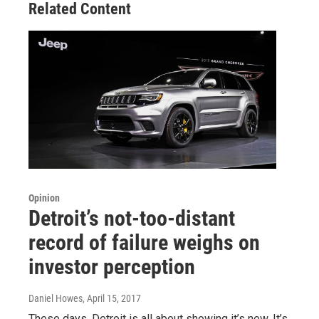
Related Content
Opinion
Detroit’s not-too-distant
record of failure weighs on
investor perception
Daniel Howes
, April 15, 2017
These days, Detroit is all about showing it’s new. It’s