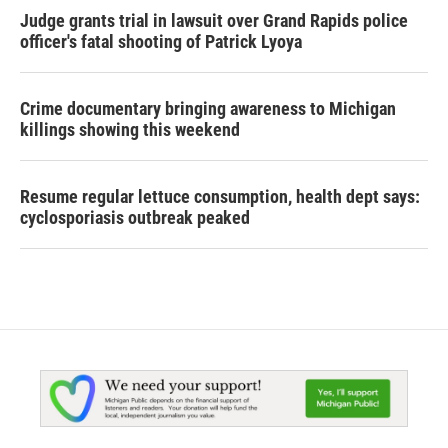
Judge grants trial in lawsuit over Grand Rapids police
officer's fatal shooting of Patrick Lyoya
Crime documentary bringing awareness to Michigan
killings showing this weekend
Resume regular lettuce consumption, health dept says:
cyclosporiasis outbreak peaked