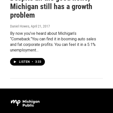
Michigan still has a growth
problem
Daniel Howes
, April 21, 2017
By now you’ve heard about Michigan’s
“Comeback.”You can find it in booming auto sales
and fat corporate profits. You can feel it in a 5.1%
unemployment…
LISTEN
•
3:33