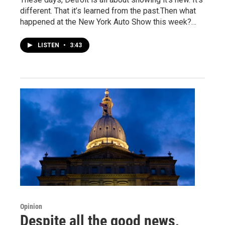
different. That it’s learned from the past.Then what
happened at the New York Auto Show this week?…
LISTEN
•
3:43
Opinion
Despite all the good news,