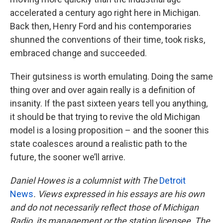
accelerated a century ago right here in Michigan.
Back then, Henry Ford and his contemporaries
shunned the conventions of their time, took risks,
embraced change and succeeded.
Their gutsiness is worth emulating. Doing the same
thing over and over again really is a definition of
insanity. If the past sixteen years tell you anything,
it should be that trying to revive the old Michigan
model is a losing proposition – and the sooner this
state coalesces around a realistic path to the
future, the sooner we’ll arrive.
Daniel Howes is a columnist with
The
Detroit
News
. Views expressed in his essays are his own
and do not necessarily reflect those of Michigan
Radio, its management or the station licensee, The