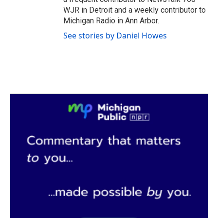
WJR in Detroit and a weekly contributor to
Michigan Radio in Ann Arbor.
See stories by Daniel Howes