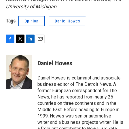
University of Michigan.
Tags
Opinion
Daniel Howes
F
T
L
E
a
w
i
m
c
i
n
a
e
t
k
i
Daniel Howes
b
t
e
l
o
e
d
o
r
I
Daniel Howes is columnist and associate
k
n
business editor of The Detroit News. A
former European correspondent for The
News, he has reported from nearly 25
countries on three continents and in the
Middle East. Before heading to Europe in
1999, Howes was senior automotive
writer and a business projects writer. He is
a frequent contributor to NewsTalk 760-