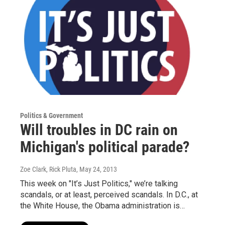
Politics & Government
Will troubles in DC rain on
Michigan's political parade?
Zoe Clark, Rick Pluta
, May 24, 2013
This week on "It’s Just Politics," we’re talking
scandals, or at least, perceived scandals. In D.C., at
the White House, the Obama administration is…