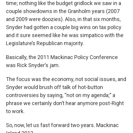
time; nothing like the budget gridlock we saw in a
couple showdowns in the Granholm years (2007
and 2009 were doozies). Also, in that six months,
Snyder had gotten a couple big wins on tax policy
and it sure seemed like he was simpatico with the
Legislature’s Republican majority.
Basically, the 2011 Mackinac Policy Conference
was Rick Snyder’s jam.
The focus was the economy, not social issues, and
Snyder would brush off talk of hot-button
controversies by saying, “not on my agenda;” a
phrase we certainly don’t hear anymore post-Right
to work.
So, now, let us fast forward two years. Mackinac