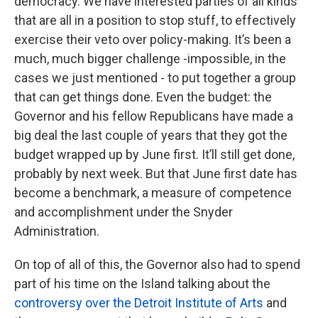
democracy. We have interested parties of all kinds
that are all in a position to stop stuff, to effectively
exercise their veto over policy-making. It’s been a
much, much bigger challenge -impossible, in the
cases we just mentioned - to put together a group
that can get things done. Even the budget: the
Governor and his fellow Republicans have made a
big deal the last couple of years that they got the
budget wrapped up by June first. It’ll still get done,
probably by next week. But that June first date has
become a benchmark, a measure of competence
and accomplishment under the Snyder
Administration.
On top of all of this, the Governor also had to spend
part of his time on the Island talking about the
controversy over the Detroit Institute of Arts
and