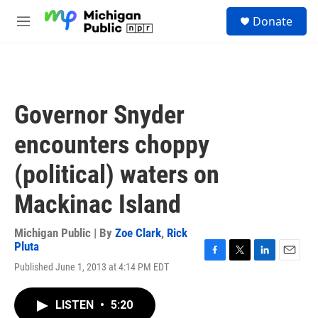
Skip to main content
S
Donate
e
M
a
e
r
n
c
u
h
u
Governor Snyder
e
r
encounters choppy
y
(political) waters on
Mackinac Island
Michigan Public | By
Zoe Clark
,
Rick
Pluta
F
T
L
E
Published June 1, 2013 at 4:14 PM EDT
a
w
i
m
c
i
n
a
e
t
k
i
LISTEN
•
5:20
b
t
e
l