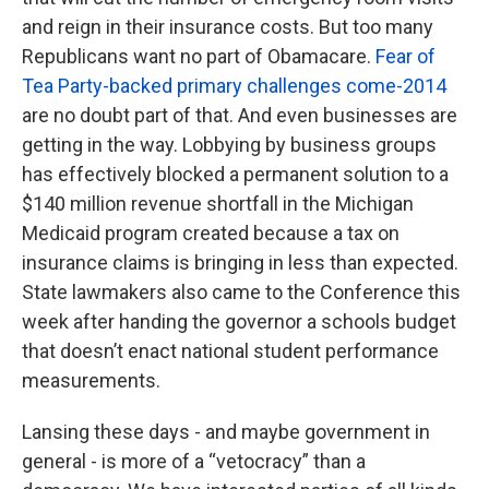
and reign in their insurance costs. But too many
Republicans want no part of Obamacare.
Fear of
Tea Party-backed primary challenges come-2014
are no doubt part of that. And even businesses are
getting in the way. Lobbying by business groups
has effectively blocked a permanent solution to a
$140 million revenue shortfall in the Michigan
Medicaid program created because a tax on
insurance claims is bringing in less than expected.
State lawmakers also came to the Conference this
week after handing the governor a schools budget
that doesn’t enact national student performance
measurements.
Lansing these days - and maybe government in
general - is more of a “vetocracy” than a