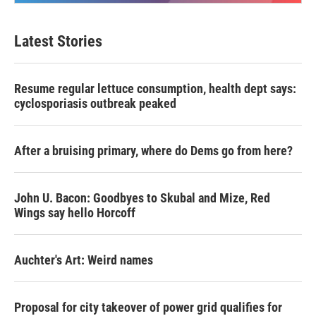
Latest Stories
Resume regular lettuce consumption, health dept says:
cyclosporiasis outbreak peaked
After a bruising primary, where do Dems go from here?
John U. Bacon: Goodbyes to Skubal and Mize, Red
Wings say hello Horcoff
Auchter's Art: Weird names
Proposal for city takeover of power grid qualifies for