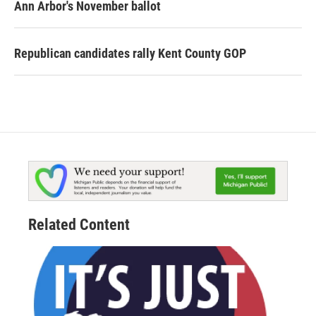
Ann Arbor's November ballot
Republican candidates rally Kent County GOP
Related Content