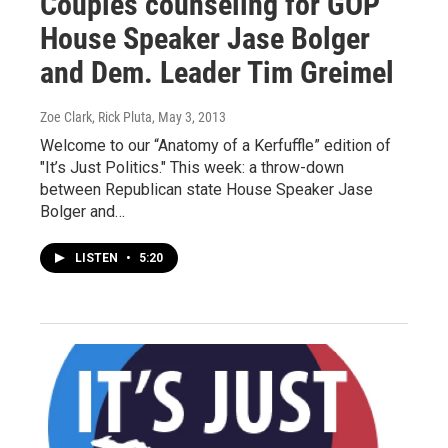
Couples counseling for GOP
House Speaker Jase Bolger
and Dem. Leader Tim Greimel
Zoe Clark, Rick Pluta
, May 3, 2013
Welcome to our “Anatomy of a Kerfuffle” edition of
"It’s Just Politics." This week: a throw-down
between Republican state House Speaker Jase
Bolger and…
LISTEN
•
5:20