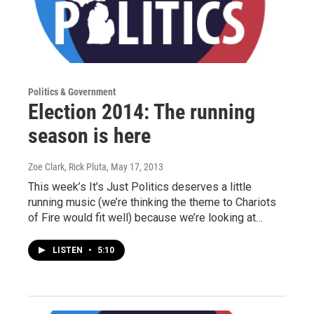
Politics & Government
Election 2014: The running
season is here
Zoe Clark, Rick Pluta
, May 17, 2013
This week’s It’s Just Politics deserves a little
running music (we’re thinking the theme to Chariots
of Fire would fit well) because we’re looking at…
LISTEN
•
5:10