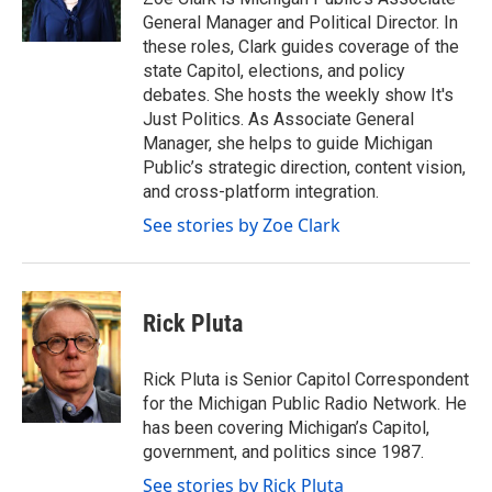
k
n
General Manager and Political Director. In
these roles, Clark guides coverage of the
state Capitol, elections, and policy
debates. She hosts the weekly show It's
Just Politics. As Associate General
Manager, she helps to guide Michigan
Public’s strategic direction, content vision,
and cross-platform integration.
See stories by Zoe Clark
Rick Pluta
Rick Pluta is Senior Capitol Correspondent
for the Michigan Public Radio Network. He
has been covering Michigan’s Capitol,
government, and politics since 1987.
See stories by Rick Pluta