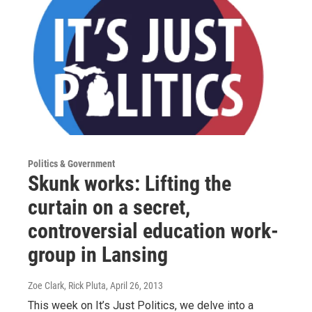
Politics & Government
Skunk works: Lifting the
curtain on a secret,
controversial education work-
group in Lansing
Zoe Clark, Rick Pluta
, April 26, 2013
This week on It’s Just Politics, we delve into a