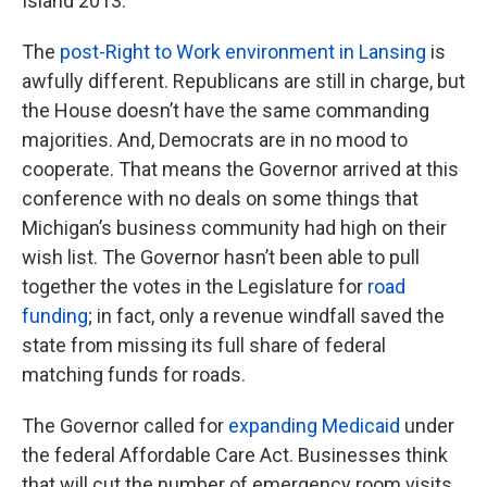
Island 2013.
The
post-Right to Work environment in Lansing
is
awfully different. Republicans are still in charge, but
the House doesn’t have the same commanding
majorities. And, Democrats are in no mood to
cooperate. That means the Governor arrived at this
conference with no deals on some things that
Michigan’s business community had high on their
wish list. The Governor hasn’t been able to pull
together the votes in the Legislature for
road
funding
; in fact, only a revenue windfall saved the
state from missing its full share of federal
matching funds for roads.
The Governor called for
expanding Medicaid
under
the federal Affordable Care Act. Businesses think
that will cut the number of emergency room visits