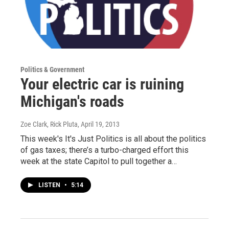
Politics & Government
Your electric car is ruining
Michigan's roads
Zoe Clark, Rick Pluta
, April 19, 2013
This week's It's Just Politics is all about the politics
of gas taxes; there’s a turbo-charged effort this
week at the state Capitol to pull together a…
LISTEN
•
5:14