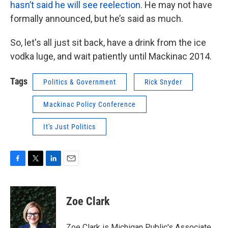
hasn’t said he will see reelection
. He may not have
formally announced, but he’s said as much.
So, let's all just sit back, have a drink from the ice
vodka luge, and wait patiently until Mackinac 2014.
Tags
Politics & Government
Rick Snyder
Mackinac Policy Conference
It's Just Politics
F
T
L
E
a
w
i
m
c
i
n
a
e
t
k
i
Zoe Clark
b
t
e
l
o
e
d
o
r
I
Zoe Clark is Michigan Public's Associate