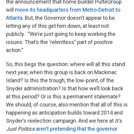
the announcement that home builder PulteGroup
will
move its headquarters from Metro-Detroit to
Atlanta
. But, the Governor doesn’t appear to be
letting any of this get him down, at least not
publicly. “We’re just going to keep working the
issues. That’s the ‘relentless” part of positive
action.”
So, this begs the question: where will all this stand
next year, when this group is back on Mackinac
Island? Is this the trough, the low-point, of the
Snyder administration? Is that how we’ll look back
at this period? Or is this a permanent stalemate?
We should, of course, also mention that all of this is
happening as anticipation builds toward 2014 and
Snyder’s reelection campaign. And we here at
It’s
Just Politics
aren’t pretending that the governor