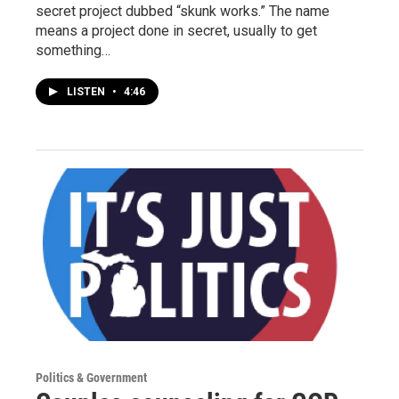
secret project dubbed “skunk works.” The name
means a project done in secret, usually to get
something…
LISTEN
•
4:46
Politics & Government