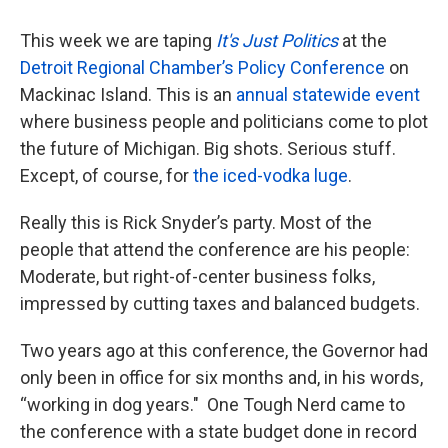
This week we are taping
It's Just Politics
at the
Detroit Regional Chamber’s Policy Conference
on
Mackinac Island. This is an
annual statewide event
where business people and politicians come to plot
the future of Michigan. Big shots. Serious stuff.
Except, of course, for
the iced-vodka luge
.
Really this is Rick Snyder’s party. Most of the
people that attend the conference are his people:
Moderate, but right-of-center business folks,
impressed by cutting taxes and balanced budgets.
Two years ago at this conference, the Governor had
only been in office for six months and, in his words,
“working in dog years." One Tough Nerd came to
the conference with a state budget done in record