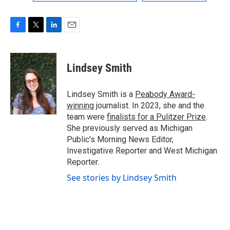
F
T
L
E
a
w
i
m
c
i
n
a
e
t
k
i
Lindsey Smith
b
t
e
l
o
e
d
o
r
I
Lindsey Smith is a
Peabody Award-
k
n
winning
journalist. In 2023, she and the
team were
finalists for a Pulitzer Prize
.
She previously served as Michigan
Public's Morning News Editor,
Investigative Reporter and West Michigan
Reporter.
See stories by Lindsey Smith