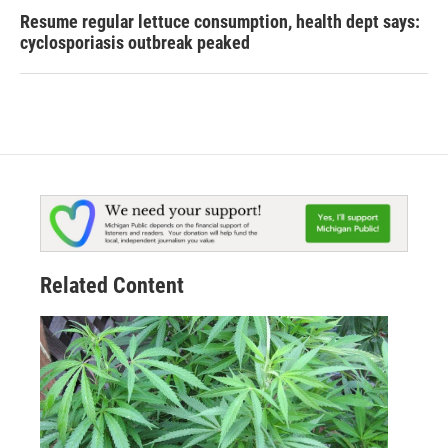
Resume regular lettuce consumption, health dept says:
cyclosporiasis outbreak peaked
Related Content