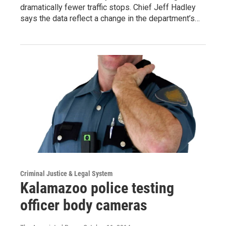
dramatically fewer traffic stops. Chief Jeff Hadley
says the data reflect a change in the department’s…
Criminal Justice & Legal System
Kalamazoo police testing
officer body cameras