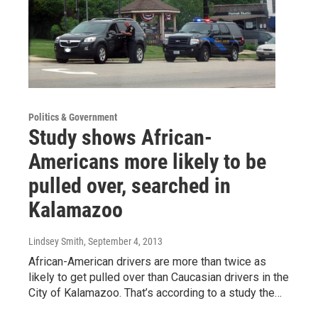
Politics & Government
Study shows African-
Americans more likely to be
pulled over, searched in
Kalamazoo
Lindsey Smith
, September 4, 2013
African-American drivers are more than twice as
likely to get pulled over than Caucasian drivers in the
City of Kalamazoo. That’s according to a study the…