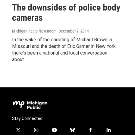
The downsides of police body
cameras
Michigan Radio Newsroom
, December 9, 2014
In the wake of the shooting of Michael Brown in
Missouri and the death of Eric Garner in New York,
there's been a national and local conversation
about…
Stay Connected
t
i
y
b
f
l