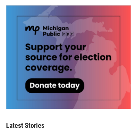
Latest Stories