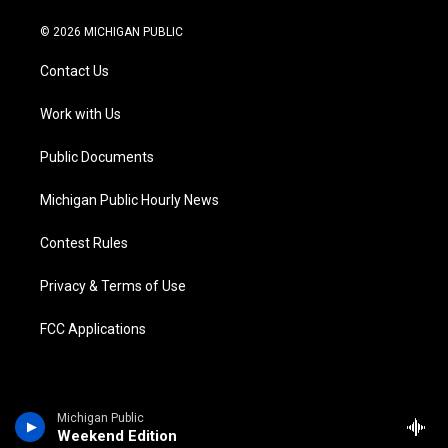
w
n
o
l
a
i
i
s
u
u
c
n
© 2026 MICHIGAN PUBLIC
t
t
t
e
e
k
t
a
u
s
b
e
Contact Us
e
g
b
k
o
d
r
r
e
y
o
i
a
k
n
Work with Us
m
Public Documents
Michigan Public Hourly News
Contest Rules
Privacy & Terms of Use
FCC Applications
Michigan Public
Weekend Edition