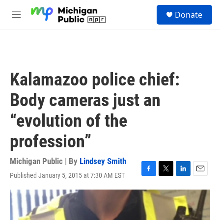
Skip to main content
S
Donate
e
M
a
e
r
n
c
u
h
u
Kalamazoo police chief:
e
r
Body cameras just an
y
“evolution of the
profession”
Michigan Public | By
Lindsey Smith
Published January 5, 2015 at 7:30 AM EST
F
T
L
E
a
w
i
m
c
i
n
a
e
t
k
i
b
t
e
l