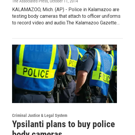
The Associated Press
, October 11, 2014
KALAMAZOO, Mich. (AP) - Police in Kalamazoo are
testing body cameras that attach to officer uniforms
to record video and audio.The Kalamazoo Gazette…
Criminal Justice & Legal System
Ypsilanti plans to buy police
body cameras