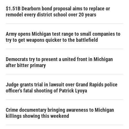
$1.51B Dearborn bond proposal aims to replace or
remodel every district school over 20 years
Army opens Michigan test range to small companies to
try to get weapons quicker to the battlefield
Democrats try to present a united front in Michigan
after bitter primary
Judge grants trial in lawsuit over Grand Rapids police
officer's fatal shooting of Patrick Lyoya
Crime documentary bringing awareness to Michigan
killings showing this weekend