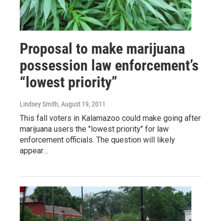
Proposal to make marijuana
possession law enforcement’s
“lowest priority”
Lindsey Smith
, August 19, 2011
This fall voters in Kalamazoo could make going after
marijuana users the "lowest priority" for law
enforcement officials. The question will likely
appear…