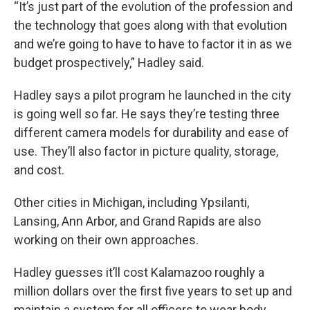
“It’s just part of the evolution of the profession and
the technology that goes along with that evolution
and we’re going to have to have to factor it in as we
budget prospectively,” Hadley said.
Hadley says a pilot program he launched in the city
is going well so far. He says they’re testing three
different camera models for durability and ease of
use. They’ll also factor in picture quality, storage,
and cost.
Other cities in Michigan, including Ypsilanti,
Lansing, Ann Arbor, and Grand Rapids are also
working on their own approaches.
Hadley guesses it’ll cost Kalamazoo roughly a
million dollars over the first five years to set up and
maintain a system for all officers to wear body