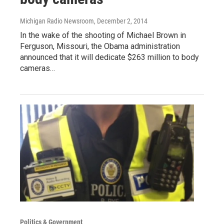
Michigan Radio Newsroom
, December 2, 2014
In the wake of the shooting of Michael Brown in
Ferguson, Missouri, the Obama administration
announced that it will dedicate $263 million to body
cameras…
Politics & Government