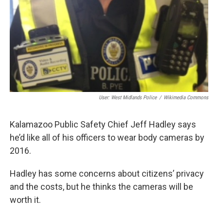
o
e
d
o
r
I
k
n
User: West Midlands Police
/
Wikimedia Commons
Kalamazoo Public Safety Chief Jeff Hadley says
he’d like all of his officers to wear body cameras by
2016.
Hadley has some concerns about citizens’ privacy
and the costs, but he thinks the cameras will be
worth it.