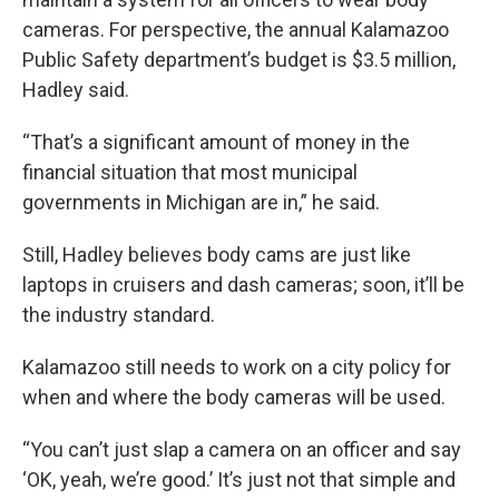
cameras. For perspective, the annual Kalamazoo
Public Safety department’s budget is $3.5 million,
Hadley said.
“That’s a significant amount of money in the
financial situation that most municipal
governments in Michigan are in,” he said.
Still, Hadley believes body cams are just like
laptops in cruisers and dash cameras; soon, it’ll be
the industry standard.
Kalamazoo still needs to work on a city policy for
when and where the body cameras will be used.
“You can’t just slap a camera on an officer and say
‘OK, yeah, we’re good.’ It’s just not that simple and