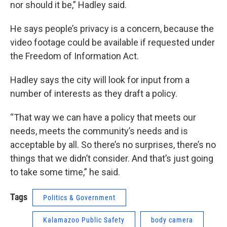
nor should it be,” Hadley said.
He says people’s privacy is a concern, because the
video footage could be available if requested under
the Freedom of Information Act.
Hadley says the city will look for input from a
number of interests as they draft a policy.
“That way we can have a policy that meets our
needs, meets the community’s needs and is
acceptable by all. So there’s no surprises, there’s no
things that we didn’t consider. And that’s just going
to take some time,” he said.
Tags
Politics & Government
Kalamazoo Public Safety
body camera