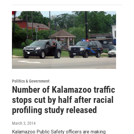
Politics & Government
Number of Kalamazoo traffic
stops cut by half after racial
profiling study released
March 3, 2014
Kalamazoo Public Safety officers are making