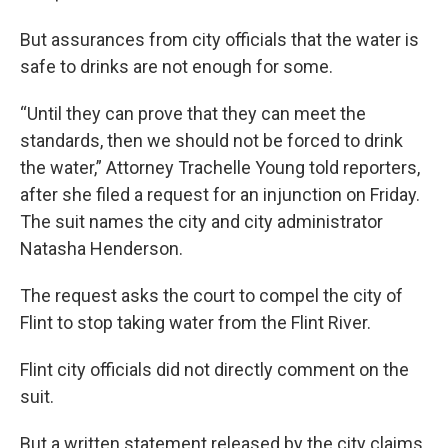
But assurances from city officials that the water is
safe to drinks are not enough for some.
“Until they can prove that they can meet the
standards, then we should not be forced to drink
the water,” Attorney Trachelle Young told reporters,
after she filed a request for an injunction on Friday.
The suit names the city and city administrator
Natasha Henderson.
The request asks the court to compel the city of
Flint to stop taking water from the Flint River.
Flint city officials did not directly comment on the
suit.
But a written statement released by the city claims