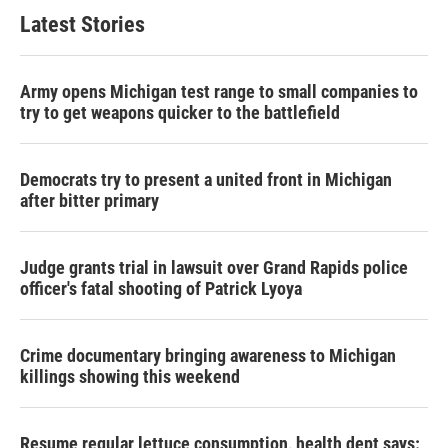
Latest Stories
Army opens Michigan test range to small companies to
try to get weapons quicker to the battlefield
Democrats try to present a united front in Michigan
after bitter primary
Judge grants trial in lawsuit over Grand Rapids police
officer's fatal shooting of Patrick Lyoya
Crime documentary bringing awareness to Michigan
killings showing this weekend
Resume regular lettuce consumption, health dept says: