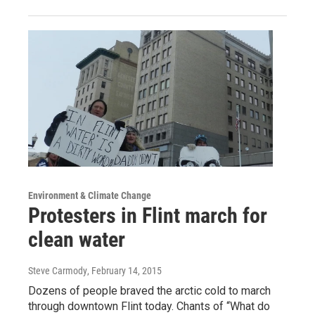
Environment & Climate Change
Protesters in Flint march for
clean water
Steve Carmody
, February 14, 2015
Dozens of people braved the arctic cold to march
through downtown Flint today. Chants of “What do