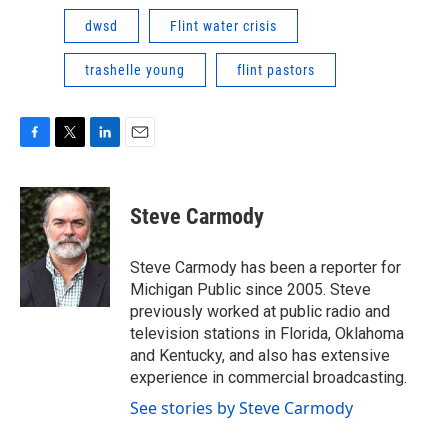
dwsd
Flint water crisis
trashelle young
flint pastors
F
T
L
E
a
w
i
m
c
i
n
a
e
t
k
i
Steve Carmody
b
t
e
l
o
e
d
o
r
I
Steve Carmody has been a reporter for
k
n
Michigan Public since 2005. Steve
previously worked at public radio and
television stations in Florida, Oklahoma
and Kentucky, and also has extensive
experience in commercial broadcasting.
See stories by Steve Carmody