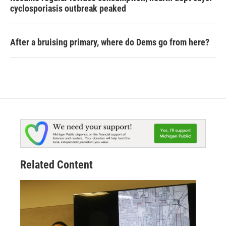
cyclosporiasis outbreak peaked
After a bruising primary, where do Dems go from here?
Related Content