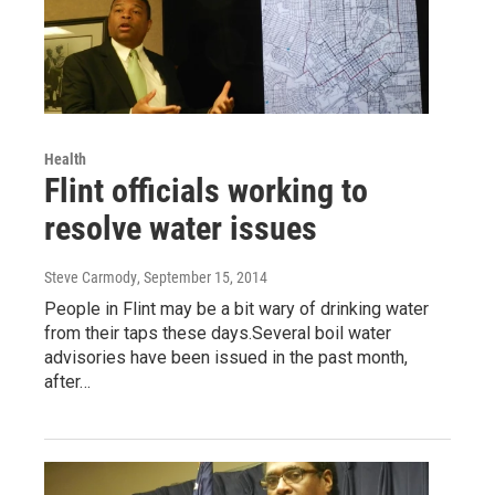
Health
Flint officials working to
resolve water issues
Steve Carmody
, September 15, 2014
People in Flint may be a bit wary of drinking water
from their taps these days.Several boil water
advisories have been issued in the past month,
after…