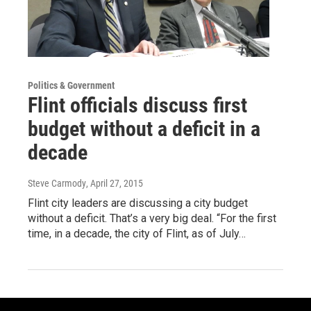
Politics & Government
Flint officials discuss first
budget without a deficit in a
decade
Steve Carmody
, April 27, 2015
Flint city leaders are discussing a city budget
without a deficit. That’s a very big deal. “For the first
time, in a decade, the city of Flint, as of July…