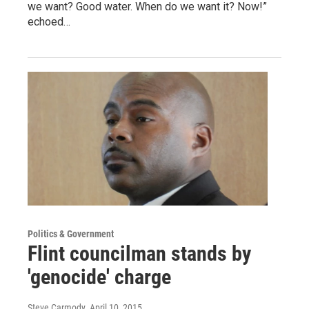
we want? Good water. When do we want it? Now!”
echoed…
Politics & Government
Flint councilman stands by
'genocide' charge
Steve Carmody
, April 10, 2015