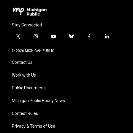
Stay Connected
t
i
y
b
f
l
w
n
o
l
a
i
i
s
u
u
c
n
© 2026 MICHIGAN PUBLIC
t
t
t
e
e
k
t
a
u
s
b
e
Contact Us
e
g
b
k
o
d
r
r
e
y
o
i
a
k
n
Work with Us
m
Public Documents
Michigan Public Hourly News
Contest Rules
Privacy & Terms of Use