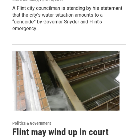
A Flint city councilman is standing by his statement
that the city’s water situation amounts to a
“genocide” by Governor Snyder and Flint’s
emergency…
Politics & Government
Flint may wind up in court