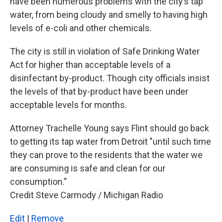
have been numerous problems with the city’s tap
water, from being cloudy and smelly to having high
levels of e-coli and other chemicals.
The city is still in violation of Safe Drinking Water
Act for higher than acceptable levels of a
disinfectant by-product. Though city officials insist
the levels of that by-product have been under
acceptable levels for months.
Attorney Trachelle Young says Flint should go back
to getting its tap water from Detroit "until such time
they can prove to the residents that the water we
are consuming is safe and clean for our
consumption.”
Credit Steve Carmody / Michigan Radio
Edit
|
Remove