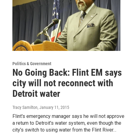
Politics & Government
No Going Back: Flint EM says
city will not reconnect with
Detroit water
Tracy Samilton
, January 11, 2015
Flint's emergency manager says he will not approve
a return to Detroit's water system, even though the
city's switch to using water from the Flint River…