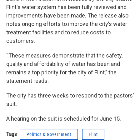
Flint's water system has been fully reviewed and
improvements have been made. The release also
notes ongoing efforts to improve the city’s water
treatment facilities and to reduce costs to
customers.
“These measures demonstrate that the safety,
quality and affordability of water has been and
remains a top priority for the city of Flint,” the
statement reads.
The city has three weeks to respond to the pastors’
suit.
A hearing on the suit is scheduled for June 15.
Tags
Politics & Government
Flint