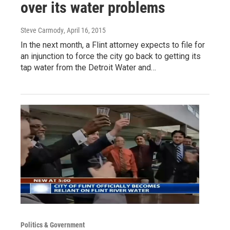
over its water problems
Steve Carmody
, April 16, 2015
In the next month, a Flint attorney expects to file for
an injunction to force the city go back to getting its
tap water from the Detroit Water and…
Politics & Government