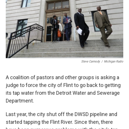
k
n
Steve Carmody
/
Michigan Radio
A coalition of pastors and other groups is asking a
judge to force the city of Flint to go back to getting
its tap water from the Detroit Water and Sewerage
Department.
Last year, the city shut off the DWSD pipeline and
started tapping the Flint River. Since then, there