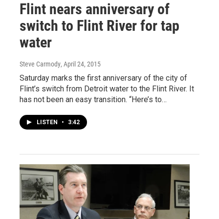
Flint nears anniversary of
switch to Flint River for tap
water
Steve Carmody
, April 24, 2015
Saturday marks the first anniversary of the city of
Flint’s switch from Detroit water to the Flint River. It
has not been an easy transition. “Here’s to…
LISTEN
•
3:42