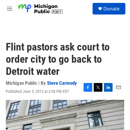
Skip to main content
S
Donate
e
M
a
e
r
n
c
u
h
u
Flint pastors ask court to
e
r
order city to go back to
y
Detroit water
Michigan Public | By
Steve Carmody
Published June 5, 2015 at 3:58 PM EDT
F
T
L
E
a
w
i
m
c
i
n
a
e
t
k
i
b
t
e
l
o
e
d
o
r
I