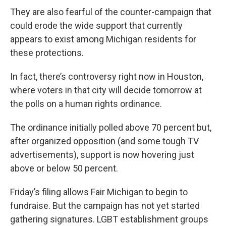
They are also fearful of the counter-campaign that
could erode the wide support that currently
appears to exist among Michigan residents for
these protections.
In fact, there’s controversy right now in Houston,
where voters in that city will decide tomorrow at
the polls on a human rights ordinance.
The ordinance initially polled above 70 percent but,
after organized opposition (and some tough TV
advertisements), support is now hovering just
above or below 50 percent.
Friday’s filing allows Fair Michigan to begin to
fundraise. But the campaign has not yet started
gathering signatures. LGBT establishment groups