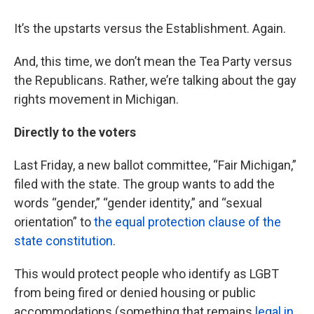
It’s the upstarts versus the Establishment. Again.
And, this time, we don’t mean the Tea Party versus
the Republicans. Rather, we’re talking about the gay
rights movement in Michigan.
Directly to the voters
Last Friday, a new ballot committee, “Fair Michigan,”
filed with the state. The group wants to add the
words “gender,” “gender identity,” and “sexual
orientation” to
the equal protection clause of the
state constitution
.
This would protect people who identify as LGBT
from being fired or denied housing or public
accommodations (something that remains
legal in