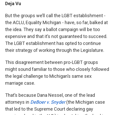
Deja Vu
But the groups we’ll call the LGBT establishment -
the ACLU, Equality Michigan - have, so far, balked at
the idea. They say a ballot campaign will be too
expensive and that it’s not guaranteed to succeed.
The LGBT establishment has opted to continue
their strategy of working through the Legislature.
This disagreement between pro-LGBT groups
might sound familiar to those who closely followed
the legal challenge to Michigan’s same sex
marriage case.
That’s because Dana Nessel, one of the lead
attorneys in
DeBoer v. Snyder
(the Michigan case
that led to the Supreme Court declaring gay