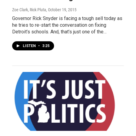
Zoe Clark, Rick Pluta
, October 19, 2015
Governor Rick Snyder is facing a tough sell today as
he tries to re-start the conversation on fixing
Detroit’s schools. And, that’s just one of the…
LISTEN
•
3:25