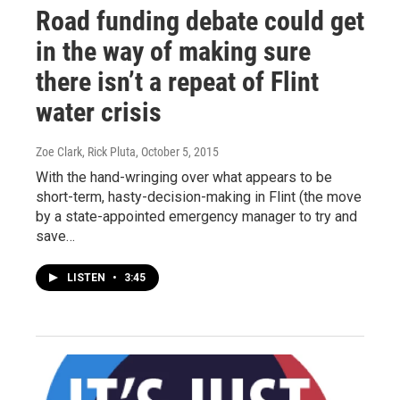
Road funding debate could get
in the way of making sure
there isn’t a repeat of Flint
water crisis
Zoe Clark, Rick Pluta
, October 5, 2015
With the hand-wringing over what appears to be
short-term, hasty-decision-making in Flint (the move
by a state-appointed emergency manager to try and
save…
LISTEN
•
3:45