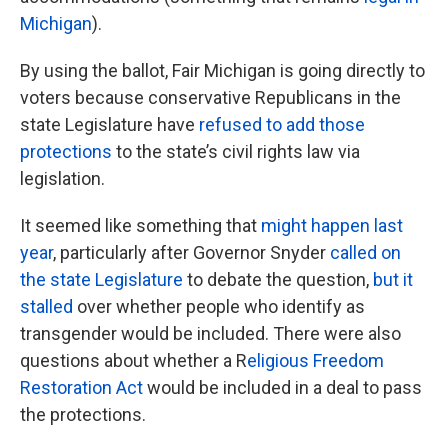
Michigan
).
By using the ballot, Fair Michigan is going directly to
voters because conservative Republicans in the
state Legislature have
refused to add those
protections
to the state’s civil rights law via
legislation.
It seemed like something that
might happen last
year
, particularly after Governor Snyder
called on
the state Legislature
to debate the question,
but it
stalled
over whether people who identify as
transgender would be included. There were also
questions about whether a R
eligious Freedom
Restoration Act
would be included in a deal to pass
the protections.