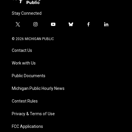
Stay Connected
t
i
y
b
f
l
w
n
o
l
a
i
i
s
u
u
c
n
© 2026 MICHIGAN PUBLIC
t
t
t
e
e
k
t
a
u
s
b
e
Contact Us
e
g
b
k
o
d
r
r
e
y
o
i
a
k
n
Work with Us
m
Public Documents
Michigan Public Hourly News
Contest Rules
Privacy & Terms of Use
FCC Applications