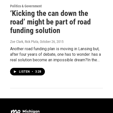
Politics & Government
‘Kicking the can down the
road’ might be part of road
funding solution
Zoe Clark, Rick Pluta
, October 26, 2015
Another road funding plan is moving in Lansing but,
after four years of debate, one has to wonder: has a
real solution become an impossible dream?In the…
LISTEN
•
3:28