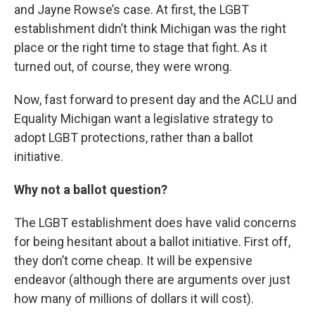
and Jayne Rowse’s case. At first, the LGBT
establishment didn’t think Michigan was the right
place or the right time to stage that fight. As it
turned out, of course, they were wrong.
Now, fast forward to present day and the ACLU and
Equality Michigan want a legislative strategy to
adopt LGBT protections, rather than a ballot
initiative.
Why not a ballot question?
The LGBT establishment does have valid concerns
for being hesitant about a ballot initiative. First off,
they don’t come cheap. It will be expensive
endeavor (although there are arguments over just
how many of millions of dollars it will cost).