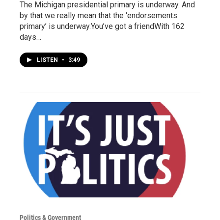
The Michigan presidential primary is underway. And
by that we really mean that the ‘endorsements
primary’ is underway.You’ve got a friendWith 162
days…
LISTEN
•
3:49
Politics & Government