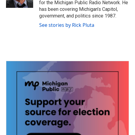
for the Michigan Public Radio Network. He
has been covering Michigan’s Capitol,
government, and politics since 1987.
See stories by Rick Pluta