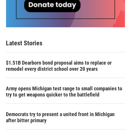
Latest Stories
$1.51B Dearborn bond proposal aims to replace or
remodel every district school over 20 years
Army opens Michigan test range to small companies to
try to get weapons quicker to the battlefield
Democrats try to present a united front in Michigan
after bitter primary