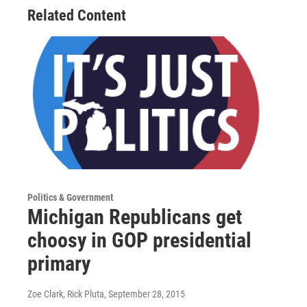
Related Content
Politics & Government
Michigan Republicans get
choosy in GOP presidential
primary
Zoe Clark, Rick Pluta
, September 28, 2015