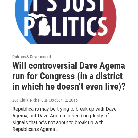
Politics & Government
Will controversial Dave Agema
run for Congress (in a district
in which he doesn’t even live)?
Zoe Clark, Rick Pluta
, October 12, 2015
Republicans may be trying to break up with Dave
Agema, but Dave Agema is sending plenty of
signals that he’s not about to break up with
Republicans.Agema…