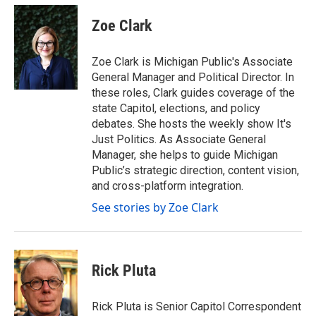
c
i
n
a
e
t
k
i
Zoe Clark
b
t
e
l
o
e
d
o
r
I
Zoe Clark is Michigan Public's Associate
k
n
General Manager and Political Director. In
these roles, Clark guides coverage of the
state Capitol, elections, and policy
debates. She hosts the weekly show It's
Just Politics. As Associate General
Manager, she helps to guide Michigan
Public’s strategic direction, content vision,
and cross-platform integration.
See stories by Zoe Clark
Rick Pluta
Rick Pluta is Senior Capitol Correspondent