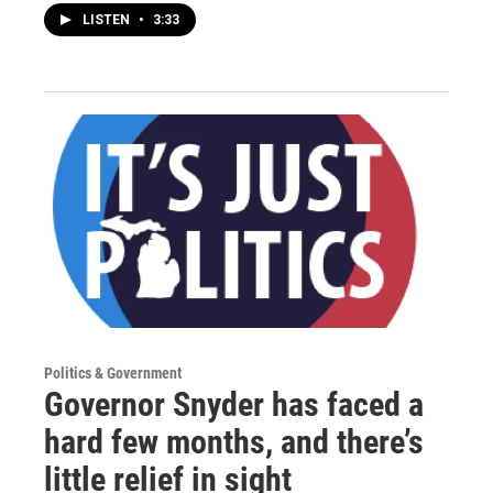
LISTEN
•
3:33
Politics & Government
Governor Snyder has faced a
hard few months, and there’s
little relief in sight