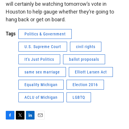
will certainly be watching tomorrow’s vote in
Houston to help gauge whether they’re going to
hang back or get on board.
Tags
Politics & Government
U.S. Supreme Court
civil rights
It's Just Politics
ballot proposals
same sex marriage
Elliott Larsen Act
Equality Michigan
Election 2016
ACLU of Michigan
LGBTQ
F
T
L
E
a
w
i
m