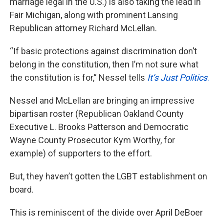
marriage legal in the U.S.) is also taking the lead in
Fair Michigan, along with prominent Lansing
Republican attorney Richard McLellan.
“If basic protections against discrimination don’t
belong in the constitution, then I’m not sure what
the constitution is for,” Nessel tells
It’s Just Politics
.
Nessel and McLellan are bringing an impressive
bipartisan roster (Republican Oakland County
Executive L. Brooks Patterson and Democratic
Wayne County Prosecutor Kym Worthy, for
example) of supporters to the effort.
But, they haven’t gotten the LGBT establishment on
board.
This is reminiscent of the divide over April DeBoer