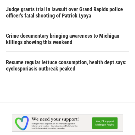
Judge grants trial in lawsuit over Grand Rapids police
officer's fatal shooting of Patrick Lyoya
Crime documentary bringing awareness to Michigan
killings showing this weekend
Resume regular lettuce consumption, health dept says:
cyclosporiasis outbreak peaked