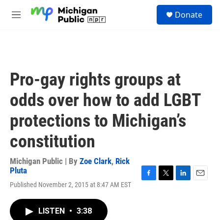
Skip to main content
S
Donate
e
M
a
e
r
n
c
u
h
u
Pro-gay rights groups at
e
r
odds over how to add LGBT
y
protections to Michigan’s
constitution
Michigan Public | By
Zoe Clark
,
Rick
Pluta
F
T
L
E
Published November 2, 2015 at 8:47 AM EST
a
w
i
m
c
i
n
a
e
t
k
i
LISTEN
•
3:38
b
t
e
l