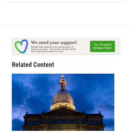
Related Content