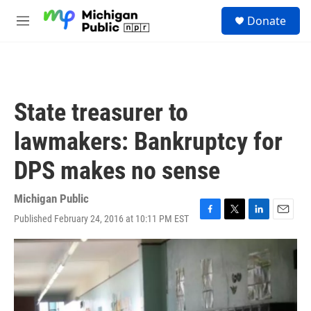
Skip to main content
S
Donate
e
M
a
e
r
n
c
u
h
u
State treasurer to
e
r
lawmakers: Bankruptcy for
y
DPS makes no sense
Michigan Public
Published February 24, 2016 at 10:11 PM EST
F
T
L
E
a
w
i
m
c
i
n
a
e
t
k
i
b
t
e
l
o
e
d
o
r
I