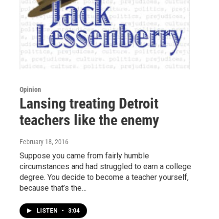
Opinion
Lansing treating Detroit
teachers like the enemy
February 18, 2016
Suppose you came from fairly humble
circumstances and had struggled to earn a college
degree. You decide to become a teacher yourself,
because that’s the…
LISTEN
•
3:04