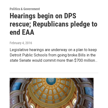
Politics & Government
Hearings begin on DPS
rescue; Republicans pledge to
end EAA
February 4, 2016
Legislative hearings are underway on a plan to keep
Detroit Public Schools from going broke.Bills in the
state Senate would commit more than $700 million…