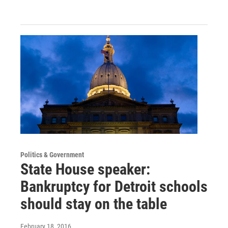
Politics & Government
State House speaker:
Bankruptcy for Detroit schools
should stay on the table
February 18, 2016