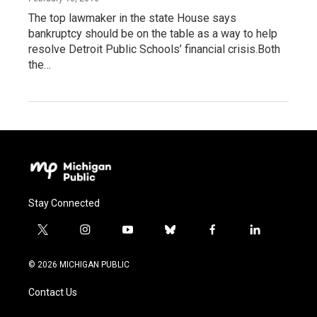
The top lawmaker in the state House says
bankruptcy should be on the table as a way to help
resolve Detroit Public Schools’ financial crisis.Both
the…
Stay Connected
t
i
y
b
f
l
w
n
o
l
a
i
i
s
u
u
c
n
© 2026 MICHIGAN PUBLIC
t
t
t
e
e
k
t
a
u
s
b
e
Contact Us
e
g
b
k
o
d
r
r
e
y
o
i