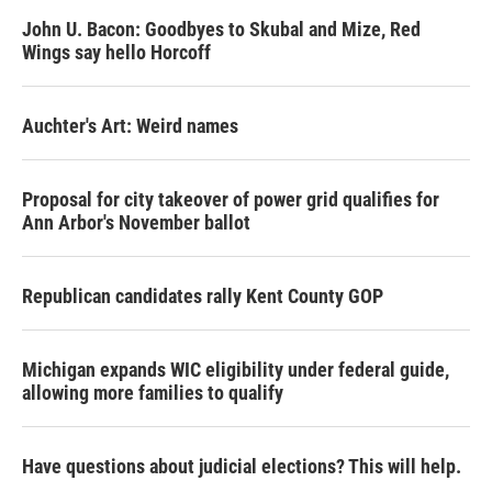
John U. Bacon: Goodbyes to Skubal and Mize, Red
Wings say hello Horcoff
Auchter's Art: Weird names
Proposal for city takeover of power grid qualifies for
Ann Arbor's November ballot
Republican candidates rally Kent County GOP
Michigan expands WIC eligibility under federal guide,
allowing more families to qualify
Have questions about judicial elections? This will help.