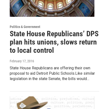
Politics & Government
State House Republicans’ DPS
plan hits unions, slows return
to local control
February 17, 2016
State House Republicans are offering their own
proposal to aid Detroit Public Schools.Like similar
legislation in the state Senate, the bills would…