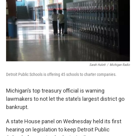
k
n
Sarah Hulett
/
Michigan Radio
Detroit Public Schools is offering 45 schools to charter companies.
Michigan’s top treasury official is warning
lawmakers to not let the state’s largest district go
bankrupt.
A state House panel on Wednesday held its first
hearing on legislation to keep Detroit Public