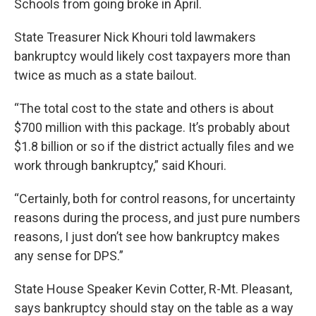
Schools from going broke in April.
State Treasurer Nick Khouri told lawmakers
bankruptcy would likely cost taxpayers more than
twice as much as a state bailout.
“The total cost to the state and others is about
$700 million with this package. It’s probably about
$1.8 billion or so if the district actually files and we
work through bankruptcy,” said Khouri.
“Certainly, both for control reasons, for uncertainty
reasons during the process, and just pure numbers
reasons, I just don’t see how bankruptcy makes
any sense for DPS.”
State House Speaker Kevin Cotter, R-Mt. Pleasant,
says bankruptcy should stay on the table as a way