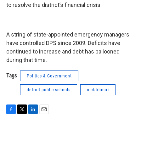
to resolve the district’s financial crisis.
A string of state-appointed emergency managers
have controlled DPS since 2009. Deficits have
continued to increase and debt has ballooned
during that time.
Tags
Politics & Government
detroit public schools
nick khouri
F
T
L
E
a
w
i
m
c
i
n
a
e
t
k
i
b
t
e
l