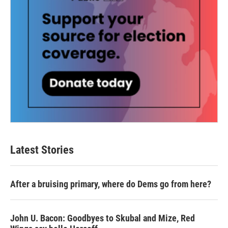
Latest Stories
After a bruising primary, where do Dems go from here?
John U. Bacon: Goodbyes to Skubal and Mize, Red