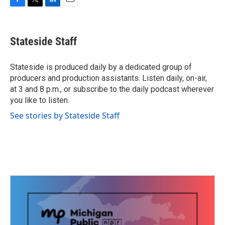
F
T
L
E
a
w
i
m
c
i
n
a
e
t
k
i
Stateside Staff
b
t
e
l
o
e
d
o
r
I
Stateside is produced daily by a dedicated group of
k
n
producers and production assistants. Listen daily, on-air,
at 3 and 8 p.m., or subscribe to the daily podcast wherever
you like to listen.
See stories by Stateside Staff