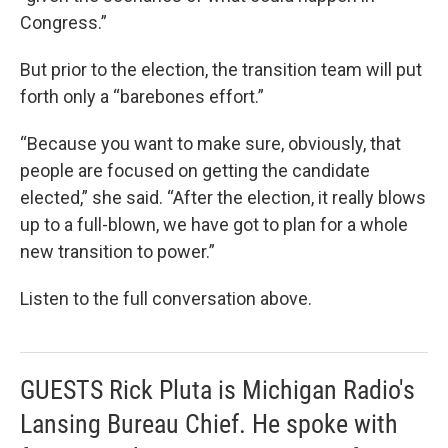
Congress.”
But prior to the election, the transition team will put
forth only a “barebones effort.”
“Because you want to make sure, obviously, that
people are focused on getting the candidate
elected,” she said. “After the election, it really blows
up to a full-blown, we have got to plan for a whole
new transition to power.”
Listen to the full conversation above.
GUESTS Rick Pluta is Michigan Radio's
Lansing Bureau Chief. He spoke with