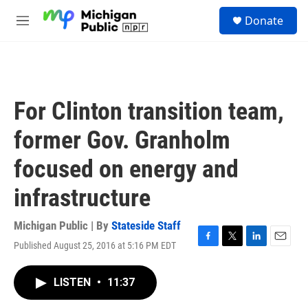
Skip to main content
S
Donate
e
M
a
e
r
n
c
u
h
u
For Clinton transition team,
e
r
former Gov. Granholm
y
focused on energy and
infrastructure
Michigan Public | By
Stateside Staff
Published August 25, 2016 at 5:16 PM EDT
F
T
L
E
a
w
i
m
c
i
n
a
LISTEN
•
11:37
e
t
k
i
b
t
e
l