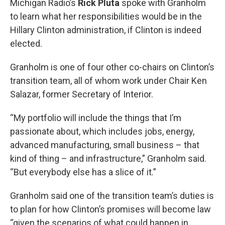
Michigan Radio’s
Rick Pluta
spoke with Granholm
to learn what her responsibilities would be in the
Hillary Clinton administration, if Clinton is indeed
elected.
Granholm is one of four other co-chairs on Clinton’s
transition team, all of whom work under Chair Ken
Salazar, former Secretary of Interior.
“My portfolio will include the things that I’m
passionate about, which includes jobs, energy,
advanced manufacturing, small business – that
kind of thing – and infrastructure,” Granholm said.
“But everybody else has a slice of it.”
Granholm said one of the transition team’s duties is
to plan for how Clinton’s promises will become law
“given the scenarios of what could happen in