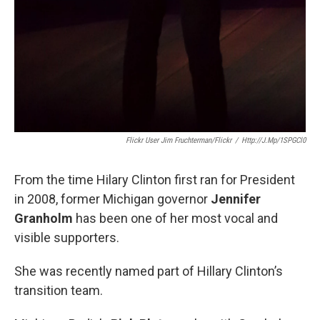
Flickr User Jim Fruchterman/Flickr
/
Http://j.mp/1SPGCl0
From the time Hilary Clinton first ran for President
in 2008, former Michigan governor
Jennifer
Granholm
has been one of her most vocal and
visible supporters.
She was recently named part of Hillary Clinton’s
transition team.