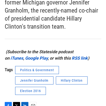
former Michigan governor Jennifer
Granholm, the recently-named co-chair
of presidential candidate Hillary
Clinton's transition team.
(Subscribe to the Stateside podcast
on
iTunes
,
Google Play
, or with this
RSS link
)
Tags
Politics & Government
Jennifer Granholm
Hillary Clinton
Election 2016