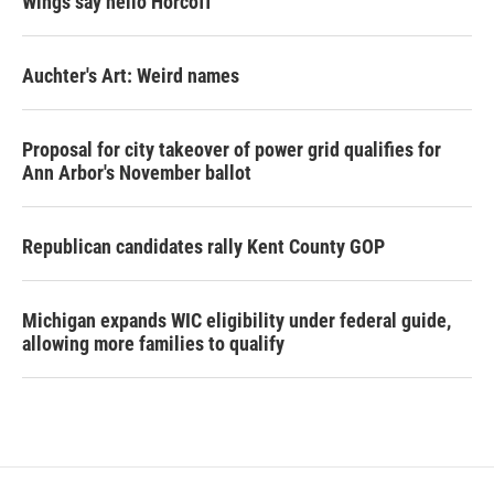
Wings say hello Horcoff
Auchter's Art: Weird names
Proposal for city takeover of power grid qualifies for
Ann Arbor's November ballot
Republican candidates rally Kent County GOP
Michigan expands WIC eligibility under federal guide,
allowing more families to qualify