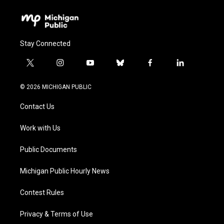
Stay Connected
t
i
y
b
f
l
w
n
o
l
a
i
i
s
u
u
c
n
© 2026 MICHIGAN PUBLIC
t
t
t
e
e
k
t
a
u
s
b
e
Contact Us
e
g
b
k
o
d
r
r
e
y
o
i
a
k
n
Work with Us
m
Public Documents
Michigan Public Hourly News
Contest Rules
Privacy & Terms of Use