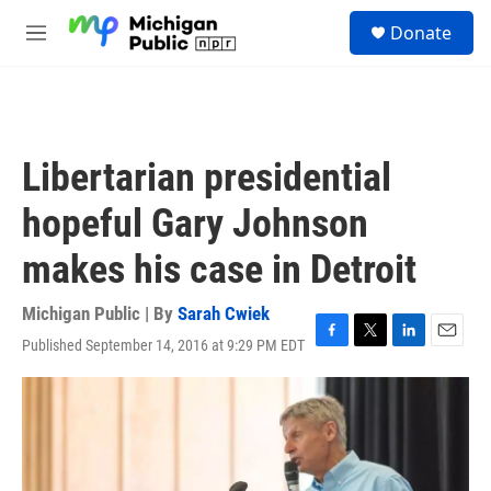
Skip to main content
S
Donate
e
M
a
e
r
n
c
u
h
u
Libertarian presidential
e
r
hopeful Gary Johnson
y
makes his case in Detroit
Michigan Public | By
Sarah Cwiek
Published September 14, 2016 at 9:29 PM EDT
F
T
L
E
a
w
i
m
c
i
n
a
e
t
k
i
b
t
e
l
o
e
d
o
r
I