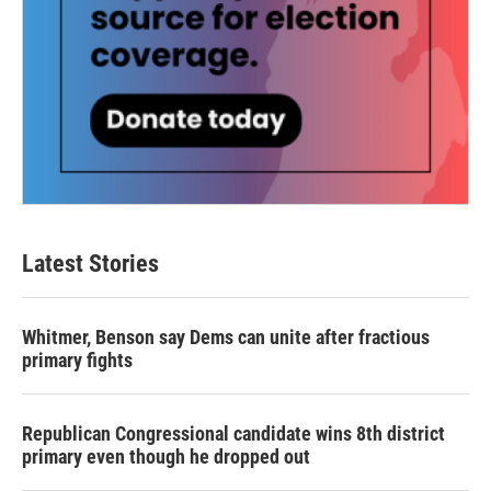
Latest Stories
Whitmer, Benson say Dems can unite after fractious
primary fights
Republican Congressional candidate wins 8th district
primary even though he dropped out