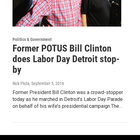
Politics & Government
Former POTUS Bill Clinton
does Labor Day Detroit stop-
by
Rick Pluta
, September 5, 2016
Former President Bill Clinton was a crowd-stopper
today as he marched in Detroit’s Labor Day Parade
on behalf of his wife’s presidential campaign.The…