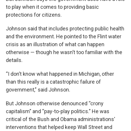
to play when it comes to providing basic
protections for citizens.
Johnson said that includes protecting public health
and the environment. He pointed to the Flint water
crisis as an illustration of what can happen
otherwise — though he wasn’t too familiar with the
details.
“I don’t know what happened in Michigan, other
than this really is a catastrophic failure of
government,” said Johnson.
But Johnson otherwise denounced “crony
capitalism” and “pay-to-play politics.” He was
critical of the Bush and Obama administrations'
interventions that helped keep Wall Street and