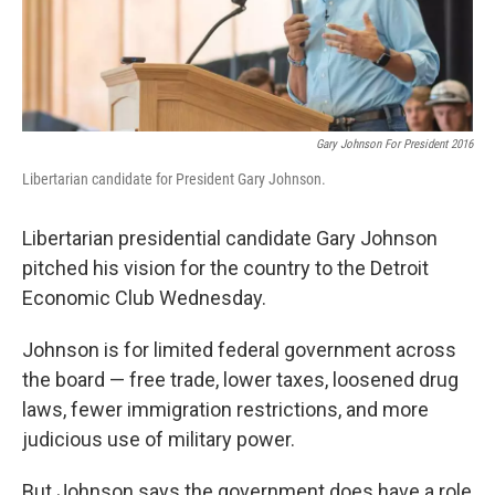
k
n
Gary Johnson For President 2016
Libertarian candidate for President Gary Johnson.
Libertarian presidential candidate Gary Johnson
pitched his vision for the country to the Detroit
Economic Club Wednesday.
Johnson is for limited federal government across
the board — free trade, lower taxes, loosened drug
laws, fewer immigration restrictions, and more
judicious use of military power.
But Johnson says the government does have a role