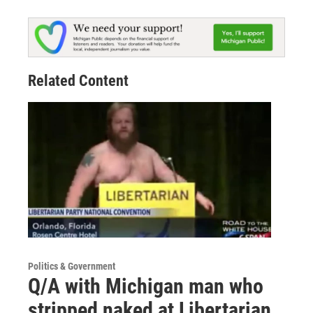
Related Content
Politics & Government
Q/A with Michigan man who
stripped naked at Libertarian