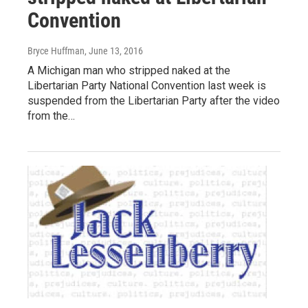
Convention
Bryce Huffman
, June 13, 2016
A Michigan man who stripped naked at the
Libertarian Party National Convention last week is
suspended from the Libertarian Party after the video
from the…