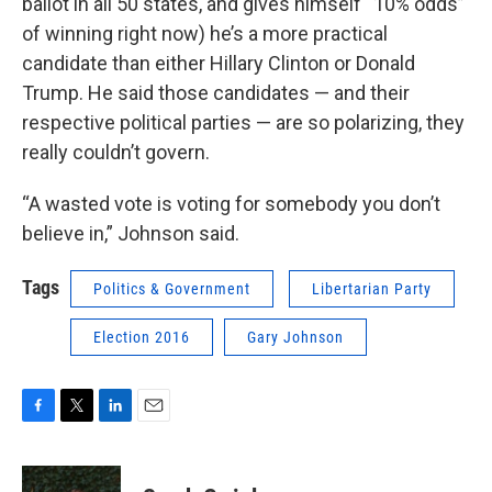
ballot in all 50 states, and gives himself “10% odds”
of winning right now) he’s a more practical
candidate than either Hillary Clinton or Donald
Trump. He said those candidates — and their
respective political parties — are so polarizing, they
really couldn’t govern.
“A wasted vote is voting for somebody you don’t
believe in,” Johnson said.
Tags
Politics & Government
Libertarian Party
Election 2016
Gary Johnson
F
T
L
E
a
w
i
m
c
i
n
a
e
t
k
i