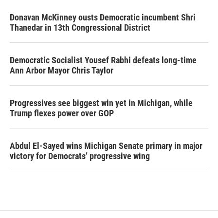
Donavan McKinney ousts Democratic incumbent Shri
Thanedar in 13th Congressional District
Democratic Socialist Yousef Rabhi defeats long-time
Ann Arbor Mayor Chris Taylor
Progressives see biggest win yet in Michigan, while
Trump flexes power over GOP
Abdul El-Sayed wins Michigan Senate primary in major
victory for Democrats’ progressive wing