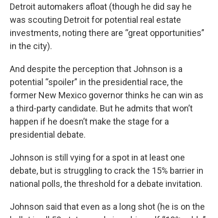
Detroit automakers afloat (though he did say he
was scouting Detroit for potential real estate
investments, noting there are “great opportunities”
in the city).
And despite the perception that Johnson is a
potential “spoiler” in the presidential race, the
former New Mexico governor thinks he can win as
a third-party candidate. But he admits that won’t
happen if he doesn’t make the stage for a
presidential debate.
Johnson is still vying for a spot in at least one
debate, but is struggling to crack the 15% barrier in
national polls, the threshold for a debate invitation.
Johnson said that even as a long shot (he is on the