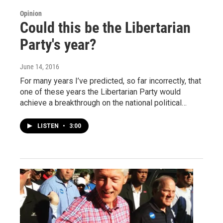
Opinion
Could this be the Libertarian
Party's year?
June 14, 2016
For many years I’ve predicted, so far incorrectly, that
one of these years the Libertarian Party would
achieve a breakthrough on the national political…
LISTEN
•
3:00