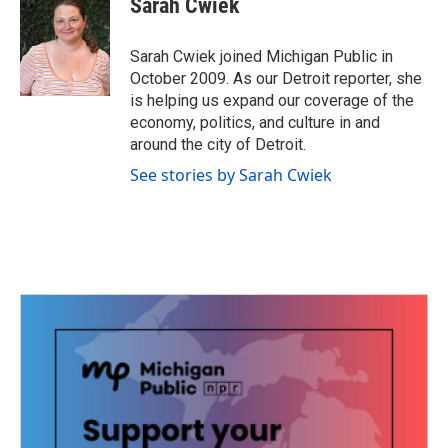
Sarah Cwiek
b
t
e
l
o
e
d
o
r
I
Sarah Cwiek joined Michigan Public in
k
n
October 2009. As our Detroit reporter, she
is helping us expand our coverage of the
economy, politics, and culture in and
around the city of Detroit.
See stories by Sarah Cwiek