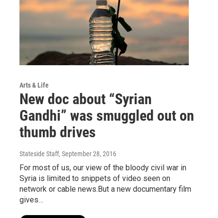
Arts & Life
New doc about “Syrian
Gandhi” was smuggled out on
thumb drives
Stateside Staff
, September 28, 2016
For most of us, our view of the bloody civil war in
Syria is limited to snippets of video seen on
network or cable news.But a new documentary film
gives…