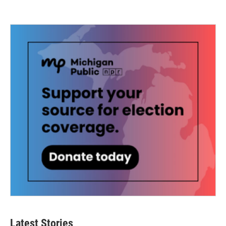
Latest Stories