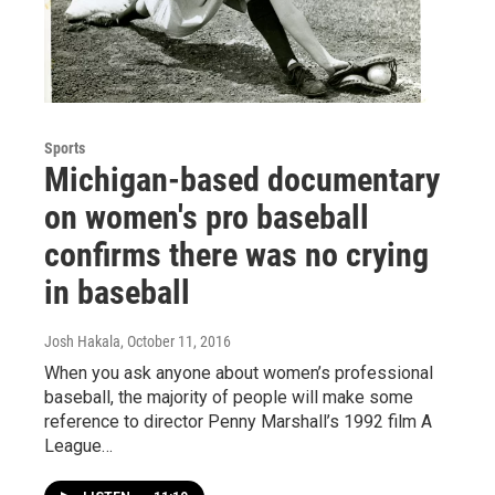
Sports
Michigan-based documentary
on women's pro baseball
confirms there was no crying
in baseball
Josh Hakala
, October 11, 2016
When you ask anyone about women’s professional
baseball, the majority of people will make some
reference to director Penny Marshall’s 1992 film A
League…