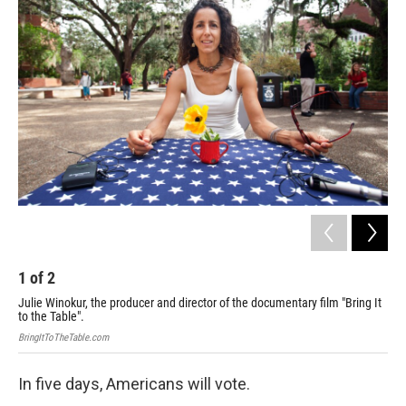
k
n
1
of
2
2
Julie Winokur, the producer and director of the documentary film "Bring It
Sub
to the Table".
Brin
BringItToTheTable.com
In five days, Americans will vote.