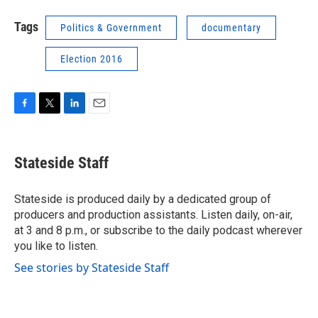
Tags
Politics & Government
documentary
Election 2016
F
T
L
E
a
w
i
m
c
i
n
a
e
t
k
i
Stateside Staff
b
t
e
l
o
e
d
o
r
I
Stateside is produced daily by a dedicated group of
k
n
producers and production assistants. Listen daily, on-air,
at 3 and 8 p.m., or subscribe to the daily podcast wherever
you like to listen.
See stories by Stateside Staff