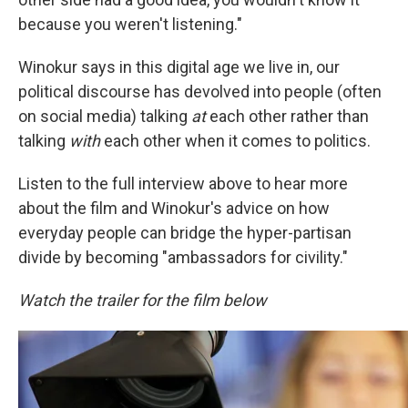
because you weren't listening."
Winokur says in this digital age we live in, our
political discourse has devolved into people (often
on social media) talking
at
each other rather than
talking
with
each other when it comes to politics.
Listen to the full interview above to hear more
about the film and Winokur's advice on how
everyday people can bridge the hyper-partisan
divide by becoming "ambassadors for civility."
Watch the trailer for the film below