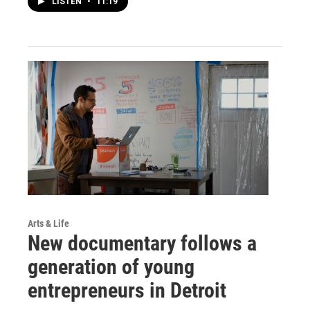
LISTEN
•
11:19
Arts & Life
New documentary follows a
generation of young
entrepreneurs in Detroit