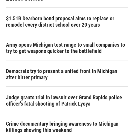
$1.51B Dearborn bond proposal aims to replace or
remodel every district school over 20 years
Army opens Michigan test range to small companies to
try to get weapons quicker to the battlefield
Democrats try to present a united front in Michigan
after bitter primary
Judge grants trial in lawsuit over Grand Rapids police
officer's fatal shooting of Patrick Lyoya
Crime documentary bringing awareness to Michigan
killings showing this weekend