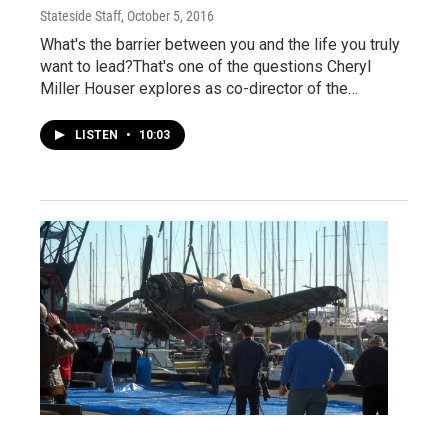
Stateside Staff
, October 5, 2016
What's the barrier between you and the life you truly
want to lead?That's one of the questions Cheryl
Miller Houser explores as co-director of the…
LISTEN
•
10:03