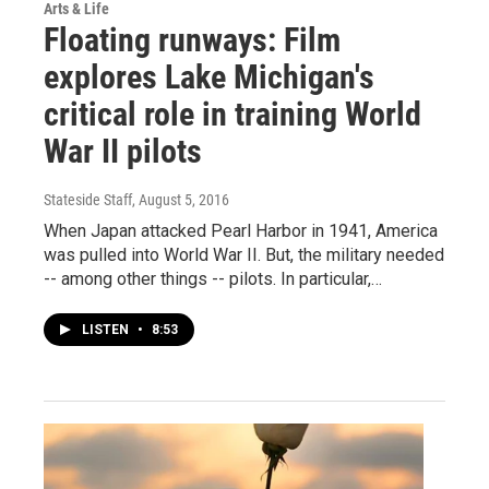
Arts & Life
Floating runways: Film
explores Lake Michigan's
critical role in training World
War II pilots
Stateside Staff
, August 5, 2016
When Japan attacked Pearl Harbor in 1941, America
was pulled into World War II. But, the military needed
-- among other things -- pilots. In particular,…
LISTEN
•
8:53