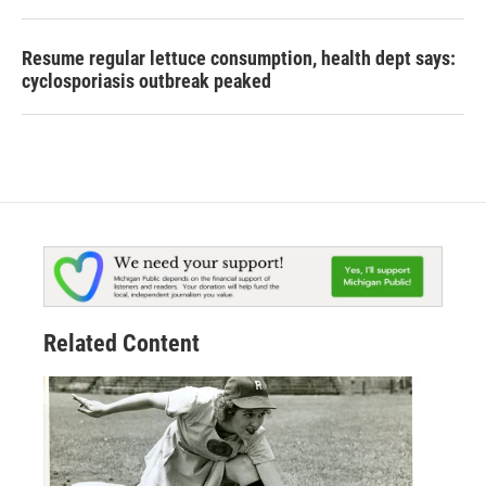
Resume regular lettuce consumption, health dept says:
cyclosporiasis outbreak peaked
Related Content