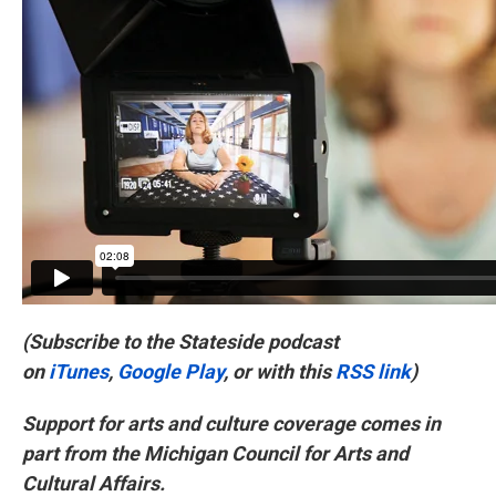
(Subscribe to the Stateside podcast
on
iTunes
,
Google Play
, or with this
RSS link
)
Support for arts and culture coverage comes in
part from the Michigan Council for Arts and
Cultural Affairs.