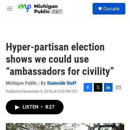
Skip to main content
S
Donate
e
M
a
e
r
n
c
u
h
u
Hyper-partisan election
e
r
shows we could use
y
“ambassadors for civility”
Michigan Public | By
Stateside Staff
Published November 3, 2016 at 5:03 PM EDT
F
T
L
E
a
w
i
m
c
i
n
a
LISTEN
•
8:27
e
t
k
i
b
t
e
l
o
e
d
o
r
I