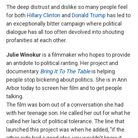
The deep distrust and dislike so many people feel
for both
Hillary Clinton
and
Donald Trump
has led to
an exceptionally bitter campaign where political
dialogue has all too often devolved into shouting
profanities at each other.
Julie Winokur
is a filmmaker who hopes to provide
an antidote to political ranting. Her project and
documentary
Bring It To The Table
is helping
people stop bickering about politics. She is in Ann
Arbor today to screen her film and to get people
talking.
The film was born out of a conversation she had
with her teenage son. He called her out for what he
called her lack of political tolerance. The line that
launched this project was when he added, "if the
other side had a good idea, you wouldn't know it