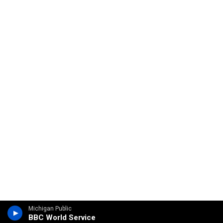
Michigan Public
BBC World Service