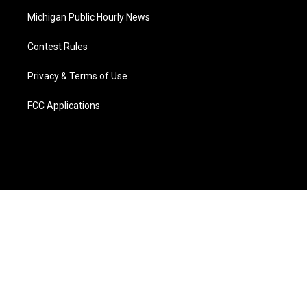
Michigan Public Hourly News
Contest Rules
Privacy & Terms of Use
FCC Applications