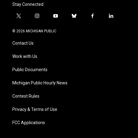
Stay Connected
t
i
y
b
f
l
w
n
o
l
a
i
i
s
u
u
c
n
© 2026 MICHIGAN PUBLIC
t
t
t
e
e
k
t
a
u
s
b
e
Contact Us
e
g
b
k
o
d
r
r
e
y
o
i
a
k
n
Work with Us
m
Public Documents
Michigan Public Hourly News
Contest Rules
Privacy & Terms of Use
FCC Applications