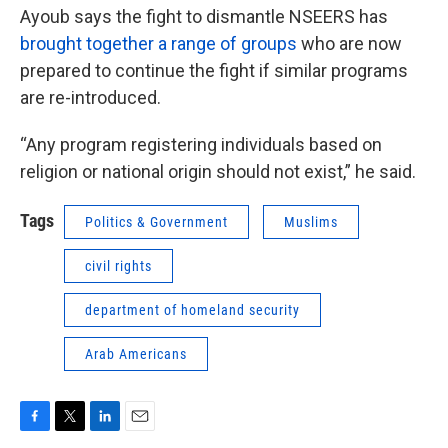
Ayoub says the fight to dismantle NSEERS has
brought together a range of groups
who are now
prepared to continue the fight if similar programs
are re-introduced.
“Any program registering individuals based on
religion or national origin should not exist,” he said.
Tags
Politics & Government
Muslims
civil rights
department of homeland security
Arab Americans
F
T
L
E