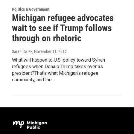
Politics & Government
Michigan refugee advocates
wait to see if Trump follows
through on rhetoric
Sarah Cwiek
, November 11, 2016
What will happen to U.S. policy toward Syrian
refugees when Donald Trump takes over as
president?That’s what Michigan’s refugee
community, and the…