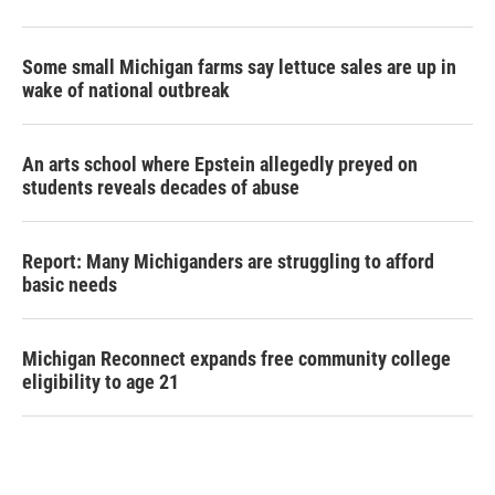
Some small Michigan farms say lettuce sales are up in
wake of national outbreak
An arts school where Epstein allegedly preyed on
students reveals decades of abuse
Report: Many Michiganders are struggling to afford
basic needs
Michigan Reconnect expands free community college
eligibility to age 21