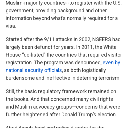
Muslim-majority countries--to register with the U.S.
government, providing background and other
information beyond what’s normally required for a
visa.
Started after the 9/11 attacks in 2002, NSEERS had
largely been defunct for years. In 2011, the White
House “de-listed” the countries that required visitor
registration. The program was denounced,
even by
national security officials
, as both logistically
burdensome and ineffective in deterring terrorism.
Still, the basic regulatory framework remained on
the books. And that concerned many civil rights
and Muslim advocacy groups—concerns that were
further heightened after Donald Trump’s election.
Abed Ayoub, legal and policy director for the