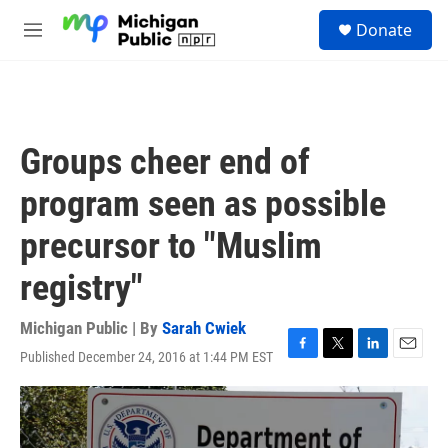
Skip to main content
S
Donate
e
M
a
e
r
n
c
u
h
u
Groups cheer end of
e
r
program seen as possible
y
precursor to "Muslim
registry"
Michigan Public | By
Sarah Cwiek
Published December 24, 2016 at 1:44 PM EST
F
T
L
E
a
w
i
m
c
i
n
a
e
t
k
i
b
t
e
l