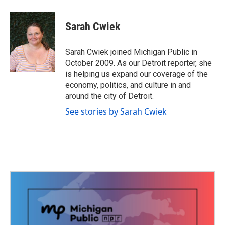
a
w
i
m
c
i
n
a
e
t
k
i
Sarah Cwiek
b
t
e
l
o
e
d
o
r
I
Sarah Cwiek joined Michigan Public in
k
n
October 2009. As our Detroit reporter, she
is helping us expand our coverage of the
economy, politics, and culture in and
around the city of Detroit.
See stories by Sarah Cwiek