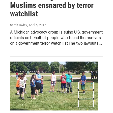
Muslims ensnared by terror
watchlist
Sarah Cwiek
, April 5, 2016
A Michigan advocacy group is suing U.S. government
officials on behalf of people who found themselves
on a government terror watch list.The two lawsuits,…