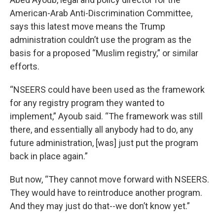
American-Arab Anti-Discrimination Committee,
says this latest move means the Trump
administration couldn’t use the program as the
basis for a proposed “Muslim registry,” or similar
efforts.
“NSEERS could have been used as the framework
for any registry program they wanted to
implement,” Ayoub said. “The framework was still
there, and essentially all anybody had to do, any
future administration, [was] just put the program
back in place again.”
But now, “They cannot move forward with NSEERS.
They would have to reintroduce another program.
And they may just do that--we don’t know yet.”