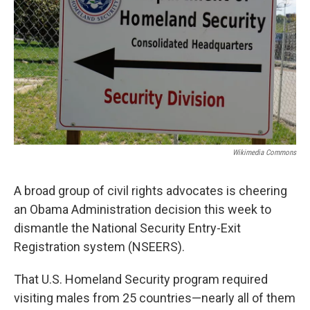
o
e
d
o
r
I
k
n
Wikimedia Commons
A broad group of civil rights advocates is cheering
an Obama Administration decision this week to
dismantle the National Security Entry-Exit
Registration system (NSEERS).
That U.S. Homeland Security program required
visiting males from 25 countries—nearly all of them