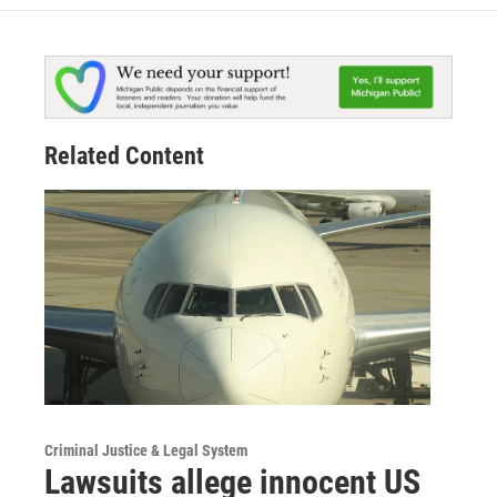
Related Content
Criminal Justice & Legal System
Lawsuits allege innocent US