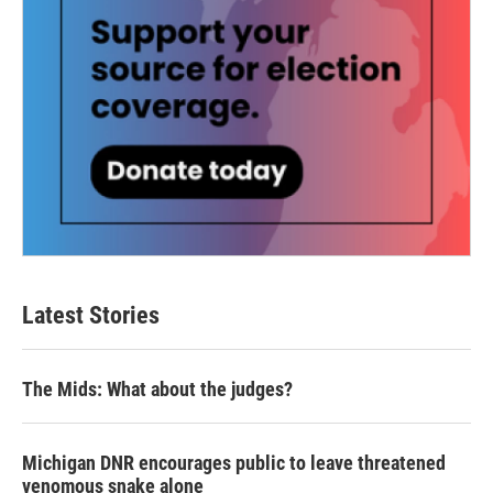
Latest Stories
The Mids: What about the judges?
Michigan DNR encourages public to leave threatened
venomous snake alone