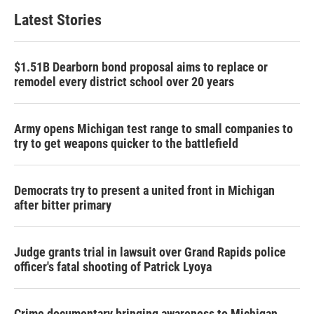
Latest Stories
$1.51B Dearborn bond proposal aims to replace or
remodel every district school over 20 years
Army opens Michigan test range to small companies to
try to get weapons quicker to the battlefield
Democrats try to present a united front in Michigan
after bitter primary
Judge grants trial in lawsuit over Grand Rapids police
officer's fatal shooting of Patrick Lyoya
Crime documentary bringing awareness to Michigan