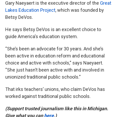
Gary Naeyaert is the executive director of the
Great
Lakes Education Project
, which was founded by
Betsy DeVos.
He says Betsy DeVos is an excellent choice to
guide America's education system.
“She’s been an advocate for 30 years. And she’s
been active in education reform and educational
choice and active with schools,” says Naeyaert.
“She just hasn’t been active with and involved in
unionized traditional public schools.”
That irks teachers’ unions, who claim DeVos has
worked against traditional public schools.
(Support trusted journalism like this in Michigan.
Give what you can
here
.)