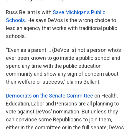
Russ Bellant is with
Save Michigan’s Public
Schools.
He says DeVos is the wrong choice to
lead an agency that works with traditional public
schools.
“Even as a parent … (DeVos is) not a person who’s
ever been known to go inside a public school and
spend any time with the public education
community and show any sign of concern about
their welfare or success,” claims Bellant.
Democrats on the Senate Committee
on Health,
Education, Labor and Pensions are all planning to
vote against DeVos’ nomination. But unless they
can convince some Republicans to join them,
either in the committee or in the full senate, DeVos