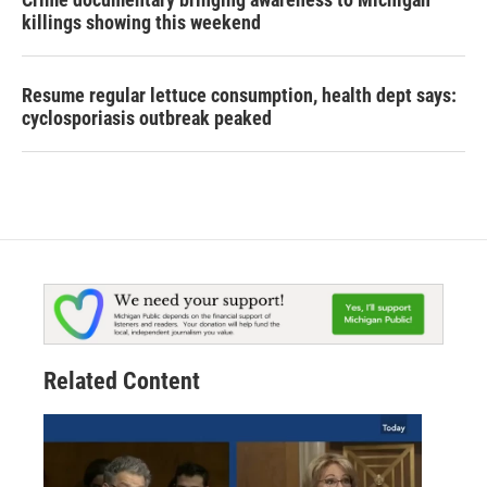
killings showing this weekend
Resume regular lettuce consumption, health dept says:
cyclosporiasis outbreak peaked
Related Content