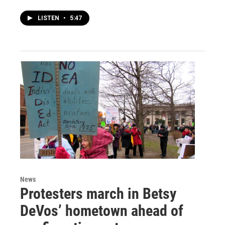
LISTEN
•
5:47
News
Protesters march in Betsy
DeVos’ hometown ahead of