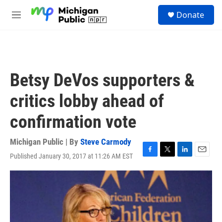
Skip to main content
S
Donate
e
M
a
e
r
n
c
u
h
u
Betsy DeVos supporters &
e
r
critics lobby ahead of
y
confirmation vote
Michigan Public | By
Steve Carmody
Published January 30, 2017 at 11:26 AM EST
F
T
L
E
a
w
i
m
c
i
n
a
e
t
k
i
b
t
e
l
o
e
d
o
r
I