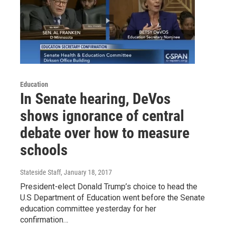
Education
In Senate hearing, DeVos
shows ignorance of central
debate over how to measure
schools
Stateside Staff
, January 18, 2017
President-elect Donald Trump’s choice to head the
U.S Department of Education went before the Senate
education committee yesterday for her
confirmation…