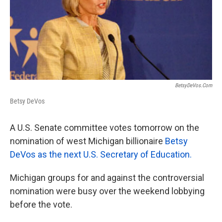
k
n
BetsyDeVos.com
Betsy DeVos
A U.S. Senate committee votes tomorrow on the
nomination of west Michigan billionaire
Betsy
DeVos as the next U.S. Secretary of Education.
Michigan groups for and against the controversial
nomination were busy over the weekend lobbying
before the vote.