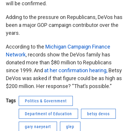
will be confirmed.
Adding to the pressure on Republicans, DeVos has
been a major GOP campaign contributor over the
years.
According to the
Michigan Campaign Finance
Network
, records show the DeVos family has
donated more than $80 million to Republicans
since 1999. And
at her confirmation hearing,
Betsy
DeVos was asked if that figure could be as high as
$200 million. Her response? “That’s possible.”
Tags
Politics & Government
Department of Education
betsy devos
gary naeyeart
glep