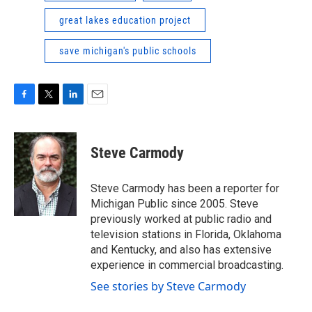
great lakes education project
save michigan's public schools
F
T
L
E
a
w
i
m
c
i
n
a
e
t
k
i
Steve Carmody
b
t
e
l
o
e
d
o
r
I
Steve Carmody has been a reporter for
k
n
Michigan Public since 2005. Steve
previously worked at public radio and
television stations in Florida, Oklahoma
and Kentucky, and also has extensive
experience in commercial broadcasting.
See stories by Steve Carmody