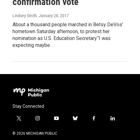
confirmation vote
Lindsey Smith
, January 28, 2017
About a thousand people marched in Betsy DeVos’
hometown Saturday afternoon, to protest her
nomination as U.S. Education Secretary.“I was
expecting maybe…
Stay Connected
t
i
y
b
f
l
w
n
o
l
a
i
i
s
u
u
c
n
© 2026 MICHIGAN PUBLIC
t
t
t
e
e
k