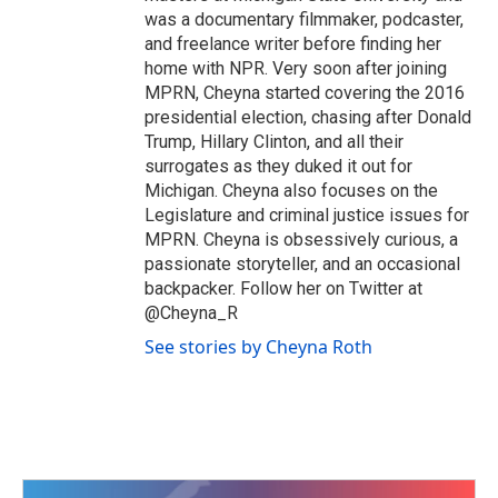
was a documentary filmmaker, podcaster,
and freelance writer before finding her
home with NPR. Very soon after joining
MPRN, Cheyna started covering the 2016
presidential election, chasing after Donald
Trump, Hillary Clinton, and all their
surrogates as they duked it out for
Michigan. Cheyna also focuses on the
Legislature and criminal justice issues for
MPRN. Cheyna is obsessively curious, a
passionate storyteller, and an occasional
backpacker. Follow her on Twitter at
@Cheyna_R
See stories by Cheyna Roth