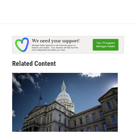
Related Content