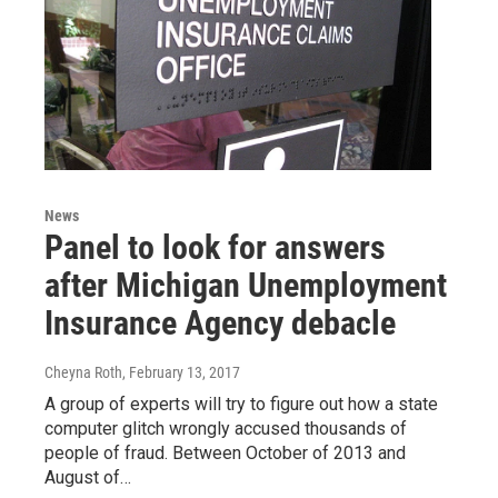
News
Panel to look for answers
after Michigan Unemployment
Insurance Agency debacle
Cheyna Roth
, February 13, 2017
A group of experts will try to figure out how a state
computer glitch wrongly accused thousands of
people of fraud. Between October of 2013 and
August of…