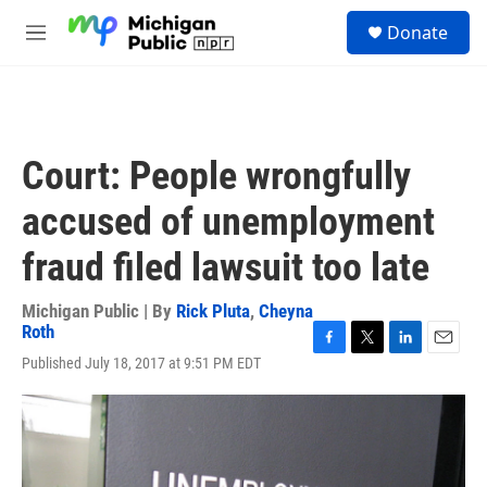
Skip to main content
S
Donate
e
M
a
e
r
n
c
u
h
u
Court: People wrongfully
e
r
accused of unemployment
y
fraud filed lawsuit too late
Michigan Public | By
Rick Pluta
,
Cheyna
Roth
F
T
L
E
Published July 18, 2017 at 9:51 PM EDT
a
w
i
m
c
i
n
a
e
t
k
i
b
t
e
l
o
e
d
o
r
I