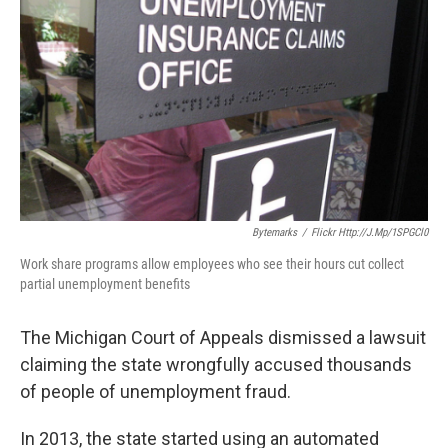
k
n
Bytemarks
/
Flickr Http://j.mp/1SPGCl0
Work share programs allow employees who see their hours cut collect
partial unemployment benefits
The Michigan Court of Appeals dismissed a lawsuit
claiming the state wrongfully accused thousands
of people of unemployment fraud.
In 2013, the state started using an automated