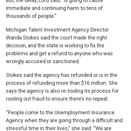
But, the delay, Lord said, “is going to cause
immediate and continuing harm to tens of
thousands of people."
Michigan Talent Investment Agency Director
Wanda Stokes said the court made the right
decision, and the state is working to fix the
problems and get a refund to anyone who was
wrongly accused or sanctioned.
Stokes said the agency has refunded or is in the
process of refunding more than $16 million. She
says the agency is also re-tooling its process for
rooting out fraud to ensure there’s no repeat.
“People come to the Unemployment Insurance
Agency when they are going through a difficult and
stressful time in their lives,” she said. “We are