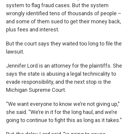
system to flag fraud cases. But the system
wrongly identified tens of thousands of people –
and some of them sued to get their money back,
plus fees and interest.
But the court says they waited too long to file the
lawsuit.
Jennifer Lord is an attorney for the plaintiffs. She
says the state is abusing a legal technicality to
evade responsibility, and the next stop is the
Michigan Supreme Court.
“We want everyone to know we’re not giving up,”
she said. “We’re in it for the long haul, and we’re
going to continue to fight this as long as it takes.”