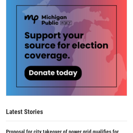
Latest Stories
Proposal for city takeover of power grid qualifies for