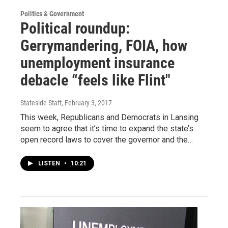
Politics & Government
Political roundup:
Gerrymandering, FOIA, how
unemployment insurance
debacle “feels like Flint"
Stateside Staff
, February 3, 2017
This week, Republicans and Democrats in Lansing
seem to agree that it’s time to expand the state’s
open record laws to cover the governor and the…
LISTEN
•
10:21