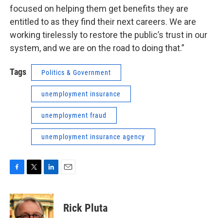
focused on helping them get benefits they are
entitled to as they find their next careers. We are
working tirelessly to restore the public’s trust in our
system, and we are on the road to doing that.”
Tags
Politics & Government
unemployment insurance
unemployment fraud
unemployment insurance agency
F
T
L
E
a
w
i
m
c
i
n
a
e
t
k
i
Rick Pluta
b
t
e
l