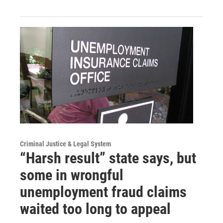
Criminal Justice & Legal System
“Harsh result” state says, but
some in wrongful
unemployment fraud claims
waited too long to appeal