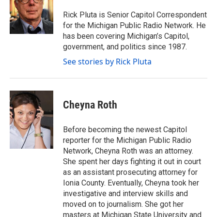
o
e
d
o
r
I
Rick Pluta is Senior Capitol Correspondent
k
n
for the Michigan Public Radio Network. He
has been covering Michigan’s Capitol,
government, and politics since 1987.
See stories by Rick Pluta
Cheyna Roth
Before becoming the newest Capitol
reporter for the Michigan Public Radio
Network, Cheyna Roth was an attorney.
She spent her days fighting it out in court
as an assistant prosecuting attorney for
Ionia County. Eventually, Cheyna took her
investigative and interview skills and
moved on to journalism. She got her
masters at Michigan State University and