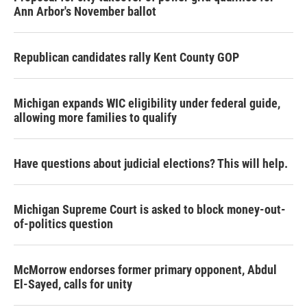
Ann Arbor's November ballot
Republican candidates rally Kent County GOP
Michigan expands WIC eligibility under federal guide,
allowing more families to qualify
Have questions about judicial elections? This will help.
Michigan Supreme Court is asked to block money-out-
of-politics question
McMorrow endorses former primary opponent, Abdul
El-Sayed, calls for unity