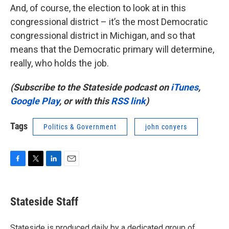
And, of course, the election to look at in this
congressional district – it’s the most Democratic
congressional district in Michigan, and so that
means that the Democratic primary will determine,
really, who holds the job.
(Subscribe to the Stateside podcast on
iTunes
,
Google Play
, or with this
RSS link
)
Tags
Politics & Government
john conyers
F
T
L
E
a
w
i
m
c
i
n
a
e
t
k
i
Stateside Staff
b
t
e
l
o
e
d
o
r
I
Stateside is produced daily by a dedicated group of