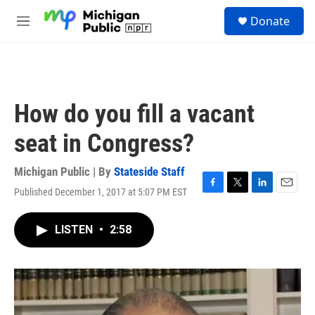
Skip to main content
S
Donate
e
M
a
e
r
n
c
u
h
u
How do you fill a vacant
e
r
seat in Congress?
y
Michigan Public | By
Stateside Staff
Published December 1, 2017 at 5:07 PM EST
F
T
L
E
a
w
i
m
c
i
n
a
LISTEN
•
2:58
e
t
k
i
b
t
e
l
o
e
d
o
r
I
k
n