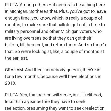
PLUTA: Among others – it seems to be a thing here
in Michigan. So there’s that. Plus, you’ve got to leave
enough time, you know, which is really a couple of
months, to make sure that ballots get out in time to
military personnel and other Michigan voters who
are living overseas so that they can get their
ballots, fill them out, and return them. And so there’s
that. So we’re looking at, like, a couple of months at
the earliest.
GRAHAM: And then, somebody goes in, they’re in
for a few months, because we’ll have elections in
2018.
PLUTA: Yes, that person will serve, in all likelihood,
less than a year before they have to seek
reelection, presuming they want to seek reelection.