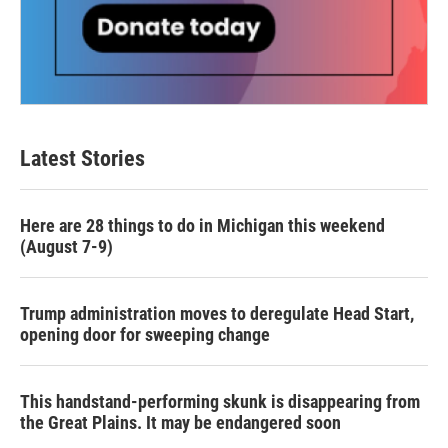
Latest Stories
Here are 28 things to do in Michigan this weekend
(August 7-9)
Trump administration moves to deregulate Head Start,
opening door for sweeping change
This handstand-performing skunk is disappearing from
the Great Plains. It may be endangered soon