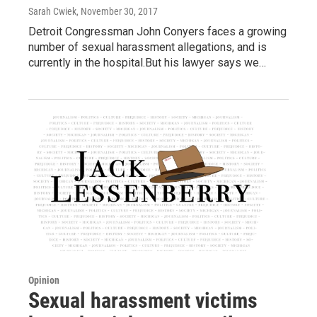
Sarah Cwiek
, November 30, 2017
Detroit Congressman John Conyers faces a growing
number of sexual harassment allegations, and is
currently in the hospital.But his lawyer says we…
Opinion
Sexual harassment victims