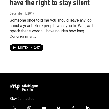
have the right to stay silent
December 1, 2017
Someone once told me you should leave any job
about a year before people want you to. Well, as I
speak these words, I have no idea how long
Congressman…
LISTEN
•
2:47
Stay Connected