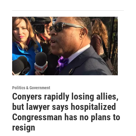
Politics & Government
Conyers rapidly losing allies,
but lawyer says hospitalized
Congressman has no plans to
resign