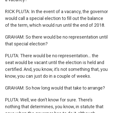
RICK PLUTA: In the event of a vacancy, the governor
would call a special election to fill out the balance
of the term, which would run until the end of 2018.
GRAHAM: So there would be no representation until
that special election?
PLUTA: There would be no representation… the
seat would be vacant until the election is held and
certified. And, you know, it’s not something that, you
know, you can just do in a couple of weeks.
GRAHAM: So how long would that take to arrange?
PLUTA: Well, we don’t know for sure. There’s
nothing that determines, you know, in statute that