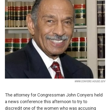
WWW.CONYERS.HOUSE.GOV
The attorney for Congressman John Conyers held
a news conference this afternoon to try to
discredit one of the women who was accusing