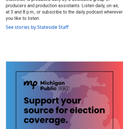
k
n
producers and production assistants. Listen daily, on-air,
at 3 and 8 p.m., or subscribe to the daily podcast wherever
you like to listen.
See stories by Stateside Staff