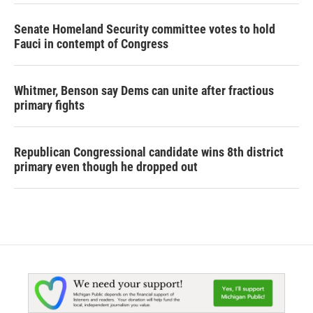
Senate Homeland Security committee votes to hold
Fauci in contempt of Congress
Whitmer, Benson say Dems can unite after fractious
primary fights
Republican Congressional candidate wins 8th district
primary even though he dropped out