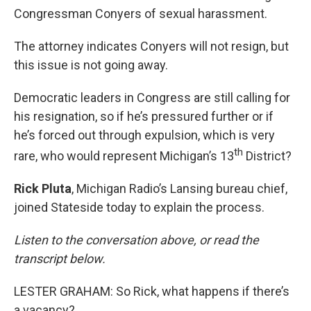
Congressman Conyers of sexual harassment.
The attorney indicates Conyers will not resign, but
this issue is not going away.
Democratic leaders in Congress are still calling for
his resignation, so if he’s pressured further or if
he’s forced out through expulsion, which is very
th
rare, who would represent Michigan’s 13
District?
Rick Pluta
, Michigan Radio’s Lansing bureau chief,
joined Stateside today to explain the process.
Listen to the conversation above, or read the
transcript below.
LESTER GRAHAM: So Rick, what happens if there’s
a vacancy?