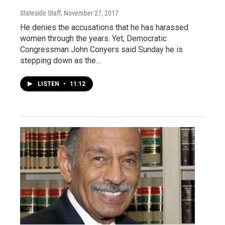
Stateside Staff
, November 27, 2017
He denies the accusations that he has harassed
women through the years. Yet, Democratic
Congressman John Conyers said Sunday he is
stepping down as the…
LISTEN
•
11:12