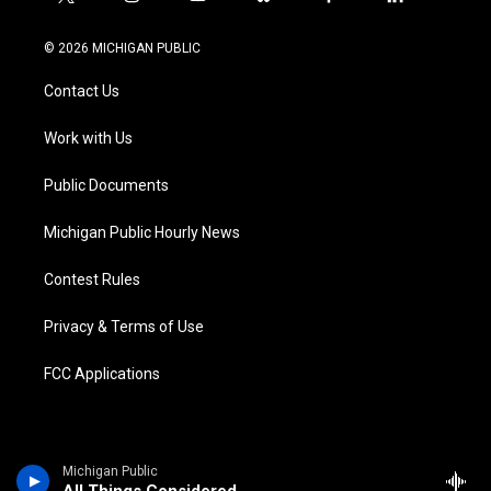
t
i
y
b
f
l
w
n
o
l
a
i
i
s
u
u
c
n
© 2026 MICHIGAN PUBLIC
t
t
t
e
e
k
t
a
u
s
b
e
Contact Us
e
g
b
k
o
d
r
r
e
y
o
i
a
k
n
Work with Us
m
Public Documents
Michigan Public Hourly News
Contest Rules
Privacy & Terms of Use
FCC Applications
Michigan Public