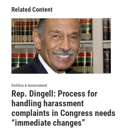
Related Content
Politics & Government
Rep. Dingell: Process for
handling harassment
complaints in Congress needs
“immediate changes”