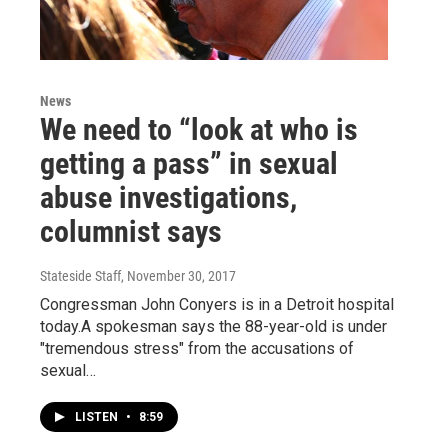
News
We need to “look at who is
getting a pass” in sexual
abuse investigations,
columnist says
Stateside Staff
, November 30, 2017
Congressman John Conyers is in a Detroit hospital
today.A spokesman says the 88-year-old is under
"tremendous stress" from the accusations of
sexual…
LISTEN
•
8:59