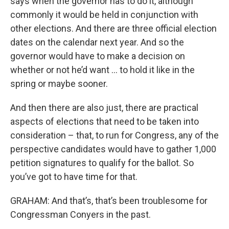
says when the governor has to do it, although
commonly it would be held in conjunction with
other elections. And there are three official election
dates on the calendar next year. And so the
governor would have to make a decision on
whether or not he’d want … to hold it like in the
spring or maybe sooner.
And then there are also just, there are practical
aspects of elections that need to be taken into
consideration – that, to run for Congress, any of the
perspective candidates would have to gather 1,000
petition signatures to qualify for the ballot. So
you’ve got to have time for that.
GRAHAM: And that’s, that’s been troublesome for
Congressman Conyers in the past.