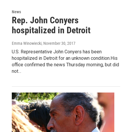
News
Rep. John Conyers
hospitalized in Detroit
Emma Winowiecki
, November 30, 2017
U.S. Representative John Conyers has been
hospitalized in Detroit for an unknown condition.His
office confirmed the news Thursday morning, but did
not…