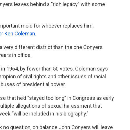
yers leaves behind a “rich legacy” with some
n important mold for whoever replaces him,
hor Ken Coleman.
a very different district than the one Conyers
ears in office.
 in 1964, by fewer than 50 votes. Coleman says
mpion of civil rights and other issues of racial
 abuses of presidential power.
 that he’d “stayed too long” in Congress as early
ltiple allegations of sexual harassment that
ek “will be included in his biography.”
ink no question, on balance John Conyers will leave