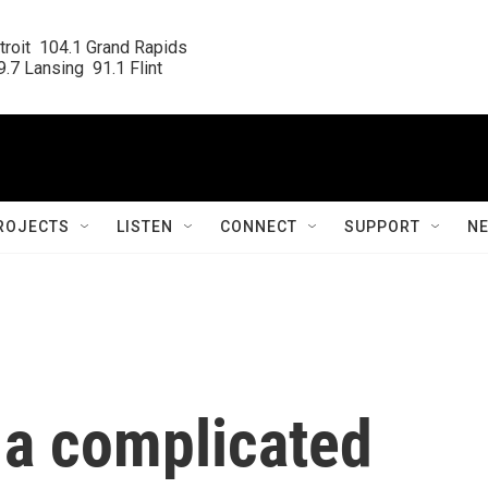
roit  104.1 Grand Rapids

.7 Lansing  91.1 Flint
ROJECTS
LISTEN
CONNECT
SUPPORT
N
 a complicated