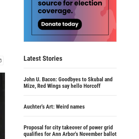
Latest Stories
John U. Bacon: Goodbyes to Skubal and
Mize, Red Wings say hello Horcoff
Auchter's Art: Weird names
Proposal for city takeover of power grid
qualifies for Ann Arbor's November ballot