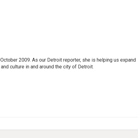
October 2009. As our Detroit reporter, she is helping us expand
and culture in and around the city of Detroit.