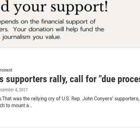
ernment
 supporters rally, call for "due pro
ecember 4, 2017
That was the rallying cry of U.S. Rep. John Conyers’ supporters,
rch to mount a…