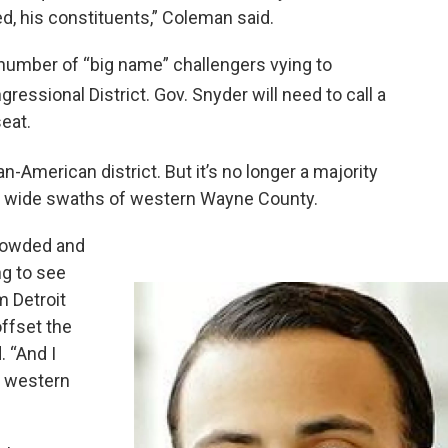
d, his constituents,” Coleman said.
a number of “big name” challengers vying to
ressional District. Gov. Snyder will need to call a
seat.
ican-American district. But it’s no longer a majority
s wide swaths of western Wayne County.
rowded and
ng to see
 Detroit
ffset the
. “And I
m western