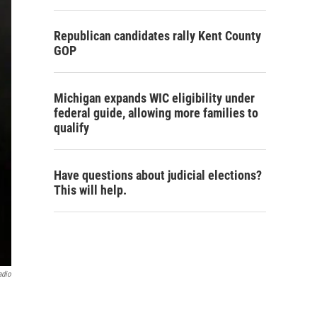
Republican candidates rally Kent County
GOP
Michigan expands WIC eligibility under
federal guide, allowing more families to
qualify
Have questions about judicial elections?
This will help.
adio