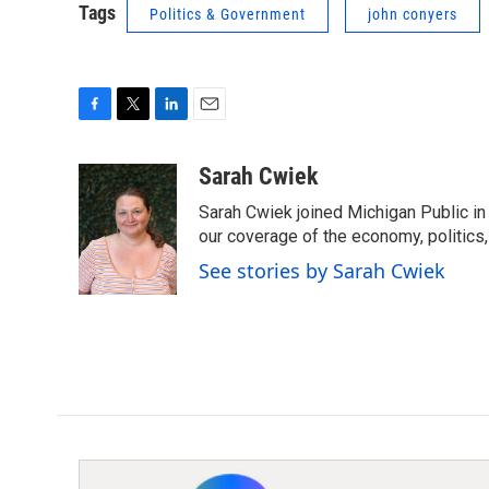
Tags
Politics & Government
john conyers
F
T
L
E
a
w
i
m
c
i
n
a
Sarah Cwiek
e
t
k
i
Sarah Cwiek joined Michigan Public in 
b
t
e
l
o
e
d
our coverage of the economy, politics, 
o
r
I
See stories by Sarah Cwiek
k
n