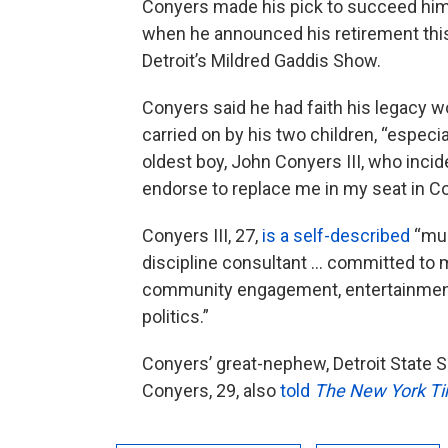
Conyers made his pick to succeed hi
when he announced his retirement thi
Detroit’s Mildred Gaddis Show.
Conyers said he had faith his legacy w
carried on by his two children, “especi
oldest boy, John Conyers III, who incide
endorse to replace me in my seat in C
Conyers III, 27,
is a self-described
“mul
discipline consultant … committed to 
community engagement, entertainmen
politics.”
Conyers’ great-nephew, Detroit State S
Conyers, 29, also
told
The New York T