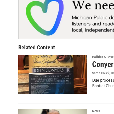
Related Content
Politics & Gov
Conyers
Sarah Cwiek
, D
Due process.
Baptist Chu
News