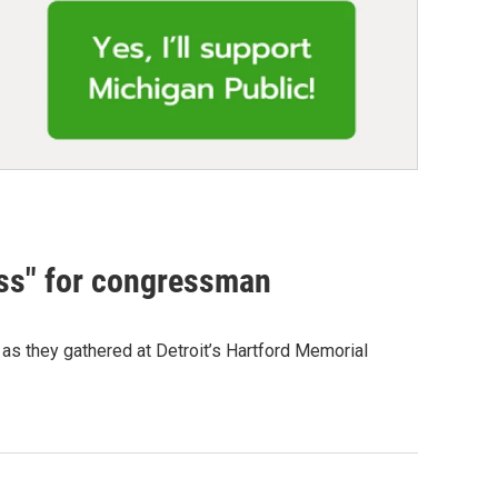
cess" for congressman
 as they gathered at Detroit’s Hartford Memorial