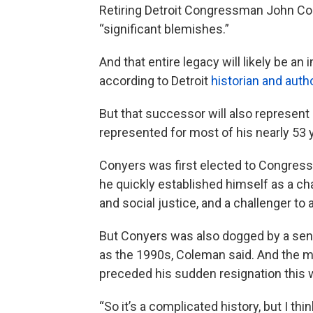
Retiring Detroit Congressman John Con
“significant blemishes.”
And that entire legacy will likely be a
according to Detroit
historian and aut
But that successor will also represent 
represented for most of his nearly 53 y
Conyers was first elected to Congress
he quickly established himself as a cha
and social justice, and a challenger to
But Conyers was also dogged by a sense
as the 1990s, Coleman said. And the mu
preceded his sudden resignation this we
“So it’s a complicated history, but I th