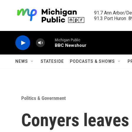
Skip to main content
91.7 Ann Arbor/Det
91.3 Port Huron  89
Michigan Public
BBC Newshour
NEWS
STATESIDE
PODCASTS & SHOWS
P
Politics & Government
Conyers leaves