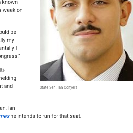
m known
s week on
ould be
ally my
ntally I
ongress.”
ti-
melding
t and
State Sen. Ian Conyers
en. Ian
imes
he intends to run for that seat.