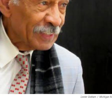
Lester Graham
/
Michigan R