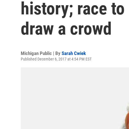
history; race t
draw a crowd
Michigan Public | By
Sarah Cwiek
Published December 6, 2017 at 4:54 PM EST