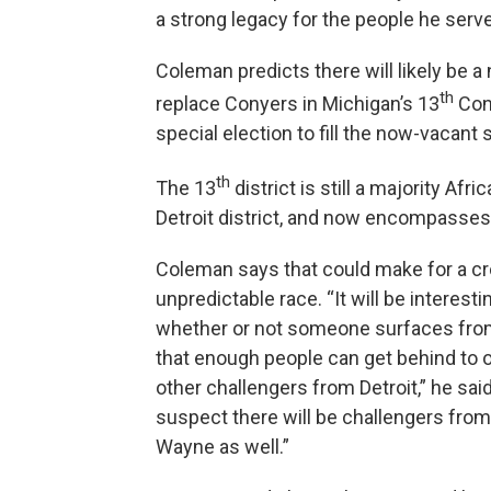
a strong legacy for the people he serve
Coleman predicts there will likely be 
th
replace Conyers in Michigan’s 13
Cong
special election to fill the now-vacant 
th
The 13
district is still a majority Afr
Detroit district, and now encompasse
Coleman says that could make for a c
unpredictable race. “It will be interesti
whether or not someone surfaces from
that enough people can get behind to o
other challengers from Detroit,” he said
suspect there will be challengers fro
Wayne as well.”