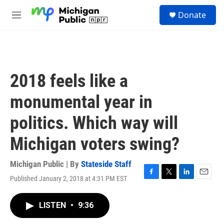
Skip to main content
S
Donate
e
M
a
e
r
n
c
u
h
u
2018 feels like a
e
r
monumental year in
y
politics. Which way will
Michigan voters swing?
Michigan Public | By
Stateside Staff
Published January 2, 2018 at 4:31 PM EST
F
T
L
E
a
w
i
m
c
i
n
a
LISTEN
•
9:36
e
t
k
i
b
t
e
l