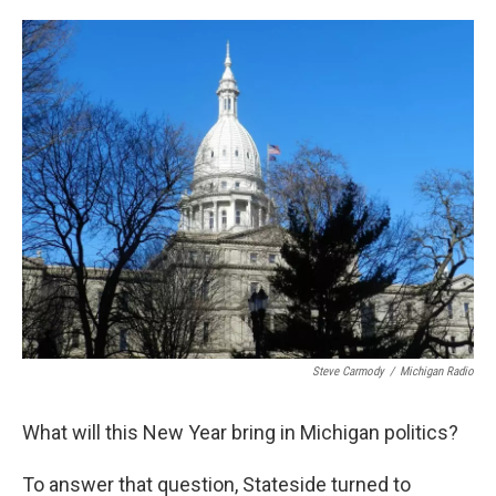
o
e
d
o
r
I
k
n
Steve Carmody
/
Michigan Radio
What will this New Year bring in Michigan politics?
To answer that question, Stateside turned to