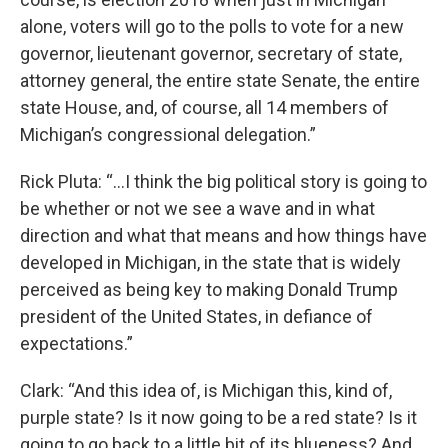
alone, voters will go to the polls to vote for a new
governor, lieutenant governor, secretary of state,
attorney general, the entire state Senate, the entire
state House, and, of course, all 14 members of
Michigan’s congressional delegation.”
Rick Pluta: “…I think the big political story is going to
be whether or not we see a wave and in what
direction and what that means and how things have
developed in Michigan, in the state that is widely
perceived as being key to making Donald Trump
president of the United States, in defiance of
expectations.”
Clark: “And this idea of, is Michigan this, kind of,
purple state? Is it now going to be a red state? Is it
going to go back to a little bit of its blueness? And