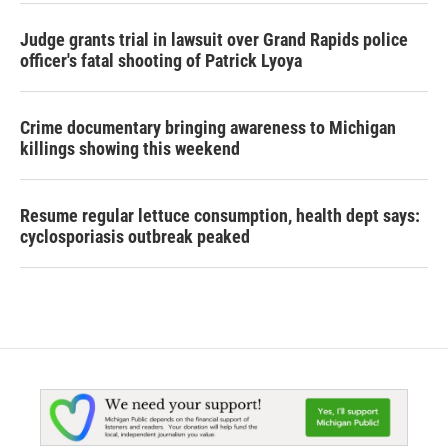
Judge grants trial in lawsuit over Grand Rapids police
officer's fatal shooting of Patrick Lyoya
Crime documentary bringing awareness to Michigan
killings showing this weekend
Resume regular lettuce consumption, health dept says:
cyclosporiasis outbreak peaked