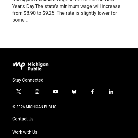
Year’s Day.The state’s minimum wage will increase
from $8.90 to $9.25. The rate is slightly lower for
some…
Stay Connected
t
i
y
b
f
l
w
n
o
l
a
i
i
s
u
u
c
n
© 2026 MICHIGAN PUBLIC
t
t
t
e
e
k
t
a
u
s
b
e
Contact Us
e
g
b
k
o
d
r
r
e
y
o
i
a
k
n
Work with Us