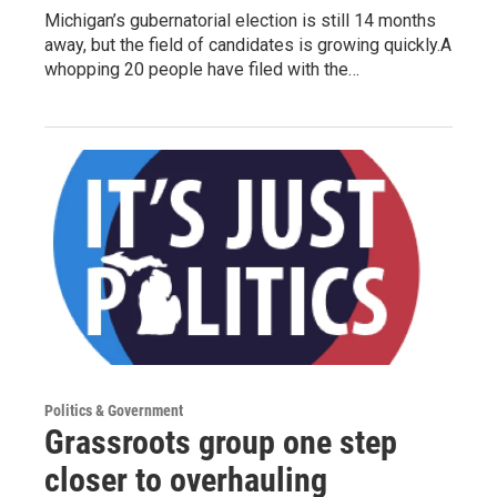
Michigan’s gubernatorial election is still 14 months
away, but the field of candidates is growing quickly.A
whopping 20 people have filed with the…
Politics & Government
Grassroots group one step
closer to overhauling