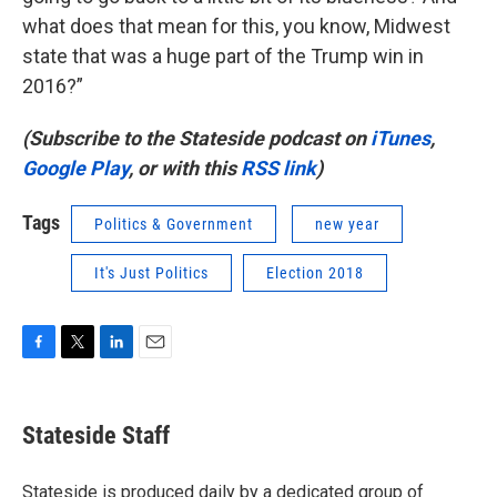
what does that mean for this, you know, Midwest
state that was a huge part of the Trump win in
2016?”
(Subscribe to the Stateside podcast on
iTunes
,
Google Play
, or with this
RSS link
)
Tags
Politics & Government
new year
It's Just Politics
Election 2018
F
T
L
E
a
w
i
m
c
i
n
a
e
t
k
i
Stateside Staff
b
t
e
l
o
e
d
o
r
I
Stateside is produced daily by a dedicated group of