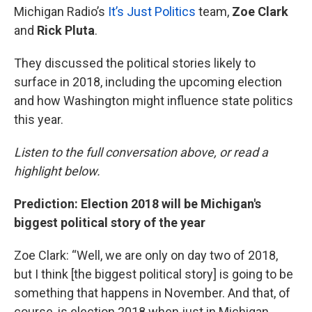
Michigan Radio’s
It’s Just Politics
team,
Zoe Clark
and
Rick Pluta
.
They discussed the political stories likely to
surface in 2018, including the upcoming election
and how Washington might influence state politics
this year.
Listen to the full conversation above, or read a
highlight below.
Prediction: Election 2018 will be Michigan's
biggest political story of the year
Zoe Clark: “Well, we are only on day two of 2018,
but I think [the biggest political story] is going to be
something that happens in November. And that, of
course, is election 2018 when just in Michigan