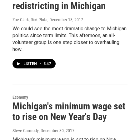
redistricting in Michigan
Zoe Clark, Rick Pluta
, December 18, 2017
We could see the most dramatic change to Michigan
politics since term limits. This afternoon, an all-
volunteer group is one step closer to overhauling
how…
LISTEN
•
3:47
Economy
Michigan's minimum wage set
to rise on New Year's Day
Steve Carmody
, December 30, 2017
Michigan’s minimum wage is set to rise on New