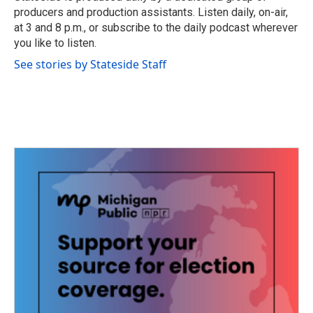
k
n
producers and production assistants. Listen daily, on-air,
at 3 and 8 p.m., or subscribe to the daily podcast wherever
you like to listen.
See stories by Stateside Staff