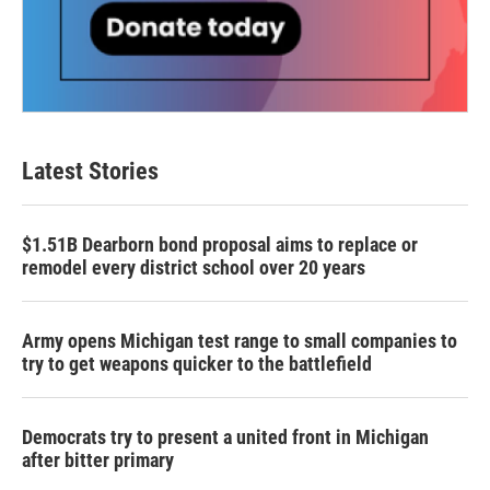
Latest Stories
$1.51B Dearborn bond proposal aims to replace or
remodel every district school over 20 years
Army opens Michigan test range to small companies to
try to get weapons quicker to the battlefield
Democrats try to present a united front in Michigan
after bitter primary