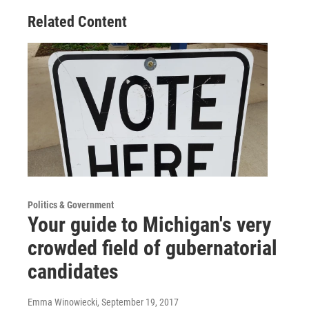
Related Content
Politics & Government
Your guide to Michigan's very
crowded field of gubernatorial
candidates
Emma Winowiecki
, September 19, 2017