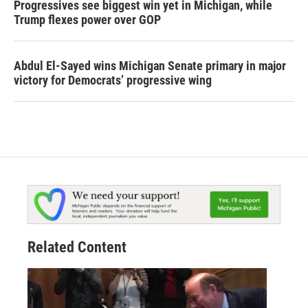
Progressives see biggest win yet in Michigan, while
Trump flexes power over GOP
Abdul El-Sayed wins Michigan Senate primary in major
victory for Democrats’ progressive wing
Related Content