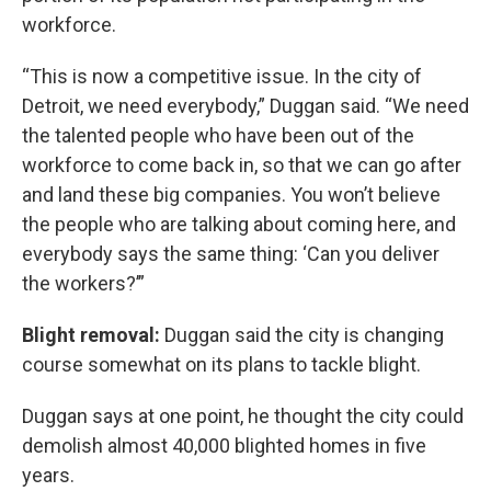
workforce.
“This is now a competitive issue. In the city of
Detroit, we need everybody,” Duggan said. “We need
the talented people who have been out of the
workforce to come back in, so that we can go after
and land these big companies. You won’t believe
the people who are talking about coming here, and
everybody says the same thing: ‘Can you deliver
the workers?’”
Blight removal:
Duggan said the city is changing
course somewhat on its plans to tackle blight.
Duggan says at one point, he thought the city could
demolish almost 40,000 blighted homes in five
years.