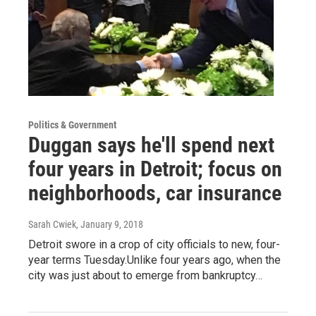
Politics & Government
Duggan says he'll spend next
four years in Detroit; focus on
neighborhoods, car insurance
Sarah Cwiek
, January 9, 2018
Detroit swore in a crop of city officials to new, four-
year terms Tuesday.Unlike four years ago, when the
city was just about to emerge from bankruptcy…