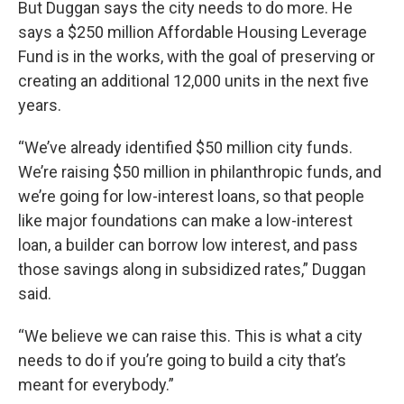
But Duggan says the city needs to do more. He
says a $250 million Affordable Housing Leverage
Fund is in the works, with the goal of preserving or
creating an additional 12,000 units in the next five
years.
“We’ve already identified $50 million city funds.
We’re raising $50 million in philanthropic funds, and
we’re going for low-interest loans, so that people
like major foundations can make a low-interest
loan, a builder can borrow low interest, and pass
those savings along in subsidized rates,” Duggan
said.
“We believe we can raise this. This is what a city
needs to do if you’re going to build a city that’s
meant for everybody.”