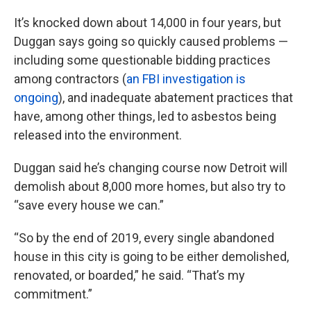
It’s knocked down about 14,000 in four years, but
Duggan says going so quickly caused problems —
including some questionable bidding practices
among contractors (
an FBI investigation is
ongoing
), and inadequate abatement practices that
have, among other things, led to asbestos being
released into the environment.
Duggan said he’s changing course now Detroit will
demolish about 8,000 more homes, but also try to
“save every house we can.”
“So by the end of 2019, every single abandoned
house in this city is going to be either demolished,
renovated, or boarded,” he said. “That’s my
commitment.”