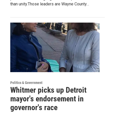
than unity.Those leaders are Wayne County…
Politics & Government
Whitmer picks up Detroit
mayor's endorsement in
governor's race