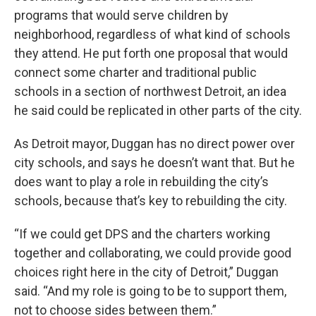
programs that would serve children by
neighborhood, regardless of what kind of schools
they attend. He put forth one proposal that would
connect some charter and traditional public
schools in a section of northwest Detroit, an idea
he said could be replicated in other parts of the city.
As Detroit mayor, Duggan has no direct power over
city schools, and says he doesn’t want that. But he
does want to play a role in rebuilding the city’s
schools, because that’s key to rebuilding the city.
“If we could get DPS and the charters working
together and collaborating, we could provide good
choices right here in the city of Detroit,” Duggan
said. “And my role is going to be to support them,
not to choose sides between them.”