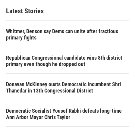
Latest Stories
Whitmer, Benson say Dems can unite after fractious
primary fights
Republican Congressional candidate wins 8th district
primary even though he dropped out
Donavan McKinney ousts Democratic incumbent Shri
Thanedar in 13th Congressional District
Democratic Socialist Yousef Rabhi defeats long-time
Ann Arbor Mayor Chris Taylor