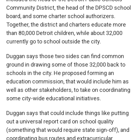
Community District, the head of the DPSCD school
board, and some charter school authorizers.
Together, the district and charters educate more
than 80,000 Detroit children, while about 32,000
currently go to school outside the city.
Duggan says those two sides can find common
ground in drawing some of those 32,000 back to
schools in the city. He proposed forming an
education commission, that would include him as
well as other stakeholders, to take on coordinating
some city-wide educational initiatives.
Duggan says that could include things like putting
out a universal report card on school quality
(something that would require state sign-off), and
coordinating bus routes and extracurricular