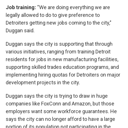
Job training:
“We are doing everything we are
legally allowed to do to give preference to
Detroiters getting new jobs coming to the city,"
Duggan said.
Duggan says the city is supporting that through
various initiatives, ranging from training Detroit
residents for jobs in new manufacturing facilities,
supporting skilled trades education programs, and
implementing hiring quotas for Detroiters on major
development projects in the city.
Duggan says the city is trying to draw in huge
companies like FoxConn and Amazon, but those
employers want some workforce guarantees. He
says the city can no longer afford to have a large
portion of its population not participating in the