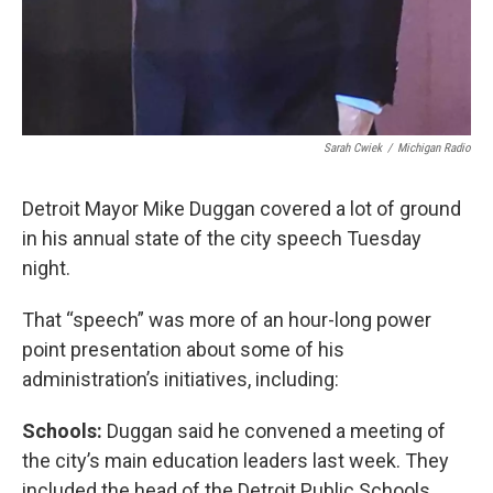
Sarah Cwiek
/
Michigan Radio
Detroit Mayor Mike Duggan covered a lot of ground
in his annual state of the city speech Tuesday
night.
That “speech” was more of an hour-long power
point presentation about some of his
administration’s initiatives, including:
Schools:
Duggan said he convened a meeting of
the city’s main education leaders last week. They
included the head of the Detroit Public Schools