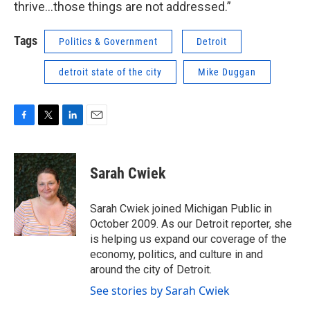
thrive…those things are not addressed.”
Tags
Politics & Government
Detroit
detroit state of the city
Mike Duggan
F
T
L
E
a
w
i
m
c
i
n
a
e
t
k
i
Sarah Cwiek
b
t
e
l
o
e
d
o
r
I
Sarah Cwiek joined Michigan Public in
k
n
October 2009. As our Detroit reporter, she
is helping us expand our coverage of the
economy, politics, and culture in and
around the city of Detroit.
See stories by Sarah Cwiek