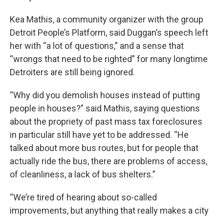
Kea Mathis, a community organizer with the group
Detroit People’s Platform, said Duggan’s speech left
her with “a lot of questions,” and a sense that
“wrongs that need to be righted” for many longtime
Detroiters are still being ignored.
“Why did you demolish houses instead of putting
people in houses?” said Mathis, saying questions
about the propriety of past mass tax foreclosures
in particular still have yet to be addressed. “He
talked about more bus routes, but for people that
actually ride the bus, there are problems of access,
of cleanliness, a lack of bus shelters.”
“We’re tired of hearing about so-called
improvements, but anything that really makes a city