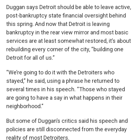
Duggan says Detroit should be able to leave active,
post-bankruptcy state financial oversight behind
this spring. And now that Detroit is leaving
bankruptcy in the rear view mirror and most basic
services are at least somewhat restored, it’s about
rebuilding every corner of the city, “building one
Detroit for all of us.”
“We’re going to do it with the Detroiters who
stayed,” he said, using a phrase he returned to
several times in his speech. “Those who stayed
are going to have a say in what happens in their
neighborhood.”
But some of Duggan’s critics said his speech and
policies are still disconnected from the everyday
reality of most Detroiters.