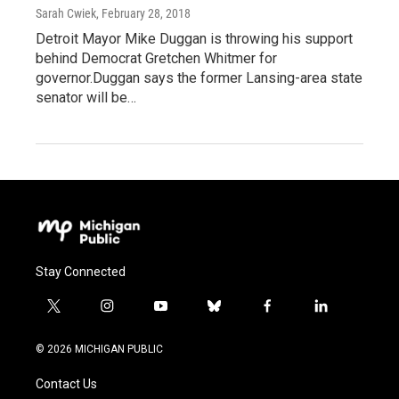
Sarah Cwiek
, February 28, 2018
Detroit Mayor Mike Duggan is throwing his support
behind Democrat Gretchen Whitmer for
governor.Duggan says the former Lansing-area state
senator will be…
Stay Connected
t
i
y
b
f
l
w
n
o
l
a
i
i
s
u
u
c
n
© 2026 MICHIGAN PUBLIC
t
t
t
e
e
k
t
a
u
s
b
e
Contact Us
e
g
b
k
o
d