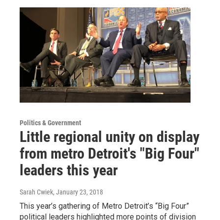
Politics & Government
Little regional unity on display
from metro Detroit's "Big Four"
leaders this year
Sarah Cwiek
, January 23, 2018
This year’s gathering of Metro Detroit’s “Big Four”
political leaders highlighted more points of division