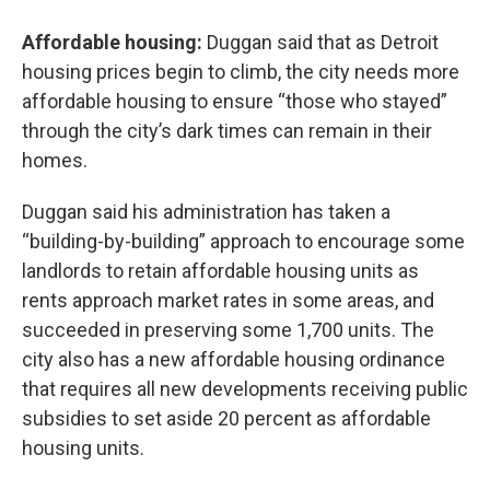
Affordable housing:
Duggan said that as Detroit
housing prices begin to climb, the city needs more
affordable housing to ensure “those who stayed”
through the city’s dark times can remain in their
homes.
Duggan said his administration has taken a
“building-by-building” approach to encourage some
landlords to retain affordable housing units as
rents approach market rates in some areas, and
succeeded in preserving some 1,700 units. The
city also has a new affordable housing ordinance
that requires all new developments receiving public
subsidies to set aside 20 percent as affordable
housing units.