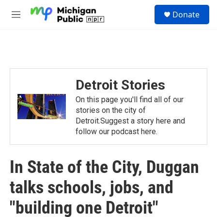
Skip to main content
S
Donate
e
M
a
e
r
n
c
u
h
u
e
Detroit Stories
r
y
On this page you'll find all of our
stories on the city of
Detroit.Suggest a story here and
follow our podcast here.
In State of the City, Duggan
talks schools, jobs, and
"building one Detroit"