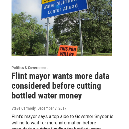
Politics & Government
Flint mayor wants more data
considered before cutting
bottled water money
Steve Carmody
, December 7, 2017
Flint’s mayor says a top aide to Governor Snyder is
willing to wait for more information before