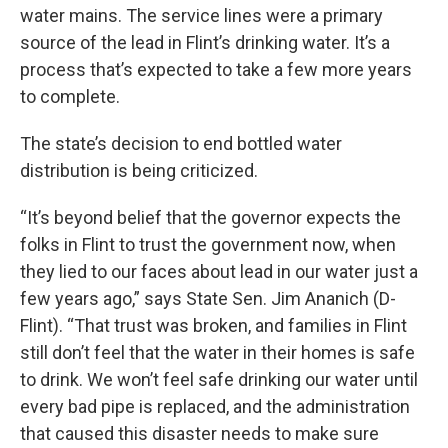
water mains. The service lines were a primary
source of the lead in Flint’s drinking water. It’s a
process that’s expected to take a few more years
to complete.
The state’s decision to end bottled water
distribution is being criticized.
“It’s beyond belief that the governor expects the
folks in Flint to trust the government now, when
they lied to our faces about lead in our water just a
few years ago,” says State Sen. Jim Ananich (D-
Flint). “That trust was broken, and families in Flint
still don’t feel that the water in their homes is safe
to drink. We won’t feel safe drinking our water until
every bad pipe is replaced, and the administration
that caused this disaster needs to make sure