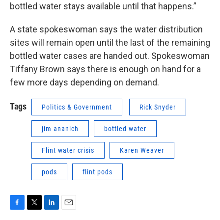
bottled water stays available until that happens.”
A state spokeswoman says the water distribution
sites will remain open until the last of the remaining
bottled water cases are handed out. Spokeswoman
Tiffany Brown says there is enough on hand for a
few more days depending on demand.
Tags
Politics & Government
Rick Snyder
jim ananich
bottled water
Flint water crisis
Karen Weaver
pods
flint pods
F
T
L
E