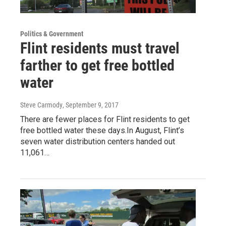
Politics & Government
Flint residents must travel
farther to get free bottled
water
Steve Carmody
, September 9, 2017
There are fewer places for Flint residents to get
free bottled water these days.In August, Flint’s
seven water distribution centers handed out
11,061…