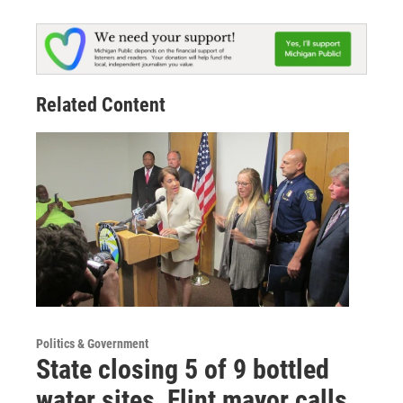
Related Content
Politics & Government
State closing 5 of 9 bottled
water sites, Flint mayor calls