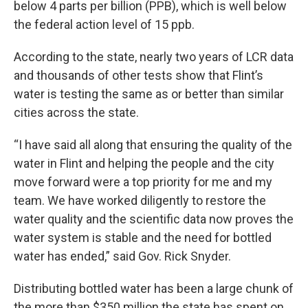
below 4 parts per billion (PPB), which is well below
the federal action level of 15 ppb.
According to the state, nearly two years of LCR data
and thousands of other tests show that Flint’s
water is testing the same as or better than similar
cities across the state.
“I have said all along that ensuring the quality of the
water in Flint and helping the people and the city
move forward were a top priority for me and my
team. We have worked diligently to restore the
water quality and the scientific data now proves the
water system is stable and the need for bottled
water has ended,” said Gov. Rick Snyder.
Distributing bottled water has been a large chunk of
the more than $350 million the state has spent on