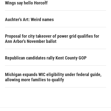
Wings say hello Horcoff
Auchter's Art: Weird names
Proposal for city takeover of power grid qualifies for
Ann Arbor's November ballot
Republican candidates rally Kent County GOP
Michigan expands WIC eligibility under federal guide,
allowing more families to qualify