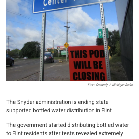
Steve Carmody
/
Michigan Radio
The Snyder administration is ending state
supported bottled water distribution in Flint.
The government started distributing bottled water
to Flint residents after tests revealed extremely