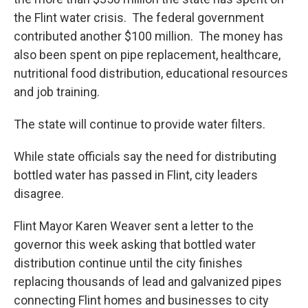
the Flint water crisis. The federal government
contributed another $100 million. The money has
also been spent on pipe replacement, healthcare,
nutritional food distribution, educational resources
and job training.
The state will continue to provide water filters.
While state officials say the need for distributing
bottled water has passed in Flint, city leaders
disagree.
Flint Mayor Karen Weaver sent a letter to the
governor this week asking that bottled water
distribution continue until the city finishes
replacing thousands of lead and galvanized pipes
connecting Flint homes and businesses to city