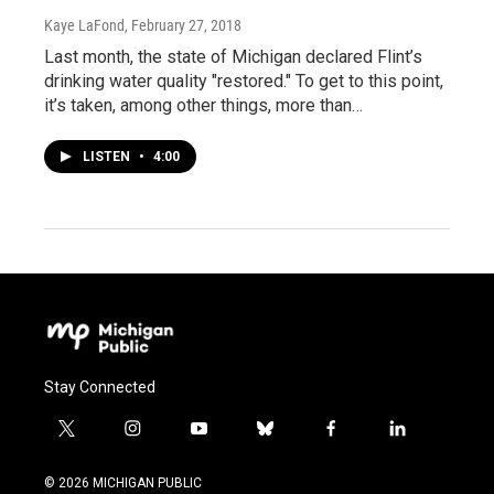
Kaye LaFond
, February 27, 2018
Last month, the state of Michigan declared Flint’s
drinking water quality "restored." To get to this point,
it’s taken, among other things, more than…
LISTEN
•
4:00
Stay Connected
t
i
y
b
f
l
w
n
o
l
a
i
i
s
u
u
c
n
© 2026 MICHIGAN PUBLIC