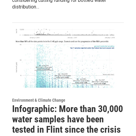
considering cutting funding for bottled water
distribution…
Environment & Climate Change
Infographic: More than 30,000
water samples have been
tested in Flint since the crisis