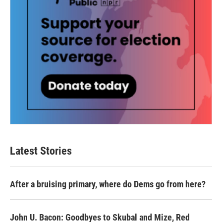
Latest Stories
After a bruising primary, where do Dems go from here?
John U. Bacon: Goodbyes to Skubal and Mize, Red