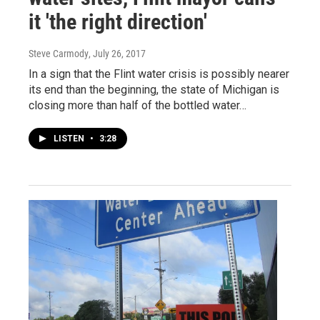
it 'the right direction'
Steve Carmody
, July 26, 2017
In a sign that the Flint water crisis is possibly nearer
its end than the beginning, the state of Michigan is
closing more than half of the bottled water…
LISTEN
•
3:28