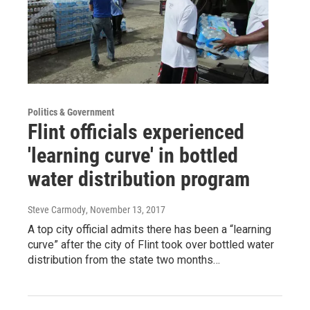
Politics & Government
Flint officials experienced
'learning curve' in bottled
water distribution program
Steve Carmody
, November 13, 2017
A top city official admits there has been a “learning
curve” after the city of Flint took over bottled water
distribution from the state two months…