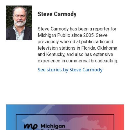
a
w
i
m
c
i
n
a
e
t
k
i
Steve Carmody
b
t
e
l
o
e
d
o
r
I
Steve Carmody has been a reporter for
k
n
Michigan Public since 2005. Steve
previously worked at public radio and
television stations in Florida, Oklahoma
and Kentucky, and also has extensive
experience in commercial broadcasting.
See stories by Steve Carmody