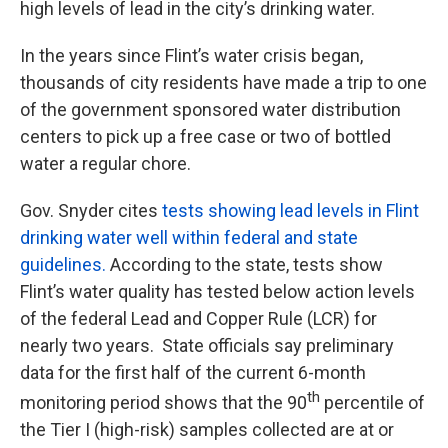
high levels of lead in the city’s drinking water.
In the years since Flint’s water crisis began,
thousands of city residents have made a trip to one
of the government sponsored water distribution
centers to pick up a free case or two of bottled
water a regular chore.
Gov. Snyder cites
tests showing lead levels in Flint
drinking water well within federal and state
guidelines.
According to the state, tests show
Flint’s water quality has tested below action levels
of the federal Lead and Copper Rule (LCR) for
nearly two years. State officials say preliminary
data for the first half of the current 6-month
th
monitoring period shows that the 90
percentile of
the Tier I (high-risk) samples collected are at or