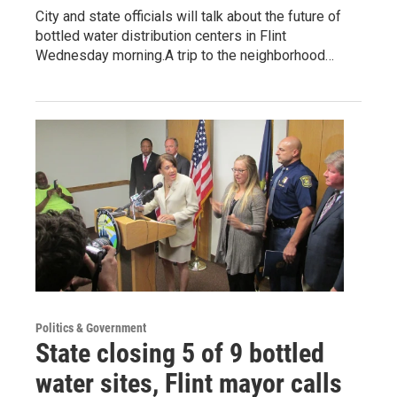
City and state officials will talk about the future of
bottled water distribution centers in Flint
Wednesday morning.A trip to the neighborhood…
Politics & Government
State closing 5 of 9 bottled
water sites, Flint mayor calls