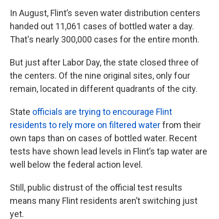
In August, Flint’s seven water distribution centers
handed out 11,061 cases of bottled water a day.
That's nearly 300,000 cases for the entire month.
But just after Labor Day, the state closed three of
the centers. Of the nine original sites, only four
remain, located in different quadrants of the city.
State
officials are trying to encourage Flint
residents to rely more on filtered water
from their
own taps than on cases of bottled water. Recent
tests have shown lead levels in Flint’s tap water are
well below the federal action level.
Still, public distrust of the official test results
means many Flint residents aren’t switching just
yet.