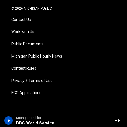
w
n
o
l
a
i
i
s
u
u
c
n
© 2026 MICHIGAN PUBLIC
t
t
t
e
e
k
t
a
u
s
b
e
Contact Us
e
g
b
k
o
d
r
r
e
y
o
i
a
k
n
Work with Us
m
Public Documents
Michigan Public Hourly News
Contest Rules
Privacy & Terms of Use
FCC Applications
Michigan Public
BBC World Service