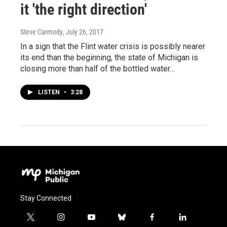
it 'the right direction'
Steve Carmody
, July 26, 2017
In a sign that the Flint water crisis is possibly nearer
its end than the beginning, the state of Michigan is
closing more than half of the bottled water…
LISTEN
•
3:28
Stay Connected
t
i
y
b
f
l