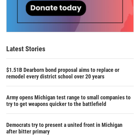
Latest Stories
$1.51B Dearborn bond proposal aims to replace or
remodel every district school over 20 years
Army opens Michigan test range to small companies to
try to get weapons quicker to the battlefield
Democrats try to present a united front in Michigan
after bitter primary