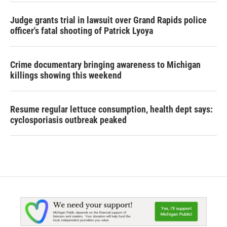
Judge grants trial in lawsuit over Grand Rapids police
officer's fatal shooting of Patrick Lyoya
Crime documentary bringing awareness to Michigan
killings showing this weekend
Resume regular lettuce consumption, health dept says:
cyclosporiasis outbreak peaked