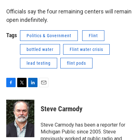
Officials say the four remaining centers will remain
open indefinitely.
Tags
Politics & Government
Flint
bottled water
Flint water crisis
lead testing
flint pods
F
T
L
E
a
w
i
m
c
i
n
a
e
t
k
i
Steve Carmody
b
t
e
l
o
e
d
o
r
I
Steve Carmody has been a reporter for
k
n
Michigan Public since 2005. Steve
previously worked at public radio and