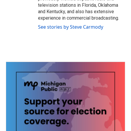
television stations in Florida, Oklahoma
and Kentucky, and also has extensive
experience in commercial broadcasting.
See stories by Steve Carmody