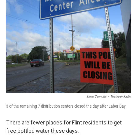
k
n
Steve Carmody
/
Michigan Radio
3 of the remaining 7 distribution centers closed the day after Labor Day.
There are fewer places for Flint residents to get
free bottled water these days.