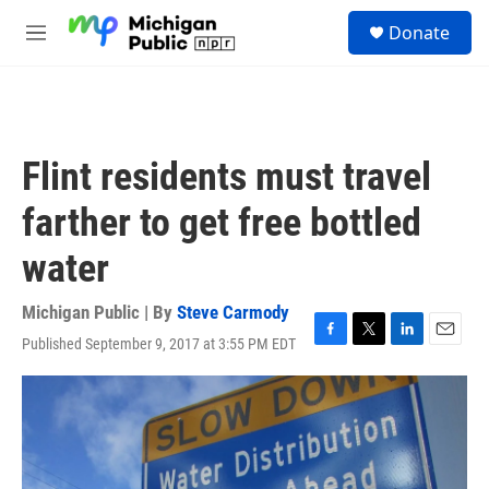
Skip to main content
S
Donate
e
M
a
e
r
n
c
u
h
u
Flint residents must travel
e
r
farther to get free bottled
y
water
Michigan Public | By
Steve Carmody
Published September 9, 2017 at 3:55 PM EDT
F
T
L
E
a
w
i
m
c
i
n
a
e
t
k
i
b
t
e
l
o
e
d
o
r
I