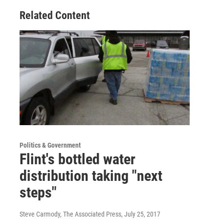
Related Content
Politics & Government
Flint's bottled water
distribution taking "next
steps"
Steve Carmody, The Associated Press
, July 25, 2017