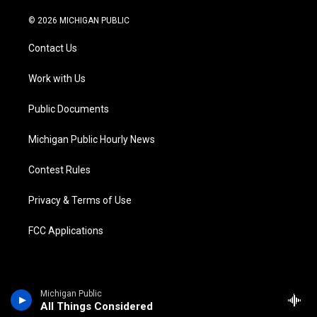
w
n
o
l
a
i
i
s
u
u
c
n
© 2026 MICHIGAN PUBLIC
t
t
t
e
e
k
t
a
u
s
b
e
Contact Us
e
g
b
k
o
d
r
r
e
y
o
i
a
k
n
Work with Us
m
Public Documents
Michigan Public Hourly News
Contest Rules
Privacy & Terms of Use
FCC Applications
Michigan Public
All Things Considered