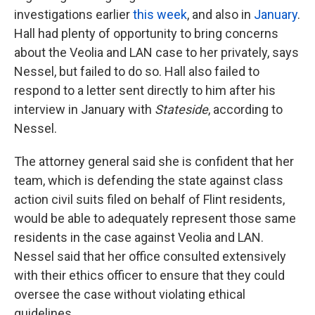
investigations earlier
this week
, and also in
January
.
Hall had plenty of opportunity to bring concerns
about the Veolia and LAN case to her privately, says
Nessel, but failed to do so. Hall also failed to
respond to a letter sent directly to him after his
interview in January with
Stateside
, according to
Nessel.
The attorney general said she is confident that her
team, which is defending the state against class
action civil suits filed on behalf of Flint residents,
would be able to adequately represent those same
residents in the case against Veolia and LAN.
Nessel said that her office consulted extensively
with their ethics officer to ensure that they could
oversee the case without violating ethical
guidelines.