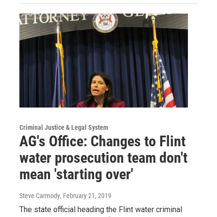
Criminal Justice & Legal System
AG's Office: Changes to Flint
water prosecution team don't
mean 'starting over'
Steve Carmody
, February 21, 2019
The state official heading the Flint water criminal