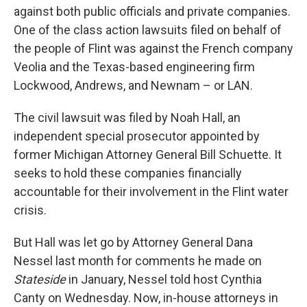
against both public officials and private companies.
One of the class action lawsuits filed on behalf of
the people of Flint was against the French company
Veolia and the Texas-based engineering firm
Lockwood, Andrews, and Newnam – or LAN.
The civil lawsuit was filed by Noah Hall, an
independent special prosecutor appointed by
former Michigan Attorney General Bill Schuette. It
seeks to hold these companies financially
accountable for their involvement in the Flint water
crisis.
But Hall was let go by Attorney General Dana
Nessel last month for comments he made on
Stateside
in January, Nessel told host Cynthia
Canty on Wednesday. Now, in-house attorneys in