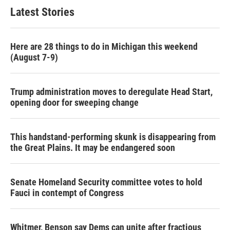
Latest Stories
Here are 28 things to do in Michigan this weekend
(August 7-9)
Trump administration moves to deregulate Head Start,
opening door for sweeping change
This handstand-performing skunk is disappearing from
the Great Plains. It may be endangered soon
Senate Homeland Security committee votes to hold
Fauci in contempt of Congress
Whitmer, Benson say Dems can unite after fractious