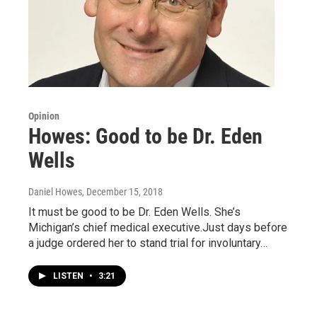
Opinion
Howes: Good to be Dr. Eden
Wells
Daniel Howes
, December 15, 2018
It must be good to be Dr. Eden Wells. She’s
Michigan’s chief medical executive.Just days before
a judge ordered her to stand trial for involuntary…
LISTEN
•
3:21