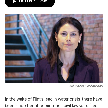
LISTEN
•
17:35
e
t
k
i
b
t
e
l
o
e
d
o
r
I
k
n
Jodi Westrick
/
Michigan Radio
In the wake of Flint’s lead in water crisis, there have
been a number of criminal and civil lawsuits filed