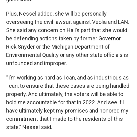
Plus, Nessel added, she will be personally
overseeing the civil lawsuit against Veolia and LAN.
She said any concern on Hall’s part that she would
be defending actions taken by former Governor
Rick Snyder or the Michigan Department of
Environmental Quality or any other state officials is
unfounded and improper.
“I’m working as hard as I can, and as industrious as
I can, to ensure that these cases are being handled
properly. And ultimately, the voters will be able to
hold me accountable for that in 2022. And see if I
have ultimately kept my promises and honored my
commitment that I made to the residents of this
state,” Nessel said.