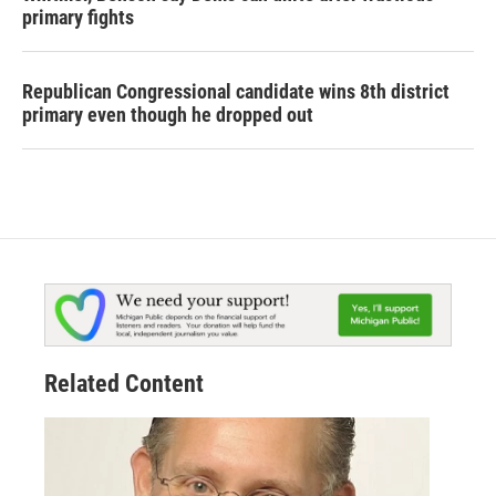
primary fights
Republican Congressional candidate wins 8th district
primary even though he dropped out
Related Content