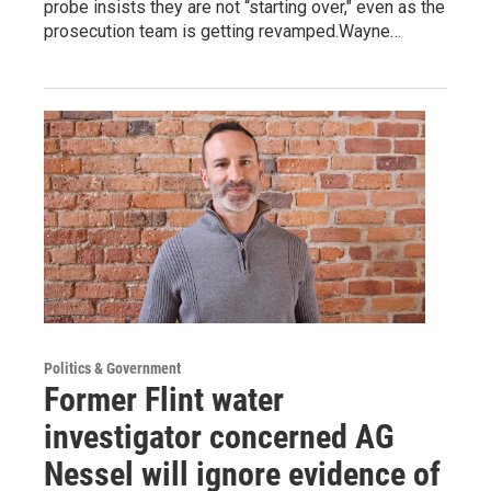
probe insists they are not “starting over," even as the
prosecution team is getting revamped.Wayne…
Politics & Government
Former Flint water
investigator concerned AG
Nessel will ignore evidence of