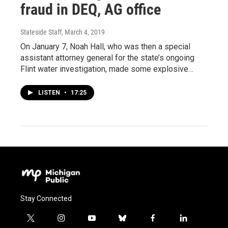
fraud in DEQ, AG office
Stateside Staff
, March 4, 2019
On January 7, Noah Hall, who was then a special
assistant attorney general for the state’s ongoing
Flint water investigation, made some explosive…
LISTEN
•
17:25
Stay Connected
t
i
y
b
f
l