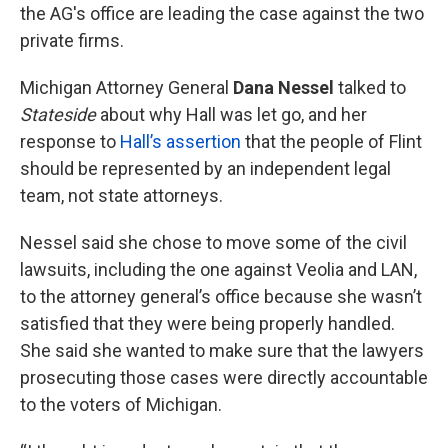
the AG's office are leading the case against the two
private firms.
Michigan Attorney General
Dana Nessel
talked to
Stateside
about why Hall was let go, and her
response to
Hall’s assertion
that the people of Flint
should be represented by an independent legal
team, not state attorneys.
Nessel said she chose to move some of the civil
lawsuits, including the one against Veolia and LAN,
to the attorney general’s office because she wasn’t
satisfied that they were being properly handled.
She said she wanted to make sure that the lawyers
prosecuting those cases were directly accountable
to the voters of Michigan.