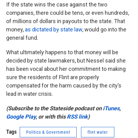
If the state wins the case against the two
companies, there could be tens, or even hundreds,
of millions of dollars in payouts to the state. That
money,
as dictated by state law
, would go into the
general fund.
What ultimately happens to that money will be
decided by state lawmakers, but Nessel said she
has been vocal about her commitment to making
sure the residents of Flint are properly
compensated for the harm caused by the city’s
lead in water crisis.
(Subscribe to the Stateside podcast on
iTunes
,
Google Play
, or with this
RSS link
)
Tags
Politics & Government
flint water