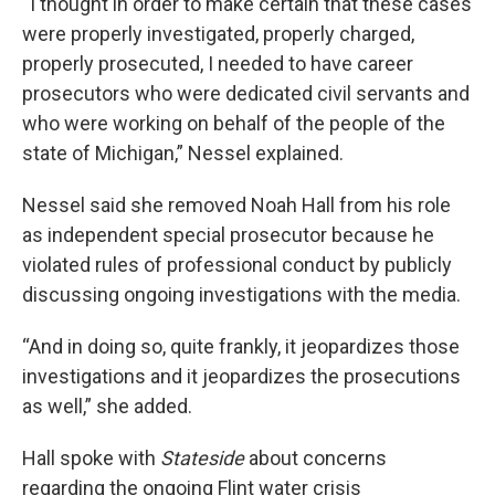
“I thought in order to make certain that these cases
were properly investigated, properly charged,
properly prosecuted, I needed to have career
prosecutors who were dedicated civil servants and
who were working on behalf of the people of the
state of Michigan,” Nessel explained.
Nessel said she removed Noah Hall from his role
as independent special prosecutor because he
violated rules of professional conduct by publicly
discussing ongoing investigations with the media.
“And in doing so, quite frankly, it jeopardizes those
investigations and it jeopardizes the prosecutions
as well,” she added.
Hall spoke with
Stateside
about concerns
regarding the ongoing Flint water crisis