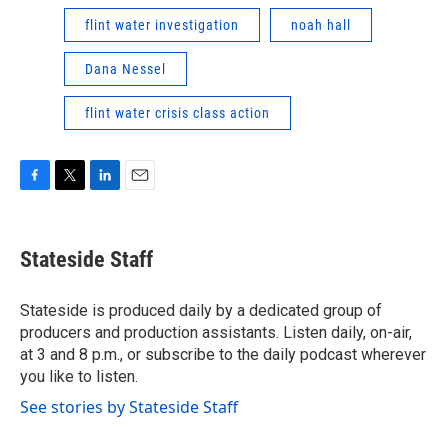
flint water investigation
noah hall
Dana Nessel
flint water crisis class action
F
T
L
E
a
w
i
m
c
i
n
a
e
t
k
i
Stateside Staff
b
t
e
l
o
e
d
o
r
I
Stateside is produced daily by a dedicated group of
k
n
producers and production assistants. Listen daily, on-air,
at 3 and 8 p.m., or subscribe to the daily podcast wherever
you like to listen.
See stories by Stateside Staff