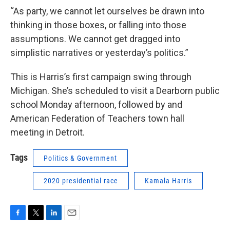
“As party, we cannot let ourselves be drawn into
thinking in those boxes, or falling into those
assumptions. We cannot get dragged into
simplistic narratives or yesterday’s politics.”
This is Harris’s first campaign swing through
Michigan. She’s scheduled to visit a Dearborn public
school Monday afternoon, followed by and
American Federation of Teachers town hall
meeting in Detroit.
Tags
Politics & Government
2020 presidential race
Kamala Harris
F
T
L
E