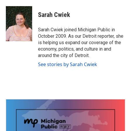
a
w
i
m
c
i
n
a
e
t
k
i
Sarah Cwiek
b
t
e
l
o
e
d
o
r
I
Sarah Cwiek joined Michigan Public in
k
n
October 2009. As our Detroit reporter, she
is helping us expand our coverage of the
economy, politics, and culture in and
around the city of Detroit.
See stories by Sarah Cwiek