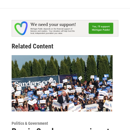
Related Content
Politics & Government