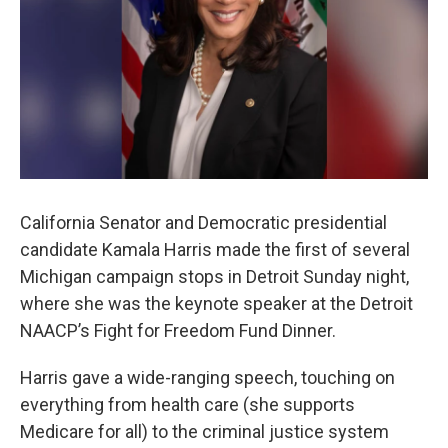
k
n
California Senator and Democratic presidential
candidate Kamala Harris made the first of several
Michigan campaign stops in Detroit Sunday night,
where she was the keynote speaker at the Detroit
NAACP’s Fight for Freedom Fund Dinner.
Harris gave a wide-ranging speech, touching on
everything from health care (she supports
Medicare for all) to the criminal justice system