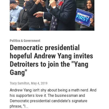
Politics & Government
Democratic presidential
hopeful Andrew Yang invites
Detroiters to join the "Yang
Gang"
Tracy Samilton
, May 4, 2019
Andrew Yang isn't shy about being a math nerd. And
his supporters love it. The businessman and
Democratic presidential candidate's signature
phrase, "I…