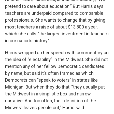
pretend to care about education.” But Harris says
teachers are underpaid compared to comparable
professionals. She wants to change that by giving
most teachers a raise of about $13,500 a year,
which she calls “the largest investment in teachers
in our nation’s history.”
Harris wrapped up her speech with commentary on
the idea of “electability” in the Midwest. She did not
mention any of her fellow Democratic candidates
by name, but said it’s often framed as which
Democrats can “speak to voters” in states like
Michigan. But when they do that, “they usually put
the Midwest in a simplistic box and narrow
narrative. And too often, their definition of the
Midwest leaves people out,” Harris said.