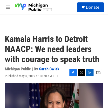
Skip to main content
S
Donate
e
M
a
e
r
n
c
u
h
u
Kamala Harris to Detroit
e
r
NAACP: We need leaders
y
with courage to speak truth
Michigan Public | By
Sarah Cwiek
Published May 6, 2019 at 10:50 AM EDT
F
T
L
E
a
w
i
m
c
i
n
a
e
t
k
i
b
t
e
l
o
e
d
o
r
I