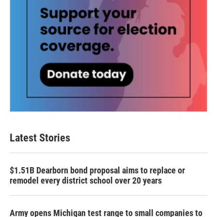
Latest Stories
$1.51B Dearborn bond proposal aims to replace or
remodel every district school over 20 years
Army opens Michigan test range to small companies to