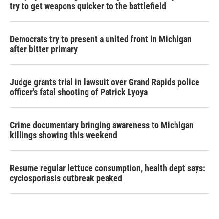
try to get weapons quicker to the battlefield
Democrats try to present a united front in Michigan
after bitter primary
Judge grants trial in lawsuit over Grand Rapids police
officer's fatal shooting of Patrick Lyoya
Crime documentary bringing awareness to Michigan
killings showing this weekend
Resume regular lettuce consumption, health dept says:
cyclosporiasis outbreak peaked