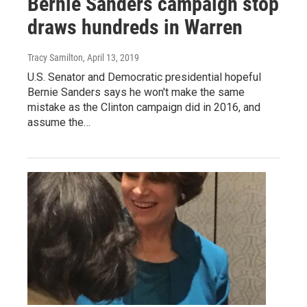
Bernie Sanders campaign stop
draws hundreds in Warren
Tracy Samilton
, April 13, 2019
U.S. Senator and Democratic presidential hopeful
Bernie Sanders says he won't make the same
mistake as the Clinton campaign did in 2016, and
assume the…