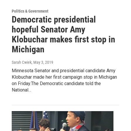
Politics & Government
Democratic presidential
hopeful Senator Amy
Klobuchar makes first stop in
Michigan
Sarah Cwiek
, May 3, 2019
Minnesota Senator and presidential candidate Amy
Klobuchar made her first campaign stop in Michigan
on Friday.The Democratic candidate told the
National…