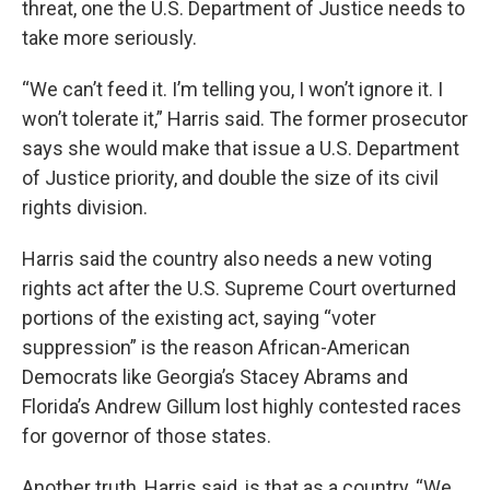
threat, one the U.S. Department of Justice needs to
take more seriously.
“We can’t feed it. I’m telling you, I won’t ignore it. I
won’t tolerate it,” Harris said. The former prosecutor
says she would make that issue a U.S. Department
of Justice priority, and double the size of its civil
rights division.
Harris said the country also needs a new voting
rights act after the U.S. Supreme Court overturned
portions of the existing act, saying “voter
suppression” is the reason African-American
Democrats like Georgia’s Stacey Abrams and
Florida’s Andrew Gillum lost highly contested races
for governor of those states.
Another truth, Harris said, is that as a country, “We