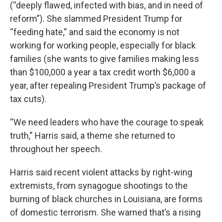
(“deeply flawed, infected with bias, and in need of
reform”). She slammed President Trump for
“feeding hate,” and said the economy is not
working for working people, especially for black
families (she wants to give families making less
than $100,000 a year a tax credit worth $6,000 a
year, after repealing President Trump’s package of
tax cuts).
“We need leaders who have the courage to speak
truth,” Harris said, a theme she returned to
throughout her speech.
Harris said recent violent attacks by right-wing
extremists, from synagogue shootings to the
burning of black churches in Louisiana, are forms
of domestic terrorism. She warned that’s a rising