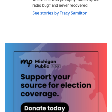
radio bug,” and never recovered.
See stories by Tracy Samilton