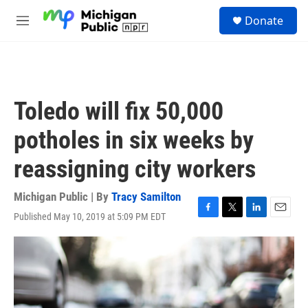
Skip to main content
S
Donate
e
M
a
e
r
n
c
u
h
u
Toledo will fix 50,000
e
r
potholes in six weeks by
y
reassigning city workers
Michigan Public | By
Tracy Samilton
Published May 10, 2019 at 5:09 PM EDT
F
T
L
E
a
w
i
m
c
i
n
a
e
t
k
i
b
t
e
l
o
e
d
o
r
I