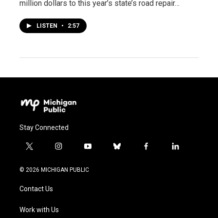
million dollars to this year’s state’s road repair…
LISTEN
•
2:57
Stay Connected
t
i
y
b
f
l
w
n
o
l
a
i
i
s
u
u
c
n
© 2026 MICHIGAN PUBLIC
t
t
t
e
e
k
t
a
u
s
b
e
Contact Us
e
g
b
k
o
d
r
r
e
y
o
i
a
k
n
Work with Us