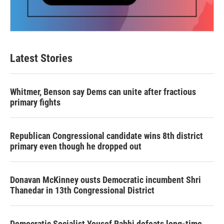
Latest Stories
Whitmer, Benson say Dems can unite after fractious
primary fights
Republican Congressional candidate wins 8th district
primary even though he dropped out
Donavan McKinney ousts Democratic incumbent Shri
Thanedar in 13th Congressional District
Democratic Socialist Yousef Rabhi defeats long-time