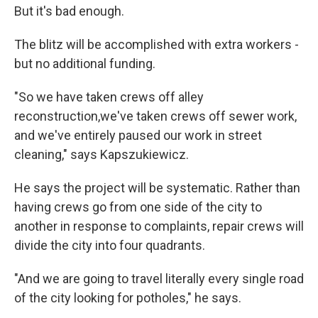
But it's bad enough.
The blitz will be accomplished with extra workers -
but no additional funding.
"So we have taken crews off alley
reconstruction,we've taken crews off sewer work,
and we've entirely paused our work in street
cleaning," says Kapszukiewicz.
He says the project will be systematic. Rather than
having crews go from one side of the city to
another in response to complaints, repair crews will
divide the city into four quadrants.
"And we are going to travel literally every single road
of the city looking for potholes," he says.