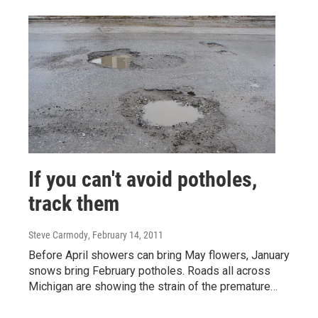
If you can't avoid potholes,
track them
Steve Carmody
, February 14, 2011
Before April showers can bring May flowers, January
snows bring February potholes. Roads all across
Michigan are showing the strain of the premature…