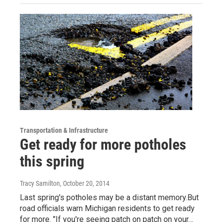
Transportation & Infrastructure
Get ready for more potholes
this spring
Tracy Samilton
, October 20, 2014
Last spring's potholes may be a distant memory.But
road officials warn Michigan residents to get ready
for more. "If you're seeing patch on patch on your…