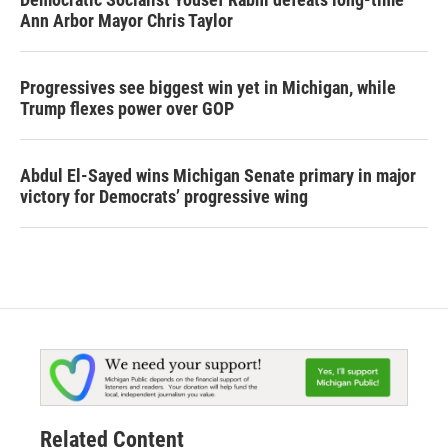
Ann Arbor Mayor Chris Taylor
Progressives see biggest win yet in Michigan, while
Trump flexes power over GOP
Abdul El-Sayed wins Michigan Senate primary in major
victory for Democrats’ progressive wing
Related Content