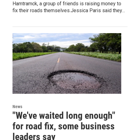
Hamtramck, a group of friends is raising money to
fix their roads themselves.Jessica Paris said they…
News
"We've waited long enough"
for road fix, some business
leaders say