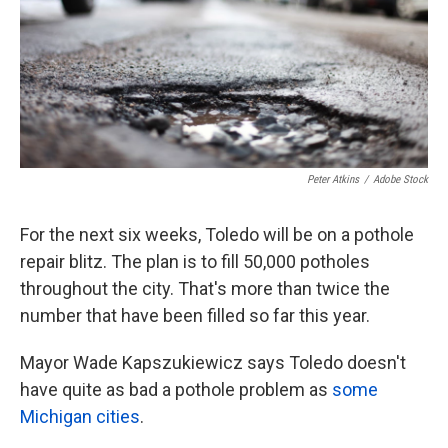
k
n
Peter Atkins
/
Adobe Stock
For the next six weeks, Toledo will be on a pothole
repair blitz. The plan is to fill 50,000 potholes
throughout the city. That's more than twice the
number that have been filled so far this year.
Mayor Wade Kapszukiewicz says Toledo doesn't
have quite as bad a pothole problem as
some
Michigan cities
.