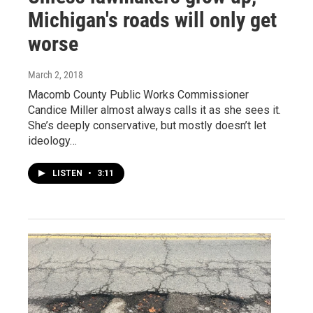
Michigan's roads will only get
worse
March 2, 2018
Macomb County Public Works Commissioner
Candice Miller almost always calls it as she sees it.
She’s deeply conservative, but mostly doesn’t let
ideology…
LISTEN
•
3:11