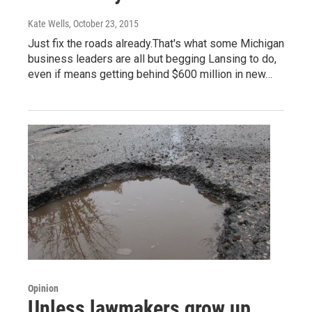
Kate Wells
, October 23, 2015
Just fix the roads already.That's what some Michigan
business leaders are all but begging Lansing to do,
even if means getting behind $600 million in new…
Opinion
Unless lawmakers grow up,