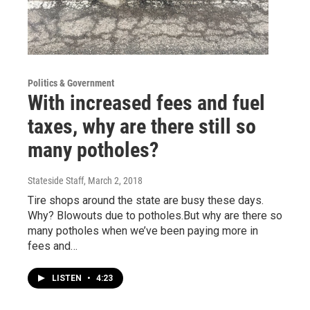
Politics & Government
With increased fees and fuel
taxes, why are there still so
many potholes?
Stateside Staff
, March 2, 2018
Tire shops around the state are busy these days.
Why? Blowouts due to potholes.But why are there so
many potholes when we’ve been paying more in
fees and…
LISTEN
•
4:23