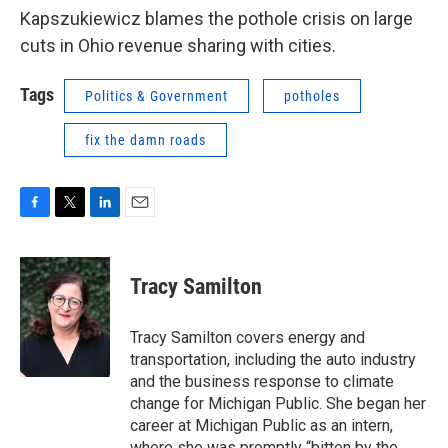
Kapszukiewicz blames the pothole crisis on large
cuts in Ohio revenue sharing with cities.
Tags
Politics & Government
potholes
fix the damn roads
F
T
L
E
a
w
i
m
c
i
n
a
e
t
k
i
Tracy Samilton
b
t
e
l
o
e
d
o
r
I
Tracy Samilton covers energy and
k
n
transportation, including the auto industry
and the business response to climate
change for Michigan Public. She began her
career at Michigan Public as an intern,
where she was promptly “bitten by the