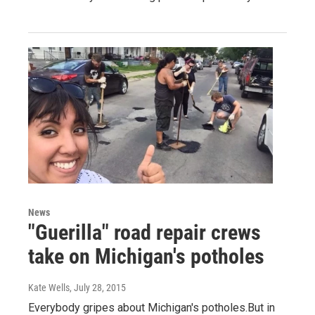
News
"Guerilla" road repair crews
take on Michigan's potholes
Kate Wells
, July 28, 2015
Everybody gripes about Michigan's potholes.But in