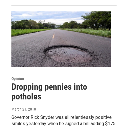
Opinion
Dropping pennies into
potholes
March 21, 2018
Governor Rick Snyder was all relentlessly positive
smiles yesterday when he signed a bill adding $175