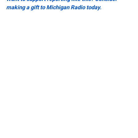
making a gift to Michigan Radio today.