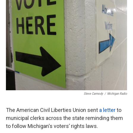
k
n
Steve Carmody
/
Michigan Radio
The American Civil Liberties Union sent
a letter
to
municipal clerks across the state reminding them
to follow Michigan's voters’ rights laws.