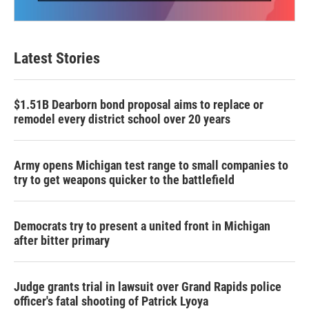
Latest Stories
$1.51B Dearborn bond proposal aims to replace or
remodel every district school over 20 years
Army opens Michigan test range to small companies to
try to get weapons quicker to the battlefield
Democrats try to present a united front in Michigan
after bitter primary
Judge grants trial in lawsuit over Grand Rapids police
officer's fatal shooting of Patrick Lyoya