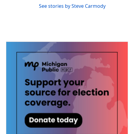
See stories by Steve Carmody