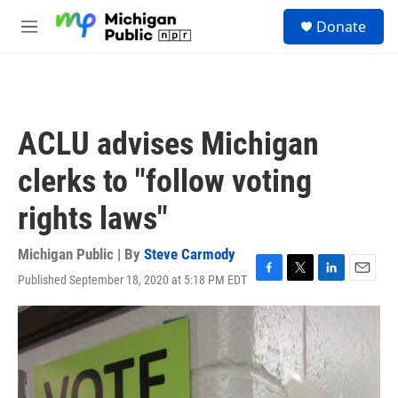
Skip to main content
S
Donate
e
M
a
e
r
n
c
u
h
u
ACLU advises Michigan
e
r
clerks to "follow voting
y
rights laws"
Michigan Public | By
Steve Carmody
Published September 18, 2020 at 5:18 PM EDT
F
T
L
E
a
w
i
m
c
i
n
a
e
t
k
i
b
t
e
l
o
e
d
o
r
I