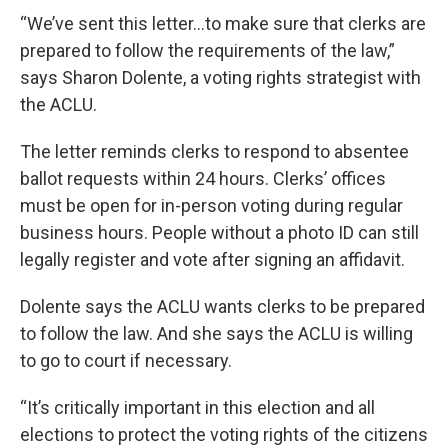
“We’ve sent this letter...to make sure that clerks are
prepared to follow the requirements of the law,”
says Sharon Dolente, a voting rights strategist with
the ACLU.
The letter reminds clerks to respond to absentee
ballot requests within 24 hours. Clerks’ offices
must be open for in-person voting during regular
business hours. People without a photo ID can still
legally register and vote after signing an affidavit.
Dolente says the ACLU wants clerks to be prepared
to follow the law. And she says the ACLU is willing
to go to court if necessary.
“It’s critically important in this election and all
elections to protect the voting rights of the citizens