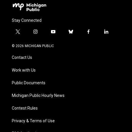
Stay Connected
t
i
y
b
f
l
w
n
o
l
a
i
i
s
u
u
c
n
© 2026 MICHIGAN PUBLIC
t
t
t
e
e
k
t
a
u
s
b
e
Contact Us
e
g
b
k
o
d
r
r
e
y
o
i
a
k
n
Work with Us
m
Public Documents
Michigan Public Hourly News
Contest Rules
Privacy & Terms of Use