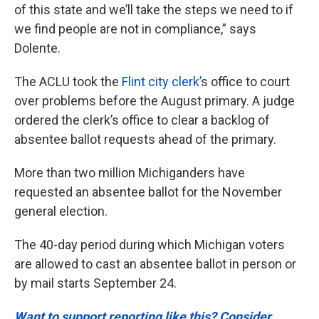
of this state and we’ll take the steps we need to if
we find people are not in compliance,” says
Dolente.
The ACLU took the
Flint city clerk’
s office to court
over problems before the August primary. A judge
ordered the clerk’s office to clear a backlog of
absentee ballot requests ahead of the primary.
More than two million Michiganders have
requested an absentee ballot for the November
general election.
The 40-day period during which Michigan voters
are allowed to cast an absentee ballot in person or
by mail starts September 24.
Want to support reporting like this? Consider