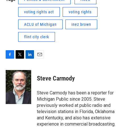
voting rights act
voting rights
ACLU of Michigan
inez brown
flint city clerk
F
T
L
E
a
w
i
m
c
i
n
a
e
t
k
i
Steve Carmody
b
t
e
l
o
e
d
o
r
I
Steve Carmody has been a reporter for
k
n
Michigan Public since 2005. Steve
previously worked at public radio and
television stations in Florida, Oklahoma
and Kentucky, and also has extensive
experience in commercial broadcasting.