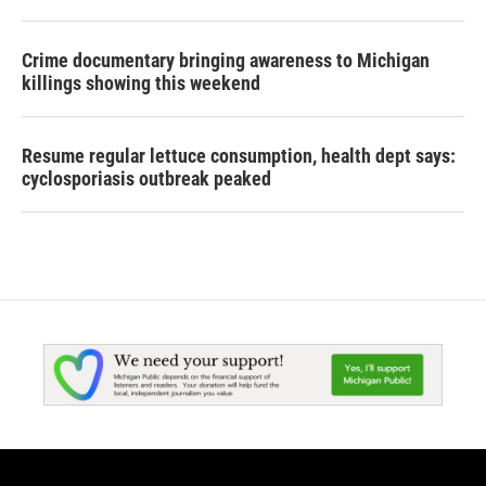
Crime documentary bringing awareness to Michigan
killings showing this weekend
Resume regular lettuce consumption, health dept says:
cyclosporiasis outbreak peaked