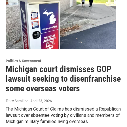
Politics & Government
Michigan court dismisses GOP
lawsuit seeking to disenfranchise
some overseas voters
Tracy Samilton
, April 23, 2026
The Michigan Court of Claims has dismissed a Republican
lawsuit over absentee voting by civilians and members of
Michigan military families living overseas.