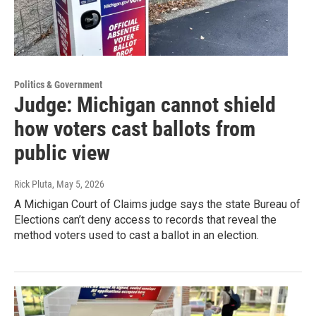
Politics & Government
Judge: Michigan cannot shield
how voters cast ballots from
public view
Rick Pluta
, May 5, 2026
A Michigan Court of Claims judge says the state Bureau of
Elections can’t deny access to records that reveal the
method voters used to cast a ballot in an election.