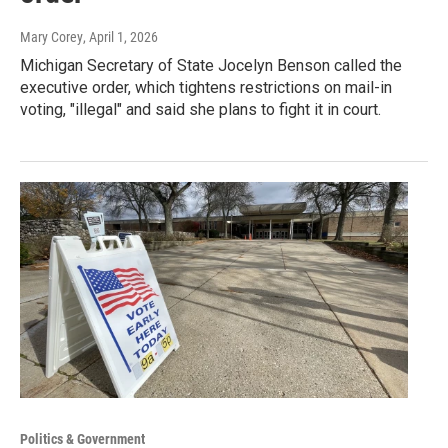
Mary Corey
, April 1, 2026
Michigan Secretary of State Jocelyn Benson called the
executive order, which tightens restrictions on mail-in
voting, "illegal" and said she plans to fight it in court.
Politics & Government