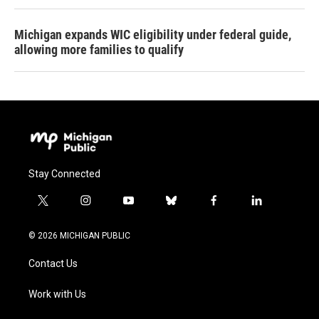
Michigan expands WIC eligibility under federal guide,
allowing more families to qualify
Stay Connected
t
i
y
b
f
l
w
n
o
l
a
i
i
s
u
u
c
n
© 2026 MICHIGAN PUBLIC
t
t
t
e
e
k
t
a
u
s
b
e
Contact Us
e
g
b
k
o
d
r
r
e
y
o
i
a
k
n
Work with Us
m