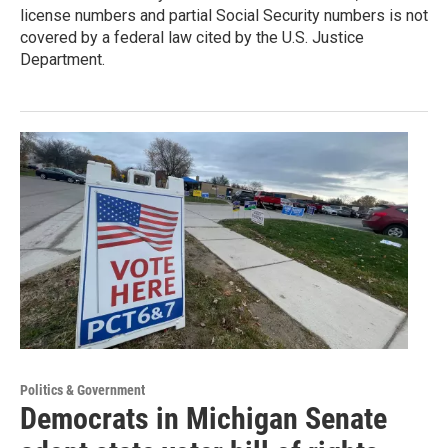
license numbers and partial Social Security numbers is not
covered by a federal law cited by the U.S. Justice
Department.
Politics & Government
Democrats in Michigan Senate