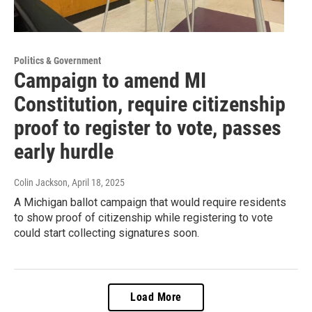
Politics & Government
Campaign to amend MI
Constitution, require citizenship
proof to register to vote, passes
early hurdle
Colin Jackson
, April 18, 2025
A Michigan ballot campaign that would require residents
to show proof of citizenship while registering to vote
could start collecting signatures soon.
Load More