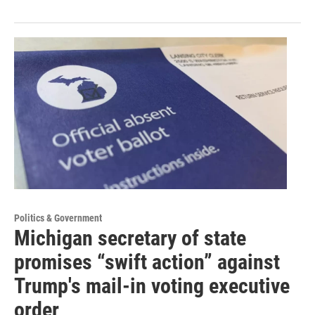
Politics & Government
Michigan secretary of state
promises “swift action” against
Trump's mail-in voting executive
order