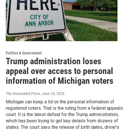
Politics & Government
Trump administration loses
appeal over access to personal
information of Michigan voters
The Associated Press
, June 24, 2026
Michigan can keep a lid on the personal information of
registered voters. That is the ruling from a federal appeals
court. It is the latest defeat for the Trump administration,
which has been trying to get key details from dozens of
states. The court says the release of birth dates, driver’s