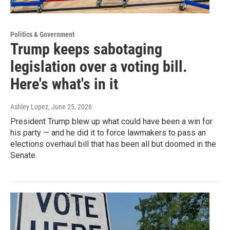
Politics & Government
Trump keeps sabotaging
legislation over a voting bill.
Here's what's in it
Ashley Lopez
, June 25, 2026
President Trump blew up what could have been a win for
his party — and he did it to force lawmakers to pass an
elections overhaul bill that has been all but doomed in the
Senate.