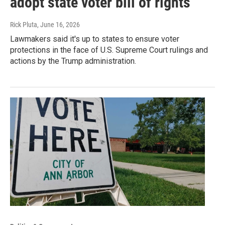
adopt state voter bill of rights
Rick Pluta
, June 16, 2026
Lawmakers said it's up to states to ensure voter
protections in the face of U.S. Supreme Court rulings and
actions by the Trump administration.