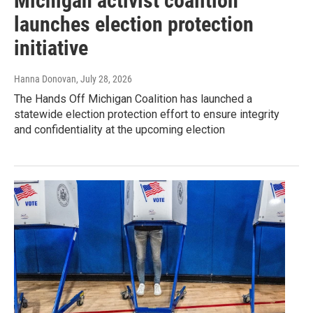
Michigan activist coalition
launches election protection
initiative
Hanna Donovan
, July 28, 2026
The Hands Off Michigan Coalition has launched a
statewide election protection effort to ensure integrity
and confidentiality at the upcoming election