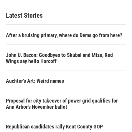
Latest Stories
After a bruising primary, where do Dems go from here?
John U. Bacon: Goodbyes to Skubal and Mize, Red
Wings say hello Horcoff
Auchter's Art: Weird names
Proposal for city takeover of power grid qualifies for
Ann Arbor's November ballot
Republican candidates rally Kent County GOP