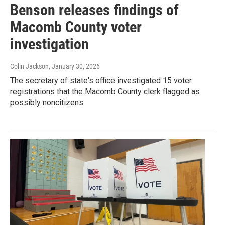
Benson releases findings of
Macomb County voter
investigation
Colin Jackson
, January 30, 2026
The secretary of state's office investigated 15 voter
registrations that the Macomb County clerk flagged as
possibly noncitizens.