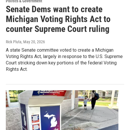
Politics & Government
Senate Dems want to create
Michigan Voting Rights Act to
counter Supreme Court ruling
Rick Pluta
, May 20, 2026
A state Senate committee voted to create a Michigan
Voting Rights Act, largely in response to the U.S. Supreme
Court stricking down key portions of the federal Voting
Rights Act.